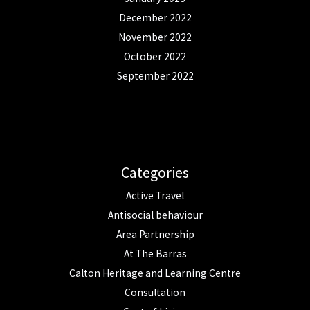
December 2022
November 2022
October 2022
September 2022
Categories
Active Travel
Antisocial behaviour
Area Partnership
At The Barras
Calton Heritage and Learning Centre
Consultation