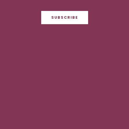
SUBSCRIBE