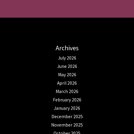
Archives
July 2026
June 2026
May 2026
April 2026
March 2026
February 2026
January 2026
December 2025
November 2025
October 2025