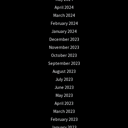
April 2024
March 2024
February 2024
January 2024
December 2023
November 2023
October 2023
September 2023
August 2023
July 2023
June 2023
May 2023
April 2023
March 2023
February 2023
January 2023