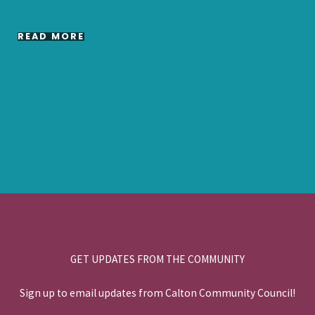
READ MORE
GET UPDATES FROM THE COMMUNITY
Sign up to email updates from Calton Community Council!