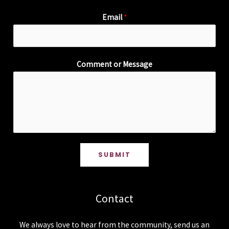
Email
*
Comment or Message
SUBMIT
Contact
We always love to hear from the community, send us an