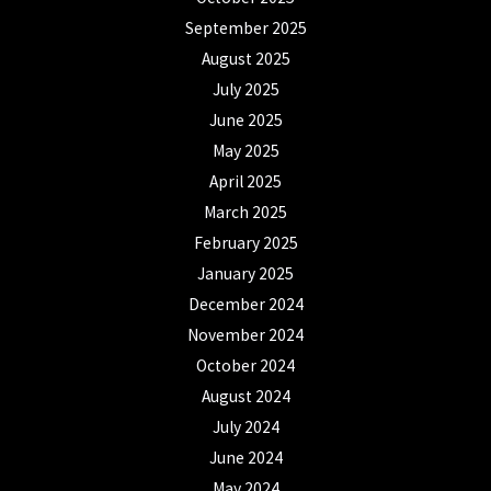
September 2025
August 2025
July 2025
June 2025
May 2025
April 2025
March 2025
February 2025
January 2025
December 2024
November 2024
October 2024
August 2024
July 2024
June 2024
May 2024