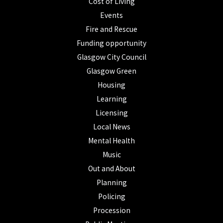
Cost of Living
Events
Fire and Rescue
Funding opportunity
Glasgow City Council
Glasgow Green
Housing
Learning
Licensing
Local News
Mental Health
Music
Out and About
Planning
Policing
Procession