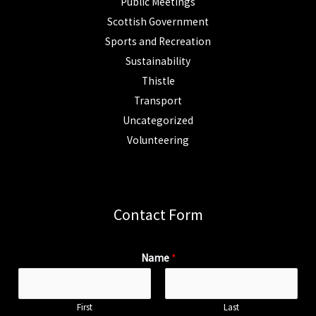
Public Meetings
Scottish Government
Sports and Recreation
Sustainability
Thistle
Transport
Uncategorized
Volunteering
Contact Form
Name
*
First
Last