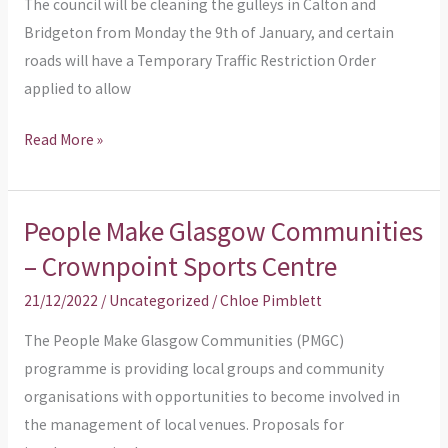
The council will be cleaning the gulleys in Calton and
Bridgeton from Monday the 9th of January, and certain
roads will have a Temporary Traffic Restriction Order
applied to allow
Read More »
People Make Glasgow Communities
People
Make
– Crownpoint Sports Centre
Glasgow
21/12/2022
/
Uncategorized
/
Chloe Pimblett
Communities
–
The People Make Glasgow Communities (PMGC)
Crownpoint
programme is providing local groups and community
Sports
organisations with opportunities to become involved in
Centre
the management of local venues. Proposals for