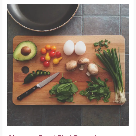
Glasgow
Food
First
Report