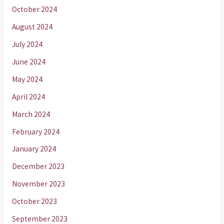
October 2024
August 2024
July 2024
June 2024
May 2024
April 2024
March 2024
February 2024
January 2024
December 2023
November 2023
October 2023
September 2023