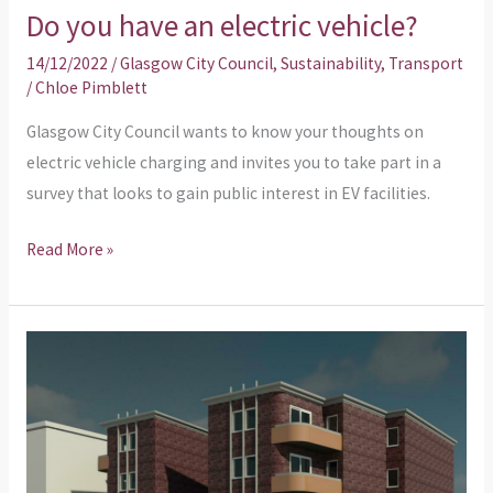
Do you have an electric vehicle?
14/12/2022
/
Glasgow City Council
,
Sustainability
,
Transport
/
Chloe Pimblett
Glasgow City Council wants to know your thoughts on
electric vehicle charging and invites you to take part in a
survey that looks to gain public interest in EV facilities.
Read More »
Planning
Application
–
Erection
of