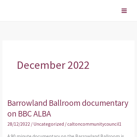
Skip
to
content
December 2022
Barrowland Ballroom documentary
Barrowland
Ballroom
on BBC ALBA
documentary
28/12/2022
/
Uncategorized
/
caltoncommunitycouncil1
on
BBC
A 90 minute documentary on the Barrowland Ballroom is