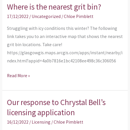
Where is the nearest grit bin?
17/12/2022
/
Uncategorized
/
Chloe Pimblett
Struggling with icy conditions this winter? The following
link takes you to an interactive map that shows the nearest
grit bin locations. Take care!
https://glasgowgis.maps.arcgis.com/apps/instant/nearby/i
ndex.html?appid=4a0b7816e1bc42108ee498c36c306056
Read More »
Our response to Chrystal Bell’s
Our
response
licensing application
to
16/12/2022
/
Licensing
/
Chloe Pimblett
Chrystal