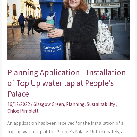
Installation
of
Top
Up
water
tap
at
People’s
Planning Application – Installation
Palace
of Top Up water tap at People’s
Palace
16/12/2022
/
Glasgow Green
,
Planning
,
Sustainability
/
Chloe Pimblett
An application has been received for the installation of a
top-up water tap at the People’s Palace. Unfortunately, as