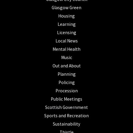
Glasgow Green
Housing
Learning
Licensing
Local News
Mental Health
Music
Out and About
Planning
Policing
Procession
Public Meetings
Scottish Government
Sports and Recreation
Sustainability
Thistle