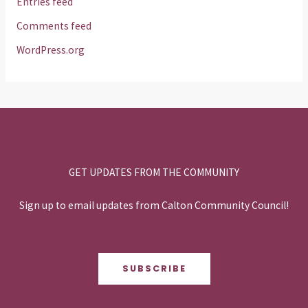
Entries feed
Comments feed
WordPress.org
GET UPDATES FROM THE COMMUNITY
Sign up to email updates from Calton Community Council!
SUBSCRIBE