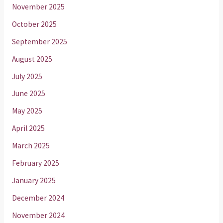
November 2025
October 2025
September 2025
August 2025
July 2025
June 2025
May 2025
April 2025
March 2025
February 2025
January 2025
December 2024
November 2024