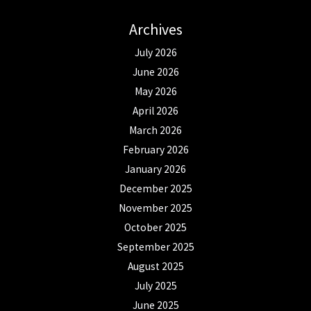
Archives
July 2026
June 2026
May 2026
April 2026
March 2026
February 2026
January 2026
December 2025
November 2025
October 2025
September 2025
August 2025
July 2025
June 2025