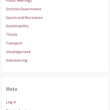
Public Meetings
Scottish Government
Sports and Recreation
Sustainability
Thistle
Transport
Uncategorized
Volunteering
Meta
Log in