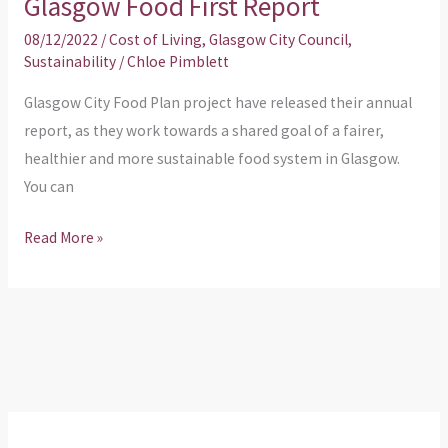
Glasgow Food First Report
08/12/2022
/
Cost of Living
,
Glasgow City Council
,
Sustainability
/
Chloe Pimblett
Glasgow City Food Plan project have released their annual
report, as they work towards a shared goal of a fairer,
healthier and more sustainable food system in Glasgow.
You can
Read More »