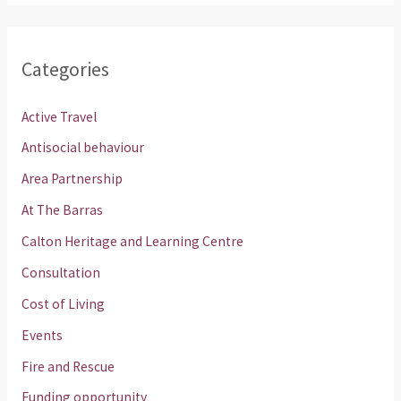
Categories
Active Travel
Antisocial behaviour
Area Partnership
At The Barras
Calton Heritage and Learning Centre
Consultation
Cost of Living
Events
Fire and Rescue
Funding opportunity