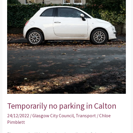
Temporarily no parking in Calton
24/12/2022
/
Glasgow City Council
,
Transport
/
Chloe
Pimblett