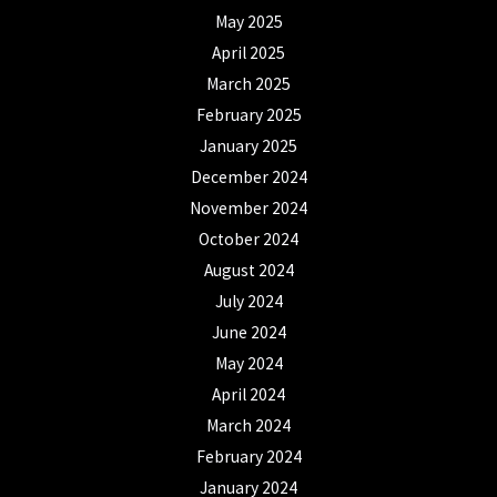
May 2025
April 2025
March 2025
February 2025
January 2025
December 2024
November 2024
October 2024
August 2024
July 2024
June 2024
May 2024
April 2024
March 2024
February 2024
January 2024