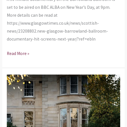
ALBA
set to be aired on BBC ALBA on New Year’s Day, at 9pm.
More details can be read at
https://www.glasgowtimes.co.uk/news/scottish-
news/23208802.new-glasgow-barrowland-ballroom-
documentary-hit-screens-next-year/?ref=ebln
Read More »
Temporarily
no
parking
in
Calton