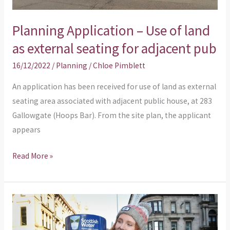
seating
for
Planning Application – Use of land
adjacent
as external seating for adjacent pub
pub
16/12/2022
/
Planning
/
Chloe Pimblett
An application has been received for use of land as external
seating area associated with adjacent public house, at 283
Gallowgate (Hoops Bar). From the site plan, the applicant
appears
Read More »
Planning
Application
–