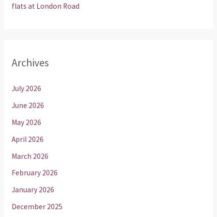
flats at London Road
Archives
July 2026
June 2026
May 2026
April 2026
March 2026
February 2026
January 2026
December 2025