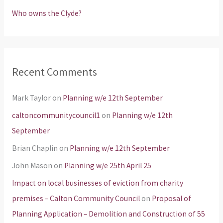
Who owns the Clyde?
Recent Comments
Mark Taylor
on
Planning w/e 12th September
caltoncommunitycouncil1
on
Planning w/e 12th
September
Brian Chaplin
on
Planning w/e 12th September
John Mason
on
Planning w/e 25th April 25
Impact on local businesses of eviction from charity
premises – Calton Community Council
on
Proposal of
Planning Application – Demolition and Construction of 55