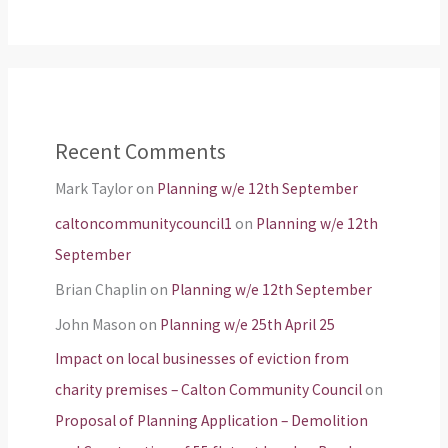
Recent Comments
Mark Taylor
on
Planning w/e 12th September
caltoncommunitycouncil1
on
Planning w/e 12th
September
Brian Chaplin
on
Planning w/e 12th September
John Mason
on
Planning w/e 25th April 25
Impact on local businesses of eviction from
charity premises – Calton Community Council
on
Proposal of Planning Application – Demolition