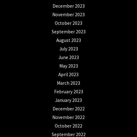
December 2023
November 2023
October 2023
September 2023
August 2023
July 2023
June 2023
May 2023
April 2023
March 2023
February 2023
January 2023
December 2022
November 2022
October 2022
September 2022