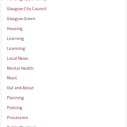
Glasgow City Council
Glasgow Green
Housing
Learning
Licensing
Local News
Mental Health
Music
Out and About
Planning
Policing
Procession