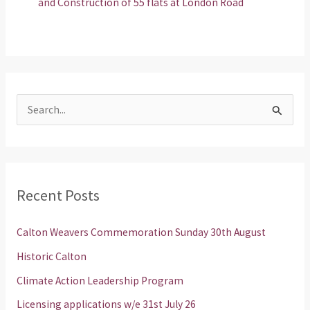
and Construction of 55 flats at London Road
S
e
a
r
Recent Posts
c
h
Calton Weavers Commemoration Sunday 30th August
f
Historic Calton
o
Climate Action Leadership Program
r
Licensing applications w/e 31st July 26
: