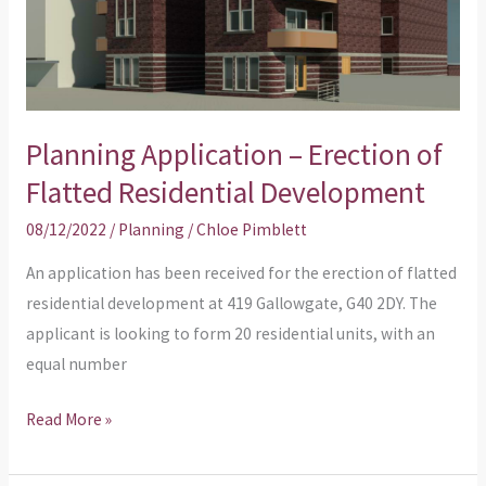
Flatted
Residential
Development
Planning Application – Erection of
Flatted Residential Development
08/12/2022
/
Planning
/
Chloe Pimblett
An application has been received for the erection of flatted
residential development at 419 Gallowgate, G40 2DY. The
applicant is looking to form 20 residential units, with an
equal number
Read More »