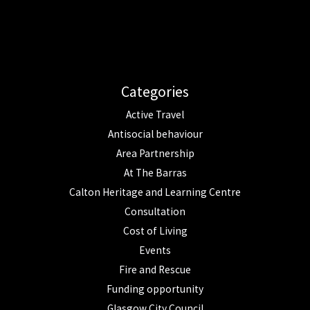
Categories
Active Travel
Antisocial behaviour
Area Partnership
At The Barras
Calton Heritage and Learning Centre
Consultation
Cost of Living
Events
Fire and Rescue
Funding opportunity
Glasgow City Council