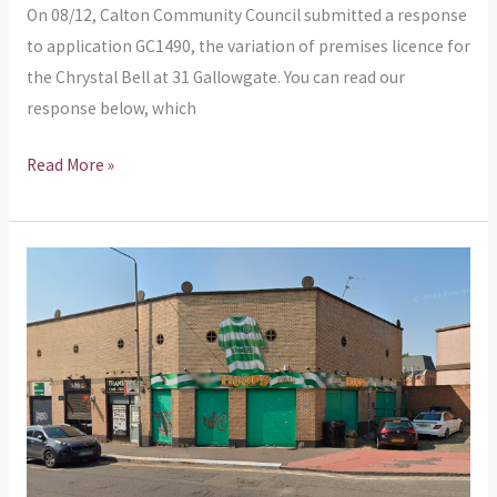
Bell’s
On 08/12, Calton Community Council submitted a response
licensing
to application GC1490, the variation of premises licence for
application
the Chrystal Bell at 31 Gallowgate. You can read our
response below, which
Read More »
Planning
Application
–
Use
of
land
as
external