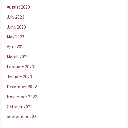
August 2023
July 2023
June 2023
May 2023
April 2023
March 2023
February 2023
January 2023
December 2022
November 2022
October 2022
September 2022