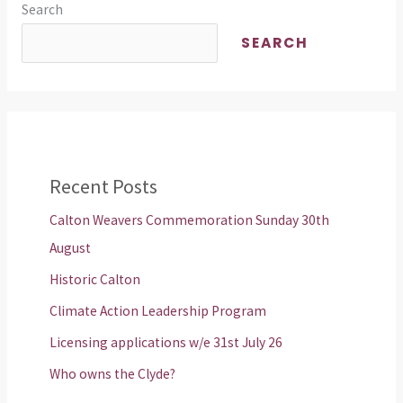
Search
SEARCH
Recent Posts
Calton Weavers Commemoration Sunday 30th
August
Historic Calton
Climate Action Leadership Program
Licensing applications w/e 31st July 26
Who owns the Clyde?