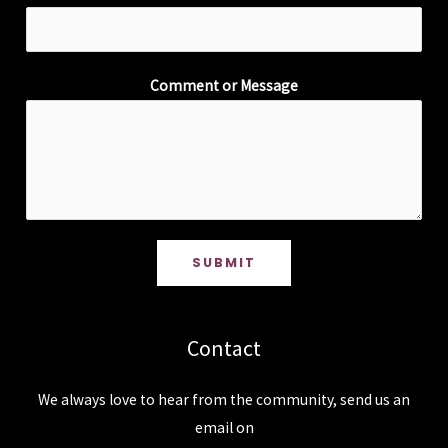
Comment or Message
SUBMIT
Contact
We always love to hear from the community, send us an
email on