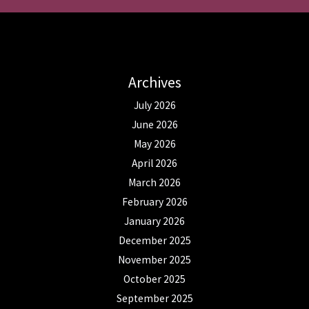
Archives
July 2026
June 2026
May 2026
April 2026
March 2026
February 2026
January 2026
December 2025
November 2025
October 2025
September 2025