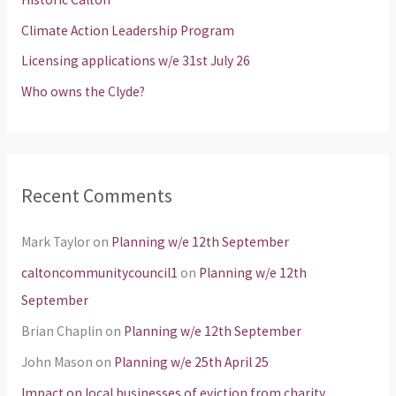
o
Climate Action Leadership Program
r
Licensing applications w/e 31st July 26
:
Who owns the Clyde?
Recent Comments
Mark Taylor
on
Planning w/e 12th September
caltoncommunitycouncil1
on
Planning w/e 12th
September
Brian Chaplin
on
Planning w/e 12th September
John Mason
on
Planning w/e 25th April 25
Impact on local businesses of eviction from charity