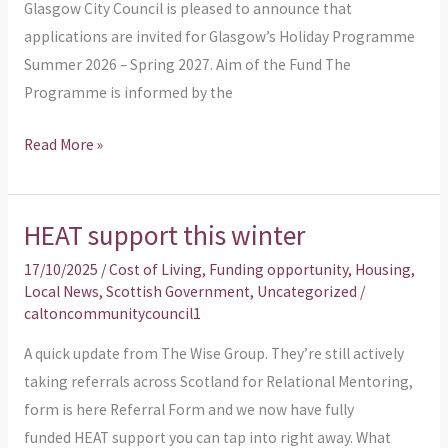
Glasgow City Council is pleased to announce that
Spring
applications are invited for Glasgow’s Holiday Programme
2027
Summer 2026 – Spring 2027. Aim of the Fund The
Programme is informed by the
Read More »
HEAT support this winter
HEAT
support
17/10/2025
/
Cost of Living
,
Funding opportunity
,
Housing
,
this
Local News
,
Scottish Government
,
Uncategorized
/
caltoncommunitycouncil1
winter
A quick update from The Wise Group. They’re still actively
taking referrals across Scotland for Relational Mentoring,
form is here Referral Form and we now have fully
funded HEAT support you can tap into right away. What