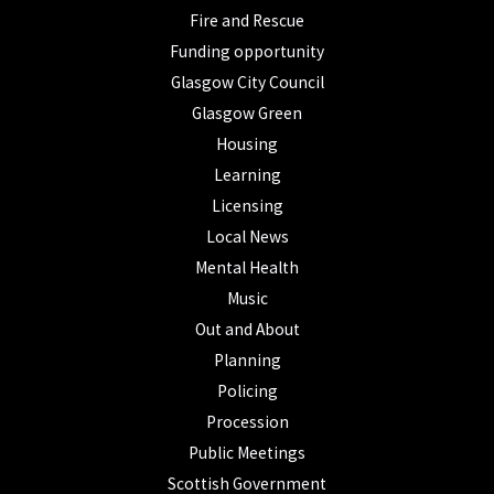
Fire and Rescue
Funding opportunity
Glasgow City Council
Glasgow Green
Housing
Learning
Licensing
Local News
Mental Health
Music
Out and About
Planning
Policing
Procession
Public Meetings
Scottish Government