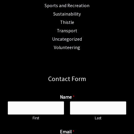
Sports and Recreation
Sustainability
Thistle
Transport
Uncategorized
Volunteering
Contact Form
Name
*
First
Last
Email
*