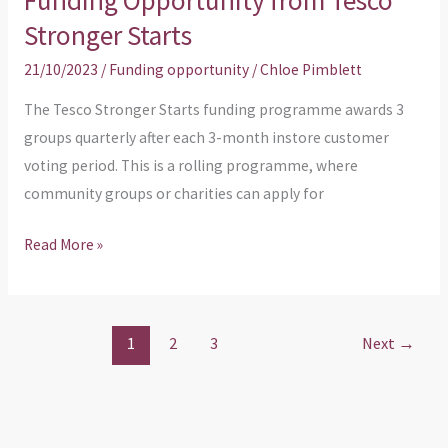
Funding Opportunity from Tesco
Stronger Starts
21/10/2023
/
Funding opportunity
/
Chloe Pimblett
The Tesco Stronger Starts funding programme awards 3
groups quarterly after each 3-month instore customer
voting period. This is a rolling programme, where
community groups or charities can apply for
Read More »
1
2
3
Next
→