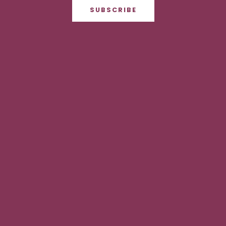
SUBSCRIBE