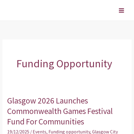
Skip
to
content
Funding Opportunity
Glasgow 2026 Launches
Glasgow
2026
Commonwealth Games Festival
Launches
Fund For Communities
Commonwealth
19/12/2025
/
Events
,
Funding opportunity
,
Glasgow City
Games