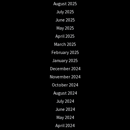
August 2025
July 2025
June 2025
May 2025
April 2025
March 2025
February 2025
January 2025
December 2024
November 2024
October 2024
August 2024
July 2024
June 2024
May 2024
April 2024