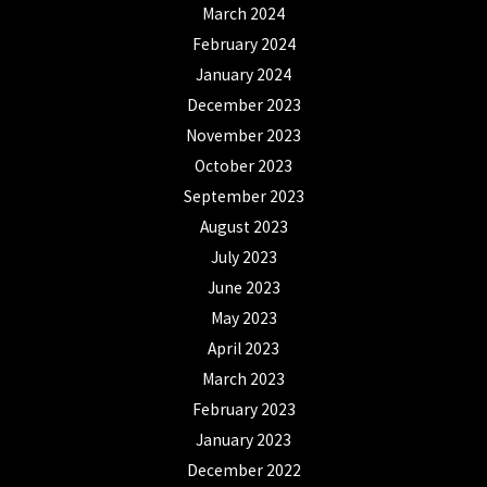
March 2024
February 2024
January 2024
December 2023
November 2023
October 2023
September 2023
August 2023
July 2023
June 2023
May 2023
April 2023
March 2023
February 2023
January 2023
December 2022