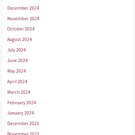
December 2024
November 2024
October 2024
August 2024
July 2024
June 2024
May 2024
April 2024
March 2024
February 2024
January 2024
December 2023
November 2023