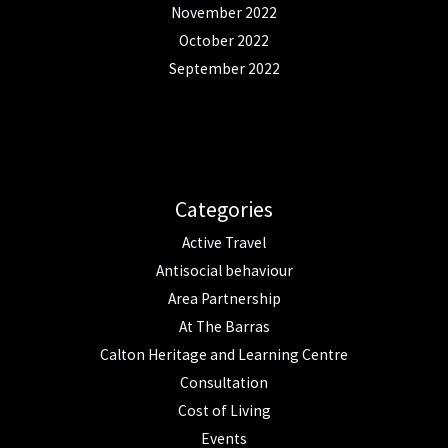
November 2022
October 2022
September 2022
Categories
Active Travel
Antisocial behaviour
Area Partnership
At The Barras
Calton Heritage and Learning Centre
Consultation
Cost of Living
Events