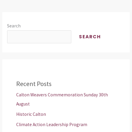
Search
SEARCH
Recent Posts
Calton Weavers Commemoration Sunday 30th
August
Historic Calton
Climate Action Leadership Program