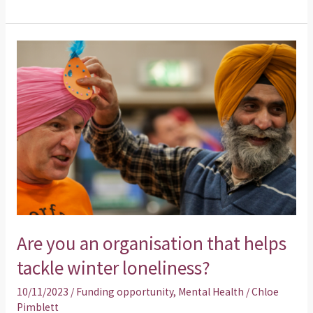
Are
you
an
organisation
that
helps
tackle
winter
loneliness?
Are you an organisation that helps
tackle winter loneliness?
10/11/2023
/
Funding opportunity
,
Mental Health
/
Chloe
Pimblett