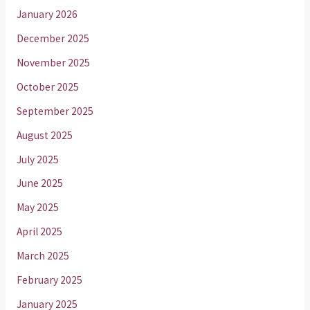
January 2026
December 2025
November 2025
October 2025
September 2025
August 2025
July 2025
June 2025
May 2025
April 2025
March 2025
February 2025
January 2025