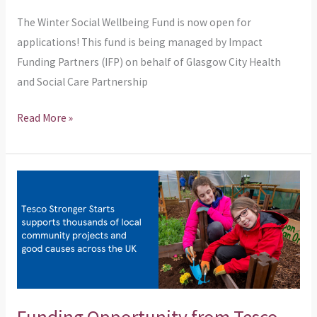
The Winter Social Wellbeing Fund is now open for
applications! This fund is being managed by Impact
Funding Partners (IFP) on behalf of Glasgow City Health
and Social Care Partnership
Read More »
Funding
Opportunity
from
Tesco
Stronger
Starts