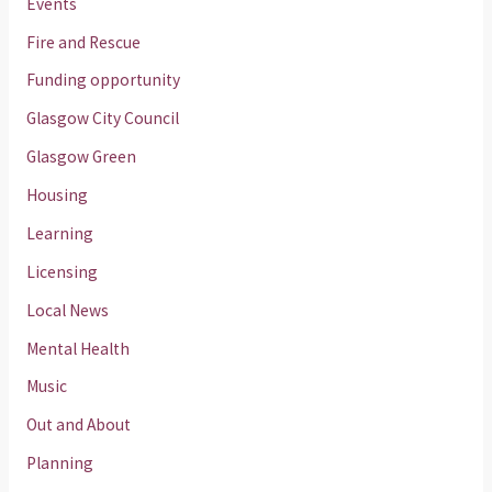
Events
Fire and Rescue
Funding opportunity
Glasgow City Council
Glasgow Green
Housing
Learning
Licensing
Local News
Mental Health
Music
Out and About
Planning