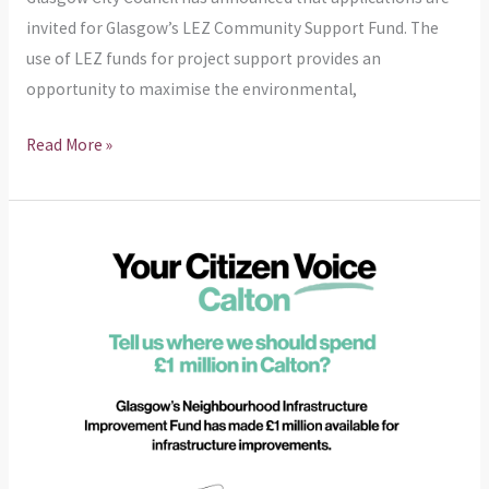
invited for Glasgow’s LEZ Community Support Fund. The
use of LEZ funds for project support provides an
opportunity to maximise the environmental,
Read More »
NIIF
–
£1
Million
in
Calton
feedback