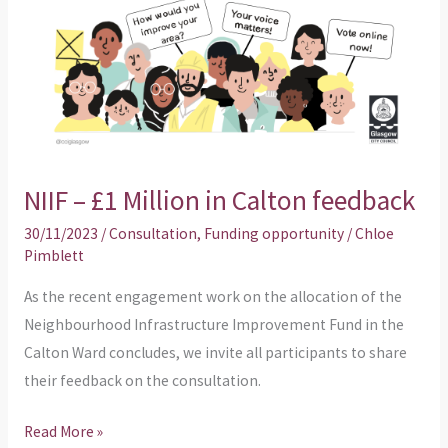
NIIF – £1 Million in Calton feedback
30/11/2023
/
Consultation
,
Funding opportunity
/
Chloe
Pimblett
As the recent engagement work on the allocation of the
Neighbourhood Infrastructure Improvement Fund in the
Calton Ward concludes, we invite all participants to share
their feedback on the consultation.
Read More »