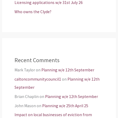
Licensing applications w/e 31st July 26
Who owns the Clyde?
Recent Comments
Mark Taylor
on
Planning w/e 12th September
caltoncommunitycouncil1
on
Planning w/e 12th
September
Brian Chaplin
on
Planning w/e 12th September
John Mason
on
Planning w/e 25th April 25
Impact on local businesses of eviction from