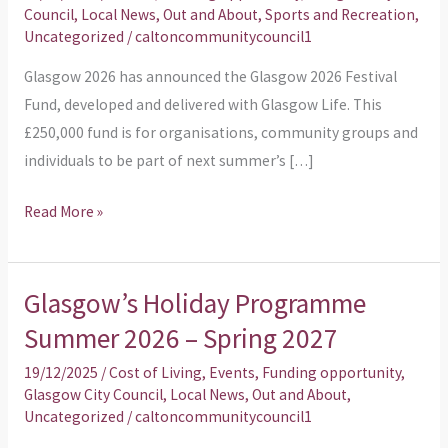
Council
,
Local News
,
Out and About
,
Sports and Recreation
,
Festival
Uncategorized
/
caltoncommunitycouncil1
Fund
Glasgow 2026 has announced the Glasgow 2026 Festival
For
Fund, developed and delivered with Glasgow Life. This
Communities
£250,000 fund is for organisations, community groups and
individuals to be part of next summer’s […]
Read More »
Glasgow’s Holiday Programme
Glasgow’s
Holiday
Summer 2026 – Spring 2027
Programme
19/12/2025
/
Cost of Living
,
Events
,
Funding opportunity
,
Summer
Glasgow City Council
,
Local News
,
Out and About
,
2026
Uncategorized
/
caltoncommunitycouncil1
–