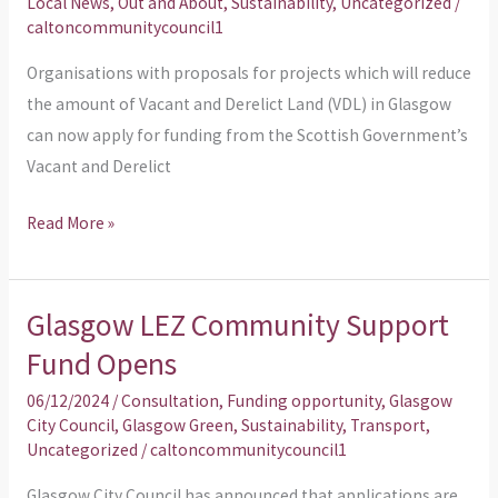
Local News
,
Out and About
,
Sustainability
,
Uncategorized
/
projects
caltoncommunitycouncil1
reducing
Organisations with proposals for projects which will reduce
Vacant
the amount of Vacant and Derelict Land (VDL) in Glasgow
and
can now apply for funding from the Scottish Government’s
Derelict
Vacant and Derelict
Land
in
Read More »
Glasgow
Glasgow LEZ Community Support
Glasgow
LEZ
Fund Opens
Community
06/12/2024
/
Consultation
,
Funding opportunity
,
Glasgow
Support
City Council
,
Glasgow Green
,
Sustainability
,
Transport
,
Fund
Uncategorized
/
caltoncommunitycouncil1
Opens
Glasgow City Council has announced that applications are