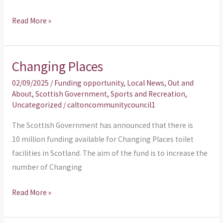
Read More »
Changing Places
Changing
Places
02/09/2025
/
Funding opportunity
,
Local News
,
Out and
About
,
Scottish Government
,
Sports and Recreation
,
Uncategorized
/
caltoncommunitycouncil1
The Scottish Government has announced that there is
10 million funding available for Changing Places toilet
facilities in Scotland. The aim of the fund is to increase the
number of Changing
Read More »