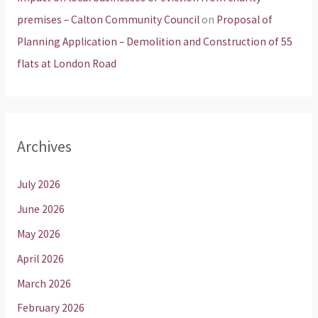
premises – Calton Community Council
on
Proposal of
Planning Application – Demolition and Construction of 55
flats at London Road
Archives
July 2026
June 2026
May 2026
April 2026
March 2026
February 2026