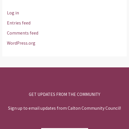
Log in
Entries feed
Comments feed
WordPress.org
GET UPDATES FROM THE COMMUNITY
Sign up to email updates from Calton Community Council!