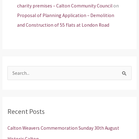
charity premises – Calton Community Council
on
Proposal of Planning Application – Demolition
and Construction of 55 flats at London Road
S
e
a
r
Recent Posts
c
h
Calton Weavers Commemoration Sunday 30th August
f
Historic Calton