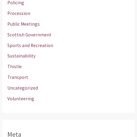
Policing
Procession
Public Meetings
Scottish Government
Sports and Recreation
Sustainability
Thistle
Transport
Uncategorized
Volunteering
Meta