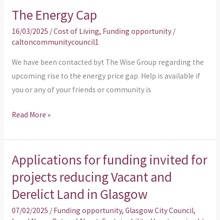
The Energy Cap
The
Energy
16/03/2025
/
Cost of Living
,
Funding opportunity
/
Cap
caltoncommunitycouncil1
We have been contacted byt The Wise Group regarding the
upcoming rise to the energy price gap. Help is available if
you or any of your friends or community is
Read More »
Applications for funding invited for
Applications
for
projects reducing Vacant and
funding
Derelict Land in Glasgow
invited
07/02/2025
/
Funding opportunity
,
Glasgow City Council
,
for