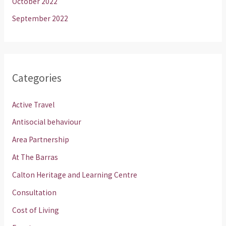
October 2022
September 2022
Categories
Active Travel
Antisocial behaviour
Area Partnership
At The Barras
Calton Heritage and Learning Centre
Consultation
Cost of Living