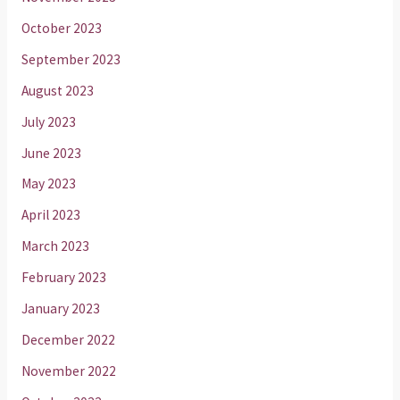
October 2023
September 2023
August 2023
July 2023
June 2023
May 2023
April 2023
March 2023
February 2023
January 2023
December 2022
November 2022