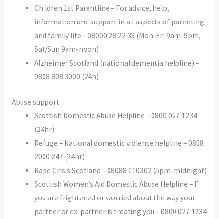
Children 1st Parentline – For advice, help,
information and support in all aspects of parenting
and family life – 08000 28 22 33 (Mon-Fri 9am-9pm,
Sat/Sun 9am-noon)
Alzheimer Scotland (national dementia helpline) –
0808 808 3000 (24h)
Abuse support
Scottish Domestic Abuse Helpline – 0800 027 1234
(24hr)
Refuge – National domestic violence helpline – 0808
2000 247 (24hr)
Rape Crisis Scotland – 08088 010302 (5pm-midnight)
Scottish Women’s Aid Domestic Abuse Helpline – If
you are frightened or worried about the way your
partner or ex-partner is treating you – 0800 027 1234