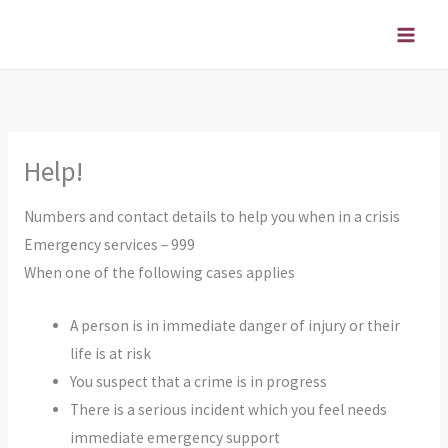
Skip
to
content
Help!
Numbers and contact details to help you when in a crisis
Emergency services – 999
When one of the following cases applies
A person is in immediate danger of injury or their
life is at risk
You suspect that a crime is in progress
There is a serious incident which you feel needs
immediate emergency support