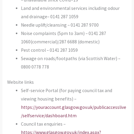
Land and environmental services including odour
and drainage– 0141 287 1059
Needle uplift/cleansing – 0141 287 9700
Noise complaints (5pm to 3am) – 0141 287
1060(commercial)/287 6688 (domestic)
Pest control – 0141 287 1059
Sewage on roads/footpaths (via Scottish Water) –
0800 0778 778
Website links
Self-service Portal (for paying council tax and
viewing housing benefits) –
https://youraccount.glasgow.gov.uk/publicaccesslive
/selfservice/dashboard.htm
Council tax enquiries –
https://www.glasgow.gov.uk/index.aspx?