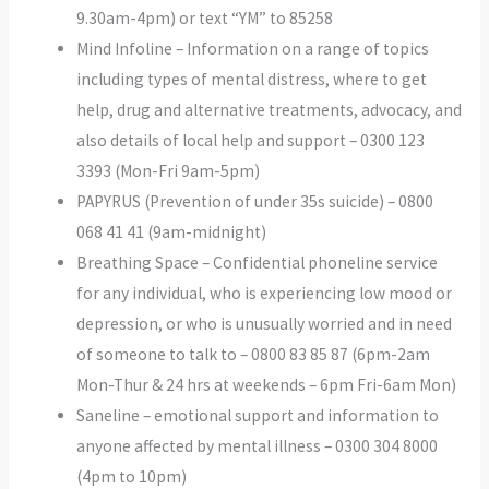
9.30am-4pm) or text “YM” to 85258
Mind Infoline – Information on a range of topics
including types of mental distress, where to get
help, drug and alternative treatments, advocacy, and
also details of local help and support – 0300 123
3393 (Mon-Fri 9am-5pm)
PAPYRUS (Prevention of under 35s suicide) – 0800
068 41 41 (9am-midnight)
Breathing Space – Confidential phoneline service
for any individual, who is experiencing low mood or
depression, or who is unusually worried and in need
of someone to talk to – 0800 83 85 87 (6pm-2am
Mon-Thur & 24 hrs at weekends – 6pm Fri-6am Mon)
Saneline – emotional support and information to
anyone affected by mental illness – 0300 304 8000
(4pm to 10pm)