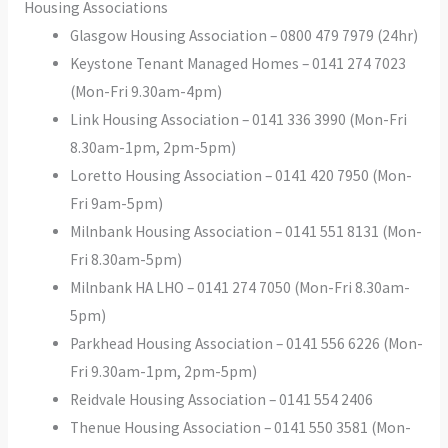
Housing Associations
Glasgow Housing Association – 0800 479 7979 (24hr)
Keystone Tenant Managed Homes – 0141 274 7023
(Mon-Fri 9.30am-4pm)
Link Housing Association – 0141 336 3990 (Mon-Fri
8.30am-1pm, 2pm-5pm)
Loretto Housing Association – 0141 420 7950 (Mon-
Fri 9am-5pm)
Milnbank Housing Association – 0141 551 8131 (Mon-
Fri 8.30am-5pm)
Milnbank HA LHO – 0141 274 7050 (Mon-Fri 8.30am-
5pm)
Parkhead Housing Association – 0141 556 6226 (Mon-
Fri 9.30am-1pm, 2pm-5pm)
Reidvale Housing Association – 0141 554 2406
Thenue Housing Association – 0141 550 3581 (Mon-