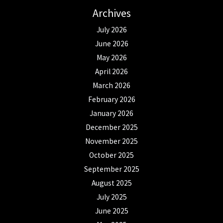
Archives
July 2026
June 2026
May 2026
April 2026
March 2026
February 2026
January 2026
December 2025
November 2025
October 2025
September 2025
August 2025
July 2025
June 2025