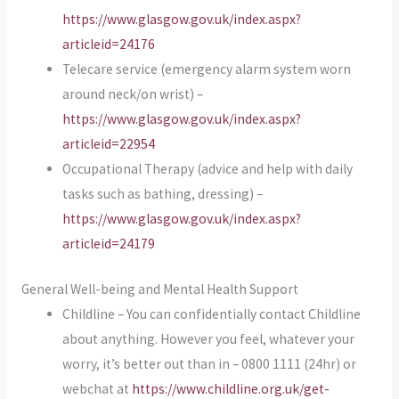
https://www.glasgow.gov.uk/index.aspx?
articleid=24176
Telecare service (emergency alarm system worn
around neck/on wrist) –
https://www.glasgow.gov.uk/index.aspx?
articleid=22954
Occupational Therapy (advice and help with daily
tasks such as bathing, dressing) –
https://www.glasgow.gov.uk/index.aspx?
articleid=24179
General Well-being and Mental Health Support
Childline – You can confidentially contact Childline
about anything. However you feel, whatever your
worry, it’s better out than in – 0800 1111 (24hr) or
webchat at
https://www.childline.org.uk/get-