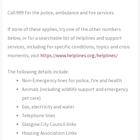
Call 999 for the police, ambulance and fire services.
If none of these applies, try one of the other numbers
below, or for a searchable list of helplines and support
services, including for specific conditions, topics and crisis
moments, visit
https://www.helplines.org/helplines/
The following details include:
Non-Emergency lines for police, fire and health
Animals (including wildlife support and emergency
pet care)
Gas, electricity and water
Telephone lines
Glasgow City Council links
Housing Association Links