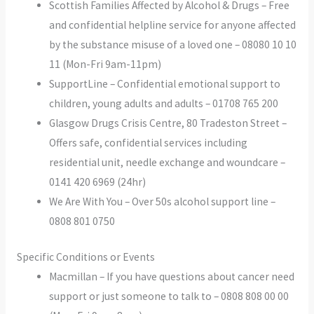
Scottish Families Affected by Alcohol & Drugs – Free
and confidential helpline service for anyone affected
by the substance misuse of a loved one – 08080 10 10
11 (Mon-Fri 9am-11pm)
SupportLine – Confidential emotional support to
children, young adults and adults – 01708 765 200
Glasgow Drugs Crisis Centre, 80 Tradeston Street –
Offers safe, confidential services including
residential unit, needle exchange and woundcare –
0141 420 6969 (24hr)
We Are With You – Over 50s alcohol support line –
0808 801 0750
Specific Conditions or Events
Macmillan – If you have questions about cancer need
support or just someone to talk to – 0808 808 00 00