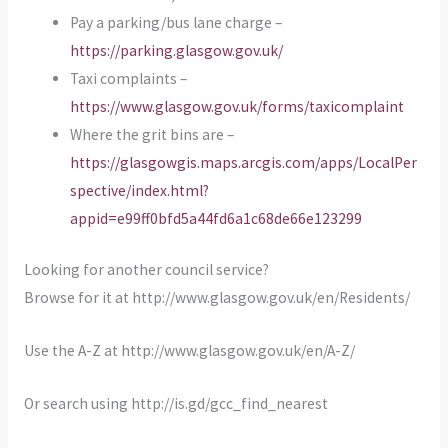
Pay a parking/bus lane charge –
https://parking.glasgow.gov.uk/
Taxi complaints –
https://www.glasgow.gov.uk/forms/taxicomplaint
Where the grit bins are –
https://glasgowgis.maps.arcgis.com/apps/LocalPer
spective/index.html?
appid=e99ff0bfd5a44fd6a1c68de66e123299
Looking for another council service?
Browse for it at http://www.glasgow.gov.uk/en/Residents/
Use the A-Z at http://www.glasgow.gov.uk/en/A-Z/
Or search using http://is.gd/gcc_find_nearest