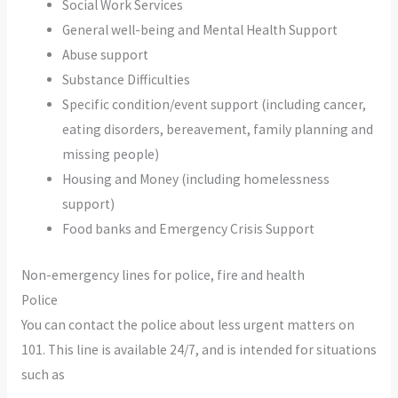
Social Work Services
General well-being and Mental Health Support
Abuse support
Substance Difficulties
Specific condition/event support (including cancer,
eating disorders, bereavement, family planning and
missing people)
Housing and Money (including homelessness
support)
Food banks and Emergency Crisis Support
Non-emergency lines for police, fire and health
Police
You can contact the police about less urgent matters on
101. This line is available 24/7, and is intended for situations
such as