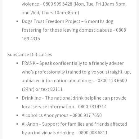
violence – 0800 999 5428 (Mon, Tue, Fri 10am-5pm,
and Wed, Thurs 10am-8pm)
Dogs Trust Freedom Project – 6 months dog
fostering for those leaving domestic abuse – 0808
169 4315
Substance Difficulties
FRANK – Speak confidentially to a friendly adviser
who’s professionally trained to give you straight-up,
unbiased information about drugs – 0300 123 6600
(24hr) or text 82111
Drinkline – The national drink helpline can provide
local service information – 0800 7314314
Alcoholics Anonymous – 0800 917 7650
Al-Anon – Support for families and friends affected
by an individuals drinking – 0800 008 6811