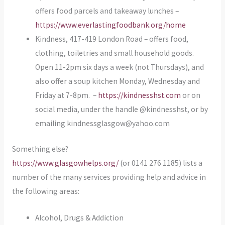
offers food parcels and takeaway lunches –
https://www.everlastingfoodbank.org/home
Kindness, 417-419 London Road – offers food,
clothing, toiletries and small household goods.
Open 11-2pm six days a week (not Thursdays), and
also offer a soup kitchen Monday, Wednesday and
Friday at 7-8pm. –
https://kindnesshst.com
or on
social media, under the handle @kindnesshst, or by
emailing kindnessglasgow@yahoo.com
Something else?
https://www.glasgowhelps.org/
(or 0141 276 1185) lists a
number of the many services providing help and advice in
the following areas:
Alcohol, Drugs & Addiction