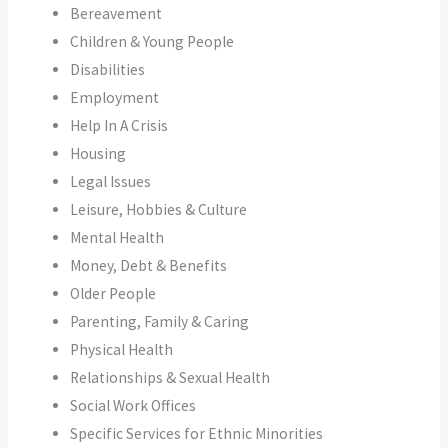
Bereavement
Children & Young People
Disabilities
Employment
Help In A Crisis
Housing
Legal Issues
Leisure, Hobbies & Culture
Mental Health
Money, Debt & Benefits
Older People
Parenting, Family & Caring
Physical Health
Relationships & Sexual Health
Social Work Offices
Specific Services for Ethnic Minorities