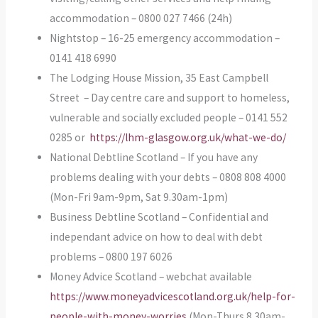
accommodation – 0800 027 7466 (24h)
Nightstop – 16-25 emergency accommodation –
0141 418 6990
The Lodging House Mission, 35 East Campbell
Street – Day centre care and support to homeless,
vulnerable and socially excluded people – 0141 552
0285 or
https://lhm-glasgow.org.uk/what-we-do/
National Debtline Scotland – If you have any
problems dealing with your debts – 0808 808 4000
(Mon-Fri 9am-9pm, Sat 9.30am-1pm)
Business Debtline Scotland – Confidential and
independant advice on how to deal with debt
problems – 0800 197 6026
Money Advice Scotland – webchat available
https://www.moneyadvicescotland.org.uk/help-for-
people-with-money-worries
(Mon-Thurs 8.30am-