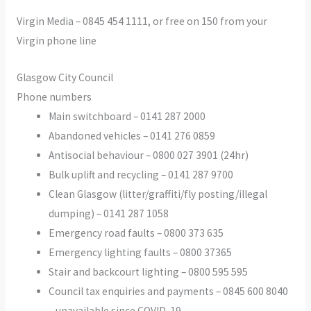
Virgin Media – 0845 454 1111, or free on 150 from your
Virgin phone line
Glasgow City Council
Phone numbers
Main switchboard – 0141 287 2000
Abandoned vehicles – 0141 276 0859
Antisocial behaviour – 0800 027 3901 (24hr)
Bulk uplift and recycling – 0141 287 9700
Clean Glasgow (litter/graffiti/fly posting/illegal
dumping) – 0141 287 1058
Emergency road faults – 0800 373 635
Emergency lighting faults – 0800 37365
Stair and backcourt lighting – 0800 595 595
Council tax enquiries and payments – 0845 600 8040
– unavailable since COVID-19