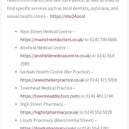
health information and self-care advice, as well as links to
find specific services such as local dentists, opticians, and
sexual health clinics –
https://nhs24.scot
Main Street Medical Centre –
https://mainstreetdoctors.co.uk/
or 0141 739 6666
Annfield Medical Centre –
https://annfieldmedicalcentre.co.uk/
or 0141 554
2989
Gorbals Health Centre (Ker Practice) –
https://www.thekerpractice.co.uk
or 0141 471 5059
Townhead Medical Practice –
https://townheaddoctors.com/
or 0141 483 1740
High Street Pharmacy –
https://highstpharmacy.co.uk/
or 0141 552 5929
Lloyds Pharmacy (Abercromby Street) –
https://lloydspharmacy.com/
or 0141 554 3281