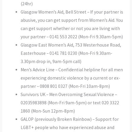
(24hr)
Glasgow Women’s Aid, Bell Street – If your partner is
abusive, you can get support from Women’s Aid. You
can get support whether or not you are living with
your partner – 0141 553 2022 (Mon-Fri 9.30am-5pm)
Glasgow East Women’s Aid, 753 Westerhouse Road,
Easterhouse – 0141 781 0230 (Mon-Fri 9.30am-
3.30pm drop in, 9am-5pm call)
Men’s Advice Line – Confidential helpline for all men
experiencing domestic violence by a current or ex-
partner – 0808 801 0327 (Mon-Fri 10am-8pm)
Survivors UK – Men Overcoming Sexual Violence –
02035983898 (Mon-Fri 9am-5pm) or text 020 3322
1860 (Mon-Sun 12pm-8pm)
GALOP (previously Broken Rainbow) – Support for
LGBT+ people who have experienced abuse and