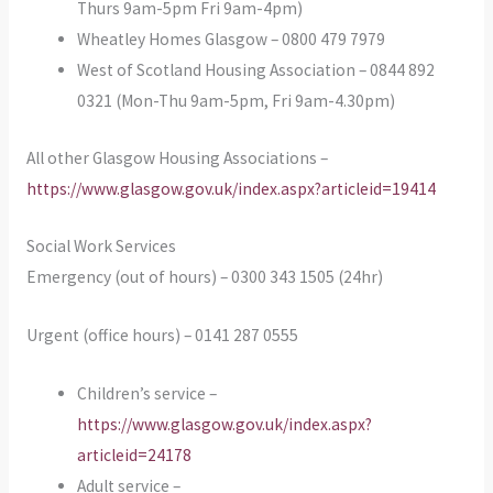
Thurs 9am-5pm Fri 9am-4pm)
Wheatley Homes Glasgow – 0800 479 7979
West of Scotland Housing Association – 0844 892
0321 (Mon-Thu 9am-5pm, Fri 9am-4.30pm)
All other Glasgow Housing Associations –
https://www.glasgow.gov.uk/index.aspx?articleid=19414
Social Work Services
Emergency (out of hours) – 0300 343 1505 (24hr)
Urgent (office hours) – 0141 287 0555
Children’s service –
https://www.glasgow.gov.uk/index.aspx?
articleid=24178
Adult service –