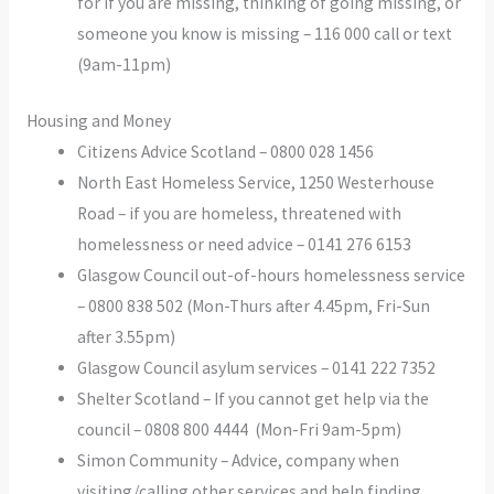
for if you are missing, thinking of going missing, or
someone you know is missing – 116 000 call or text
(9am-11pm)
Housing and Money
Citizens Advice Scotland – 0800 028 1456
North East Homeless Service, 1250 Westerhouse
Road – if you are homeless, threatened with
homelessness or need advice – 0141 276 6153
Glasgow Council out-of-hours homelessness service
– 0800 838 502 (Mon-Thurs after 4.45pm, Fri-Sun
after 3.55pm)
Glasgow Council asylum services – 0141 222 7352
Shelter Scotland – If you cannot get help via the
council – 0808 800 4444 (Mon-Fri 9am-5pm)
Simon Community – Advice, company when
visiting/calling other services and help finding