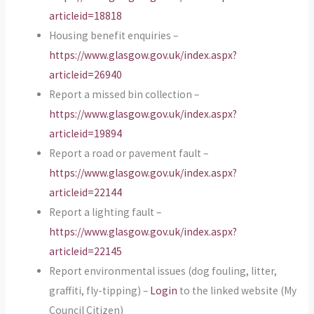
articleid=18818
Housing benefit enquiries –
https://www.glasgow.gov.uk/index.aspx?
articleid=26940
Report a missed bin collection –
https://www.glasgow.gov.uk/index.aspx?
articleid=19894
Report a road or pavement fault –
https://www.glasgow.gov.uk/index.aspx?
articleid=22144
Report a lighting fault –
https://www.glasgow.gov.uk/index.aspx?
articleid=22145
Report environmental issues (dog fouling, litter,
graffiti, fly-tipping) –
Login
to the linked website (My
Council Citizen)