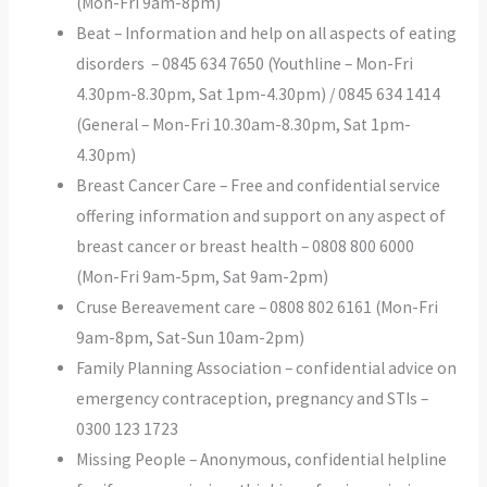
(Mon-Fri 9am-8pm)
Beat – Information and help on all aspects of eating
disorders – 0845 634 7650 (Youthline – Mon-Fri
4.30pm-8.30pm, Sat 1pm-4.30pm) / 0845 634 1414
(General – Mon-Fri 10.30am-8.30pm, Sat 1pm-
4.30pm)
Breast Cancer Care – Free and confidential service
offering information and support on any aspect of
breast cancer or breast health – 0808 800 6000
(Mon-Fri 9am-5pm, Sat 9am-2pm)
Cruse Bereavement care – 0808 802 6161 (Mon-Fri
9am-8pm, Sat-Sun 10am-2pm)
Family Planning Association – confidential advice on
emergency contraception, pregnancy and STIs –
0300 123 1723
Missing People – Anonymous, confidential helpline