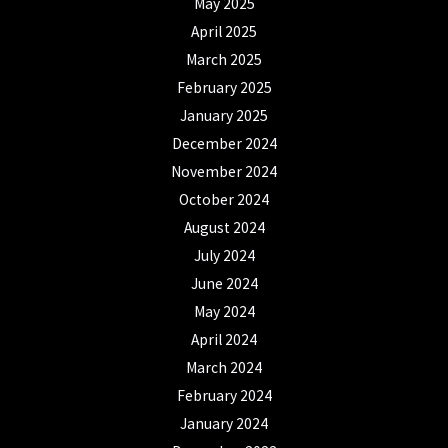
May 2025
April 2025
March 2025
February 2025
January 2025
December 2024
November 2024
October 2024
August 2024
July 2024
June 2024
May 2024
April 2024
March 2024
February 2024
January 2024