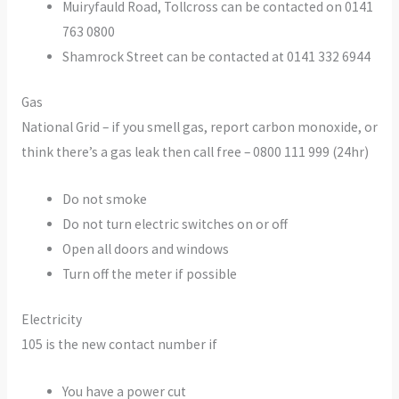
Muiryfauld Road, Tollcross can be contacted on 0141
763 0800
Shamrock Street can be contacted at 0141 332 6944
Gas
National Grid – if you smell gas, report carbon monoxide, or
think there’s a gas leak then call free – 0800 111 999 (24hr)
Do not smoke
Do not turn electric switches on or off
Open all doors and windows
Turn off the meter if possible
Electricity
105 is the new contact number if
You have a power cut