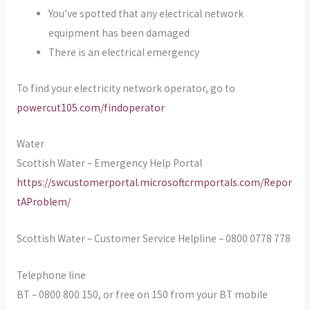
You’ve spotted that any electrical network
equipment has been damaged
There is an electrical emergency
To find your electricity network operator, go to
powercut105.com/findoperator
Water
Scottish Water – Emergency Help Portal
https://swcustomerportal.microsoftcrmportals.com/Repor
tAProblem/
Scottish Water – Customer Service Helpline – 0800 0778 778
Telephone line
BT – 0800 800 150, or free on 150 from your BT mobile