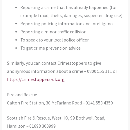
Reporting a crime that has already happened (for
example fraud, thefts, damages, suspected drug use)
Reporting policing information and intelligence
Reporting a minor traffic collision
To speak to your local police officer
To get crime prevention advice
Similarly, you can contact Crimestoppers to give
anonymous information about a crime – 0800 555 111 or
https://crimestoppers-uk.org
Fire and Rescue
Calton Fire Station, 30 McFarlane Road – 0141 553 4350
Scottish Fire & Rescue, West HQ, 99 Bothwell Road,
Hamilton – 01698 300999