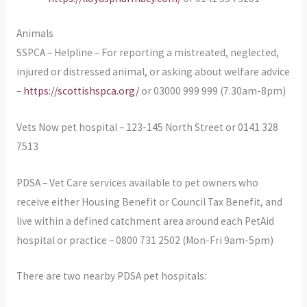
Animals
SSPCA – Helpline – For reporting a mistreated, neglected,
injured or distressed animal, or asking about welfare advice
–
https://scottishspca.org/
or 03000 999 999 (7.30am-8pm)
Vets Now pet hospital – 123-145 North Street or 0141 328
7513
PDSA – Vet Care services available to pet owners who
receive either Housing Benefit or Council Tax Benefit, and
live within a defined catchment area around each PetAid
hospital or practice – 0800 731 2502 (Mon-Fri 9am-5pm)
There are two nearby PDSA pet hospitals: