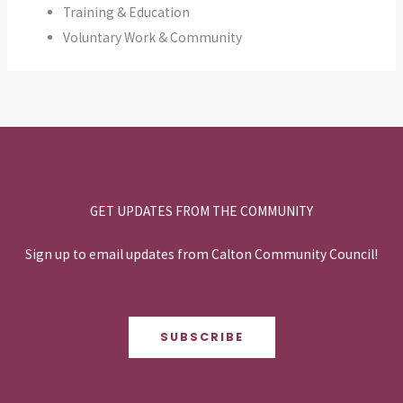
Training & Education
Voluntary Work & Community
GET UPDATES FROM THE COMMUNITY
Sign up to email updates from Calton Community Council!
SUBSCRIBE