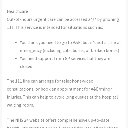
Healthcare
Out-of-hours urgent care can be accessed 24/7 by phoning
111. This service is intended for situations such as:
You think you need to go to A&E, but it’s not a critical
emergency (including cuts, burns, or broken bones)
You need support from GP services but they are
closed
The 111 line can arrange for telephone/video
consultations, or book an appointment for A&E/minor
injuries. This can help to avoid long queues at the hospital
waiting room.
The NHS 24 website offers comprehensive up-to-date