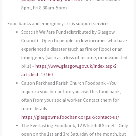
8pm, Fri 8.30am-5pm)
Food banks and emergency crisis support services
Scottish Welfare Fund (distributed by Glasgow
Council) – Open to people on low incomes who have
experienced a disaster (such as fire or flood) or an
emergency (such as a loss of income, or unexpected
bills) –
https://www.glasgow.gov.uk/index.aspx?
articleid=17160
Calton Parkhead Parish Church Foodbank – You
require a voucher before you visit this food bank,
often from your social worker. Contact them for
more details –
https://glasgowne.foodbank.org.uk/contact-us/
The Everlasting Foodbank, 12 Whitehill Street – Only
open on the 1st and 3rd Saturday of the month, but