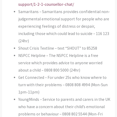
support/1-2-1-counsellor-chat/
Samaritans – Samaritans provides confidential non-
judgemental emotional support for people who are
experiencing feelings of distress or despair,
including those which could lead to suicide – 116 123
(24hr)
Shout Crisis Textline – text “SHOUT” to 85258
NSPCC Helpline – The NSPCC Helpline is a free
service which provides advice to anyone worried
about a child – 0808 800 5000 (24hr)
Get Connected – For under 25s who know where to
turn with their problems – 0808 808 4994 (Mon-Sun
1pm-11pm)
YoungMinds – Service to parents and carers in the UK
who have a concern about their child’s emotional
problems or behaviour – 0808 802 5544 (Mon-Fri