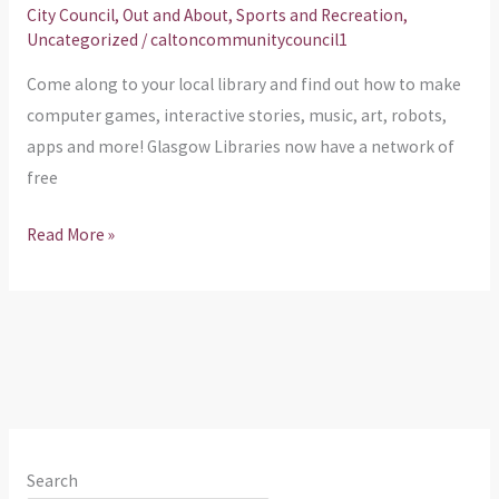
About
City Council
,
Out and About
,
Sports and Recreation
,
Uncategorized
/
caltoncommunitycouncil1
Come along to your local library and find out how to make
computer games, interactive stories, music, art, robots,
apps and more! Glasgow Libraries now have a network of
free
Read More »
Search