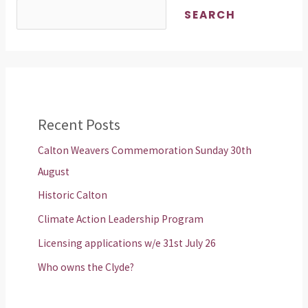
SEARCH
Recent Posts
Calton Weavers Commemoration Sunday 30th
August
Historic Calton
Climate Action Leadership Program
Licensing applications w/e 31st July 26
Who owns the Clyde?