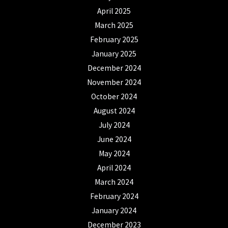
April 2025
March 2025
February 2025
January 2025
December 2024
November 2024
October 2024
August 2024
July 2024
June 2024
May 2024
April 2024
March 2024
February 2024
January 2024
December 2023