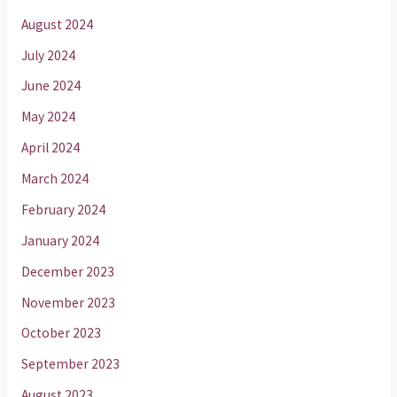
August 2024
July 2024
June 2024
May 2024
April 2024
March 2024
February 2024
January 2024
December 2023
November 2023
October 2023
September 2023
August 2023