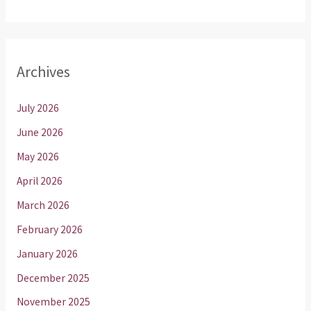
Archives
July 2026
June 2026
May 2026
April 2026
March 2026
February 2026
January 2026
December 2025
November 2025