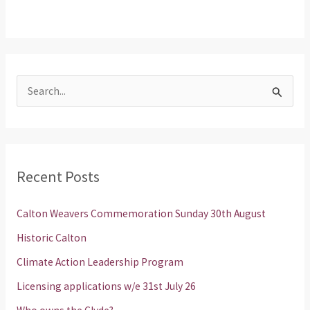
S
e
a
r
Recent Posts
c
h
Calton Weavers Commemoration Sunday 30th August
f
Historic Calton
o
Climate Action Leadership Program
r
Licensing applications w/e 31st July 26
: