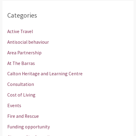
Categories
Active Travel
Antisocial behaviour
Area Partnership
At The Barras
Calton Heritage and Learning Centre
Consultation
Cost of Living
Events
Fire and Rescue
Funding opportunity