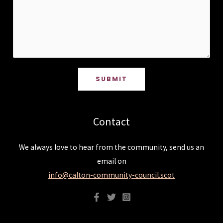
SUBMIT
Contact
We always love to hear from the community, send us an
email on
info@calton-community-council.scot