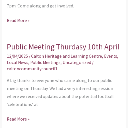
7pm. Come along and get involved.
Read More »
Public Meeting Thurdasy 10th April
Public
Meeting
12/04/2025
/
Calton Heritage and Learning Centre
,
Events
,
Thurdasy
Local News
,
Public Meetings
,
Uncategorized
/
caltoncommunitycouncil1
10th
April
A big thanks to everyone who came along to our public
meeting on Thursday. We had a very interesting session
where we received updates about the potential football
‘celebrations’ at
Read More »