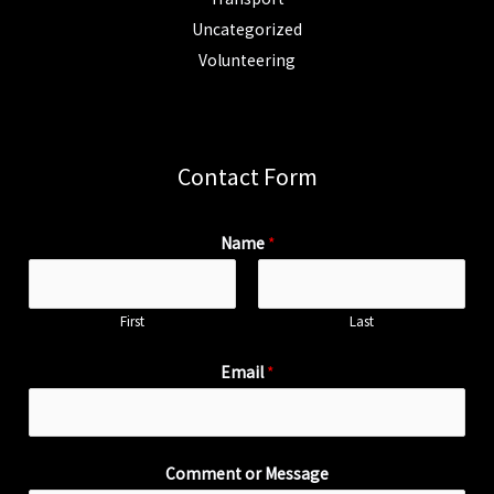
Uncategorized
Volunteering
Contact Form
Name
*
First
Last
Email
*
Comment or Message