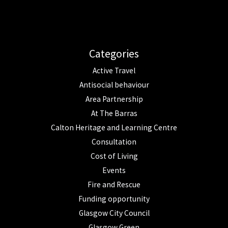
Categories
Active Travel
Antisocial behaviour
Area Partnership
At The Barras
Calton Heritage and Learning Centre
Consultation
Cost of Living
Events
Fire and Rescue
Funding opportunity
Glasgow City Council
Glasgow Green