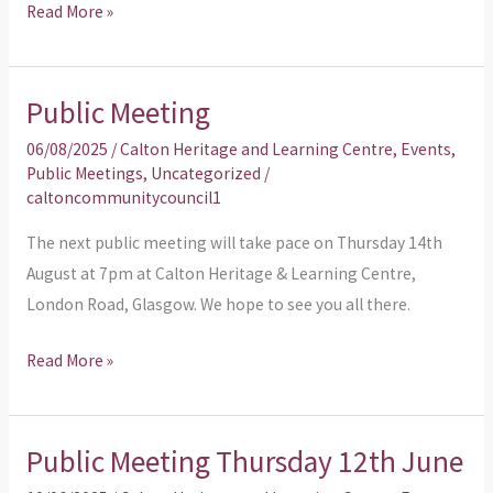
Read More »
Public Meeting
Public
Meeting
06/08/2025
/
Calton Heritage and Learning Centre
,
Events
,
Public Meetings
,
Uncategorized
/
caltoncommunitycouncil1
The next public meeting will take pace on Thursday 14th
August at 7pm at Calton Heritage & Learning Centre,
London Road, Glasgow. We hope to see you all there.
Read More »
Public Meeting Thursday 12th June
Public
Meeting