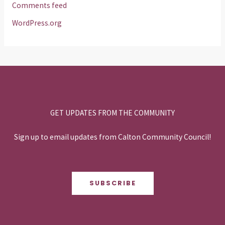
Comments feed
WordPress.org
GET UPDATES FROM THE COMMUNITY
Sign up to email updates from Calton Community Council!
SUBSCRIBE