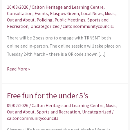
Engagement
16/03/2026
/
Calton Heritage and Learning Centre
,
Sessions
Consultation
,
Events
,
Glasgow Green
,
Local News
,
Music
,
Out and About
,
Policing
,
Public Meetings
,
Sports and
Recreation
,
Uncategorized
/
caltoncommunitycouncil1
There will be 2 sessions to engage with TRNSMT both
online and in-person. The online session will take place on
Tuesday 24th March – there is a QR code shown […]
Read More »
Free fun for the under 5’s
Free
fun
09/02/2026
/
Calton Heritage and Learning Centre
,
Music
,
for
Out and About
,
Sports and Recreation
,
Uncategorized
/
caltoncommunitycouncil1
the
under
Glasgow Life has announced the next block of family