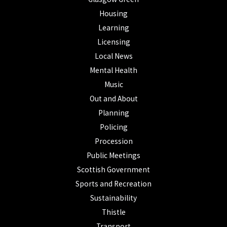
Housing
Learning
Licensing
Local News
Mental Health
Music
Out and About
Planning
Policing
Procession
Public Meetings
Scottish Government
Sports and Recreation
Sustainability
Thistle
Transport