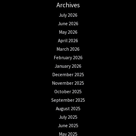
Archives
July 2026
June 2026
May 2026
April 2026
March 2026
February 2026
January 2026
December 2025
November 2025
October 2025
September 2025
August 2025
July 2025
June 2025
May 2025