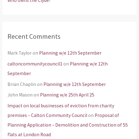
Who owns the Clyde?
Recent Comments
Mark Taylor
on
Planning w/e 12th September
caltoncommunitycouncil1
on
Planning w/e 12th
September
Brian Chaplin
on
Planning w/e 12th September
John Mason
on
Planning w/e 25th April 25
Impact on local businesses of eviction from charity
premises – Calton Community Council
on
Proposal of
Planning Application – Demolition and Construction of 55
flats at London Road