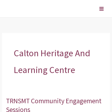
Skip
to
content
Calton Heritage And
Learning Centre
TRNSMT Community Engagement
TRNSMT
Community
Sessions