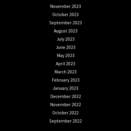
November 2023
October 2023
September 2023
August 2023
July 2023
June 2023
May 2023
April 2023
March 2023
February 2023
January 2023
December 2022
November 2022
October 2022
September 2022