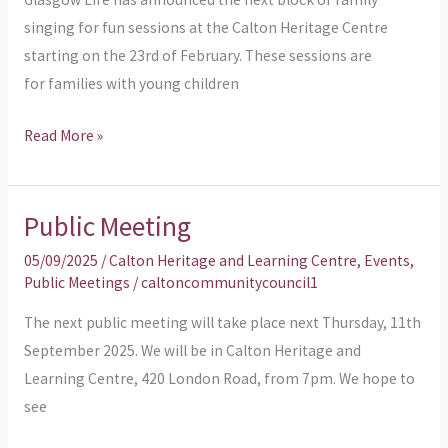
5’s
singing for fun sessions at the Calton Heritage Centre
starting on the 23rd of February. These sessions are
for families with young children
Read More »
Public Meeting
Public
Meeting
05/09/2025
/
Calton Heritage and Learning Centre
,
Events
,
Public Meetings
/
caltoncommunitycouncil1
The next public meeting will take place next Thursday, 11th
September 2025. We will be in Calton Heritage and
Learning Centre, 420 London Road, from 7pm. We hope to
see