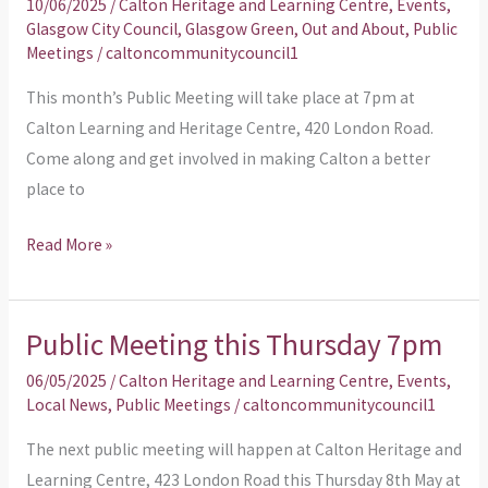
10/06/2025
/
Calton Heritage and Learning Centre
,
Events
,
Thursday
Glasgow City Council
,
Glasgow Green
,
Out and About
,
Public
Meetings
/
caltoncommunitycouncil1
12th
June
This month’s Public Meeting will take place at 7pm at
Calton Learning and Heritage Centre, 420 London Road.
Come along and get involved in making Calton a better
place to
Read More »
Public Meeting this Thursday 7pm
Public
Meeting
06/05/2025
/
Calton Heritage and Learning Centre
,
Events
,
this
Local News
,
Public Meetings
/
caltoncommunitycouncil1
Thursday
The next public meeting will happen at Calton Heritage and
7pm
Learning Centre, 423 London Road this Thursday 8th May at