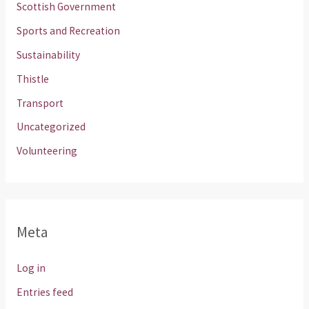
Scottish Government
Sports and Recreation
Sustainability
Thistle
Transport
Uncategorized
Volunteering
Meta
Log in
Entries feed