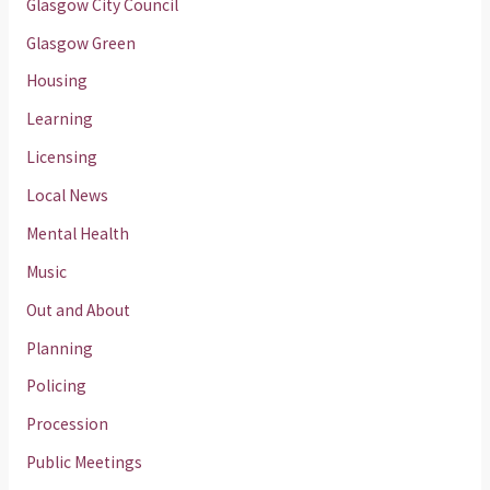
Glasgow City Council
Glasgow Green
Housing
Learning
Licensing
Local News
Mental Health
Music
Out and About
Planning
Policing
Procession
Public Meetings