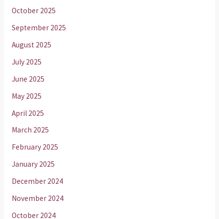
October 2025
September 2025
August 2025
July 2025
June 2025
May 2025
April 2025
March 2025
February 2025
January 2025
December 2024
November 2024
October 2024