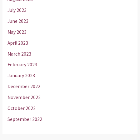
July 2023
June 2023
May 2023
April 2023
March 2023
February 2023
January 2023
December 2022
November 2022
October 2022
September 2022