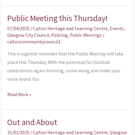
Public Meeting this Thursday!
Public
Meeting
07/04/2025
/
Calton Heritage and Learning Centre
,
Events
,
this
Glasgow City Council
,
Policing
,
Public Meetings
/
caltoncommunitycouncil1
Thursday!
This is a gentle reminder that the Public Meeting will take
place this Thursday. With the potential for football
celebrations again looming, come along and make your
voice heard. Our
Read More »
Out and About
Out
and
31/01/2025
/
Calton Heritage and Learning Centre
,
Glasgow