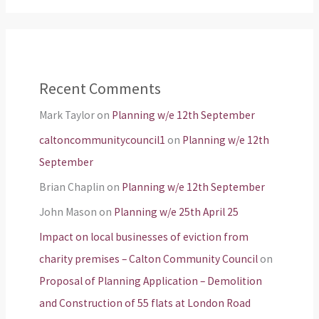
Recent Comments
Mark Taylor
on
Planning w/e 12th September
caltoncommunitycouncil1
on
Planning w/e 12th
September
Brian Chaplin
on
Planning w/e 12th September
John Mason
on
Planning w/e 25th April 25
Impact on local businesses of eviction from
charity premises – Calton Community Council
on
Proposal of Planning Application – Demolition
and Construction of 55 flats at London Road