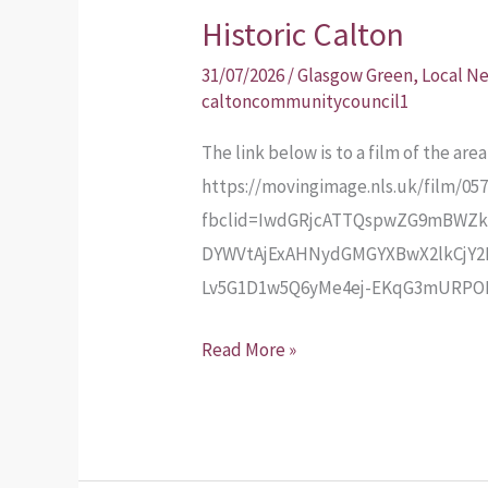
Historic Calton
Historic
Calton
31/07/2026
/
Glasgow Green
,
Local N
caltoncommunitycouncil1
The link below is to a film of the ar
https://movingimage.nls.uk/film/05
fbclid=IwdGRjcATTQspwZG9mBWZk
DYWVtAjExAHNydGMGYXBwX2lkCjY2
Lv5G1D1w5Q6yMe4ej-EKqG3mURP
Read More »