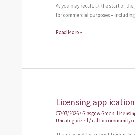
As you may recall, at the start of th
the
for commercial purposes – including 
report
Read More »
Licensing applicatio
Licensing
application
07/07/2026
/
Glasgow Green
,
Licensin
Uncategorized
/
caltoncommunityco
This received for a street traders li