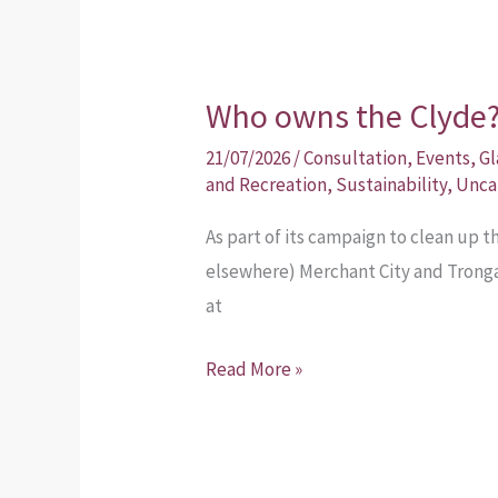
Who owns the Clyde
Who
owns
21/07/2026
/
Consultation
,
Events
,
Gl
the
and Recreation
,
Sustainability
,
Unca
Clyde?
As part of its campaign to clean up t
elsewhere) Merchant City and Tronga
at
Read More »