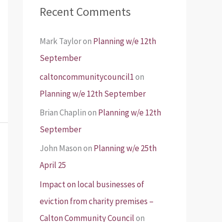
Recent Comments
Mark Taylor
on
Planning w/e 12th
September
caltoncommunitycouncil1
on
Planning w/e 12th September
Brian Chaplin
on
Planning w/e 12th
September
John Mason
on
Planning w/e 25th
April 25
Impact on local businesses of
eviction from charity premises –
Calton Community Council
on