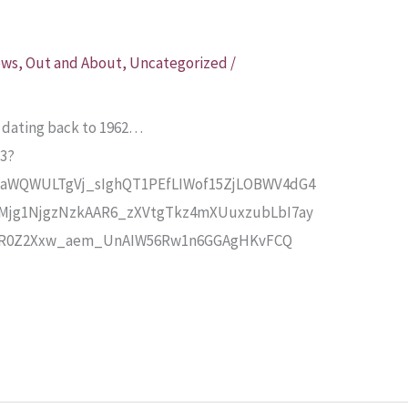
ews
,
Out and About
,
Uncategorized
/
ea dating back to 1962…
73?
aWQWULTgVj_sIghQT1PEfLIWof15ZjLOBWV4dG4
Mjg1NjgzNzkAAR6_zXVtgTkz4mXUuxzubLbI7ay
OR0Z2Xxw_aem_UnAIW56Rw1n6GGAgHKvFCQ