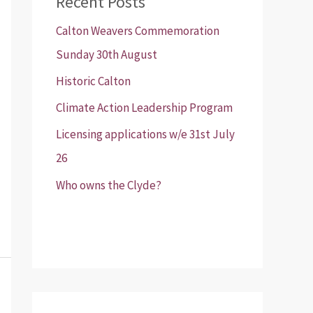
Recent Posts
Calton Weavers Commemoration
Sunday 30th August
Historic Calton
Climate Action Leadership Program
Licensing applications w/e 31st July
26
Who owns the Clyde?