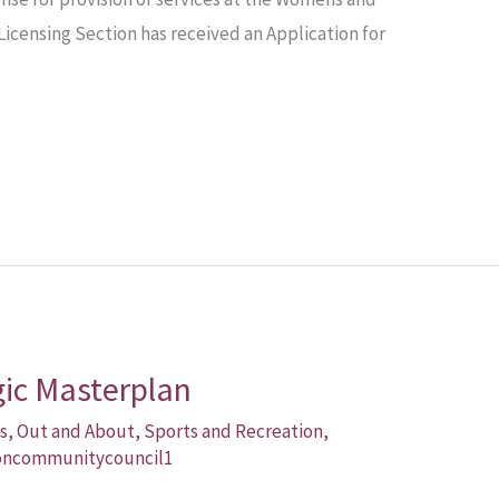
Licensing Section has received an Application for
gic Masterplan
s
,
Out and About
,
Sports and Recreation
,
oncommunitycouncil1