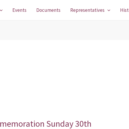
Events
Documents
Representatives
Hist
memoration Sunday 30th