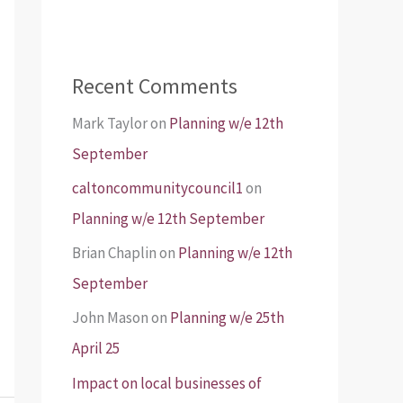
Recent Comments
Mark Taylor
on
Planning w/e 12th
September
caltoncommunitycouncil1
on
Planning w/e 12th September
Brian Chaplin
on
Planning w/e 12th
September
John Mason
on
Planning w/e 25th
April 25
Impact on local businesses of