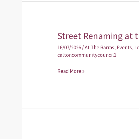
Street Renaming at t
Street
Renaming
16/07/2026
/
At The Barras
,
Events
,
L
at
caltoncommunitycouncil1
the
Read More »
Barras