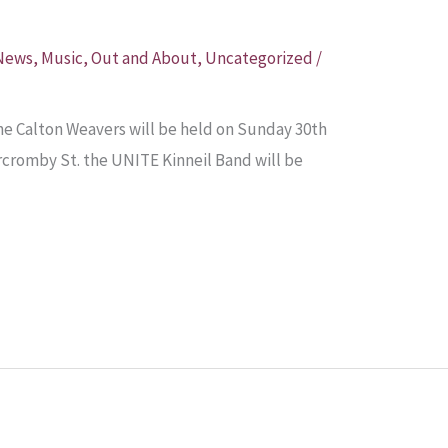
 News
,
Music
,
Out and About
,
Uncategorized
/
e Calton Weavers will be held on Sunday 30th
rcromby St. the UNITE Kinneil Band will be