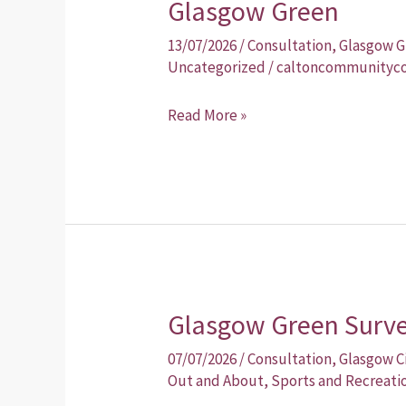
Glasgow Green
Glasgow
Green
13/07/2026
/
Consultation
,
Glasgow G
Uncategorized
/
caltoncommunityco
Read More »
Glasgow Green Survey
Glasgow
Green
07/07/2026
/
Consultation
,
Glasgow C
Survey
Out and About
,
Sports and Recreati
–