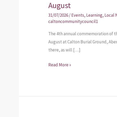
Weavers
August
Commemoration
31/07/2026
/
Events
,
Learning
,
Local
Sunday
caltoncommunitycouncil1
30th
The 4th annual commemoration of th
August
August at Calton Burial Ground, Abe
there, as will […]
Read More »