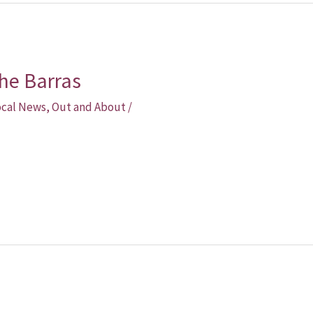
he Barras
ocal News
,
Out and About
/