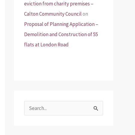
eviction from charity premises –
Calton Community Council
on
Proposal of Planning Application –
Demolition and Construction of 55
flats at London Road
S
e
a