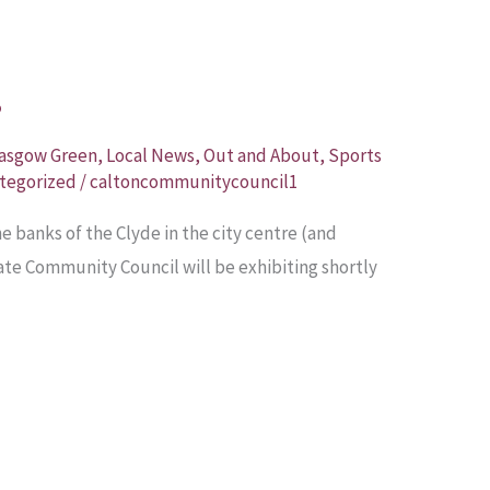
?
asgow Green
,
Local News
,
Out and About
,
Sports
tegorized
/
caltoncommunitycouncil1
he banks of the Clyde in the city centre (and
te Community Council will be exhibiting shortly