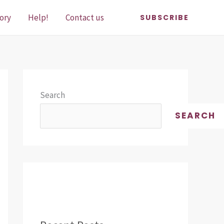
ory
Help!
Contact us
SUBSCRIBE
Search
SEARCH