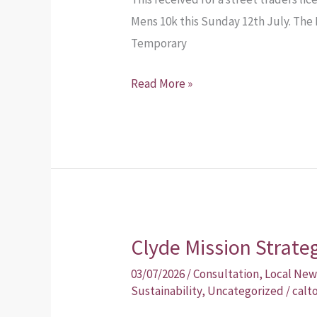
Mens 10k this Sunday 12th July. The 
Temporary
Read More »
Clyde Mission Strate
Clyde
Mission
03/07/2026
/
Consultation
,
Local New
Strategic
Sustainability
,
Uncategorized
/
calt
Masterplan