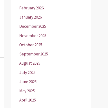
February 2026
January 2026
December 2025
November 2025
October 2025
September 2025
August 2025
July 2025
June 2025
May 2025
April 2025