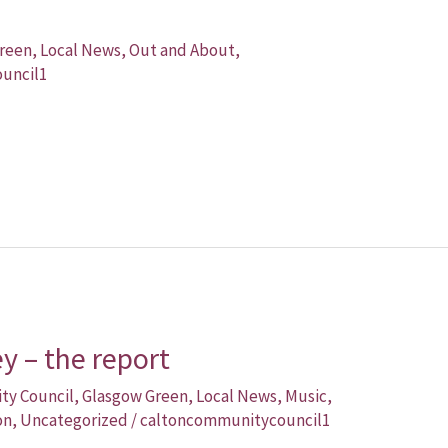
reen
,
Local News
,
Out and About
,
uncil1
 – the report
ity Council
,
Glasgow Green
,
Local News
,
Music
,
on
,
Uncategorized
/
caltoncommunitycouncil1