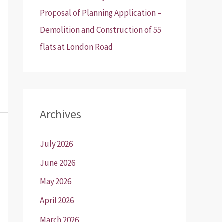
Proposal of Planning Application –
Demolition and Construction of 55
flats at London Road
Archives
July 2026
June 2026
May 2026
April 2026
March 2026