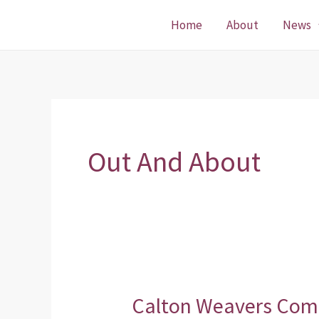
Skip
Home
About
News
to
content
Out And About
Calton Weavers Com
Calton