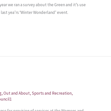
e year we ran a survey about the Green and it’s use
last yea’rs ‘Winter Wonderland’ event.
n
g
,
Out and About
,
Sports and Recreation
,
uncil1
cense for provision of services at the Womens and