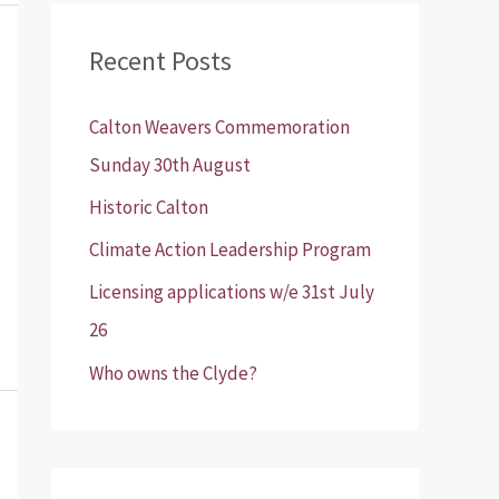
r
Recent Posts
c
h
Calton Weavers Commemoration
f
Sunday 30th August
o
Historic Calton
r
:
Climate Action Leadership Program
Licensing applications w/e 31st July
26
Who owns the Clyde?