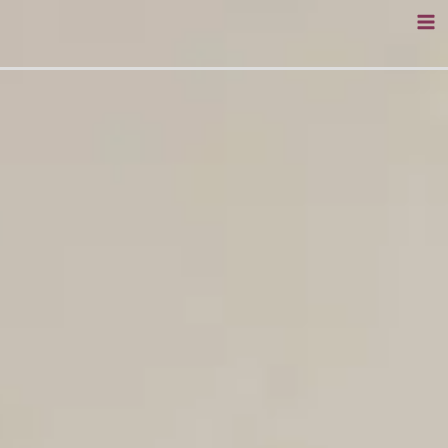
Skip
to
content