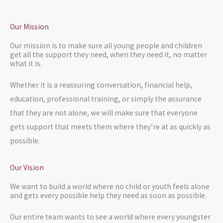
Our Mission
Our mission is to make sure all young people and children
get all the support they need, when they need it, no matter
what it is.
Whether it is a reassuring conversation, financial help,
education, professional training, or simply the assurance
that they are not alone, we will make sure that everyone
gets support that meets them where they’re at as quickly as
possible.
Our Vision
We want to build a world where no child or youth feels alone
and gets every possible help they need as soon as possible.
Our entire team wants to see a world where every youngster