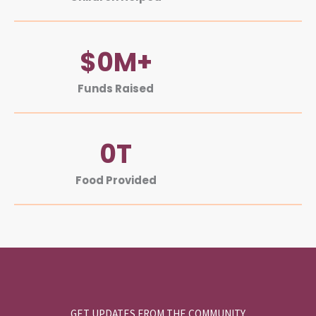
$
0
M+
Funds Raised
0
T
Food Provided
GET UPDATES FROM THE COMMUNITY