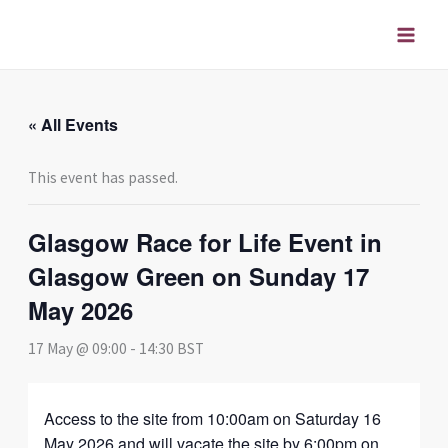
Skip
to
content
« All Events
This event has passed.
Glasgow Race for Life Event in
Glasgow Green on Sunday 17
May 2026
17 May @ 09:00
-
14:30
BST
Access to the site from 10:00am on Saturday 16
May 2026 and will vacate the site by 6:00pm on