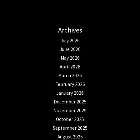
Archives
July 2026
June 2026
May 2026
April 2026
March 2026
February 2026
January 2026
December 2025
November 2025
October 2025
September 2025
August 2025