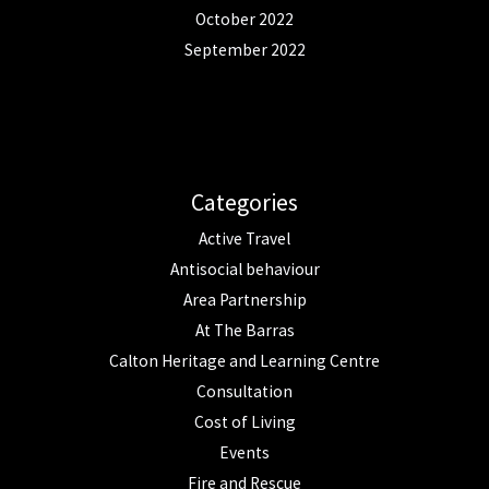
October 2022
September 2022
Categories
Active Travel
Antisocial behaviour
Area Partnership
At The Barras
Calton Heritage and Learning Centre
Consultation
Cost of Living
Events
Fire and Rescue