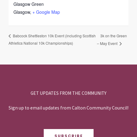
Glasgow Green
Glasgow
,
+ Google Map
3k on the Green
Babcock Shettleston 10k Event (including Scottish
Athletics National 10k Championships)
– May Event
GET UPDATES FROM THE COMMUNITY
Sign up to email updates from Calton Community Council!
SUBSCRIBE