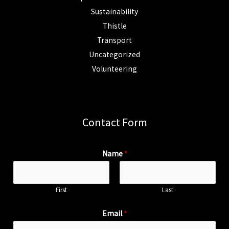
Sustainability
Thistle
Transport
Uncategorized
Volunteering
Contact Form
Name
*
First
Last
Email
*