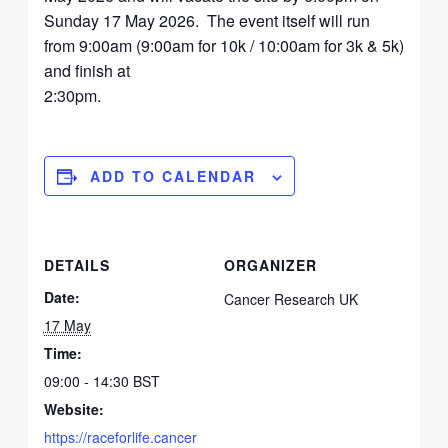
Sunday 17 May 2026. The event itself will run
from 9:00am (9:00am for 10k / 10:00am for 3k & 5k)
and finish at
2:30pm.
ADD TO CALENDAR
DETAILS
ORGANIZER
Date:
Cancer Research UK
17 May
Time:
09:00 - 14:30
BST
Website:
https://raceforlife.cancer