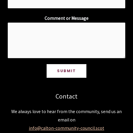
Comment or Message
SUBMIT
Contact
We always love to hear from the community, send us an
email on
info@calton-community-council.scot