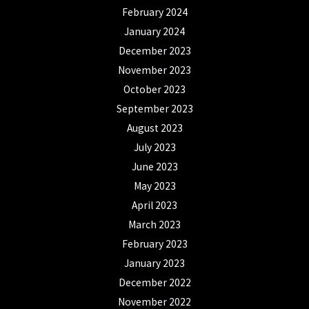
February 2024
January 2024
December 2023
November 2023
October 2023
September 2023
August 2023
July 2023
June 2023
May 2023
April 2023
March 2023
February 2023
January 2023
December 2022
November 2022