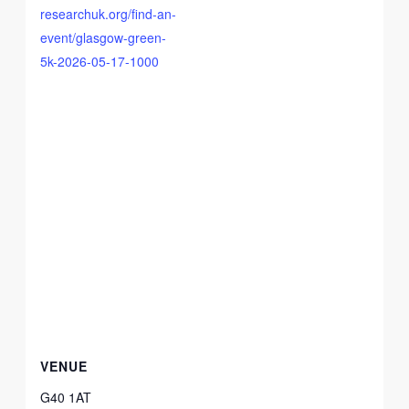
researchuk.org/find-an-
event/glasgow-green-
5k-2026-05-17-1000
VENUE
G40 1AT