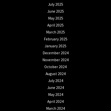
July 2025
June 2025
May 2025
April 2025
March 2025
February 2025
January 2025
December 2024
November 2024
October 2024
August 2024
July 2024
June 2024
May 2024
April 2024
March 2024