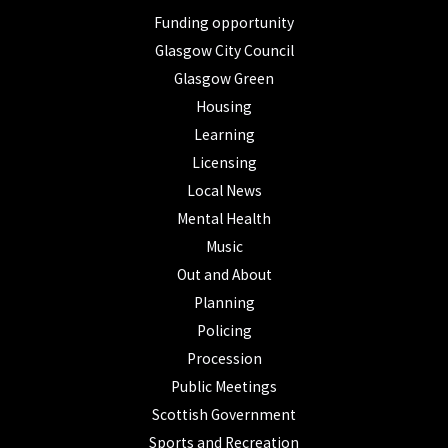
Funding opportunity
Glasgow City Council
Glasgow Green
Housing
Learning
Licensing
Local News
Mental Health
Music
Out and About
Planning
Policing
Procession
Public Meetings
Scottish Government
Sports and Recreation