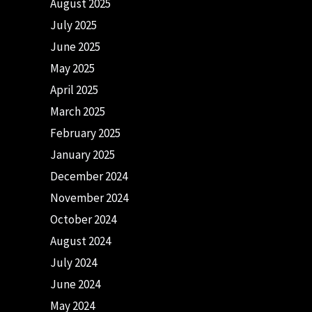
August 2025
July 2025
June 2025
May 2025
April 2025
March 2025
February 2025
January 2025
December 2024
November 2024
October 2024
August 2024
July 2024
June 2024
May 2024