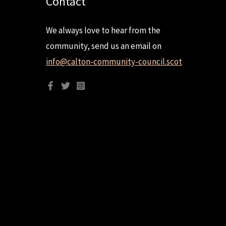
Contact
We always love to hear from the
community, send us an email on
info@calton-community-council.scot