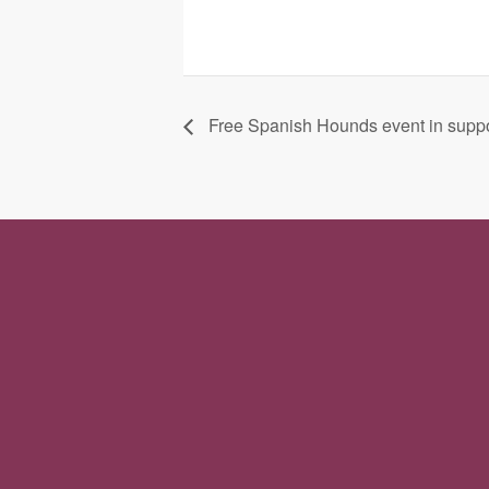
Free Spanish Hounds event in suppo