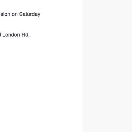
ssion on Saturday
nd London Rd.