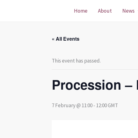
Skip
Home
About
News
to
content
« All Events
This event has passed.
Procession – 
7 February @ 11:00
-
12:00
GMT