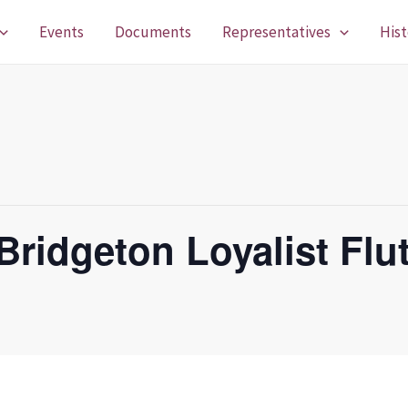
Events
Documents
Representatives
Hist
Bridgeton Loyalist Flu