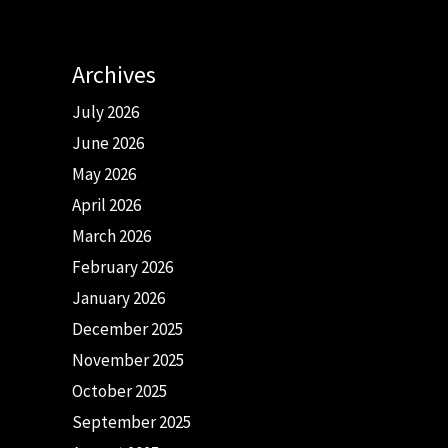
Archives
July 2026
June 2026
May 2026
April 2026
March 2026
February 2026
January 2026
December 2025
November 2025
October 2025
September 2025