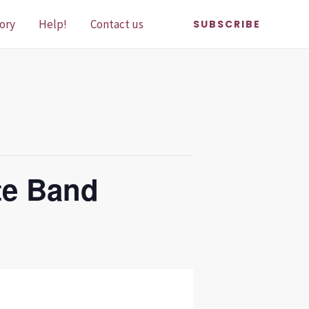
ory
Help!
Contact us
SUBSCRIBE
te Band