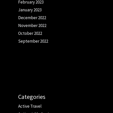
February 2023
January 2023
December 2022
November 2022
October 2022
September 2022
Categories
Active Travel