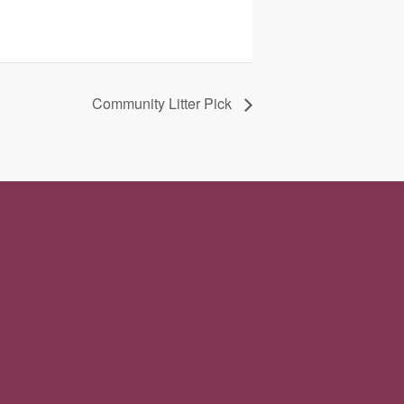
Community Litter Pick