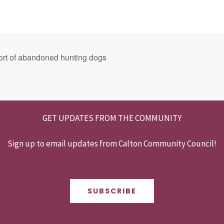
rt of abandoned hunting dogs
GET UPDATES FROM THE COMMUNITY
Sign up to email updates from Calton Community Council!
SUBSCRIBE