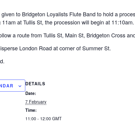
given to Bridgeton Loyalists Flute Band to hold a proce
11am at Tullis St, the procession will begin at 11:10am.
follow a route from Tullis St, Main St, Bridgeton Cross a
 disperse London Road at corner of Summer St.
d.
DETAILS
ENDAR
Date:
7 February
Time:
11:00 - 12:00
GMT