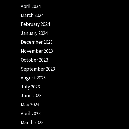
April 2024
March 2024
February 2024
January 2024
December 2023
November 2023
October 2023
September 2023
August 2023
July 2023
June 2023
May 2023
April 2023
March 2023