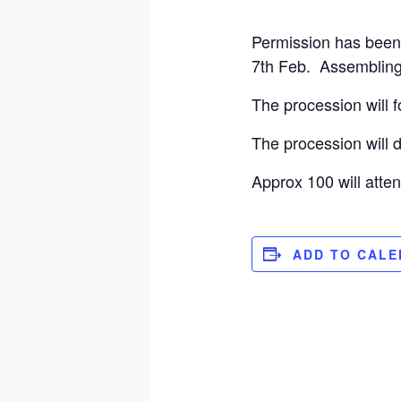
Permission has been 
7th Feb. Assembling 
The procession will 
The procession will
Approx 100 will atten
ADD TO CAL