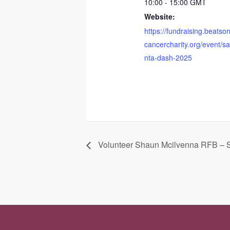
10:00 - 15:00
GMT
Website:
https://fundraising.beatso
cancercharity.org/event/s
nta-dash-2025
Volunteer Shaun Mcilvenna RFB – 