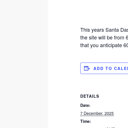
This years Santa Das
the site will be from
that you anticipate 6
ADD TO CAL
DETAILS
Date:
7 December, 2025
Time: