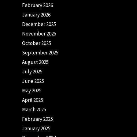
February 2026
January 2026
December 2025
November 2025
October 2025
September 2025
August 2025
July 2025
June 2025
May 2025
April 2025
March 2025
February 2025
January 2025