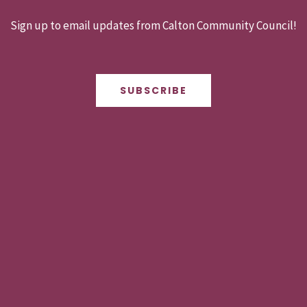
Sign up to email updates from Calton Community Council!
SUBSCRIBE