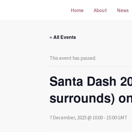
Skip
Home
About
News
to
content
« All Events
This event has passed.
Santa Dash 2
surrounds) o
7 December, 2025 @ 10:00
-
15:00
GMT