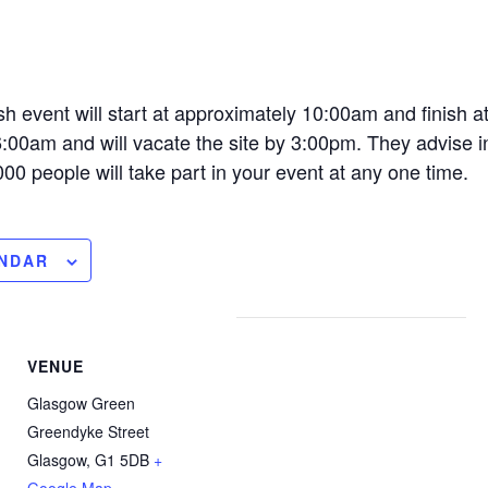
h event will start at approximately 10:00am and finish 
 6:00am and will vacate the site by 3:00pm. They advise i
000 people will take part in your event at any one time.
ENDAR
VENUE
Glasgow Green
Greendyke Street
Glasgow
,
G1 5DB
+
Google Map