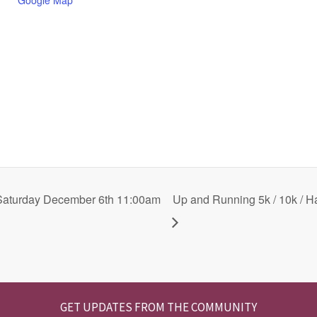
n
a
Saturday December 6th 11:00am
Up and Running 5k / 10k / H
GET UPDATES FROM THE COMMUNITY