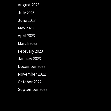
August 2023
July 2023
June 2023
May 2023
April 2023
March 2023
February 2023
January 2023
December 2022
November 2022
October 2022
September 2022