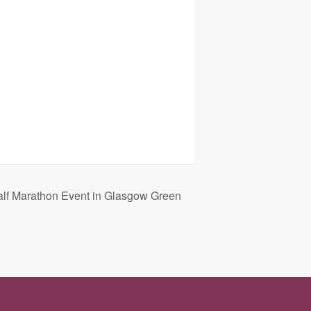
alf Marathon Event in Glasgow Green