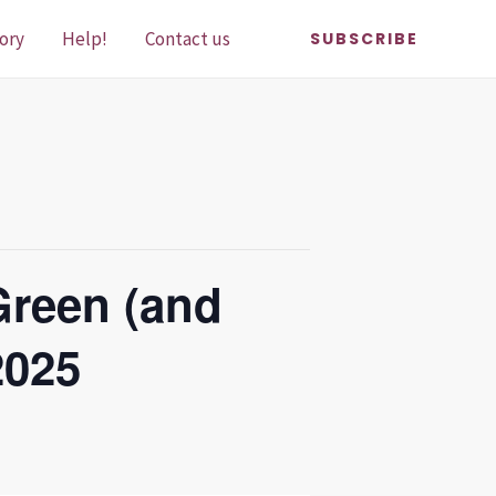
ory
Help!
Contact us
SUBSCRIBE
Green (and
2025