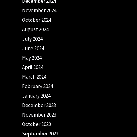
December 2024
November 2024
October 2024
August 2024
July 2024
June 2024
May 2024
April 2024
March 2024
February 2024
January 2024
December 2023
November 2023
October 2023
September 2023