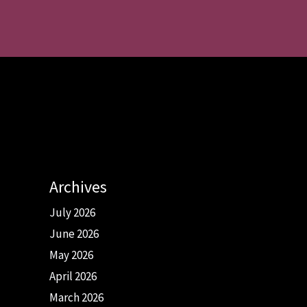
Archives
July 2026
June 2026
May 2026
April 2026
March 2026