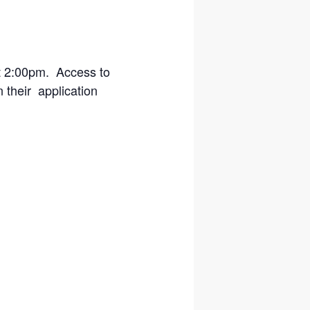
at 2:00pm. Access to
n their application