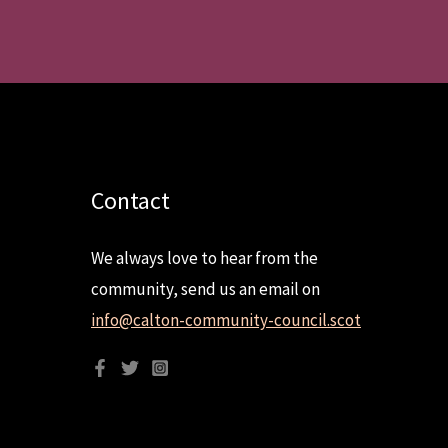
Contact
We always love to hear from the
community, send us an email on
info@calton-community-council.scot