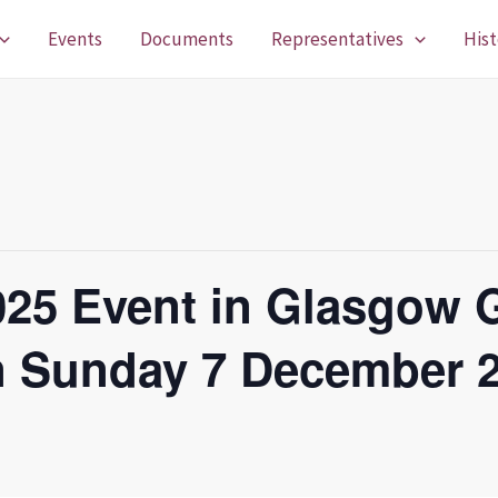
Events
Documents
Representatives
Hist
025 Event in Glasgow 
n Sunday 7 December 