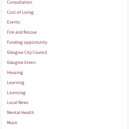
Consultation
Cost of Living
Events
Fire and Rescue
Funding opportunity
Glasgow City Council
Glasgow Green
Housing
Learning
Licensing
Local News
Mental Health
Music