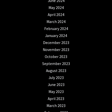
June 2024
May 2024
April 2024
March 2024
February 2024
January 2024
December 2023
November 2023
October 2023
September 2023
August 2023
July 2023
June 2023
May 2023
April 2023
March 2023