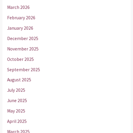
March 2026
February 2026
January 2026
December 2025
November 2025
October 2025
September 2025
August 2025
July 2025
June 2025
May 2025
April 2025
March 2025