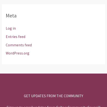
Meta
Log in
Entries feed
Comments feed
WordPress.org
GET UPDATES FROM THE COMMUNITY