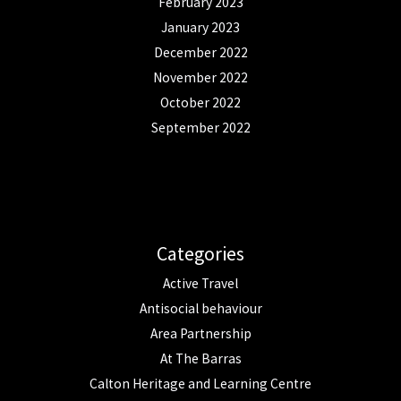
February 2023
January 2023
December 2022
November 2022
October 2022
September 2022
Categories
Active Travel
Antisocial behaviour
Area Partnership
At The Barras
Calton Heritage and Learning Centre