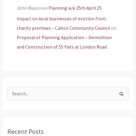
John Mason
on
Planning w/e 25th April 25
Impact on local businesses of eviction from
charity premises – Calton Community Council
on
Proposal of Planning Application – Demolition
and Construction of 55 flats at London Road
S
e
a
r
Recent Posts
c