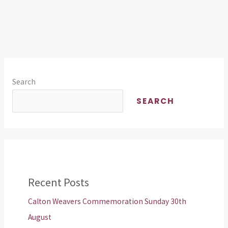
Search
SEARCH
Recent Posts
Calton Weavers Commemoration Sunday 30th
August