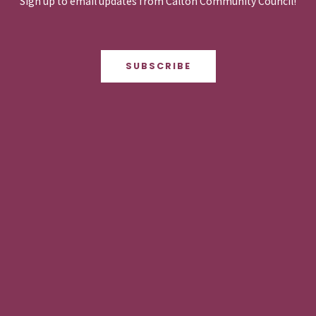
Sign up to email updates from Calton Community Council!
SUBSCRIBE