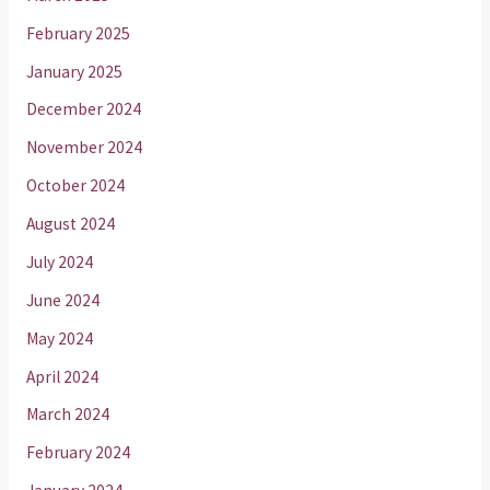
February 2025
January 2025
December 2024
November 2024
October 2024
August 2024
July 2024
June 2024
May 2024
April 2024
March 2024
February 2024