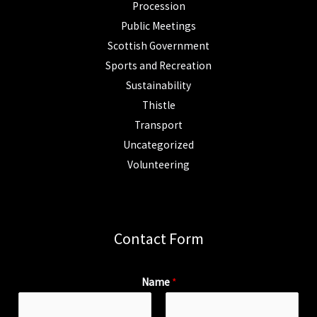
Procession
Public Meetings
Scottish Government
Sports and Recreation
Sustainability
Thistle
Transport
Uncategorized
Volunteering
Contact Form
Name
*