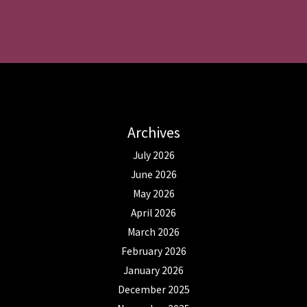
Archives
July 2026
June 2026
May 2026
April 2026
March 2026
February 2026
January 2026
December 2025