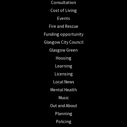
Consultation
Cost of Living
Events
Fire and Rescue
Funding opportunity
Glasgow City Council
Glasgow Green
Housing
Learning
Licensing
Local News
Mental Health
Music
Out and About
Planning
Policing