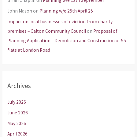
Brian Chaplin
on
Planning w/e 12th September
John Mason
on
Planning w/e 25th April 25
Impact on local businesses of eviction from charity
premises – Calton Community Council
on
Proposal of
Planning Application – Demolition and Construction of 55
flats at London Road
Archives
July 2026
June 2026
May 2026
April 2026