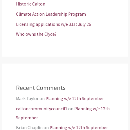
Historic Calton
Climate Action Leadership Program
Licensing applications w/e 31st July 26
Who owns the Clyde?
Recent Comments
Mark Taylor
on
Planning w/e 12th September
caltoncommunitycouncil1
on
Planning w/e 12th
September
Brian Chaplin
on
Planning w/e 12th September