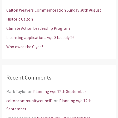
h
Calton Weavers Commemoration Sunday 30th August
f
Historic Calton
o
Climate Action Leadership Program
r
Licensing applications w/e 31st July 26
:
Who owns the Clyde?
Recent Comments
Mark Taylor
on
Planning w/e 12th September
caltoncommunitycouncil1
on
Planning w/e 12th
September