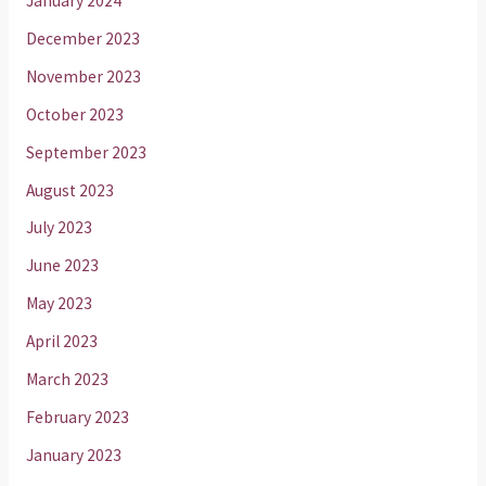
January 2024
December 2023
November 2023
October 2023
September 2023
August 2023
July 2023
June 2023
May 2023
April 2023
March 2023
February 2023
January 2023