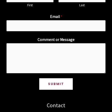
First
Last
Email
*
Comment or Message
SUBMIT
Contact