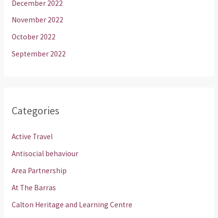
December 2022
November 2022
October 2022
September 2022
Categories
Active Travel
Antisocial behaviour
Area Partnership
At The Barras
Calton Heritage and Learning Centre