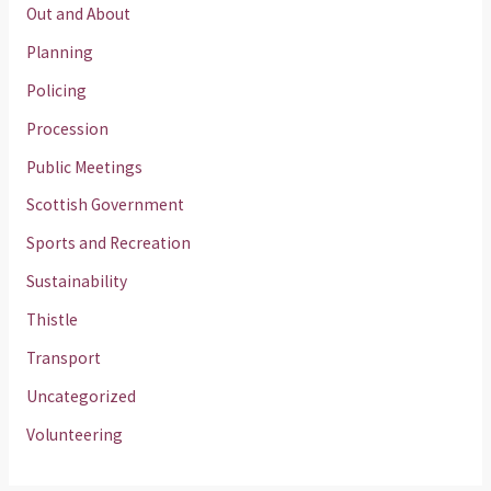
Out and About
Planning
Policing
Procession
Public Meetings
Scottish Government
Sports and Recreation
Sustainability
Thistle
Transport
Uncategorized
Volunteering