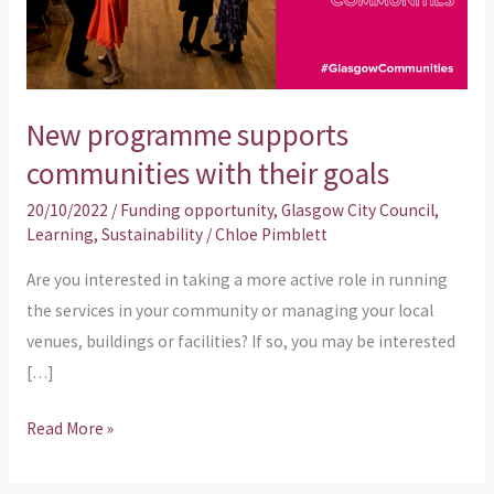
their
goals
New programme supports
communities with their goals
20/10/2022
/
Funding opportunity
,
Glasgow City Council
,
Learning
,
Sustainability
/
Chloe Pimblett
Are you interested in taking a more active role in running
the services in your community or managing your local
venues, buildings or facilities? If so, you may be interested
[…]
Read More »