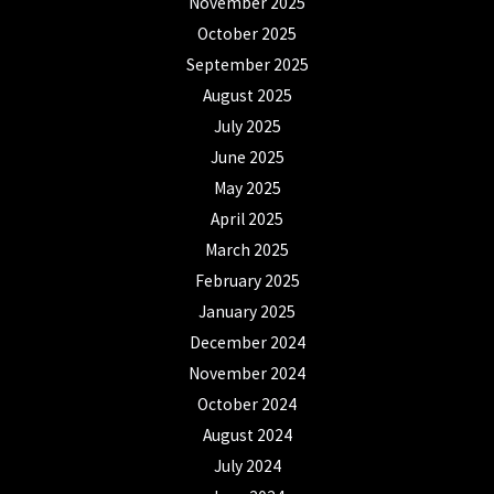
November 2025
October 2025
September 2025
August 2025
July 2025
June 2025
May 2025
April 2025
March 2025
February 2025
January 2025
December 2024
November 2024
October 2024
August 2024
July 2024