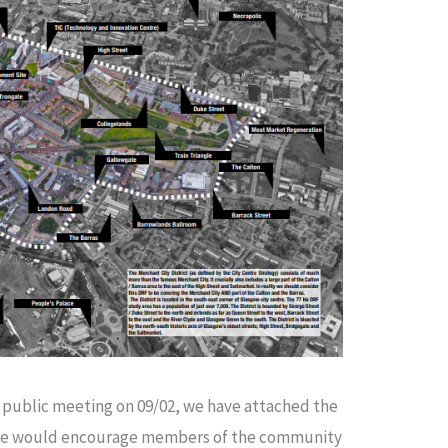
ur public meeting on 09/02, we have attached the
t. We would encourage members of the community