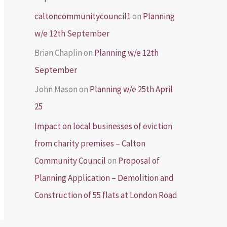
caltoncommunitycouncil1
on
Planning
w/e 12th September
Brian Chaplin
on
Planning w/e 12th
September
John Mason
on
Planning w/e 25th April
25
Impact on local businesses of eviction
from charity premises – Calton
Community Council
on
Proposal of
Planning Application – Demolition and
Construction of 55 flats at London Road