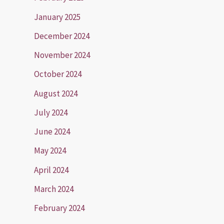
January 2025
December 2024
November 2024
October 2024
August 2024
July 2024
June 2024
May 2024
April 2024
March 2024
February 2024