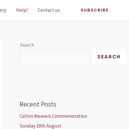
ory
Help!
Contact us
SUBSCRIBE
Search
SEARCH
Recent Posts
Calton Weavers Commemoration
Sunday 30th August