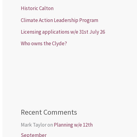
Historic Calton
Climate Action Leadership Program
Licensing applications w/e 31st July 26
Who owns the Clyde?
Recent Comments
Mark Taylor
on
Planning w/e 12th
September