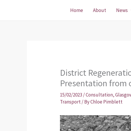
Skip
Home
About
News
to
content
District Regenerat
Presentation from 
15/02/2023
/
Consultation
,
Glasgow
Transport
/ By
Chloe Pimblett