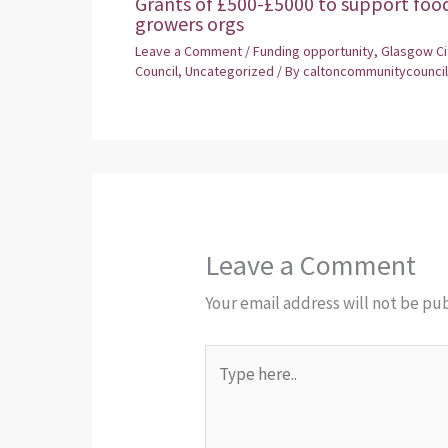
Grants of £500-£5000 to support foo
growers orgs
Leave a Comment
/
Funding opportunity
,
Glasgow Ci
Council
,
Uncategorized
/ By
caltoncommunitycouncil
Leave a Comment
Your email address will not be pu
Type
here..