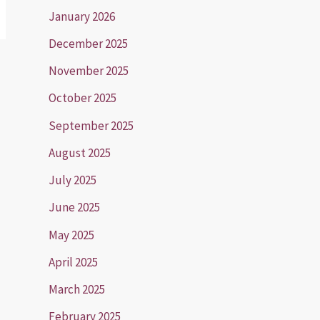
January 2026
December 2025
November 2025
October 2025
September 2025
August 2025
July 2025
June 2025
May 2025
April 2025
March 2025
February 2025