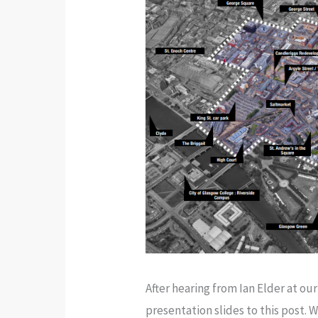
After hearing from Ian Elder at o
presentation slides to this pos