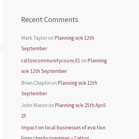
Recent Comments
Mark Taylor
on
Planning w/e 12th
September
caltoncommunitycouncil1
on
Planning
w/e 12th September
Brian Chaplin
on
Planning w/e 12th
September
John Mason
on
Planning w/e 25th April
25
Impact on local businesses of eviction
from charity premises – Calton