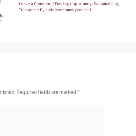
d
Leave a Comment
/
Funding opportunity
,
Sustainability
,
Transport
/ By
caltoncommunitycouncil1
ty
1
blished.
Required fields are marked
*