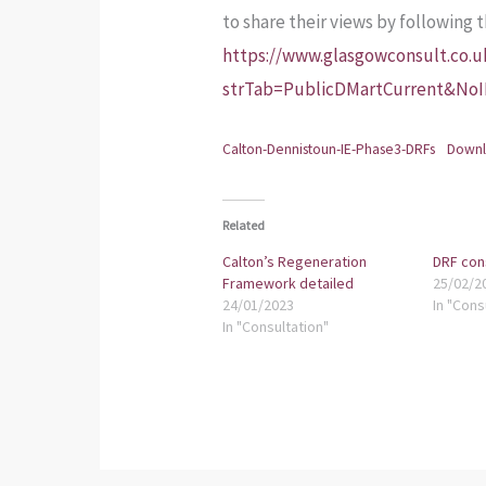
to share their views by following 
https://www.glasgowconsult.co.
strTab=PublicDMartCurrent&No
Calton-Dennistoun-IE-Phase3-DRFs
Down
Related
Calton’s Regeneration
DRF con
Framework detailed
25/02/2
24/01/2023
In "Cons
In "Consultation"