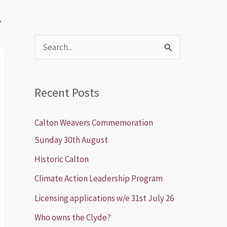
→
S
e
a
Recent Posts
r
c
Calton Weavers Commemoration
h
Sunday 30th August
f
Historic Calton
o
Climate Action Leadership Program
r
Licensing applications w/e 31st July 26
:
Who owns the Clyde?