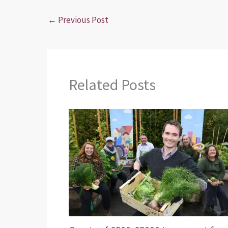
←
Previous Post
Related Posts