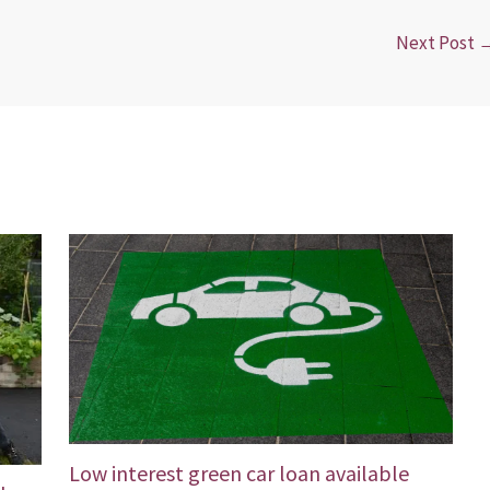
Next Post
Low interest green car loan available