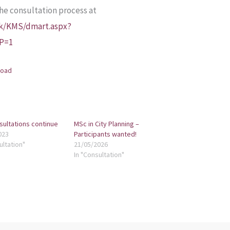
the consultation process at
uk/KMS/dmart.aspx?
IP=1
load
sultations continue
MSc in City Planning –
023
Participants wanted!
ultation"
21/05/2026
In "Consultation"