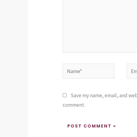
Name*
Emai
Save my name, email, and websi
comment.