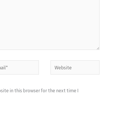
l*
Website
te in this browser for the next time I