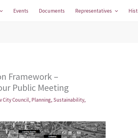
Events
Documents
Representatives
Hist
ion Framework –
our Public Meeting
 City Council
,
Planning
,
Sustainability
,