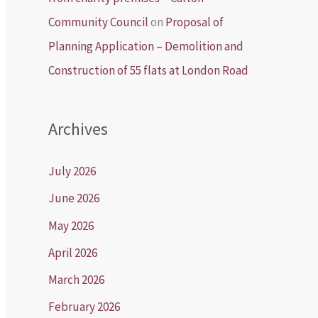
Community Council
on
Proposal of
Planning Application – Demolition and
Construction of 55 flats at London Road
Archives
July 2026
June 2026
May 2026
April 2026
March 2026
February 2026