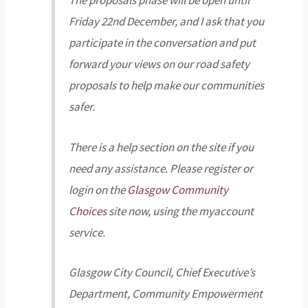
The proposals phase will be open until
Friday 22nd December, and I ask that you
participate in the conversation and put
forward your views on our road safety
proposals to help make our communities
safer.
There is a help section on the site if you
need any assistance. Please register or
login on the
Glasgow Community
Choices
site now, using the myaccount
service.
Glasgow City Council, Chief Executive’s
Department, Community Empowerment