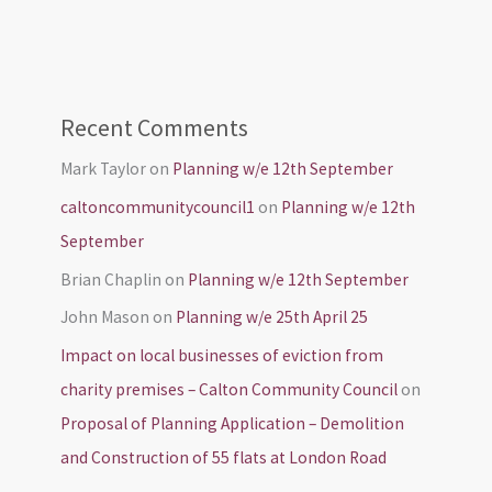
Recent Comments
Mark Taylor
on
Planning w/e 12th September
caltoncommunitycouncil1
on
Planning w/e 12th
September
Brian Chaplin
on
Planning w/e 12th September
John Mason
on
Planning w/e 25th April 25
Impact on local businesses of eviction from
charity premises – Calton Community Council
on
Proposal of Planning Application – Demolition
and Construction of 55 flats at London Road