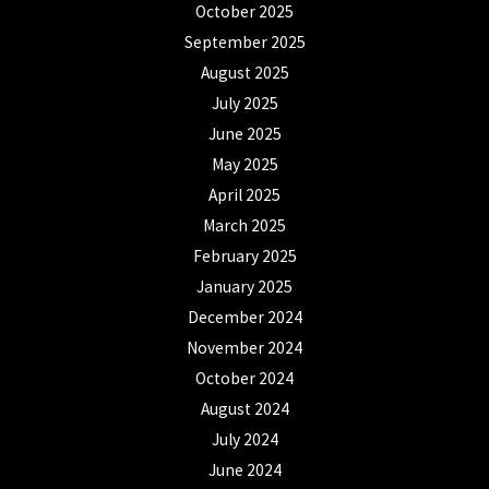
October 2025
September 2025
August 2025
July 2025
June 2025
May 2025
April 2025
March 2025
February 2025
January 2025
December 2024
November 2024
October 2024
August 2024
July 2024
June 2024