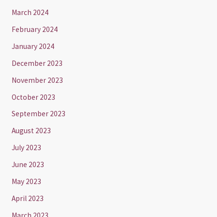
March 2024
February 2024
January 2024
December 2023
November 2023
October 2023
September 2023
August 2023
July 2023
June 2023
May 2023
April 2023
March 2023