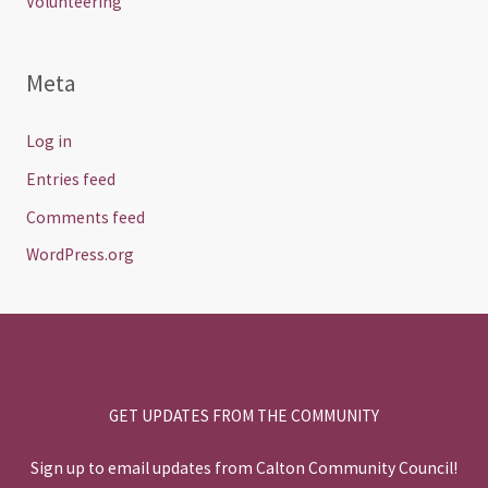
Volunteering
Meta
Log in
Entries feed
Comments feed
WordPress.org
GET UPDATES FROM THE COMMUNITY
Sign up to email updates from Calton Community Council!