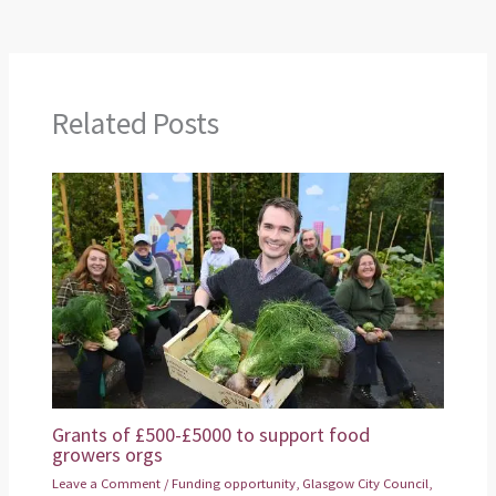
Related Posts
Grants of £500-£5000 to support food
growers orgs
Leave a Comment
/
Funding opportunity
,
Glasgow City Council
,