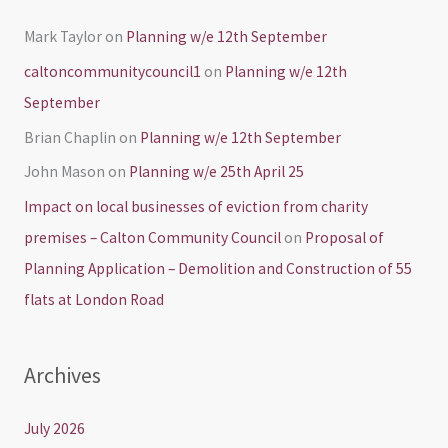
Mark Taylor
on
Planning w/e 12th September
caltoncommunitycouncil1
on
Planning w/e 12th
September
Brian Chaplin
on
Planning w/e 12th September
John Mason
on
Planning w/e 25th April 25
Impact on local businesses of eviction from charity
premises – Calton Community Council
on
Proposal of
Planning Application – Demolition and Construction of 55
flats at London Road
Archives
July 2026