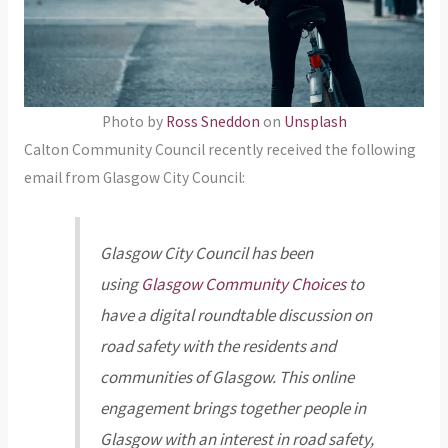
Photo by
Ross Sneddon
on
Unsplash
Calton Community Council recently received the following
email from Glasgow City Council:
Glasgow City Council has been
using
Glasgow Community Choices
to
have a digital roundtable discussion on
road safety with the residents and
communities of Glasgow. This online
engagement brings together people in
Glasgow with an interest in road safety,