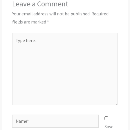
Leave a Comment
Your email address will not be published.
Required
fields are marked
*
Type
here..
Name*
Save