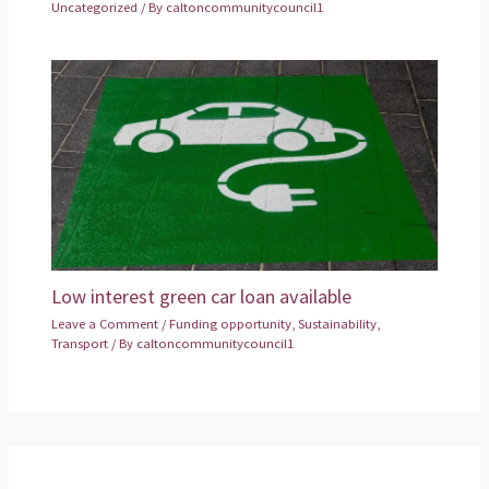
Uncategorized
/ By
caltoncommunitycouncil1
Low interest green car loan available
Leave a Comment
/
Funding opportunity
,
Sustainability
,
Transport
/ By
caltoncommunitycouncil1