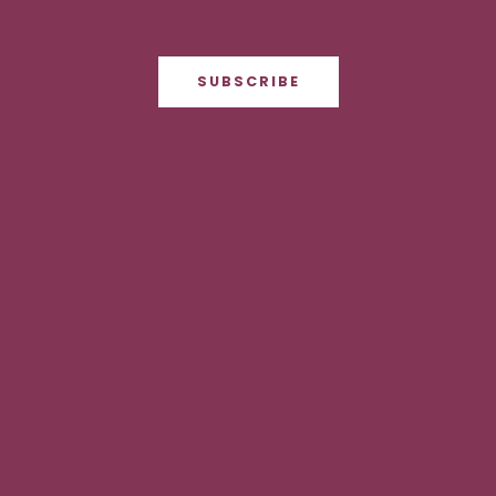
SUBSCRIBE