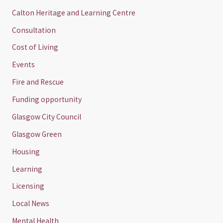
Calton Heritage and Learning Centre
Consultation
Cost of Living
Events
Fire and Rescue
Funding opportunity
Glasgow City Council
Glasgow Green
Housing
Learning
Licensing
Local News
Mental Health