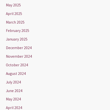
May 2025
April 2025
March 2025
February 2025
January 2025
December 2024
November 2024
October 2024
August 2024
July 2024
June 2024
May 2024
April 2024