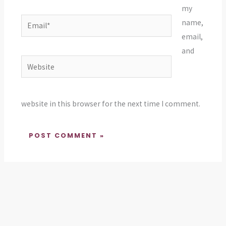
my
Email*
name,
email,
and
Website
website in this browser for the next time I comment.