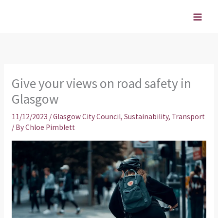
Skip
to
content
Give your views on road safety in
Glasgow
11/12/2023
/
Glasgow City Council
,
Sustainability
,
Transport
/ By
Chloe Pimblett