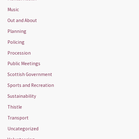
Music
Out and About
Planning
Policing
Procession
Public Meetings
Scottish Government
Sports and Recreation
Sustainability
Thistle
Transport
Uncategorized