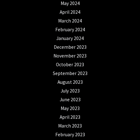
May 2024
April 2024
March 2024
February 2024
January 2024
December 2023
November 2023
October 2023
September 2023
August 2023
July 2023
June 2023
May 2023
April 2023
March 2023
February 2023