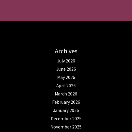
Archives
July 2026
June 2026
May 2026
April 2026
March 2026
February 2026
January 2026
December 2025
November 2025