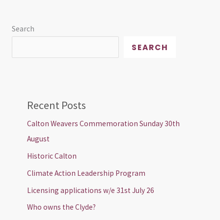
Search
SEARCH
Recent Posts
Calton Weavers Commemoration Sunday 30th
August
Historic Calton
Climate Action Leadership Program
Licensing applications w/e 31st July 26
Who owns the Clyde?