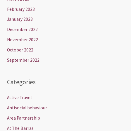
February 2023
January 2023
December 2022
November 2022
October 2022
September 2022
Categories
Active Travel
Antisocial behaviour
Area Partnership
At The Barras