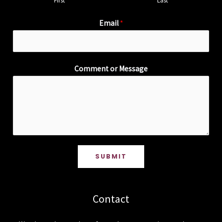
First
Last
Email
*
Comment or Message
SUBMIT
Contact