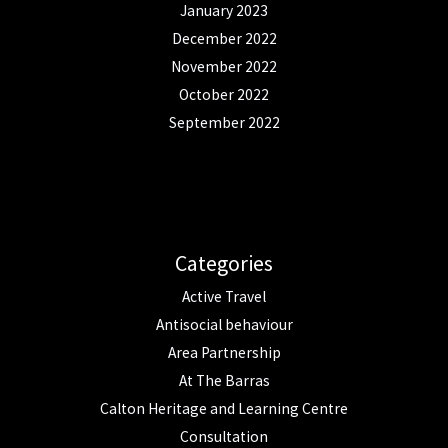
January 2023
December 2022
November 2022
October 2022
September 2022
Categories
Active Travel
Antisocial behaviour
Area Partnership
At The Barras
Calton Heritage and Learning Centre
Consultation