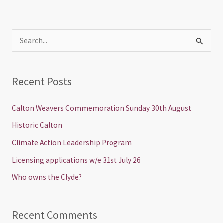
S
e
a
Recent Posts
r
c
Calton Weavers Commemoration Sunday 30th August
h
Historic Calton
f
Climate Action Leadership Program
o
Licensing applications w/e 31st July 26
r
Who owns the Clyde?
:
Recent Comments