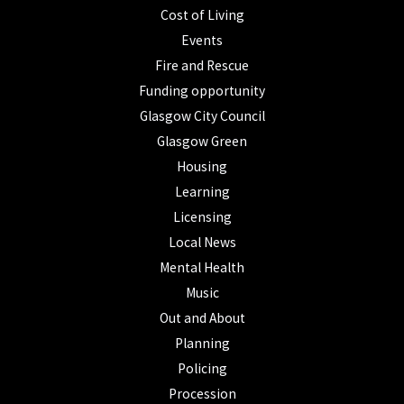
Cost of Living
Events
Fire and Rescue
Funding opportunity
Glasgow City Council
Glasgow Green
Housing
Learning
Licensing
Local News
Mental Health
Music
Out and About
Planning
Policing
Procession