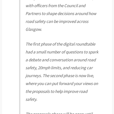
with officers from the Council and
Partners to shape decisions around how
road safety can be improved across
Glasgow.
The first phase of the digital roundtable
had a small number of questions to spark
a debate and conversation around road
safety, 20mph limits, and reducing car
journeys. The second phase is now live,
where you can put forward your views on
the proposals to help improve road
safety.