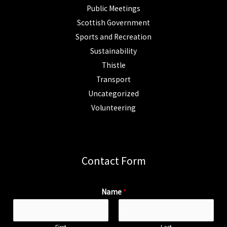
Public Meetings
Scottish Government
Sports and Recreation
Sustainability
Thistle
Transport
Uncategorized
Volunteering
Contact Form
Name
*