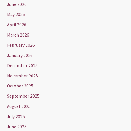
June 2026
May 2026
April 2026
March 2026
February 2026
January 2026
December 2025
November 2025
October 2025
September 2025
August 2025
July 2025
June 2025