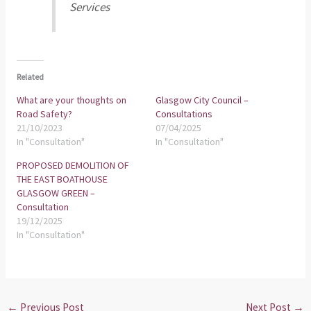
Services
Related
What are your thoughts on
Glasgow City Council –
Road Safety?
Consultations
21/10/2023
07/04/2025
In "Consultation"
In "Consultation"
PROPOSED DEMOLITION OF
THE EAST BOATHOUSE
GLASGOW GREEN –
Consultation
19/12/2025
In "Consultation"
←
Previous Post
Next Post
→