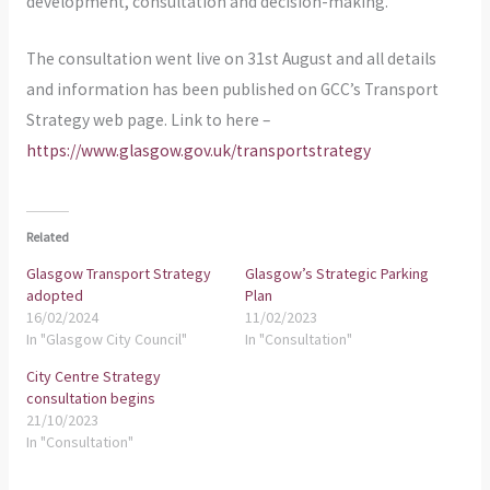
development, consultation and decision-making.
The consultation went live on 31st August and all details
and information has been published on GCC’s Transport
Strategy web page. Link to here –
https://www.glasgow.gov.uk/transportstrategy
Related
Glasgow Transport Strategy
Glasgow’s Strategic Parking
adopted
Plan
16/02/2024
11/02/2023
In "Glasgow City Council"
In "Consultation"
City Centre Strategy
consultation begins
21/10/2023
In "Consultation"