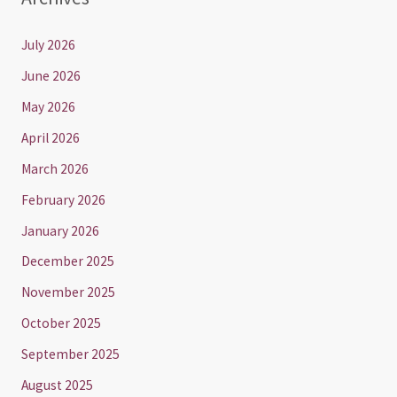
July 2026
June 2026
May 2026
April 2026
March 2026
February 2026
January 2026
December 2025
November 2025
October 2025
September 2025
August 2025