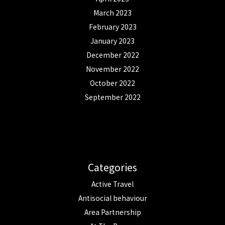
March 2023
February 2023
January 2023
December 2022
November 2022
October 2022
September 2022
Categories
Active Travel
Antisocial behaviour
Area Partnership