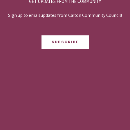
GET UPDATES FROM THE COMMUNITY
Sign up to email updates from Calton Community Council!
SUBSCRIBE