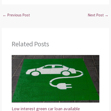
←
Previous Post
Next Post
→
Related Posts
Low interest green car loan available