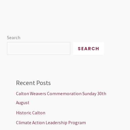
Search
SEARCH
Recent Posts
Calton Weavers Commemoration Sunday 30th
August
Historic Calton
Climate Action Leadership Program