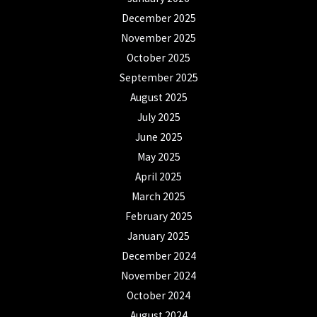
December 2025
November 2025
October 2025
September 2025
August 2025
July 2025
June 2025
May 2025
April 2025
March 2025
February 2025
January 2025
December 2024
November 2024
October 2024
August 2024