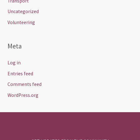
Transport
Uncategorized
Volunteering
Meta
Log in
Entries feed
Comments feed
WordPress.org