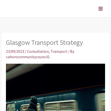
Skip
to
content
Glasgow Transport Strategy
23/09/2023
/
Consultation
,
Transport
/ By
caltoncommunitycouncil1