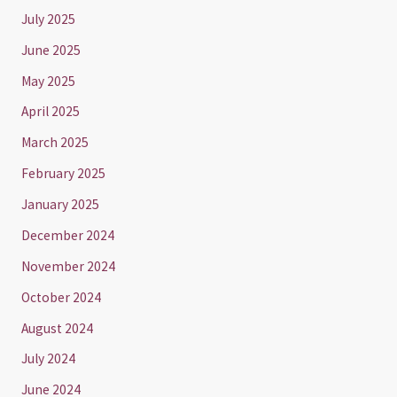
July 2025
June 2025
May 2025
April 2025
March 2025
February 2025
January 2025
December 2024
November 2024
October 2024
August 2024
July 2024
June 2024