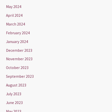
May 2024
April 2024
March 2024
February 2024
January 2024
December 2023
November 2023
October 2023
September 2023
August 2023
July 2023
June 2023
May 2023