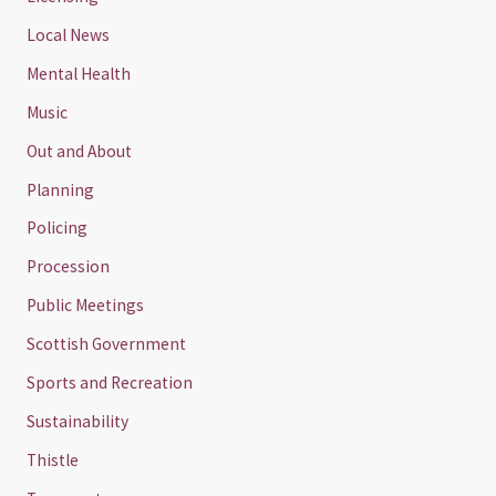
Local News
Mental Health
Music
Out and About
Planning
Policing
Procession
Public Meetings
Scottish Government
Sports and Recreation
Sustainability
Thistle