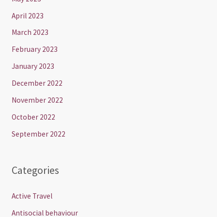
April 2023
March 2023
February 2023
January 2023
December 2022
November 2022
October 2022
September 2022
Categories
Active Travel
Antisocial behaviour