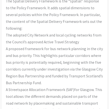
The Spatial Delivery Framework is the “spatial” response
to the Policy Framework. It adds spatial dimensions to
several policies within the Policy Framework. In particular,
the content of the Spatial Delivery Framework sets out the
following:
The adopted City Network and local cycling networks from
the Council’s approved Active Travel Strategy
A proposed framework for bus network planning in the city
and bus priority. This highlights particular corridors where
bus priority is potentially required, beginning with the five
corridors currently under investigation via the Glasgow City
Region Bus Partnership and funded by Transport Scotland’s
Bus Partnership Fund.
A Streetspace Allocation Framework (SAF)for Glasgow. This
tool allows the different demands placed on parts of the
road network by placemaking and sustainable transport