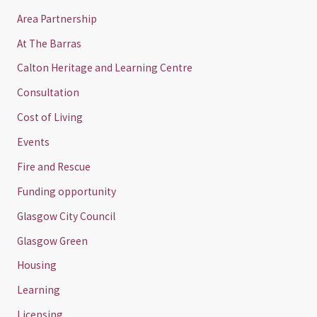
Area Partnership
At The Barras
Calton Heritage and Learning Centre
Consultation
Cost of Living
Events
Fire and Rescue
Funding opportunity
Glasgow City Council
Glasgow Green
Housing
Learning
Licensing