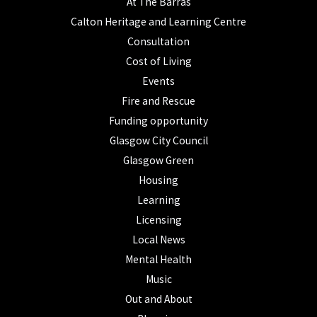
At The Barras
Calton Heritage and Learning Centre
Consultation
Cost of Living
Events
Fire and Rescue
Funding opportunity
Glasgow City Council
Glasgow Green
Housing
Learning
Licensing
Local News
Mental Health
Music
Out and About