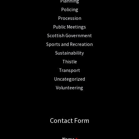
Planning
Policing
Procession
Public Meetings
Scottish Government
Sports and Recreation
Sustainability
Thistle
Transport
Uncategorized
Volunteering
Contact Form