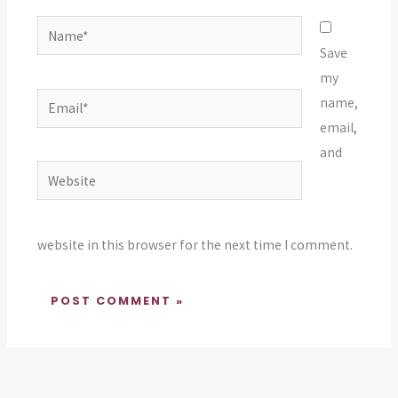
Name*
Save
my
Email*
name,
email,
and
Website
website in this browser for the next time I comment.