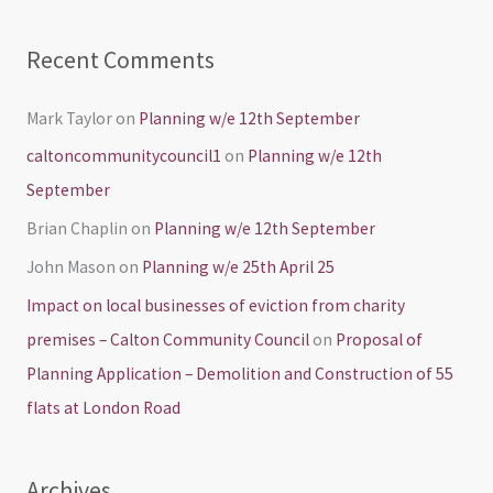
Recent Comments
Mark Taylor
on
Planning w/e 12th September
caltoncommunitycouncil1
on
Planning w/e 12th
September
Brian Chaplin
on
Planning w/e 12th September
John Mason
on
Planning w/e 25th April 25
Impact on local businesses of eviction from charity
premises – Calton Community Council
on
Proposal of
Planning Application – Demolition and Construction of 55
flats at London Road
Archives