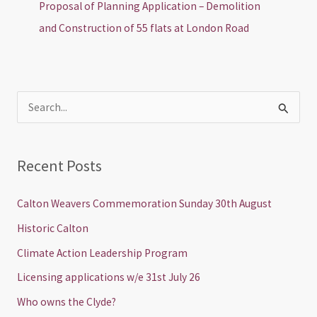
Proposal of Planning Application – Demolition
and Construction of 55 flats at London Road
S
e
a
Recent Posts
r
c
Calton Weavers Commemoration Sunday 30th August
h
Historic Calton
f
Climate Action Leadership Program
o
Licensing applications w/e 31st July 26
r
Who owns the Clyde?
: