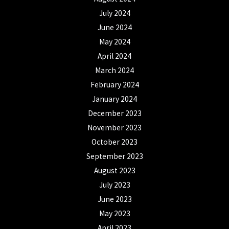
July 2024
June 2024
May 2024
April 2024
March 2024
February 2024
January 2024
December 2023
November 2023
October 2023
September 2023
August 2023
July 2023
June 2023
May 2023
April 2023