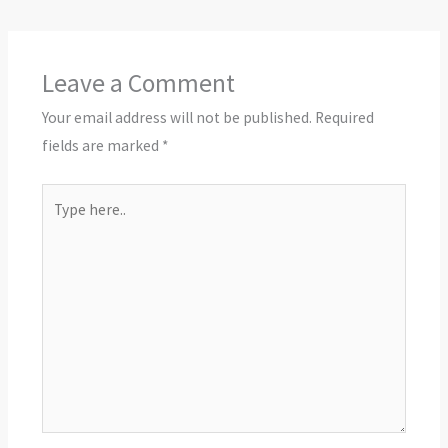
Leave a Comment
Your email address will not be published.
Required
fields are marked
*
Type
here..