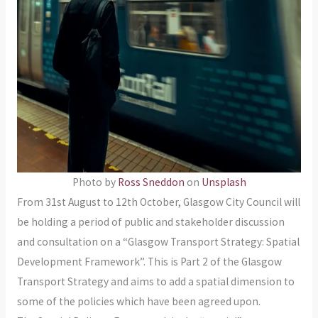
Photo by
Ross Sneddon
on
Unsplash
From 31st August to 12th October, Glasgow City Council will
be holding a period of public and stakeholder discussion
and consultation on a “Glasgow Transport Strategy: Spatial
Development Framework”. This is Part 2 of the Glasgow
Transport Strategy and aims to add a spatial dimension to
some of the policies which have been agreed upon.