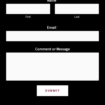
Name
*
First
Last
Email
*
Comment or Message
SUBMIT