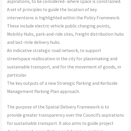
aspirations, to be considered- where space is constrained.
A set of principles to guide the location of key
interventions is highlighted within the Policy Framework.
These include electric vehicle public charging points,
Mobility Hubs, park-and-ride sites, freight distribution hubs
and last-mile delivery hubs.
An indicative strategic road network, to support
streetspace reallocation in the city for placemaking and
sustainable transport, and for the movement of goods, in
particular.
The key outputs of a new Strategic Parking and Kerbside
Management Parking Plan approach.
The purpose of the Spatial Delivery Framework is to
provide greater transparency over the Council’s aspirations
for sustainable transport. It also aims to guide project