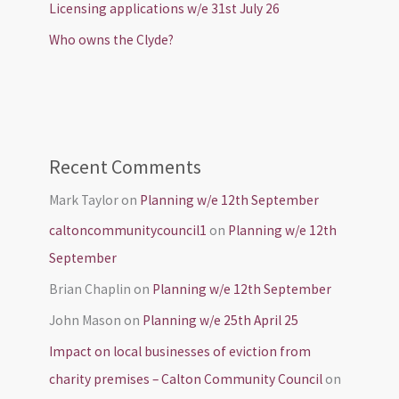
Licensing applications w/e 31st July 26
Who owns the Clyde?
Recent Comments
Mark Taylor
on
Planning w/e 12th September
caltoncommunitycouncil1
on
Planning w/e 12th
September
Brian Chaplin
on
Planning w/e 12th September
John Mason
on
Planning w/e 25th April 25
Impact on local businesses of eviction from
charity premises – Calton Community Council
on