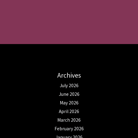
Archives
July 2026
June 2026
May 2026
April 2026
March 2026
February 2026
January 2026