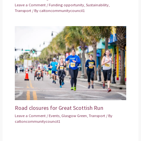
Leave a Comment
/
Funding opportunity
,
Sustainability
,
Transport
/ By
caltoncommunitycouncil1
Road closures for Great Scottish Run
Leave a Comment
/
Events
,
Glasgow Green
,
Transport
/ By
caltoncommunitycouncil1