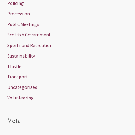
Policing
Procession
Public Meetings
Scottish Government
Sports and Recreation
Sustainability
Thistle
Transport
Uncategorized
Volunteering
Meta