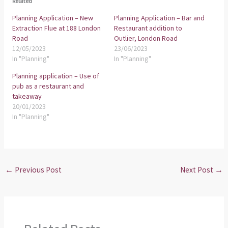
Related
Planning Application – New
Planning Application – Bar and
Extraction Flue at 188 London
Restaurant addition to
Road
Outlier, London Road
12/05/2023
23/06/2023
In "Planning"
In "Planning"
Planning application – Use of
pub as a restaurant and
takeaway
20/01/2023
In "Planning"
←
Previous Post
Next Post
→