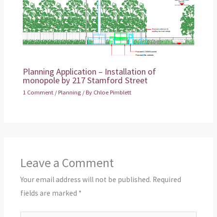
Planning Application – Installation of
monopole by 217 Stamford Street
1 Comment
/
Planning
/ By
Chloe Pimblett
Leave a Comment
Your email address will not be published.
Required
fields are marked
*