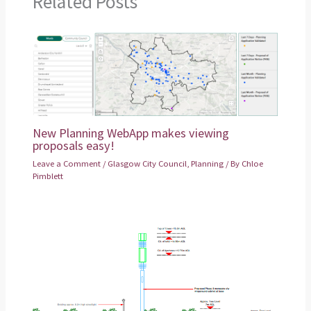
Related Posts
New Planning WebApp makes viewing
proposals easy!
Leave a Comment
/
Glasgow City Council
,
Planning
/ By
Chloe
Pimblett