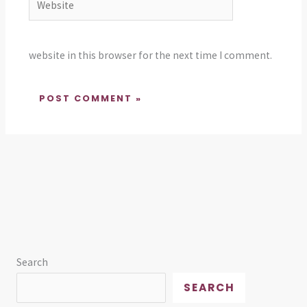
website in this browser for the next time I comment.
Search
SEARCH