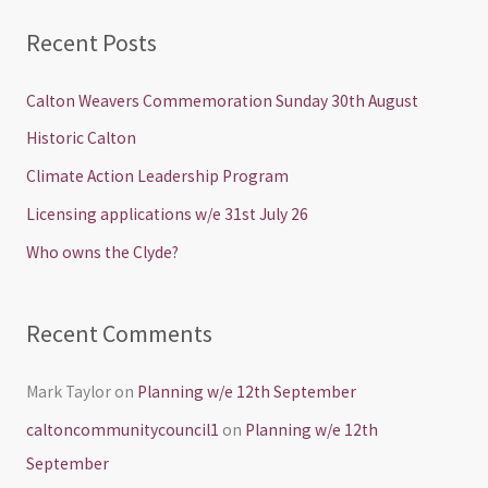
a
Recent Posts
r
c
Calton Weavers Commemoration Sunday 30th August
h
Historic Calton
f
Climate Action Leadership Program
o
Licensing applications w/e 31st July 26
r
Who owns the Clyde?
:
Recent Comments
Mark Taylor
on
Planning w/e 12th September
caltoncommunitycouncil1
on
Planning w/e 12th
September