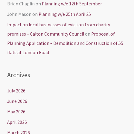
Brian Chaplin
on
Planning w/e 12th September
John Mason
on
Planning w/e 25th April 25
Impact on local businesses of eviction from charity
premises – Calton Community Council
on
Proposal of
Planning Application – Demolition and Construction of 55
flats at London Road
Archives
July 2026
June 2026
May 2026
April 2026
March 2026