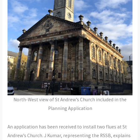
North-West view of St Andrew’s Church included in the
Planning Application
An application has been received to install two flues at St
Andrew’s Church. J Kumar, representing the RSSB, explains