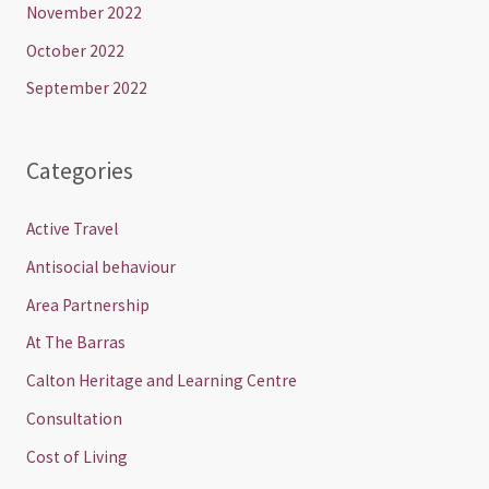
November 2022
October 2022
September 2022
Categories
Active Travel
Antisocial behaviour
Area Partnership
At The Barras
Calton Heritage and Learning Centre
Consultation
Cost of Living