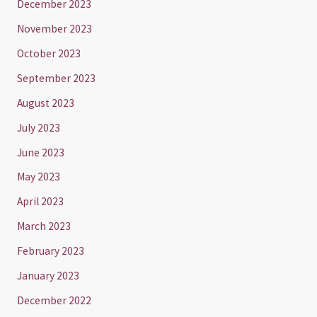
December 2023
November 2023
October 2023
September 2023
August 2023
July 2023
June 2023
May 2023
April 2023
March 2023
February 2023
January 2023
December 2022