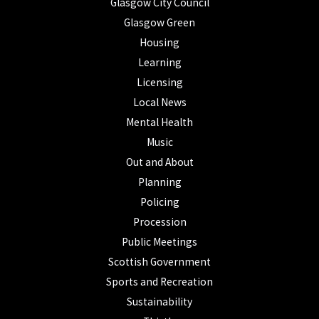
Glasgow City Council
Glasgow Green
Housing
Learning
Licensing
Local News
Mental Health
Music
Out and About
Planning
Policing
Procession
Public Meetings
Scottish Government
Sports and Recreation
Sustainability