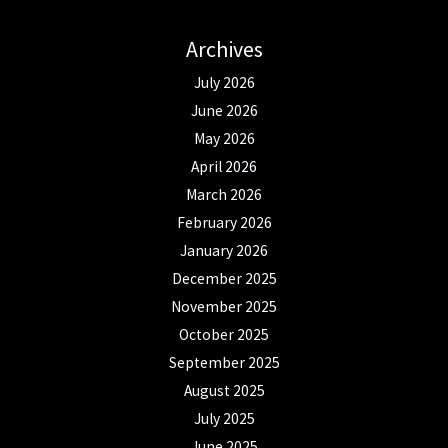
Archives
July 2026
June 2026
May 2026
April 2026
March 2026
February 2026
January 2026
December 2025
November 2025
October 2025
September 2025
August 2025
July 2025
June 2025