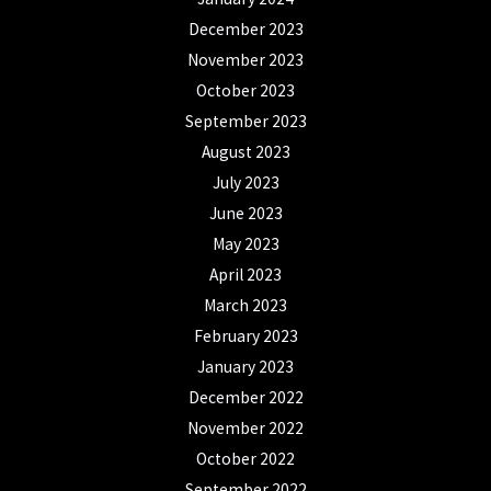
December 2023
November 2023
October 2023
September 2023
August 2023
July 2023
June 2023
May 2023
April 2023
March 2023
February 2023
January 2023
December 2022
November 2022
October 2022
September 2022