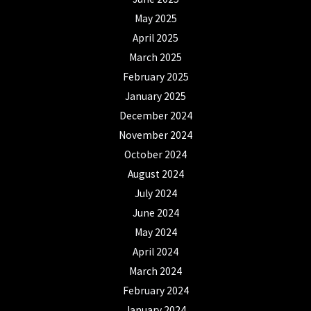
May 2025
April 2025
March 2025
February 2025
January 2025
December 2024
November 2024
October 2024
August 2024
July 2024
June 2024
May 2024
April 2024
March 2024
February 2024
January 2024