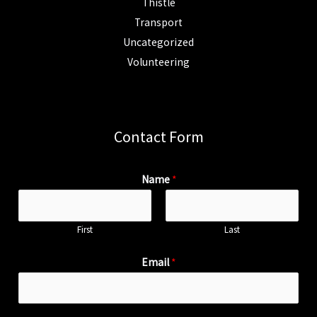
Thistle
Transport
Uncategorized
Volunteering
Contact Form
Name
*
First
Last
Email
*