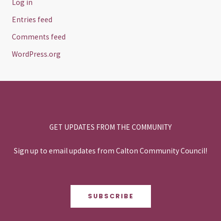
Log in
Entries feed
Comments feed
WordPress.org
GET UPDATES FROM THE COMMUNITY
Sign up to email updates from Calton Community Council!
SUBSCRIBE