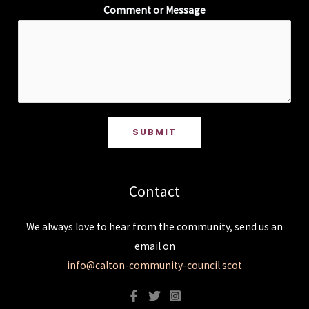
Comment or Message
SUBMIT
Contact
We always love to hear from the community, send us an
email on
info@calton-community-council.scot