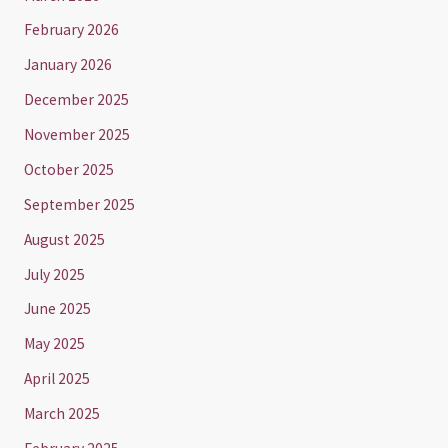
February 2026
January 2026
December 2025
November 2025
October 2025
September 2025
August 2025
July 2025
June 2025
May 2025
April 2025
March 2025