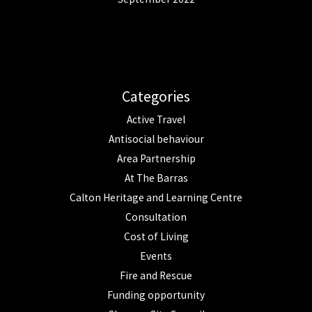
Categories
Active Travel
Antisocial behaviour
Area Partnership
At The Barras
Calton Heritage and Learning Centre
Consultation
Cost of Living
Events
Fire and Rescue
Funding opportunity