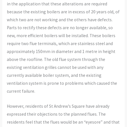
in the application that these alterations are required
because the existing boilers are in excess of 20 years old, of
which two are not working and the others have defects.
Parts to rectify these defects are no longer available, so
new, more efficient boilers will be installed. These boilers
require two flue terminals, which are stainless steel and
approximately 150mm in diameter and 1 metre in height
above the roofline. The old flue system through the
existing ventilation grilles cannot be used with any
currently available boiler system, and the existing
ventilation system is prone to problems which caused the
current failure.
However, residents of St Andrew’s Square have already
expressed their objections to the planned flues. The
residents feel that the flues would be an “eyesore” and that