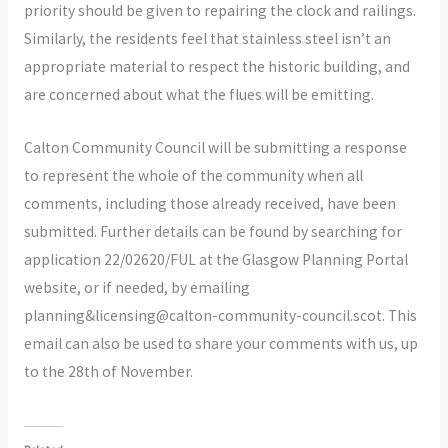
priority should be given to repairing the clock and railings.
Similarly, the residents feel that stainless steel isn’t an
appropriate material to respect the historic building, and
are concerned about what the flues will be emitting.
Calton Community Council will be submitting a response
to represent the whole of the community when all
comments, including those already received, have been
submitted. Further details can be found by searching for
application 22/02620/FUL at the Glasgow Planning Portal
website, or if needed, by emailing
planning&licensing@calton-community-council.scot. This
email can also be used to share your comments with us, up
to the 28th of November.