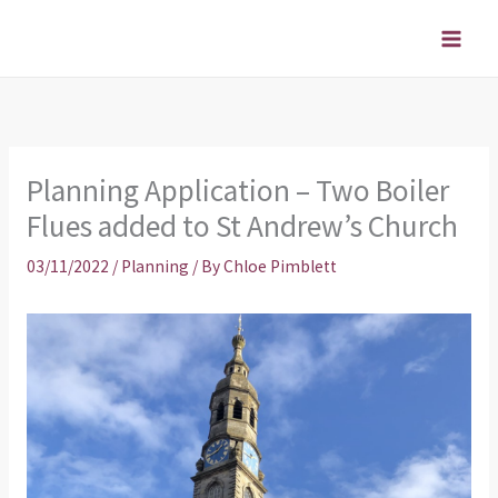
Skip
to
content
Planning Application – Two Boiler
Flues added to St Andrew’s Church
03/11/2022
/
Planning
/ By
Chloe Pimblett