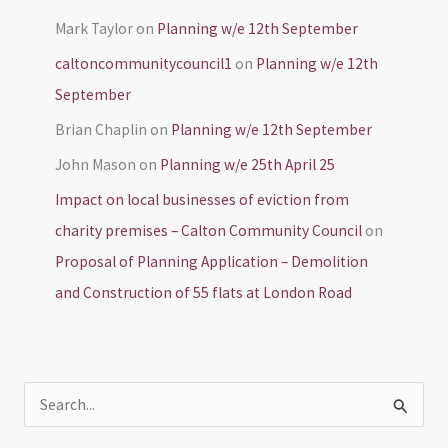
Mark Taylor
on
Planning w/e 12th September
caltoncommunitycouncil1
on
Planning w/e 12th
September
Brian Chaplin
on
Planning w/e 12th September
John Mason
on
Planning w/e 25th April 25
Impact on local businesses of eviction from
charity premises – Calton Community Council
on
Proposal of Planning Application – Demolition
and Construction of 55 flats at London Road
S
e