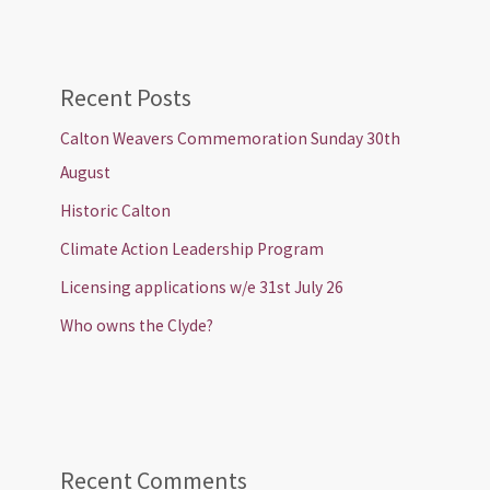
Recent Posts
Calton Weavers Commemoration Sunday 30th
August
Historic Calton
Climate Action Leadership Program
Licensing applications w/e 31st July 26
Who owns the Clyde?
Recent Comments