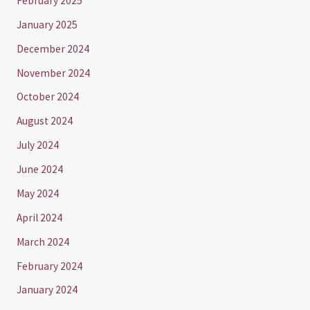
February 2025
January 2025
December 2024
November 2024
October 2024
August 2024
July 2024
June 2024
May 2024
April 2024
March 2024
February 2024
January 2024