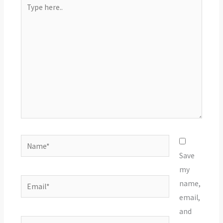
Type
here..
Name*
Save
my
Email*
name,
email,
and
Website