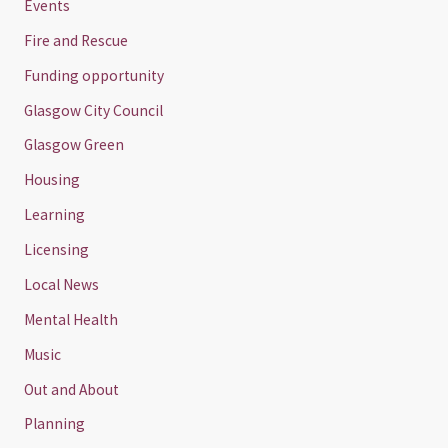
Events
Fire and Rescue
Funding opportunity
Glasgow City Council
Glasgow Green
Housing
Learning
Licensing
Local News
Mental Health
Music
Out and About
Planning