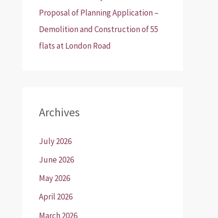
Proposal of Planning Application –
Demolition and Construction of 55
flats at London Road
Archives
July 2026
June 2026
May 2026
April 2026
March 2026