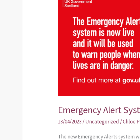
Alert
System
Emergency Alert Sys
13/04/2023
/
Uncategorized
/
Chloe 
The new Emergency Alerts system will