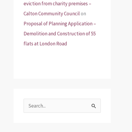
eviction from charity premises –
Calton Community Council
on
Proposal of Planning Application –
Demolition and Construction of 55
flats at London Road
S
e
a