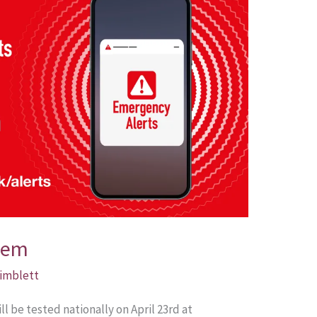
tem
Pimblett
 be tested nationally on April 23rd at