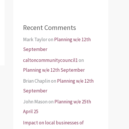
Recent Comments
Mark Taylor
on
Planning w/e 12th
September
caltoncommunitycouncil1
on
Planning w/e 12th September
Brian Chaplin
on
Planning w/e 12th
September
John Mason
on
Planning w/e 25th
April 25
Impact on local businesses of