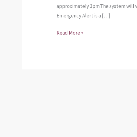
approximately 3pm.The system will wa
Emergency Alert is a […]
Read More »