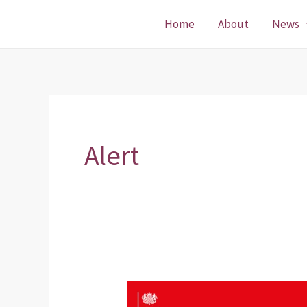
Skip
Home
About
News
to
content
Alert
Emergency