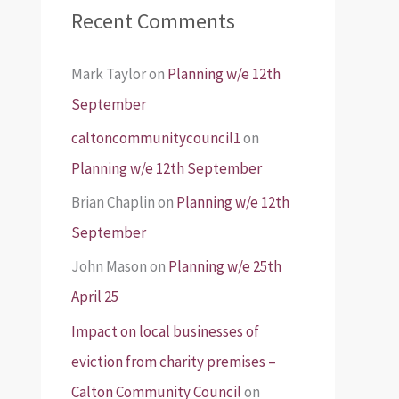
Recent Comments
Mark Taylor
on
Planning w/e 12th
September
caltoncommunitycouncil1
on
Planning w/e 12th September
Brian Chaplin
on
Planning w/e 12th
September
John Mason
on
Planning w/e 25th
April 25
Impact on local businesses of
eviction from charity premises –
Calton Community Council
on