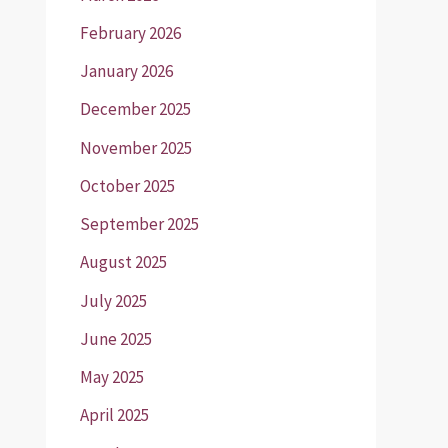
February 2026
January 2026
December 2025
November 2025
October 2025
September 2025
August 2025
July 2025
June 2025
May 2025
April 2025