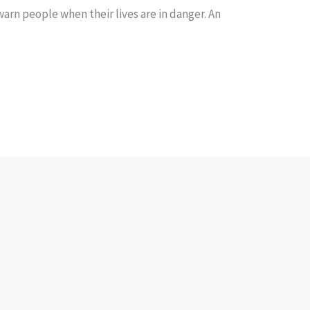
rn people when their lives are in danger. An