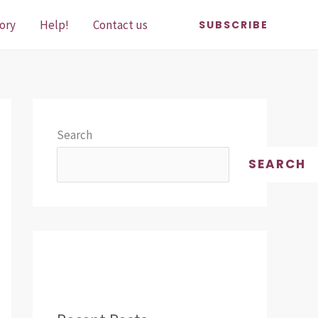
ory
Help!
Contact us
SUBSCRIBE
Search
SEARCH