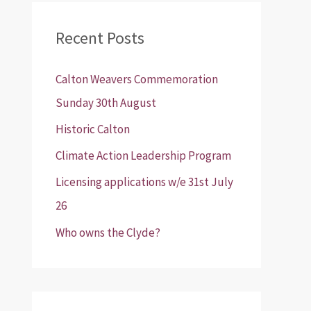
r
Recent Posts
c
h
Calton Weavers Commemoration
f
Sunday 30th August
o
Historic Calton
r
:
Climate Action Leadership Program
Licensing applications w/e 31st July
26
Who owns the Clyde?