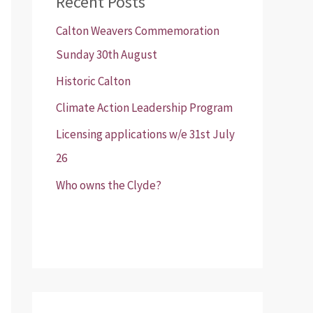
Recent Posts
Calton Weavers Commemoration
Sunday 30th August
Historic Calton
Climate Action Leadership Program
Licensing applications w/e 31st July
26
Who owns the Clyde?