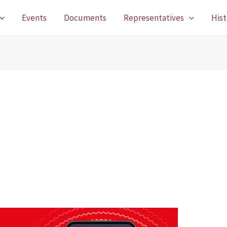
Events
Documents
Representatives
Hist