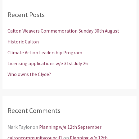
r
Recent Posts
c
h
Calton Weavers Commemoration Sunday 30th August
f
Historic Calton
o
Climate Action Leadership Program
r
Licensing applications w/e 31st July 26
:
Who owns the Clyde?
Recent Comments
Mark Taylor
on
Planning w/e 12th September
caltoncommunitycouncil1
on
Planning w/e 12th