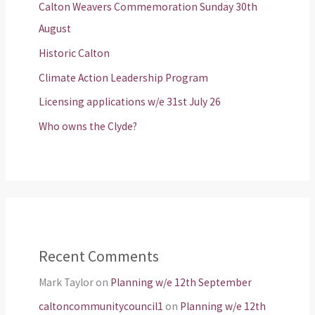
Calton Weavers Commemoration Sunday 30th
August
Historic Calton
Climate Action Leadership Program
Licensing applications w/e 31st July 26
Who owns the Clyde?
Recent Comments
Mark Taylor
on
Planning w/e 12th September
caltoncommunitycouncil1
on
Planning w/e 12th