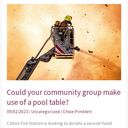
Could
your
community
group
make
use
of
a
pool
table?
Could your community group make
use of a pool table?
09/02/2023
/
Uncategorized
/
Chloe Pimblett
Calton Fire Station is looking to donate a second-hand