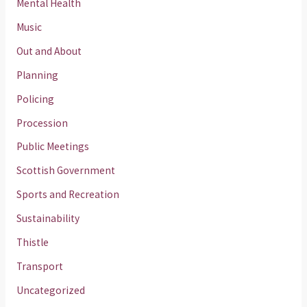
Mental Health
Music
Out and About
Planning
Policing
Procession
Public Meetings
Scottish Government
Sports and Recreation
Sustainability
Thistle
Transport
Uncategorized