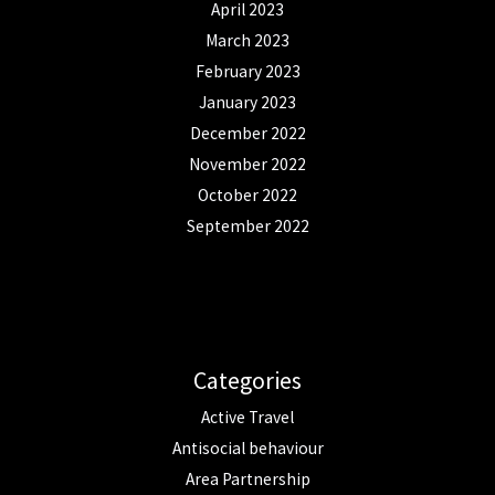
April 2023
March 2023
February 2023
January 2023
December 2022
November 2022
October 2022
September 2022
Categories
Active Travel
Antisocial behaviour
Area Partnership