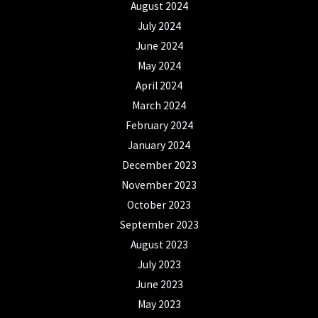
August 2024
July 2024
June 2024
May 2024
April 2024
March 2024
February 2024
January 2024
December 2023
November 2023
October 2023
September 2023
August 2023
July 2023
June 2023
May 2023