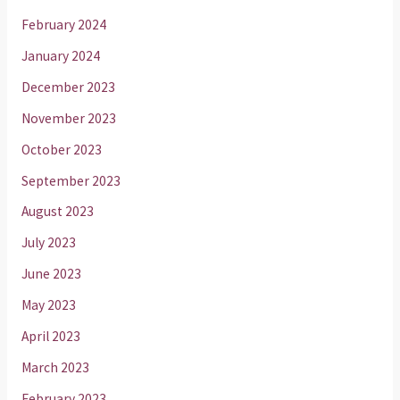
February 2024
January 2024
December 2023
November 2023
October 2023
September 2023
August 2023
July 2023
June 2023
May 2023
April 2023
March 2023
February 2023