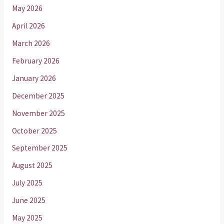
May 2026
April 2026
March 2026
February 2026
January 2026
December 2025
November 2025
October 2025
September 2025
August 2025
July 2025
June 2025
May 2025