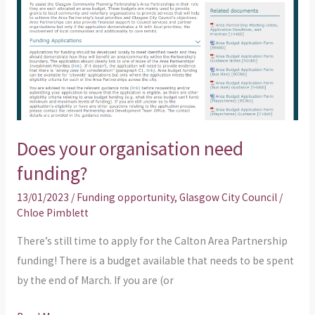
need
funding?
Does your organisation need
funding?
13/01/2023
/
Funding opportunity
,
Glasgow City Council
/
Chloe Pimblett
There’s still time to apply for the Calton Area Partnership
funding! There is a budget available that needs to be spent
by the end of March. If you are (or