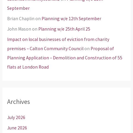
September
Brian Chaplin
on
Planning w/e 12th September
John Mason
on
Planning w/e 25th April 25
Impact on local businesses of eviction from charity
premises – Calton Community Council
on
Proposal of
Planning Application – Demolition and Construction of 55
flats at London Road
Archives
July 2026
June 2026