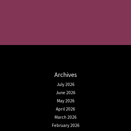
Archives
July 2026
June 2026
May 2026
April 2026
March 2026
February 2026