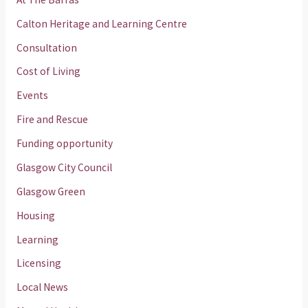
Calton Heritage and Learning Centre
Consultation
Cost of Living
Events
Fire and Rescue
Funding opportunity
Glasgow City Council
Glasgow Green
Housing
Learning
Licensing
Local News