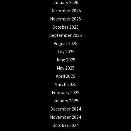
January 2026
December 2025
November 2025
October 2025
September 2025
August 2025
July 2025
June 2025
May 2025
April 2025
March 2025
February 2025
January 2025
December 2024
November 2024
October 2024