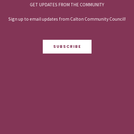
GET UPDATES FROM THE COMMUNITY
Sign up to email updates from Calton Community Council!
SUBSCRIBE