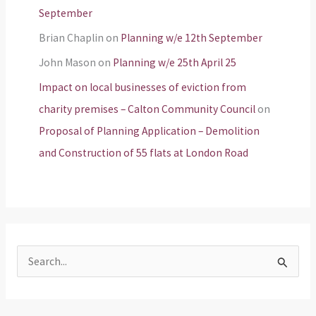
September
Brian Chaplin
on
Planning w/e 12th September
John Mason
on
Planning w/e 25th April 25
Impact on local businesses of eviction from
charity premises – Calton Community Council
on
Proposal of Planning Application – Demolition
and Construction of 55 flats at London Road
S
e
a