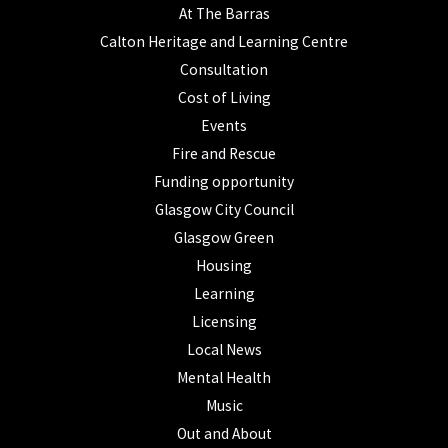
At The Barras
Calton Heritage and Learning Centre
Consultation
Cost of Living
Events
Fire and Rescue
Funding opportunity
Glasgow City Council
Glasgow Green
Housing
Learning
Licensing
Local News
Mental Health
Music
Out and About