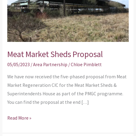
Meat Market Sheds Proposal
05/05/2023
/
Area Partnership
/
Chloe Pimblett
We have now received the five-phased proposal from Meat
Market Regeneration CIC for the Meat Market Sheds &
Superintendents House as part of the PMGC programme.
You can find the proposal at the end […]
Read More »