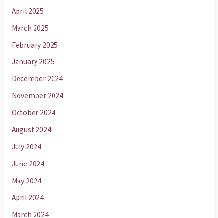
April 2025
March 2025
February 2025
January 2025
December 2024
November 2024
October 2024
August 2024
July 2024
June 2024
May 2024
April 2024
March 2024