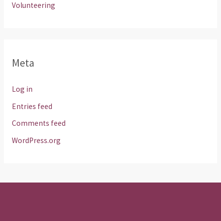
Volunteering
Meta
Log in
Entries feed
Comments feed
WordPress.org