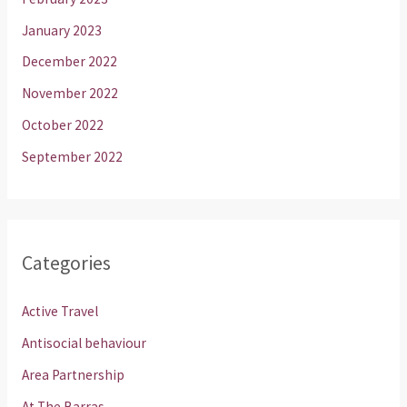
January 2023
December 2022
November 2022
October 2022
September 2022
Categories
Active Travel
Antisocial behaviour
Area Partnership
At The Barras