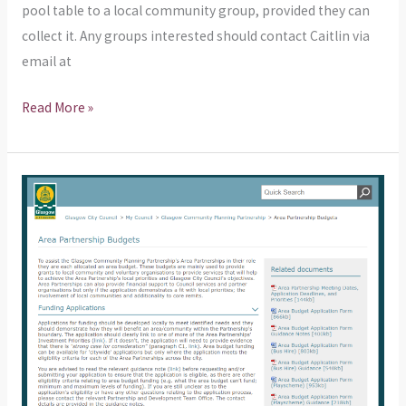
pool table to a local community group, provided they can
collect it. Any groups interested should contact Caitlin via
email at
Read More »
Another
reminder
about
Area
Partnership
Funding