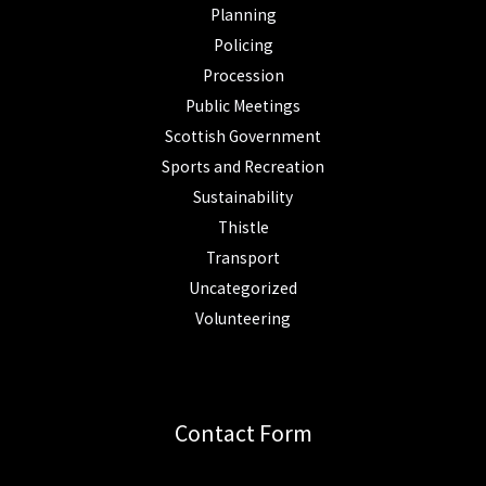
Planning
Policing
Procession
Public Meetings
Scottish Government
Sports and Recreation
Sustainability
Thistle
Transport
Uncategorized
Volunteering
Contact Form