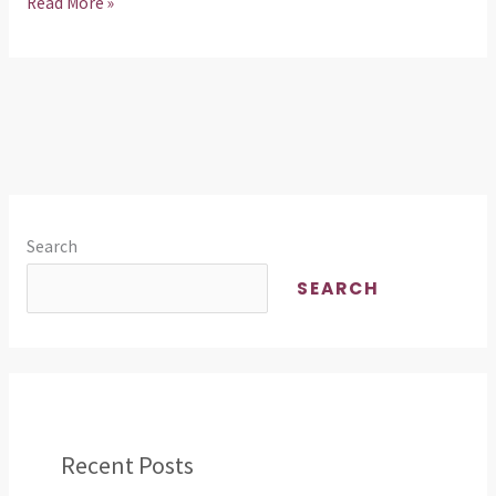
Read More »
Search
SEARCH
Recent Posts