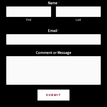
Name
*
First
Last
Email
*
Comment or Message
SUBMIT