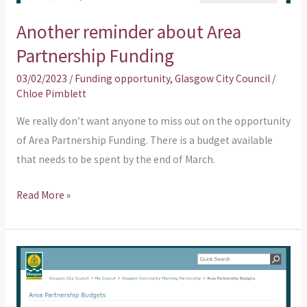
Another reminder about Area
Partnership Funding
03/02/2023
/
Funding opportunity
,
Glasgow City Council
/
Chloe Pimblett
We really don’t want anyone to miss out on the opportunity
of Area Partnership Funding. There is a budget available
that needs to be spent by the end of March.
Read More »
Does
your
organisation