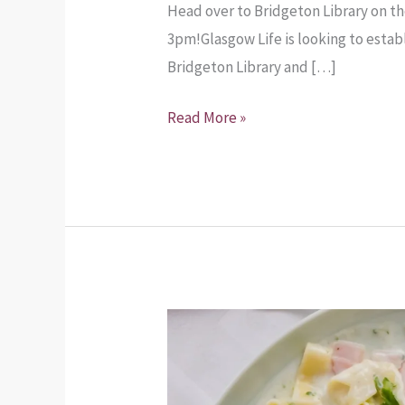
Head over to Bridgeton Library on t
3pm!Glasgow Life is looking to esta
Bridgeton Library and […]
Read More »
Food
for
Four