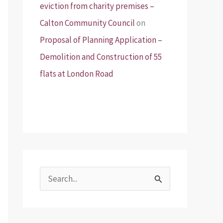
eviction from charity premises –
Calton Community Council
on
Proposal of Planning Application –
Demolition and Construction of 55
flats at London Road
S
e
a