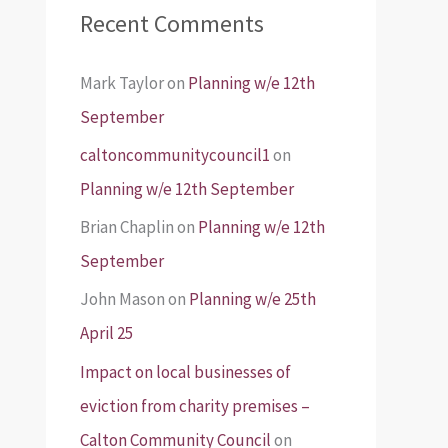
Recent Comments
Mark Taylor
on
Planning w/e 12th
September
caltoncommunitycouncil1
on
Planning w/e 12th September
Brian Chaplin
on
Planning w/e 12th
September
John Mason
on
Planning w/e 25th
April 25
Impact on local businesses of
eviction from charity premises –
Calton Community Council
on