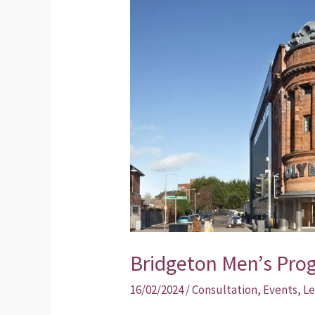
Men’s
Programme
Event
Bridgeton Men’s Pr
16/02/2024
/
Consultation
,
Events
,
Le