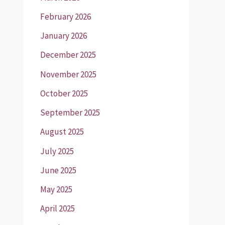
February 2026
January 2026
December 2025
November 2025
October 2025
September 2025
August 2025
July 2025
June 2025
May 2025
April 2025