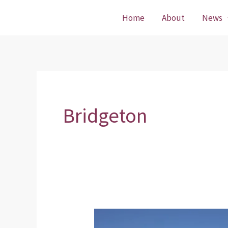
Skip
Home
About
News
to
content
Bridgeton
Bridgeton