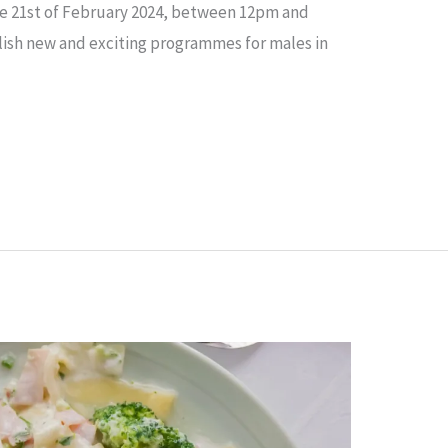
he 21st of February 2024, between 12pm and
blish new and exciting programmes for males in