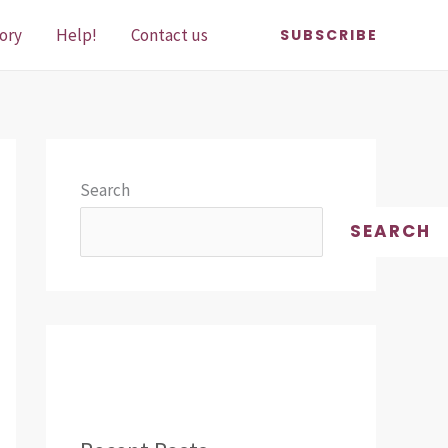
ory
Help!
Contact us
SUBSCRIBE
Search
SEARCH