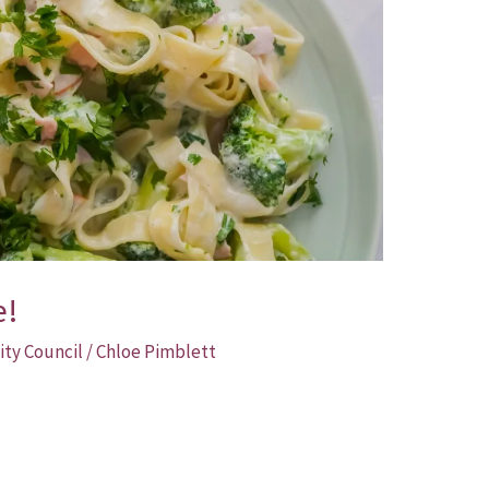
e!
ity Council
/
Chloe Pimblett