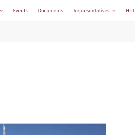
Events
Documents
Representatives
Hist