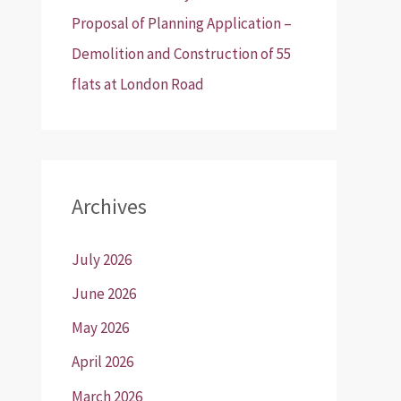
Proposal of Planning Application –
Demolition and Construction of 55
flats at London Road
Archives
July 2026
June 2026
May 2026
April 2026
March 2026