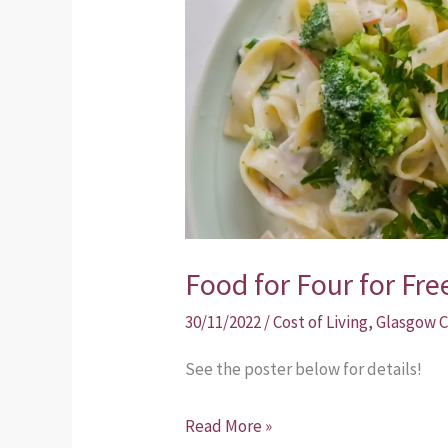
for
Free!
Food for Four for Fre
30/11/2022
/
Cost of Living
,
Glasgow C
See the poster below for details!
Read More »