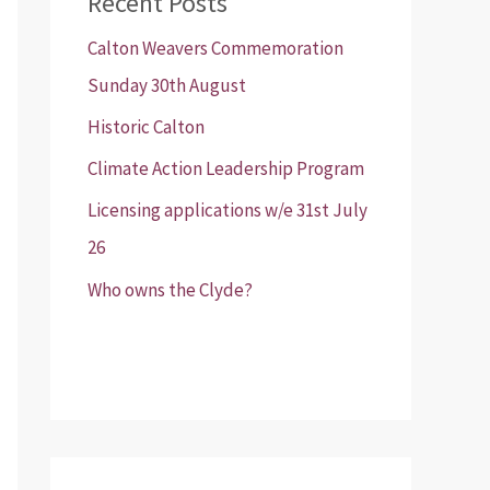
Recent Posts
Calton Weavers Commemoration
Sunday 30th August
Historic Calton
Climate Action Leadership Program
Licensing applications w/e 31st July
26
Who owns the Clyde?