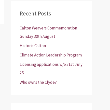
r
Recent Posts
c
h
Calton Weavers Commemoration
f
Sunday 30th August
o
Historic Calton
r
:
Climate Action Leadership Program
Licensing applications w/e 31st July
26
Who owns the Clyde?