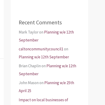
Recent Comments
Mark Taylor
on
Planning w/e 12th
September
caltoncommunitycouncil1
on
Planning w/e 12th September
Brian Chaplin
on
Planning w/e 12th
September
John Mason
on
Planning w/e 25th
April 25
Impact on local businesses of