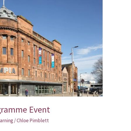
ogramme Event
arning
/
Chloe Pimblett