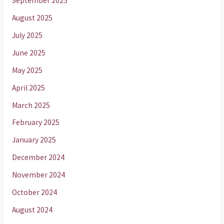
September 2025
August 2025
July 2025
June 2025
May 2025
April 2025
March 2025
February 2025
January 2025
December 2024
November 2024
October 2024
August 2024