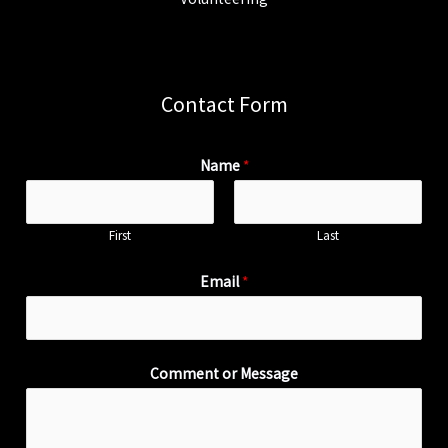
Contact Form
Name
*
First
Last
Email
*
Comment or Message