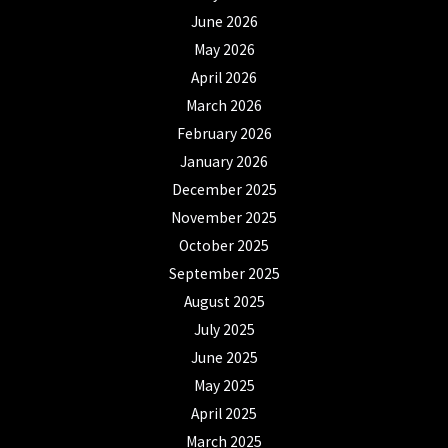
June 2026
May 2026
April 2026
March 2026
February 2026
January 2026
December 2025
November 2025
October 2025
September 2025
August 2025
July 2025
June 2025
May 2025
April 2025
March 2025