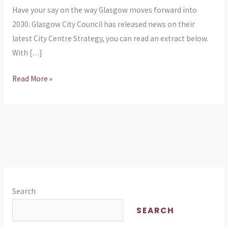
Have your say on the way Glasgow moves forward into
2030. Glasgow City Council has released news on their
latest City Centre Strategy, you can read an extract below.
With […]
Read More »
Search
SEARCH