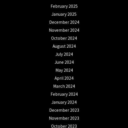
February 2025
January 2025
December 2024
November 2024
October 2024
August 2024
July 2024
June 2024
May 2024
April 2024
March 2024
February 2024
January 2024
December 2023
November 2023
October 2023