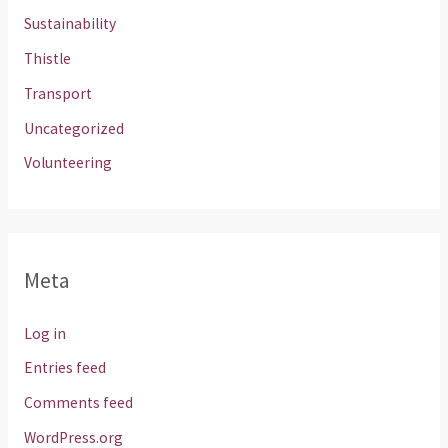
Sustainability
Thistle
Transport
Uncategorized
Volunteering
Meta
Log in
Entries feed
Comments feed
WordPress.org