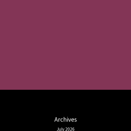
Archives
July 2026