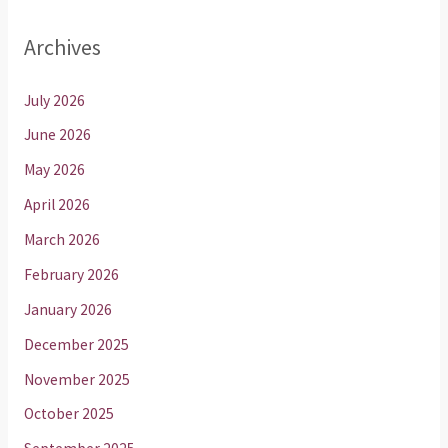
Archives
July 2026
June 2026
May 2026
April 2026
March 2026
February 2026
January 2026
December 2025
November 2025
October 2025