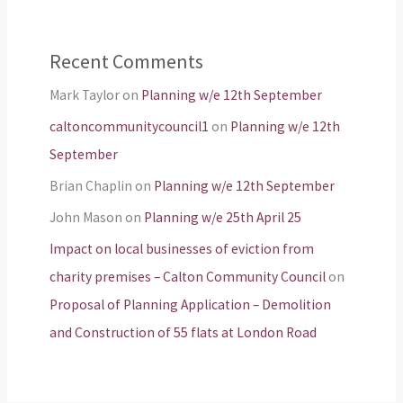
Recent Comments
Mark Taylor
on
Planning w/e 12th September
caltoncommunitycouncil1
on
Planning w/e 12th
September
Brian Chaplin
on
Planning w/e 12th September
John Mason
on
Planning w/e 25th April 25
Impact on local businesses of eviction from
charity premises – Calton Community Council
on
Proposal of Planning Application – Demolition
and Construction of 55 flats at London Road