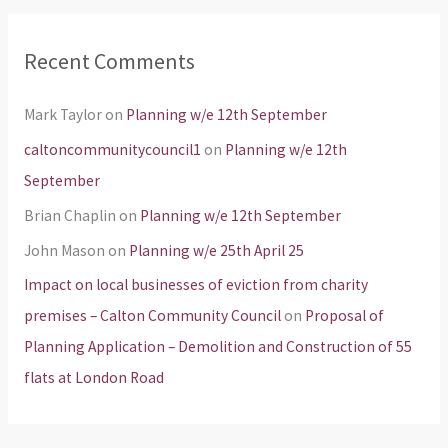
Recent Comments
Mark Taylor
on
Planning w/e 12th September
caltoncommunitycouncil1
on
Planning w/e 12th
September
Brian Chaplin
on
Planning w/e 12th September
John Mason
on
Planning w/e 25th April 25
Impact on local businesses of eviction from charity
premises – Calton Community Council
on
Proposal of
Planning Application – Demolition and Construction of 55
flats at London Road