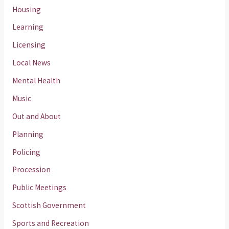
Housing
Learning
Licensing
Local News
Mental Health
Music
Out and About
Planning
Policing
Procession
Public Meetings
Scottish Government
Sports and Recreation