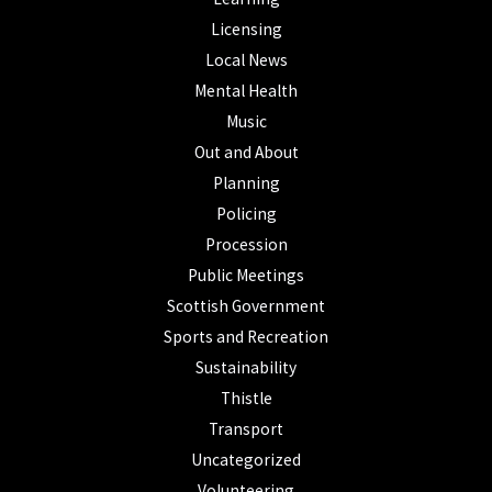
Licensing
Local News
Mental Health
Music
Out and About
Planning
Policing
Procession
Public Meetings
Scottish Government
Sports and Recreation
Sustainability
Thistle
Transport
Uncategorized
Volunteering