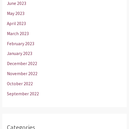
June 2023
May 2023
April 2023
March 2023
February 2023
January 2023
December 2022
November 2022
October 2022
September 2022
Categories