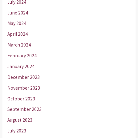
July 2024
June 2024
May 2024
April 2024
March 2024
February 2024
January 2024
December 2023
November 2023
October 2023
September 2023
August 2023
July 2023