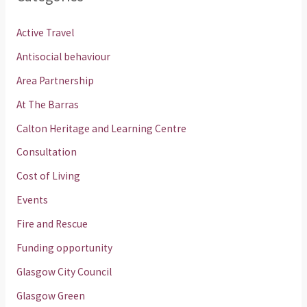
Active Travel
Antisocial behaviour
Area Partnership
At The Barras
Calton Heritage and Learning Centre
Consultation
Cost of Living
Events
Fire and Rescue
Funding opportunity
Glasgow City Council
Glasgow Green