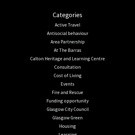
Categories
Active Travel
Antisocial behaviour
Area Partnership
At The Barras
Calton Heritage and Learning Centre
Consultation
Cost of Living
Events
Fire and Rescue
Funding opportunity
Glasgow City Council
Glasgow Green
Housing
Learning