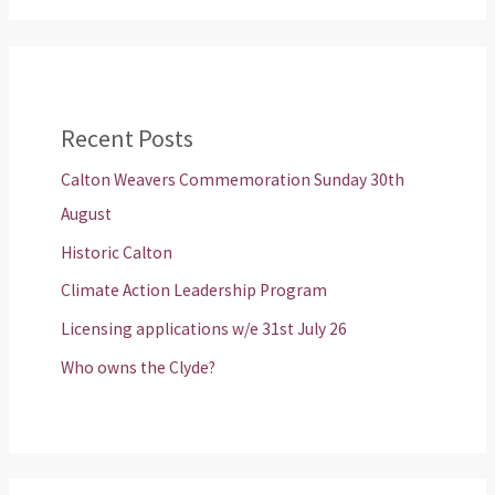
Recent Posts
Calton Weavers Commemoration Sunday 30th
August
Historic Calton
Climate Action Leadership Program
Licensing applications w/e 31st July 26
Who owns the Clyde?