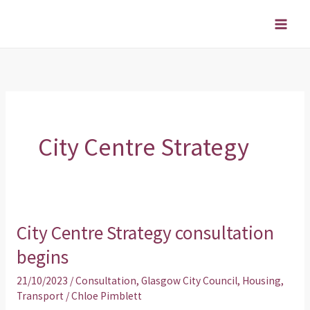
Skip
to
content
City Centre Strategy
City Centre Strategy consultation
City
Centre
begins
Strategy
21/10/2023
/
Consultation
,
Glasgow City Council
,
Housing
,
consultation
Transport
/
Chloe Pimblett
begins