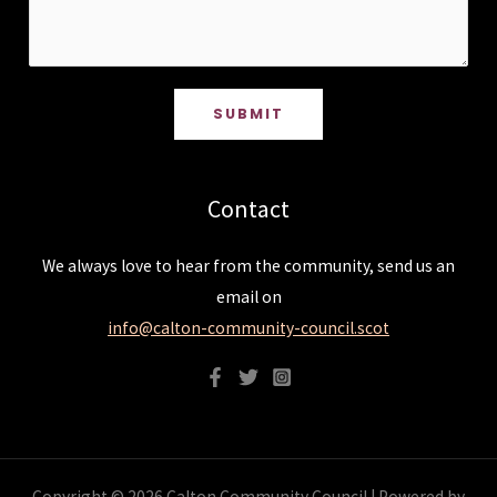
SUBMIT
Contact
We always love to hear from the community, send us an
email on
info@calton-community-council.scot
Copyright © 2026 Calton Community Council | Powered by