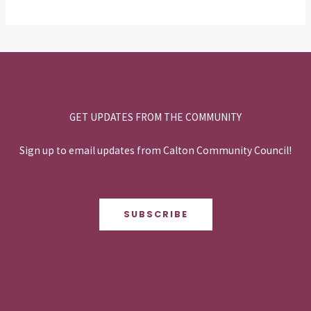
GET UPDATES FROM THE COMMUNITY
Sign up to email updates from Calton Community Council!
SUBSCRIBE