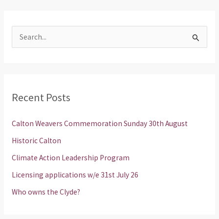
S
e
a
r
Recent Posts
c
h
Calton Weavers Commemoration Sunday 30th August
f
Historic Calton
o
Climate Action Leadership Program
r
Licensing applications w/e 31st July 26
:
Who owns the Clyde?