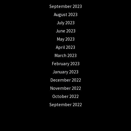
September 2023
August 2023
July 2023
June 2023
May 2023
April 2023
March 2023
February 2023
January 2023
December 2022
November 2022
October 2022
September 2022