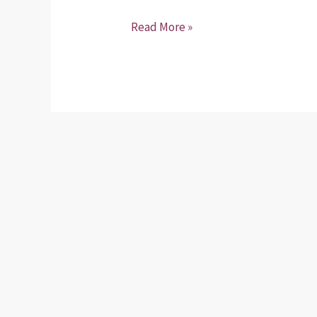
Read More »