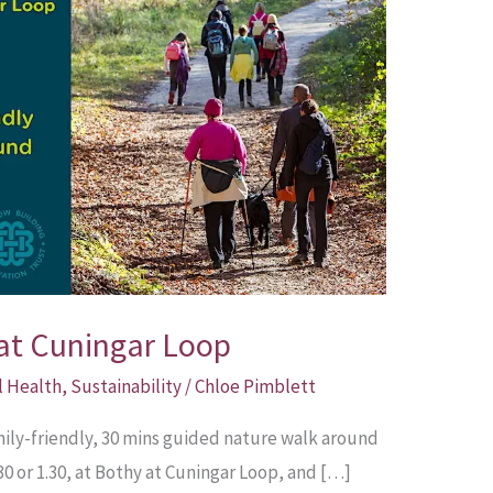
at Cuningar Loop
l Health
,
Sustainability
/
Chloe Pimblett
amily-friendly, 30 mins guided nature walk around
30 or 1.30, at Bothy at Cuningar Loop, and […]