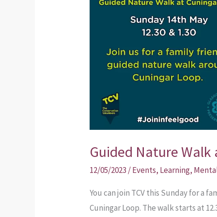
Nature
Walk
at
Cuningar
Loop
Guided Nature Walk 
12/05/2023
/
Events
,
Learning
,
Menta
You can join TCV this Sunday for a f
Cuningar Loop. The walk starts at 12.