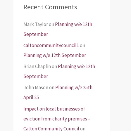
Recent Comments
Mark Taylor
on
Planning w/e 12th
September
caltoncommunitycouncil1
on
Planning w/e 12th September
Brian Chaplin
on
Planning w/e 12th
September
John Mason
on
Planning w/e 25th
April 25
Impact on local businesses of
eviction from charity premises –
Calton Community Council
on