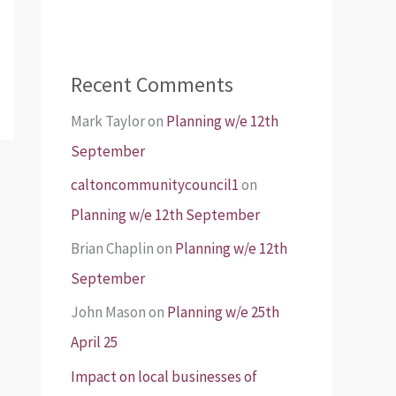
Recent Comments
Mark Taylor
on
Planning w/e 12th
September
caltoncommunitycouncil1
on
Planning w/e 12th September
Brian Chaplin
on
Planning w/e 12th
September
John Mason
on
Planning w/e 25th
April 25
Impact on local businesses of