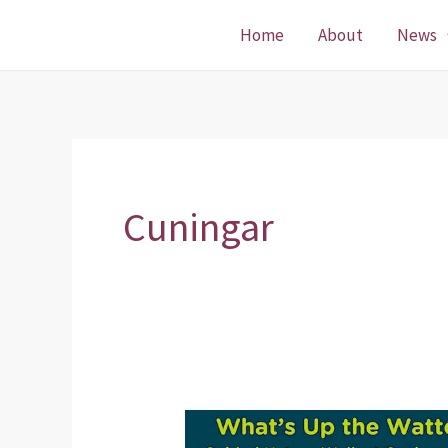
Skip
Home
About
News
to
content
Cuningar
Guided