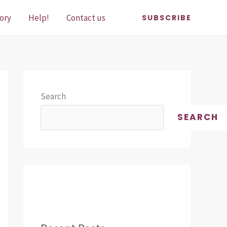
ory
Help!
Contact us
SUBSCRIBE
Search
SEARCH