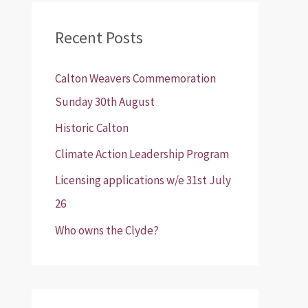
r
Recent Posts
c
h
Calton Weavers Commemoration
f
Sunday 30th August
o
Historic Calton
r
:
Climate Action Leadership Program
Licensing applications w/e 31st July
26
Who owns the Clyde?