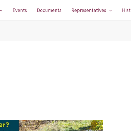
Events
Documents
Representatives
Hist