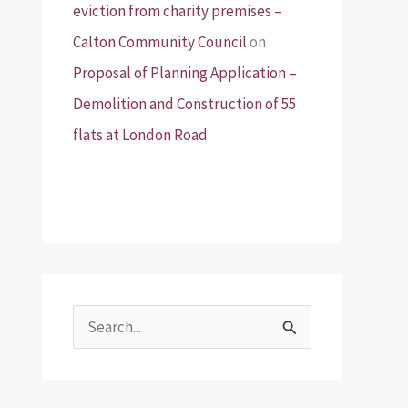
eviction from charity premises –
Calton Community Council
on
Proposal of Planning Application –
Demolition and Construction of 55
flats at London Road
S
e
a