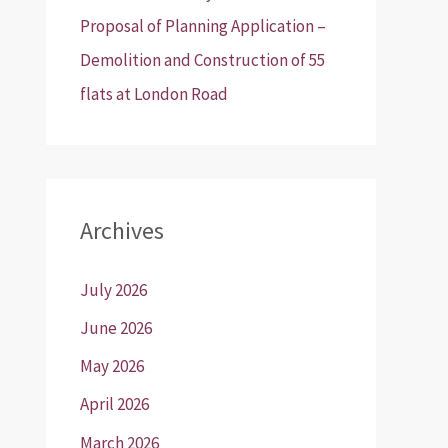
Proposal of Planning Application –
Demolition and Construction of 55
flats at London Road
Archives
July 2026
June 2026
May 2026
April 2026
March 2026