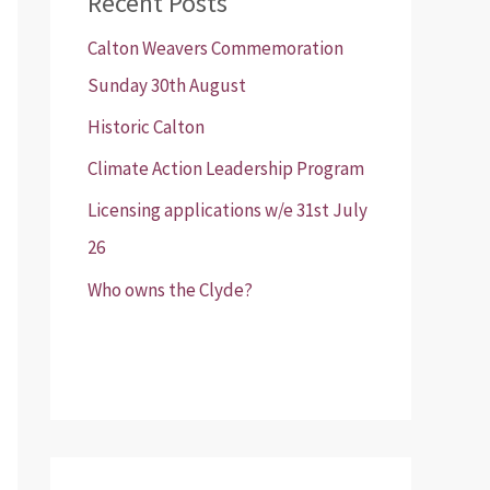
Recent Posts
Calton Weavers Commemoration
Sunday 30th August
Historic Calton
Climate Action Leadership Program
Licensing applications w/e 31st July
26
Who owns the Clyde?