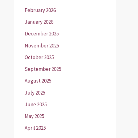
February 2026
January 2026
December 2025
November 2025
October 2025
September 2025
August 2025
July 2025
June 2025
May 2025
April 2025