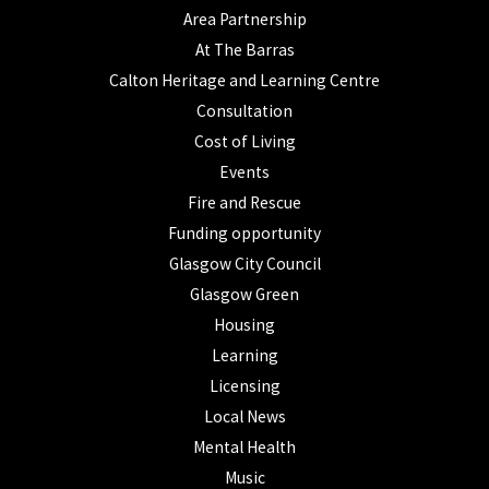
Area Partnership
At The Barras
Calton Heritage and Learning Centre
Consultation
Cost of Living
Events
Fire and Rescue
Funding opportunity
Glasgow City Council
Glasgow Green
Housing
Learning
Licensing
Local News
Mental Health
Music