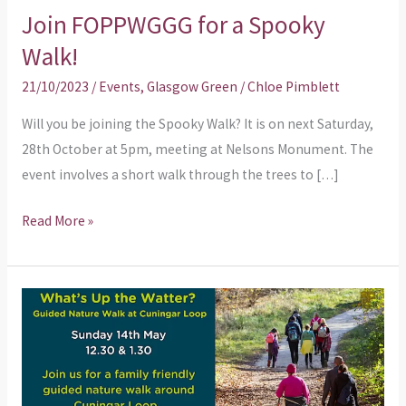
Join FOPPWGGG for a Spooky
Walk!
21/10/2023
/
Events
,
Glasgow Green
/
Chloe Pimblett
Will you be joining the Spooky Walk? It is on next Saturday,
28th October at 5pm, meeting at Nelsons Monument. The
event involves a short walk through the trees to […]
Read More »
Guided
Nature
Walk
at
Cuningar