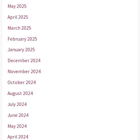
May 2025
April 2025
March 2025
February 2025
January 2025
December 2024
November 2024
October 2024
August 2024
July 2024
June 2024
May 2024
April 2024