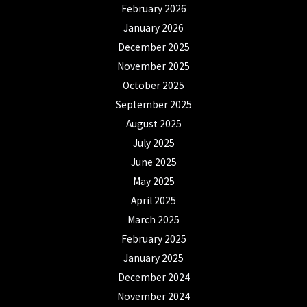
February 2026
January 2026
December 2025
November 2025
October 2025
September 2025
August 2025
July 2025
June 2025
May 2025
April 2025
March 2025
February 2025
January 2025
December 2024
November 2024