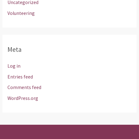
Uncategorized
Volunteering
Meta
Log in
Entries feed
Comments feed
WordPress.org