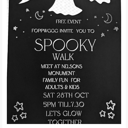
Walk!