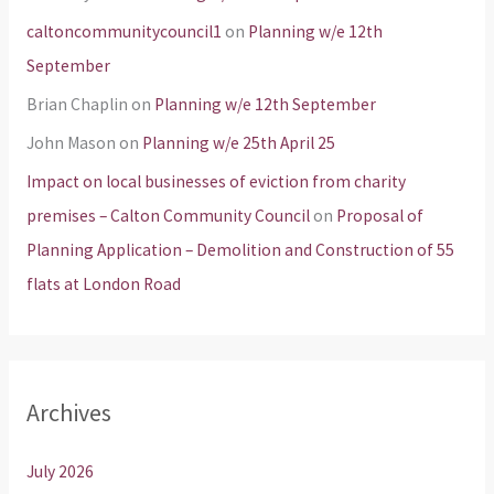
caltoncommunitycouncil1
on
Planning w/e 12th
September
Brian Chaplin
on
Planning w/e 12th September
John Mason
on
Planning w/e 25th April 25
Impact on local businesses of eviction from charity
premises – Calton Community Council
on
Proposal of
Planning Application – Demolition and Construction of 55
flats at London Road
Archives
July 2026