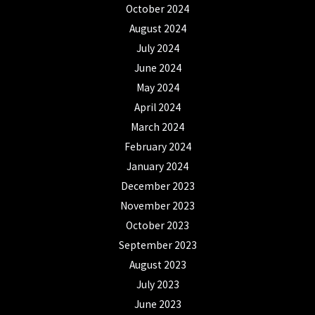
October 2024
August 2024
July 2024
June 2024
May 2024
April 2024
March 2024
February 2024
January 2024
December 2023
November 2023
October 2023
September 2023
August 2023
July 2023
June 2023