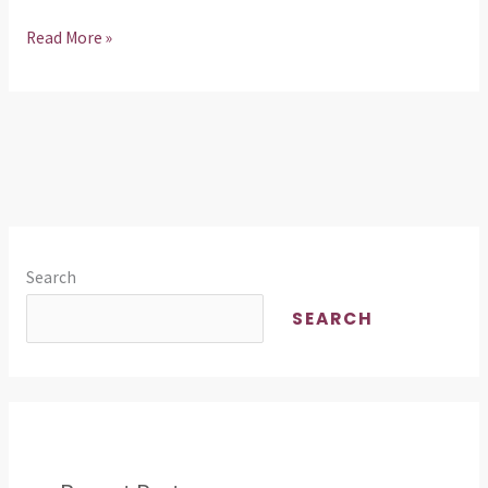
Read More »
Search
SEARCH