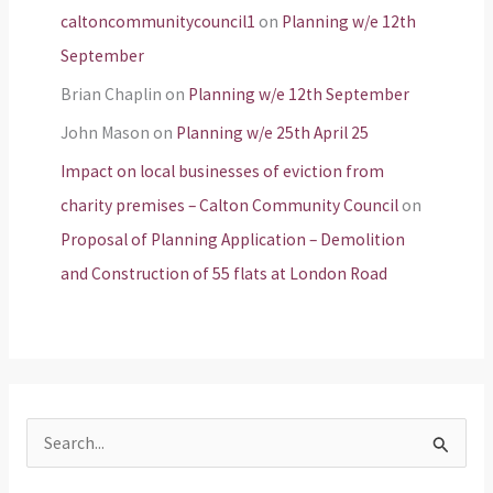
caltoncommunitycouncil1
on
Planning w/e 12th
September
Brian Chaplin
on
Planning w/e 12th September
John Mason
on
Planning w/e 25th April 25
Impact on local businesses of eviction from
charity premises – Calton Community Council
on
Proposal of Planning Application – Demolition
and Construction of 55 flats at London Road
S
e