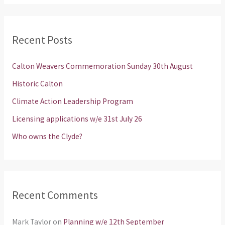
a
r
Recent Posts
c
h
Calton Weavers Commemoration Sunday 30th August
f
Historic Calton
o
Climate Action Leadership Program
r
Licensing applications w/e 31st July 26
:
Who owns the Clyde?
Recent Comments
Mark Taylor
on
Planning w/e 12th September