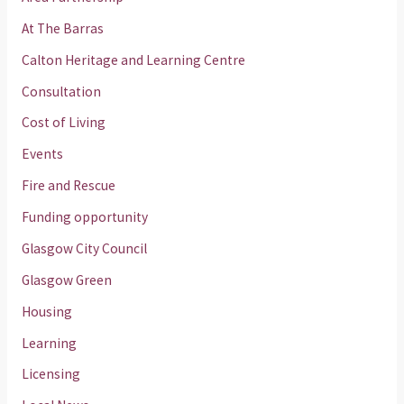
At The Barras
Calton Heritage and Learning Centre
Consultation
Cost of Living
Events
Fire and Rescue
Funding opportunity
Glasgow City Council
Glasgow Green
Housing
Learning
Licensing