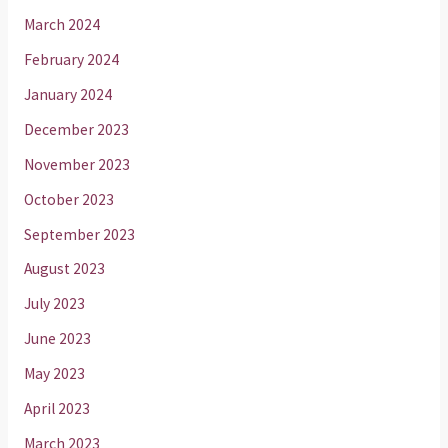
March 2024
February 2024
January 2024
December 2023
November 2023
October 2023
September 2023
August 2023
July 2023
June 2023
May 2023
April 2023
March 2023