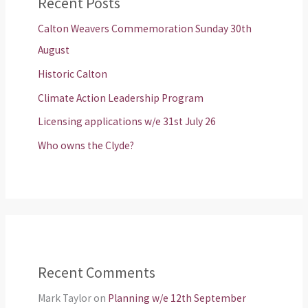
Recent Posts
Calton Weavers Commemoration Sunday 30th
August
Historic Calton
Climate Action Leadership Program
Licensing applications w/e 31st July 26
Who owns the Clyde?
Recent Comments
Mark Taylor
on
Planning w/e 12th September