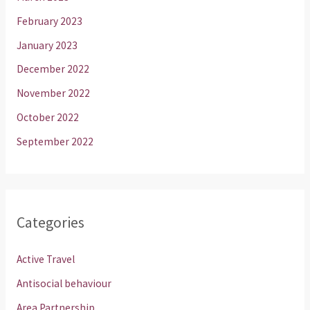
February 2023
January 2023
December 2022
November 2022
October 2022
September 2022
Categories
Active Travel
Antisocial behaviour
Area Partnership