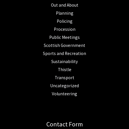
Out and About
Planning
Policing
Procession
Public Meetings
Scottish Government
Sports and Recreation
Sustainability
Thistle
Transport
Uncategorized
Volunteering
Contact Form