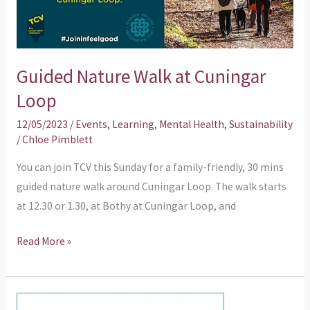
Loop
Guided Nature Walk at Cuningar
Loop
12/05/2023
/
Events
,
Learning
,
Mental Health
,
Sustainability
/
Chloe Pimblett
You can join TCV this Sunday for a family-friendly, 30 mins
guided nature walk around Cuningar Loop. The walk starts
at 12.30 or 1.30, at Bothy at Cuningar Loop, and
Read More »
What