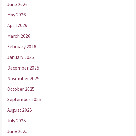
June 2026
May 2026
April 2026
March 2026
February 2026
January 2026
December 2025
November 2025
October 2025
September 2025
August 2025
July 2025
June 2025