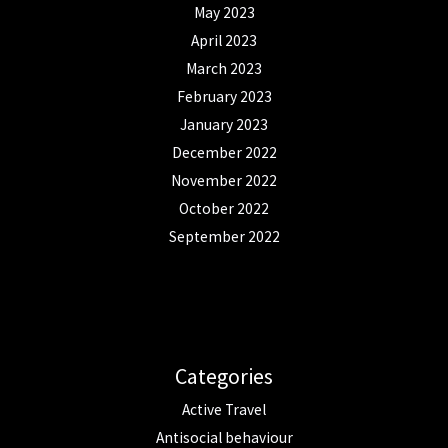
May 2023
April 2023
March 2023
February 2023
January 2023
December 2022
November 2022
October 2022
September 2022
Categories
Active Travel
Antisocial behaviour