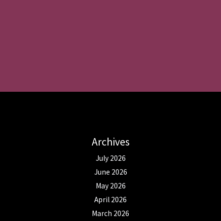
Archives
July 2026
June 2026
May 2026
April 2026
March 2026