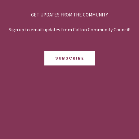
GET UPDATES FROM THE COMMUNITY
Sign up to email updates from Calton Community Council!
SUBSCRIBE