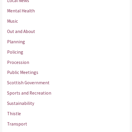
Local News
Mental Health
Music
Out and About
Planning
Policing
Procession
Public Meetings
Scottish Government
Sports and Recreation
Sustainability
Thistle
Transport