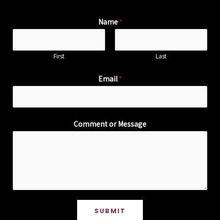
Name
*
First
Last
Email
*
Comment or Message
SUBMIT