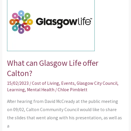
can
Glasgow
Life
offer
Calton?
What can Glasgow Life offer
Calton?
15/02/2023
/
Cost of Living
,
Events
,
Glasgow City Council
,
Learning
,
Mental Health
/
Chloe Pimblett
After hearing from David McCready at the public meeting
on 09/02, Calton Community Council would like to share
the slides that went along with his presentation, as well as
a