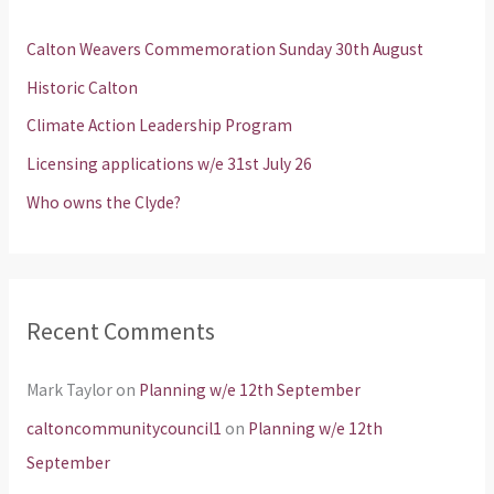
h
Calton Weavers Commemoration Sunday 30th August
f
Historic Calton
o
Climate Action Leadership Program
r
Licensing applications w/e 31st July 26
:
Who owns the Clyde?
Recent Comments
Mark Taylor
on
Planning w/e 12th September
caltoncommunitycouncil1
on
Planning w/e 12th
September