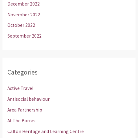
December 2022
November 2022
October 2022
September 2022
Categories
Active Travel
Antisocial behaviour
Area Partnership
At The Barras
Calton Heritage and Learning Centre