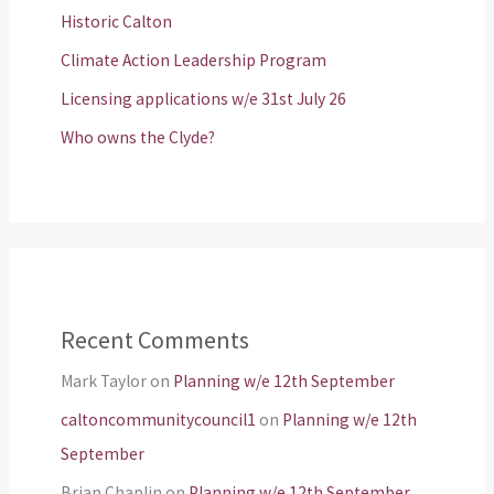
Historic Calton
Climate Action Leadership Program
Licensing applications w/e 31st July 26
Who owns the Clyde?
Recent Comments
Mark Taylor
on
Planning w/e 12th September
caltoncommunitycouncil1
on
Planning w/e 12th
September
Brian Chaplin
on
Planning w/e 12th September