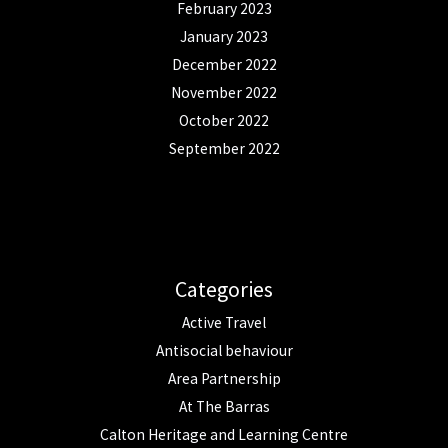
February 2023
January 2023
December 2022
November 2022
October 2022
September 2022
Categories
Active Travel
Antisocial behaviour
Area Partnership
At The Barras
Calton Heritage and Learning Centre