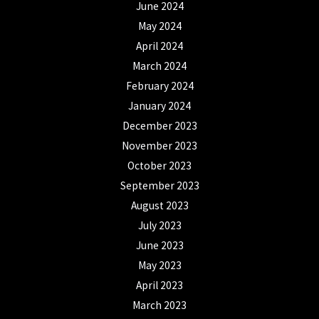
June 2024
May 2024
April 2024
March 2024
February 2024
January 2024
December 2023
November 2023
October 2023
September 2023
August 2023
July 2023
June 2023
May 2023
April 2023
March 2023