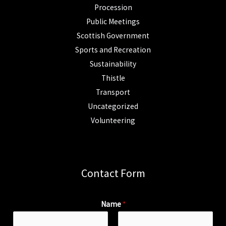
Procession
Public Meetings
Scottish Government
Sports and Recreation
Sustainability
Thistle
Transport
Uncategorized
Volunteering
Contact Form
Name
*