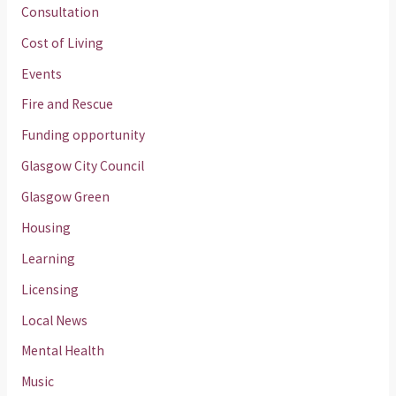
Consultation
Cost of Living
Events
Fire and Rescue
Funding opportunity
Glasgow City Council
Glasgow Green
Housing
Learning
Licensing
Local News
Mental Health
Music