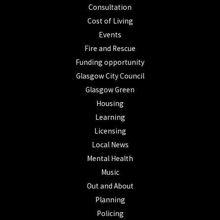
Consultation
Cost of Living
Events
Fire and Rescue
Funding opportunity
Glasgow City Council
Glasgow Green
Housing
Learning
Licensing
Local News
Mental Health
Music
Out and About
Planning
Policing