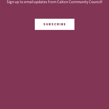
Sign up to email updates from Calton Community Council!
SUBSCRIBE