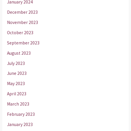
January 2024
December 2023
November 2023
October 2023
September 2023
August 2023
July 2023
June 2023
May 2023
April 2023
March 2023
February 2023
January 2023