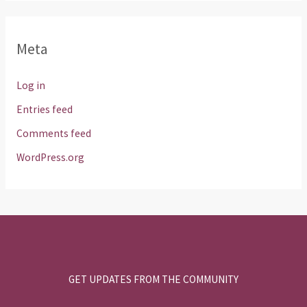
Meta
Log in
Entries feed
Comments feed
WordPress.org
GET UPDATES FROM THE COMMUNITY