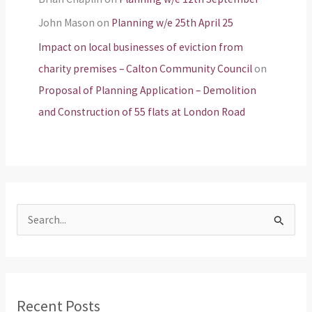
John Mason
on
Planning w/e 25th April 25
Impact on local businesses of eviction from
charity premises – Calton Community Council
on
Proposal of Planning Application – Demolition
and Construction of 55 flats at London Road
S
e
a
r
Recent Posts
c