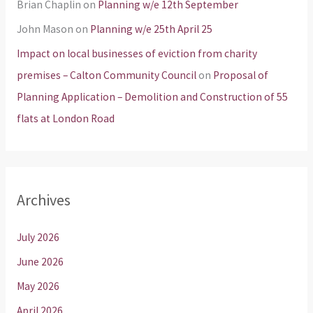
Brian Chaplin
on
Planning w/e 12th September
John Mason
on
Planning w/e 25th April 25
Impact on local businesses of eviction from charity
premises – Calton Community Council
on
Proposal of
Planning Application – Demolition and Construction of 55
flats at London Road
Archives
July 2026
June 2026
May 2026
April 2026