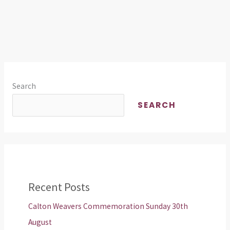
Search
SEARCH
Recent Posts
Calton Weavers Commemoration Sunday 30th
August