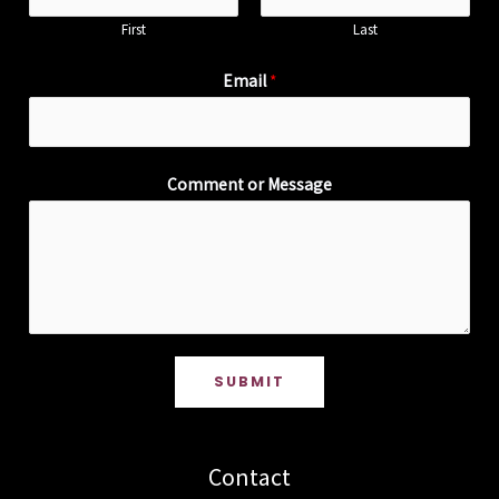
First
Last
Email
*
Comment or Message
SUBMIT
Contact