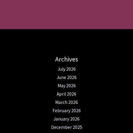
Archives
July 2026
June 2026
May 2026
April 2026
March 2026
February 2026
January 2026
December 2025