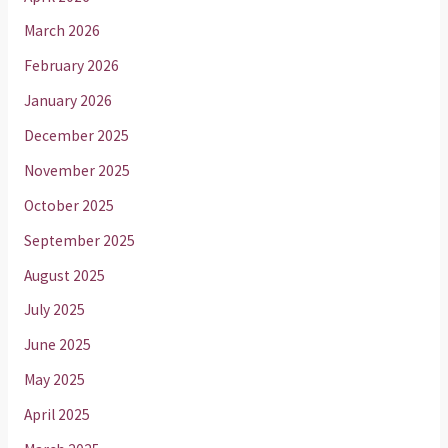
March 2026
February 2026
January 2026
December 2025
November 2025
October 2025
September 2025
August 2025
July 2025
June 2025
May 2025
April 2025