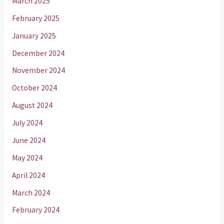
March 2025
February 2025
January 2025
December 2024
November 2024
October 2024
August 2024
July 2024
June 2024
May 2024
April 2024
March 2024
February 2024