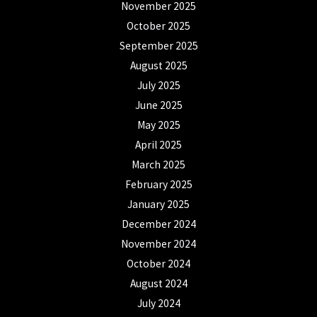
November 2025
October 2025
September 2025
August 2025
July 2025
June 2025
May 2025
April 2025
March 2025
February 2025
January 2025
December 2024
November 2024
October 2024
August 2024
July 2024