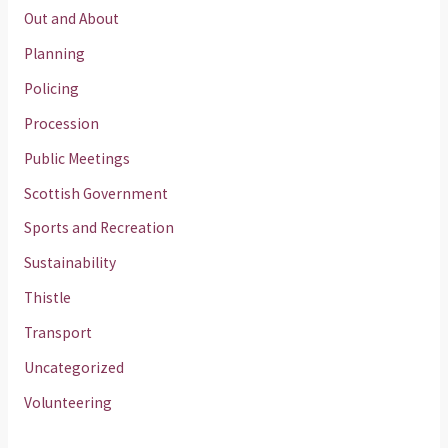
Out and About
Planning
Policing
Procession
Public Meetings
Scottish Government
Sports and Recreation
Sustainability
Thistle
Transport
Uncategorized
Volunteering