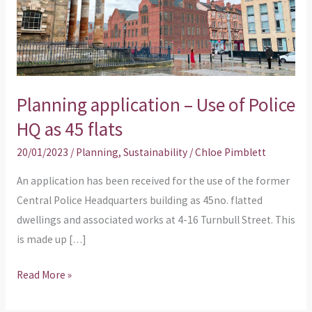
Police
HQ
as
45
flats
Planning application – Use of Police
HQ as 45 flats
20/01/2023
/
Planning
,
Sustainability
/
Chloe Pimblett
An application has been received for the use of the former
Central Police Headquarters building as 45no. flatted
dwellings and associated works at 4-16 Turnbull Street. This
is made up […]
Read More »