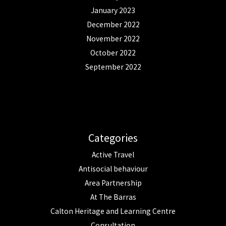
January 2023
December 2022
November 2022
October 2022
September 2022
Categories
Active Travel
Antisocial behaviour
Area Partnership
At The Barras
Calton Heritage and Learning Centre
Consultation