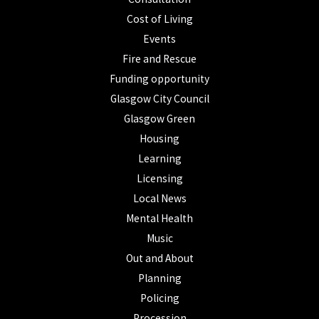
Cost of Living
Events
Fire and Rescue
Funding opportunity
Glasgow City Council
Glasgow Green
Housing
Learning
Licensing
Local News
Mental Health
Music
Out and About
Planning
Policing
Procession