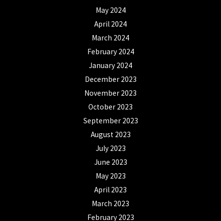
May 2024
April 2024
March 2024
February 2024
January 2024
December 2023
November 2023
October 2023
September 2023
August 2023
July 2023
June 2023
May 2023
April 2023
March 2023
February 2023