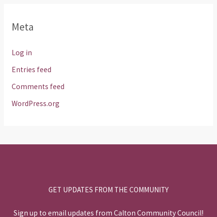
Meta
Log in
Entries feed
Comments feed
WordPress.org
GET UPDATES FROM THE COMMUNITY
Sign up to email updates from Calton Community Council!