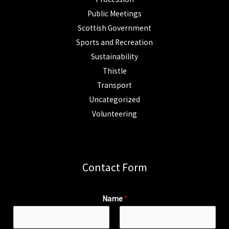
Public Meetings
Scottish Government
Sports and Recreation
Sustainability
Thistle
Transport
Uncategorized
Volunteering
Contact Form
Name
*