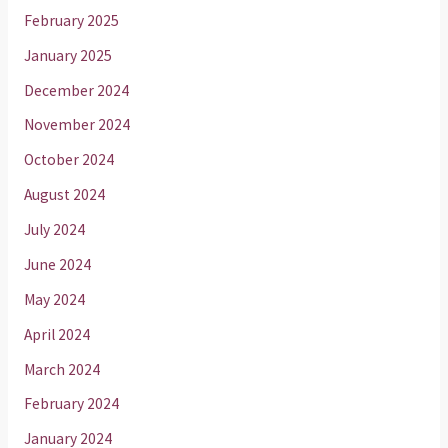
February 2025
January 2025
December 2024
November 2024
October 2024
August 2024
July 2024
June 2024
May 2024
April 2024
March 2024
February 2024
January 2024