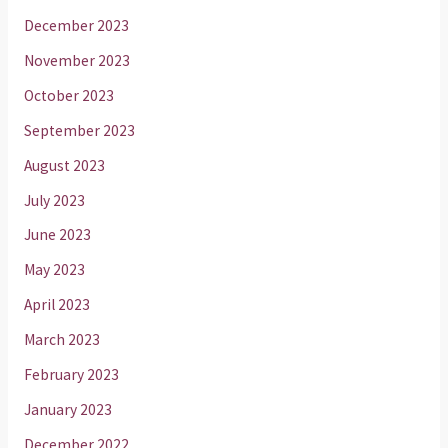
December 2023
November 2023
October 2023
September 2023
August 2023
July 2023
June 2023
May 2023
April 2023
March 2023
February 2023
January 2023
December 2022