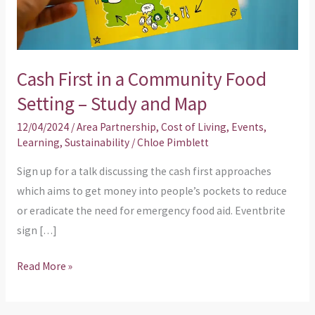
Food
Setting
–
Cash First in a Community Food
Study
and
Setting – Study and Map
Map
12/04/2024
/
Area Partnership
,
Cost of Living
,
Events
,
Learning
,
Sustainability
/
Chloe Pimblett
Sign up for a talk discussing the cash first approaches
which aims to get money into people’s pockets to reduce
or eradicate the need for emergency food aid. Eventbrite
sign […]
Read More »