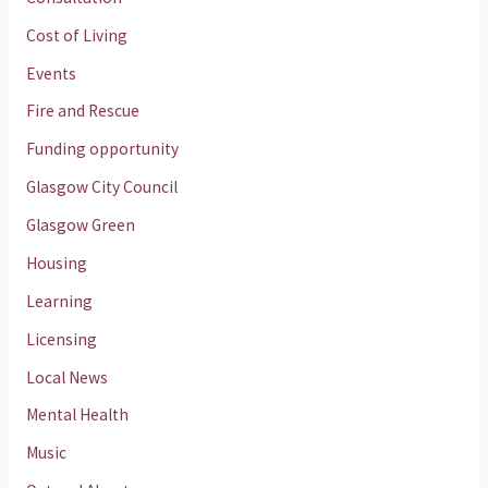
Cost of Living
Events
Fire and Rescue
Funding opportunity
Glasgow City Council
Glasgow Green
Housing
Learning
Licensing
Local News
Mental Health
Music