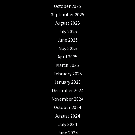
October 2025
September 2025
August 2025
July 2025
June 2025
May 2025
April 2025
March 2025
February 2025
January 2025
December 2024
November 2024
October 2024
August 2024
July 2024
June 2024