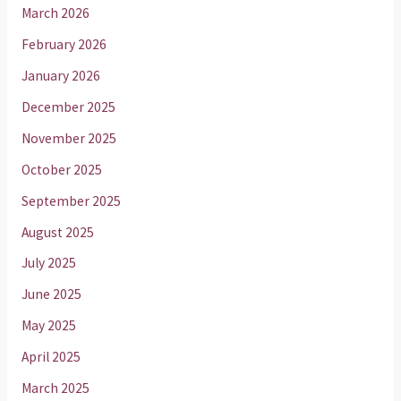
March 2026
February 2026
January 2026
December 2025
November 2025
October 2025
September 2025
August 2025
July 2025
June 2025
May 2025
April 2025
March 2025