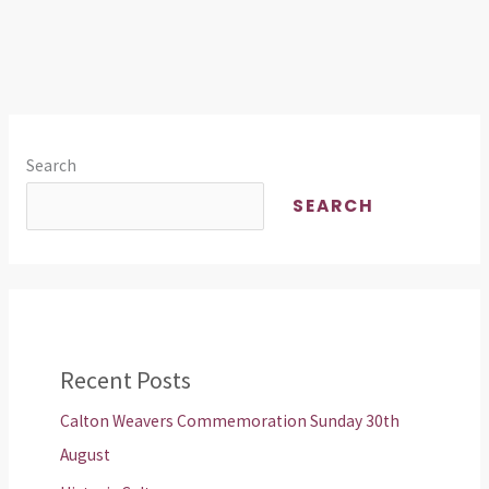
Search
SEARCH
Recent Posts
Calton Weavers Commemoration Sunday 30th
August