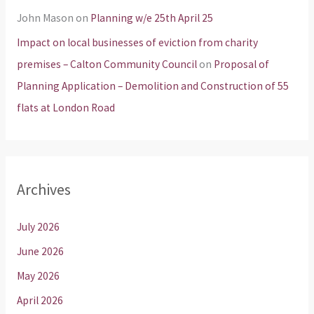
John Mason
on
Planning w/e 25th April 25
Impact on local businesses of eviction from charity
premises – Calton Community Council
on
Proposal of
Planning Application – Demolition and Construction of 55
flats at London Road
Archives
July 2026
June 2026
May 2026
April 2026