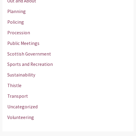
Out and About
Planning
Policing
Procession
Public Meetings
Scottish Government
Sports and Recreation
Sustainability
Thistle
Transport
Uncategorized
Volunteering