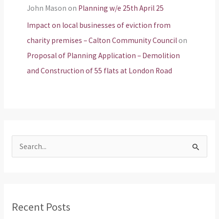
John Mason
on
Planning w/e 25th April 25
Impact on local businesses of eviction from
charity premises – Calton Community Council
on
Proposal of Planning Application – Demolition
and Construction of 55 flats at London Road
S
e
a
r
Recent Posts
c