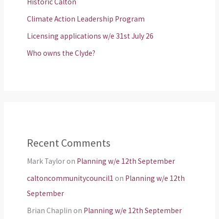
Historic Calton
Climate Action Leadership Program
Licensing applications w/e 31st July 26
Who owns the Clyde?
Recent Comments
Mark Taylor
on
Planning w/e 12th September
caltoncommunitycouncil1
on
Planning w/e 12th
September
Brian Chaplin
on
Planning w/e 12th September