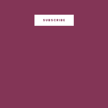
SUBSCRIBE