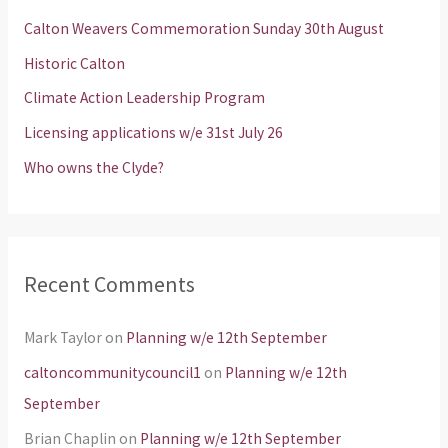
h
Calton Weavers Commemoration Sunday 30th August
f
Historic Calton
o
Climate Action Leadership Program
r
Licensing applications w/e 31st July 26
:
Who owns the Clyde?
Recent Comments
Mark Taylor
on
Planning w/e 12th September
caltoncommunitycouncil1
on
Planning w/e 12th
September
Brian Chaplin
on
Planning w/e 12th September