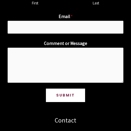
First
Last
Email
*
Comment or Message
SUBMIT
Contact