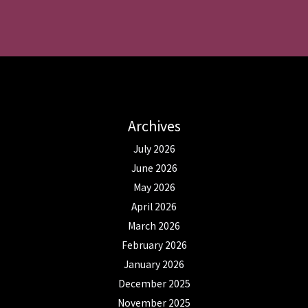
Archives
July 2026
June 2026
May 2026
April 2026
March 2026
February 2026
January 2026
December 2025
November 2025