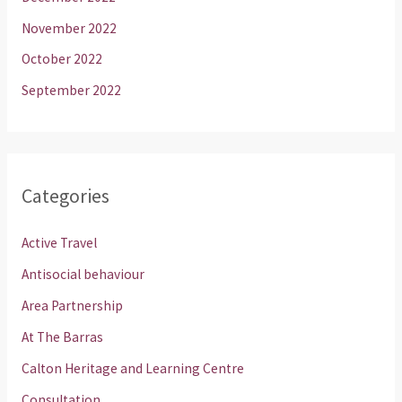
November 2022
October 2022
September 2022
Categories
Active Travel
Antisocial behaviour
Area Partnership
At The Barras
Calton Heritage and Learning Centre
Consultation