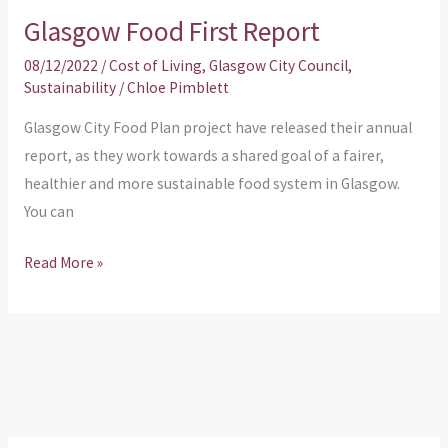
Glasgow Food First Report
08/12/2022
/
Cost of Living
,
Glasgow City Council
,
Sustainability
/
Chloe Pimblett
Glasgow City Food Plan project have released their annual
report, as they work towards a shared goal of a fairer,
healthier and more sustainable food system in Glasgow.
You can
Read More »