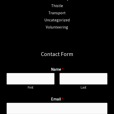
Thistle
Transport
Uncategorized
Volunteering
Contact Form
Name
*
First
Last
Email
*