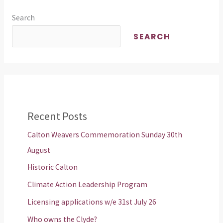
Search
SEARCH
Recent Posts
Calton Weavers Commemoration Sunday 30th
August
Historic Calton
Climate Action Leadership Program
Licensing applications w/e 31st July 26
Who owns the Clyde?