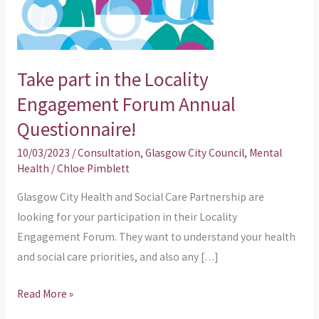
Engagement
Forum
Annual
Take part in the Locality
Questionnaire!
Engagement Forum Annual
Questionnaire!
10/03/2023
/
Consultation
,
Glasgow City Council
,
Mental
Health
/
Chloe Pimblett
Glasgow City Health and Social Care Partnership are
looking for your participation in their Locality
Engagement Forum. They want to understand your health
and social care priorities, and also any […]
Read More »