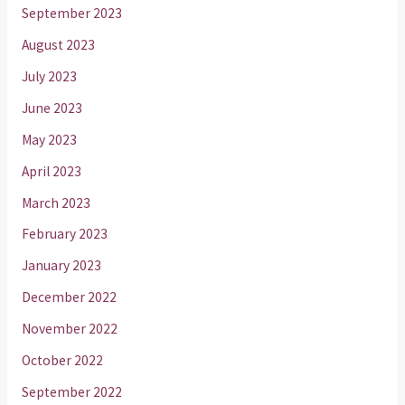
September 2023
August 2023
July 2023
June 2023
May 2023
April 2023
March 2023
February 2023
January 2023
December 2022
November 2022
October 2022
September 2022