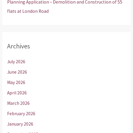
Planning Application – Demolition and Construction of 55
flats at London Road
Archives
July 2026
June 2026
May 2026
April 2026
March 2026
February 2026
January 2026