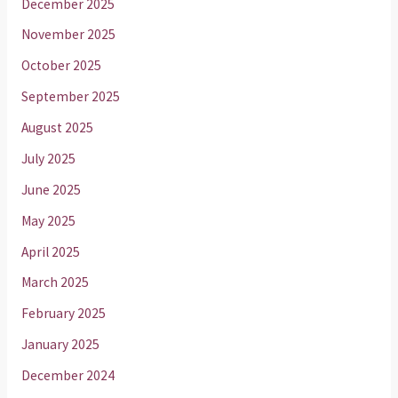
December 2025
November 2025
October 2025
September 2025
August 2025
July 2025
June 2025
May 2025
April 2025
March 2025
February 2025
January 2025
December 2024