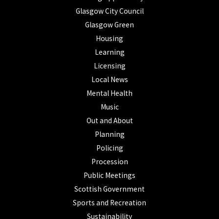
Glasgow City Council
Glasgow Green
Housing
Learning
Licensing
Local News
Mental Health
Music
Out and About
Planning
Policing
Procession
Public Meetings
Scottish Government
Sports and Recreation
Sustainability