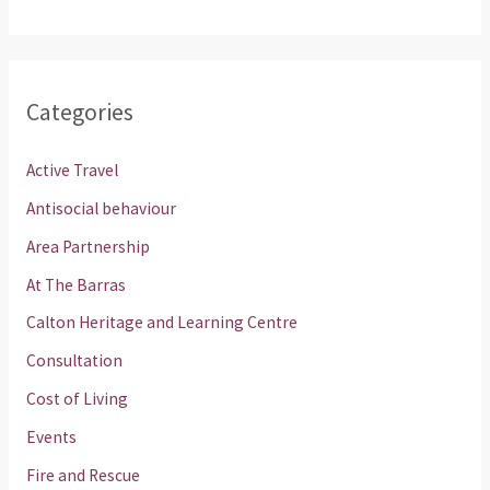
Categories
Active Travel
Antisocial behaviour
Area Partnership
At The Barras
Calton Heritage and Learning Centre
Consultation
Cost of Living
Events
Fire and Rescue