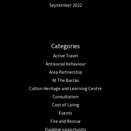
September 2022
Categories
Active Travel
Antisocial behaviour
Area Partnership
At The Barras
Calton Heritage and Learning Centre
Consultation
Cost of Living
Events
Fire and Rescue
Funding opportunity