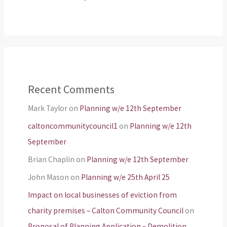
Recent Comments
Mark Taylor
on
Planning w/e 12th September
caltoncommunitycouncil1
on
Planning w/e 12th
September
Brian Chaplin
on
Planning w/e 12th September
John Mason
on
Planning w/e 25th April 25
Impact on local businesses of eviction from
charity premises – Calton Community Council
on
Proposal of Planning Application – Demolition