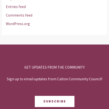
Entries feed
Comments feed
WordPress.org
GET UPDATES FROM THE COMMUNITY
Sign up to email updates from Calton Community Council!
SUBSCRIBE