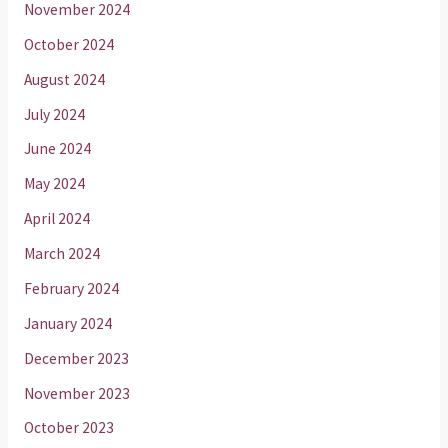
November 2024
October 2024
August 2024
July 2024
June 2024
May 2024
April 2024
March 2024
February 2024
January 2024
December 2023
November 2023
October 2023