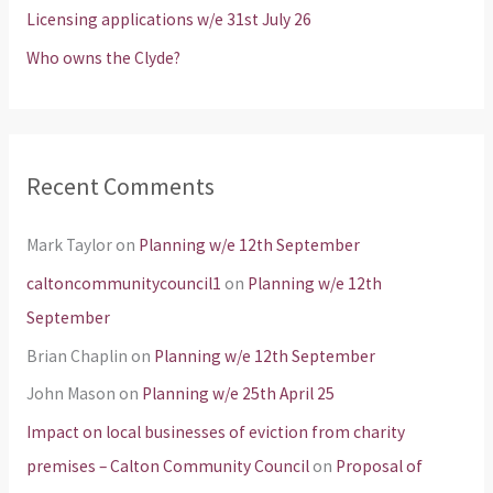
Licensing applications w/e 31st July 26
:
Who owns the Clyde?
Recent Comments
Mark Taylor
on
Planning w/e 12th September
caltoncommunitycouncil1
on
Planning w/e 12th
September
Brian Chaplin
on
Planning w/e 12th September
John Mason
on
Planning w/e 25th April 25
Impact on local businesses of eviction from charity
premises – Calton Community Council
on
Proposal of