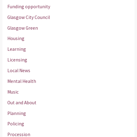
Funding opportunity
Glasgow City Council
Glasgow Green
Housing
Learning
Licensing
Local News
Mental Health
Music
Out and About
Planning
Policing
Procession