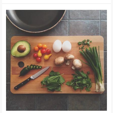
Glasgow
Food
First
Report