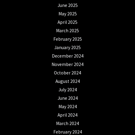
June 2025
May 2025
April 2025
March 2025
February 2025
January 2025
December 2024
November 2024
October 2024
August 2024
July 2024
June 2024
May 2024
April 2024
March 2024
February 2024