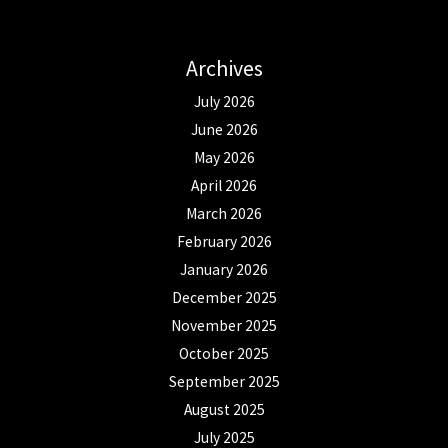
Archives
July 2026
June 2026
May 2026
April 2026
March 2026
February 2026
January 2026
December 2025
November 2025
October 2025
September 2025
August 2025
July 2025