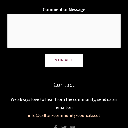
Comment or Message
SUBMIT
Contact
We always love to hear from the community, send us an
email on
info@calton-community-council.scot