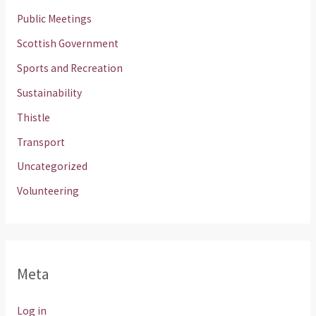
Public Meetings
Scottish Government
Sports and Recreation
Sustainability
Thistle
Transport
Uncategorized
Volunteering
Meta
Log in