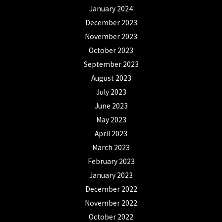
January 2024
December 2023
November 2023
October 2023
September 2023
August 2023
July 2023
June 2023
May 2023
April 2023
March 2023
February 2023
January 2023
December 2022
November 2022
October 2022