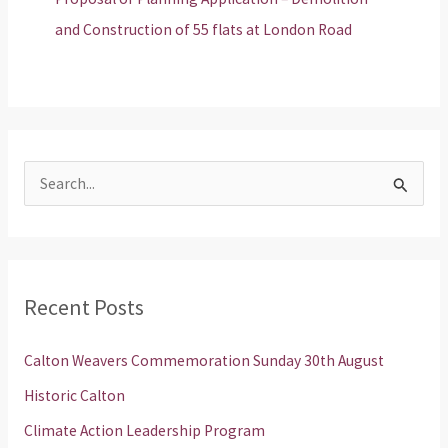
and Construction of 55 flats at London Road
S
e
a
r
Recent Posts
c
h
Calton Weavers Commemoration Sunday 30th August
f
Historic Calton
o
Climate Action Leadership Program
r