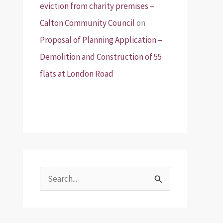
eviction from charity premises –
Calton Community Council
on
Proposal of Planning Application –
Demolition and Construction of 55
flats at London Road
S
e
a