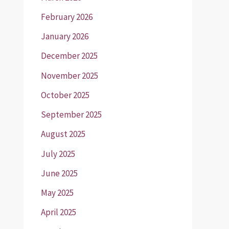
February 2026
January 2026
December 2025
November 2025
October 2025
September 2025
August 2025
July 2025
June 2025
May 2025
April 2025