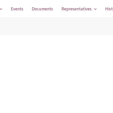
Events
Documents
Representatives
Hist