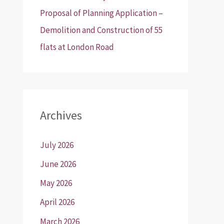
Proposal of Planning Application –
Demolition and Construction of 55
flats at London Road
Archives
July 2026
June 2026
May 2026
April 2026
March 2026