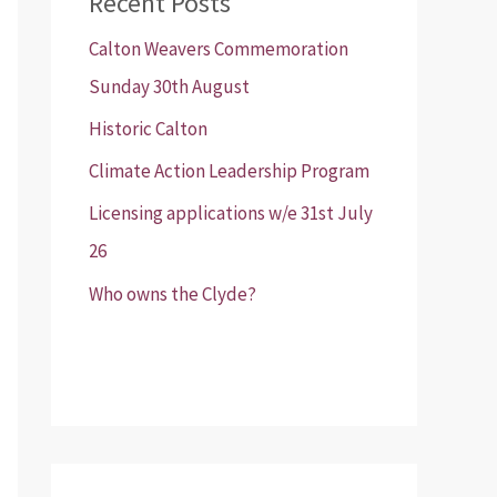
Recent Posts
Calton Weavers Commemoration
Sunday 30th August
Historic Calton
Climate Action Leadership Program
Licensing applications w/e 31st July
26
Who owns the Clyde?