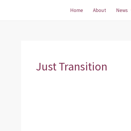
Skip
Home
About
News
to
content
Just Transition
Just