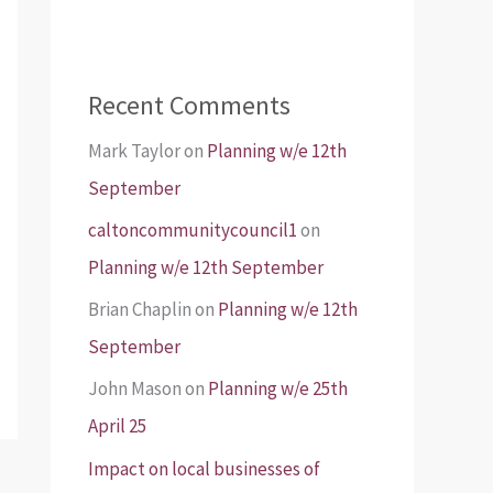
Recent Comments
Mark Taylor
on
Planning w/e 12th
September
caltoncommunitycouncil1
on
Planning w/e 12th September
Brian Chaplin
on
Planning w/e 12th
September
John Mason
on
Planning w/e 25th
April 25
Impact on local businesses of