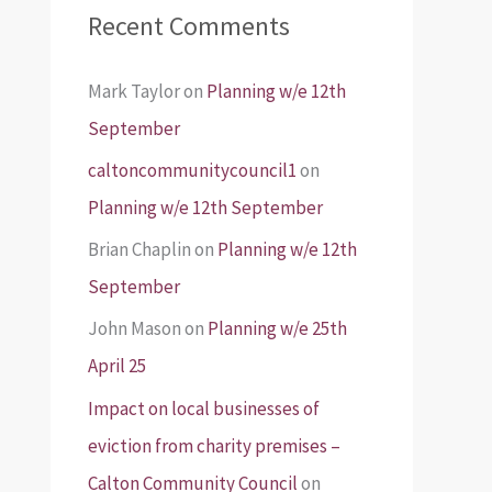
Recent Comments
Mark Taylor
on
Planning w/e 12th
September
caltoncommunitycouncil1
on
Planning w/e 12th September
Brian Chaplin
on
Planning w/e 12th
September
John Mason
on
Planning w/e 25th
April 25
Impact on local businesses of
eviction from charity premises –
Calton Community Council
on