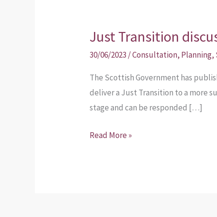
Just Transition disc
30/06/2023
/
Consultation
,
Planning
,
The Scottish Government has publis
deliver a Just Transition to a more 
stage and can be responded […]
Read More »