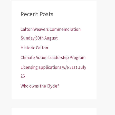
r
Recent Posts
c
h
Calton Weavers Commemoration
f
Sunday 30th August
o
Historic Calton
r
:
Climate Action Leadership Program
Licensing applications w/e 31st July
26
Who owns the Clyde?