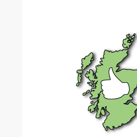
Transition
discussion
papers
published