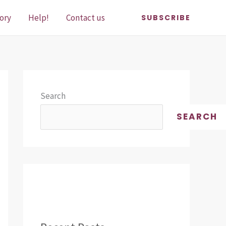
ory
Help!
Contact us
SUBSCRIBE
Search
SEARCH