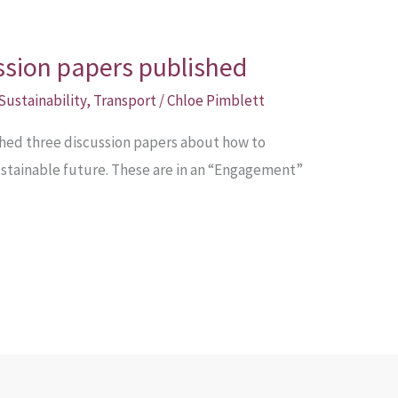
ussion papers published
Sustainability
,
Transport
/
Chloe Pimblett
hed three discussion papers about how to
sustainable future. These are in an “Engagement”