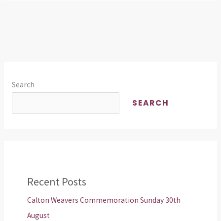
Search
SEARCH
Recent Posts
Calton Weavers Commemoration Sunday 30th
August