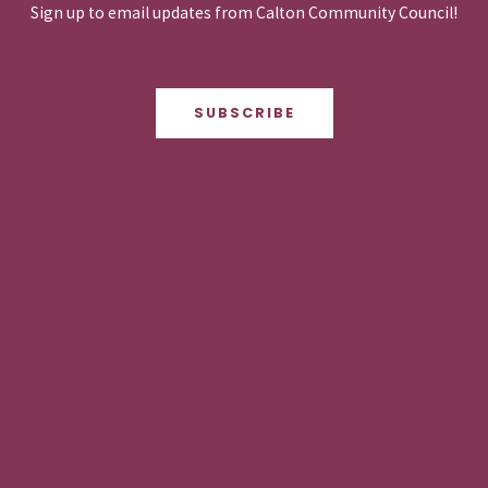
Sign up to email updates from Calton Community Council!
SUBSCRIBE