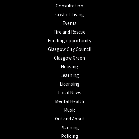
Consultation
Cost of Living
Events
Fire and Rescue
Funding opportunity
Glasgow City Council
Glasgow Green
Housing
Learning
Licensing
Local News
Mental Health
Music
Out and About
Planning
Policing