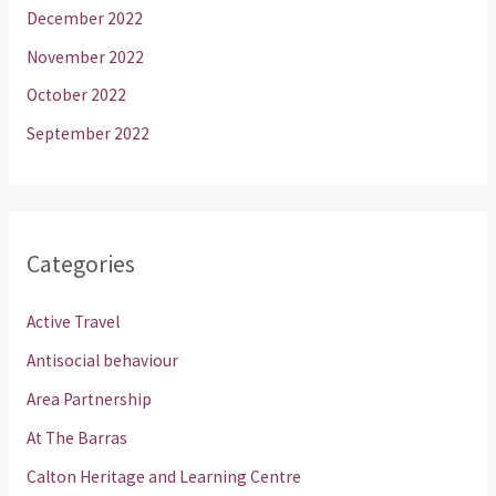
December 2022
November 2022
October 2022
September 2022
Categories
Active Travel
Antisocial behaviour
Area Partnership
At The Barras
Calton Heritage and Learning Centre