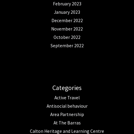
February 2023
January 2023
December 2022
November 2022
October 2022
September 2022
Categories
Active Travel
Antisocial behaviour
Area Partnership
At The Barras
Calton Heritage and Learning Centre