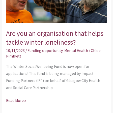
tackle
winter
loneliness?
Are you an organisation that helps
tackle winter loneliness?
10/11/2023
/
Funding opportunity
,
Mental Health
/
Chloe
Pimblett
The Winter Social Wellbeing Fund is now open for
applications! This fund is being managed by Impact
Funding Partners (IFP) on behalf of Glasgow City Health
and Social Care Partnership
Read More »