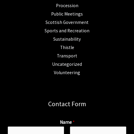
Procession
Public Meetings
Scottish Government
Sports and Recreation
Sustainability
Thistle
Transport
Uncategorized
Volunteering
Contact Form
Name
*