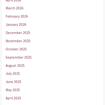
April 2026
March 2026
February 2026
January 2026
December 2025
November 2025
October 2025
September 2025
August 2025
July 2025
June 2025
May 2025
April 2025