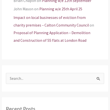
Brian Chaplin
on
Planning w/e 12th September
John Mason
on
Planning w/e 25th April 25
Impact on local businesses of eviction from
charity premises – Calton Community Council
on
Proposal of Planning Application – Demolition
and Construction of 55 flats at London Road
S
e
a
r
Recent Posts