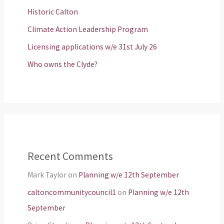
Historic Calton
Climate Action Leadership Program
Licensing applications w/e 31st July 26
Who owns the Clyde?
Recent Comments
Mark Taylor
on
Planning w/e 12th September
caltoncommunitycouncil1
on
Planning w/e 12th
September