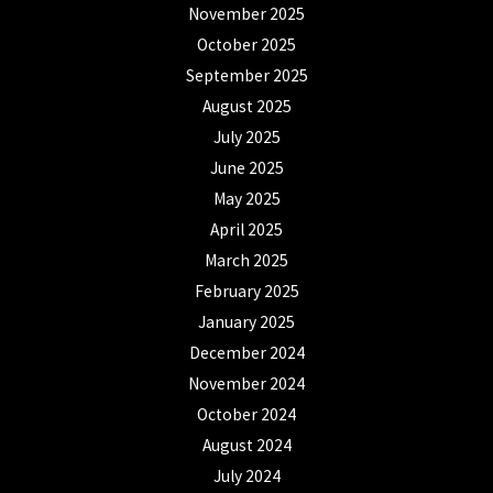
November 2025
October 2025
September 2025
August 2025
July 2025
June 2025
May 2025
April 2025
March 2025
February 2025
January 2025
December 2024
November 2024
October 2024
August 2024
July 2024