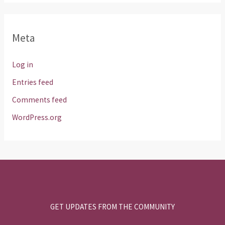
Meta
Log in
Entries feed
Comments feed
WordPress.org
GET UPDATES FROM THE COMMUNITY