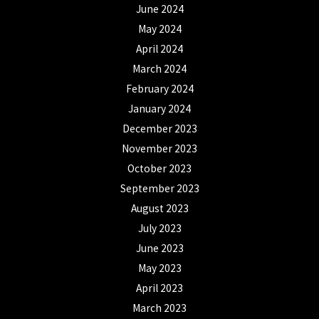
June 2024
May 2024
April 2024
March 2024
February 2024
January 2024
December 2023
November 2023
October 2023
September 2023
August 2023
July 2023
June 2023
May 2023
April 2023
March 2023