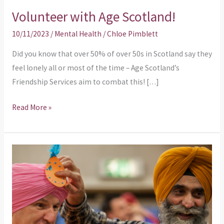
Volunteer with Age Scotland!
10/11/2023
/
Mental Health
/
Chloe Pimblett
Did you know that over 50% of over 50s in Scotland say they
feel lonely all or most of the time – Age Scotland’s
Friendship Services aim to combat this! […]
Read More »
Are
you
an
organisation
that
helps