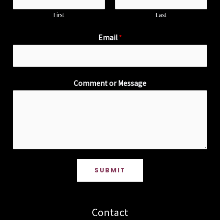
First
Last
Email
*
Comment or Message
SUBMIT
Contact