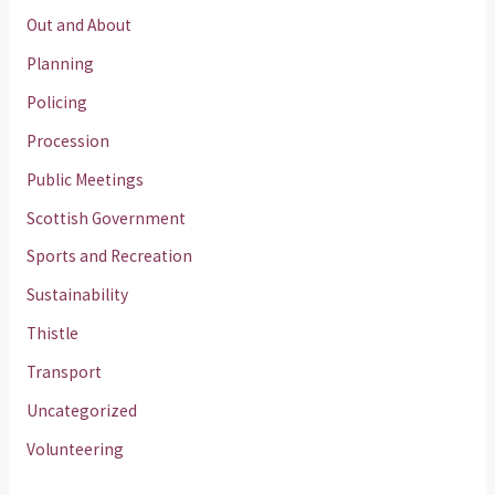
Out and About
Planning
Policing
Procession
Public Meetings
Scottish Government
Sports and Recreation
Sustainability
Thistle
Transport
Uncategorized
Volunteering