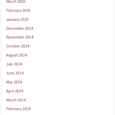
March 2025
February 2025
January 2025
December 2024
November 2024
October 2024
August 2024
July 2024
June 2024
May 2024
April 2024
March 2024
February 2024