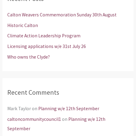
c
h
Calton Weavers Commemoration Sunday 30th August
f
Historic Calton
o
Climate Action Leadership Program
r
Licensing applications w/e 31st July 26
:
Who owns the Clyde?
Recent Comments
Mark Taylor
on
Planning w/e 12th September
caltoncommunitycouncil1
on
Planning w/e 12th
September