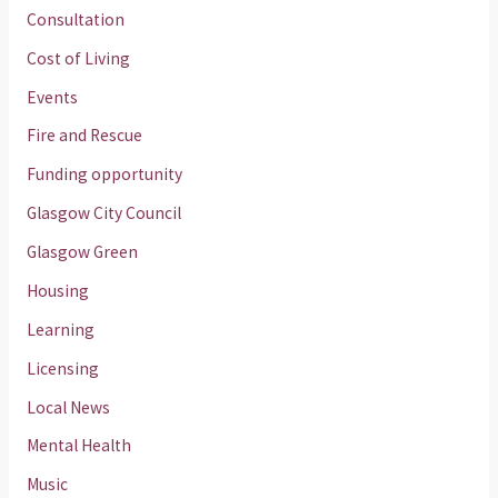
Consultation
Cost of Living
Events
Fire and Rescue
Funding opportunity
Glasgow City Council
Glasgow Green
Housing
Learning
Licensing
Local News
Mental Health
Music