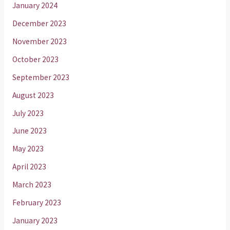
January 2024
December 2023
November 2023
October 2023
September 2023
August 2023
July 2023
June 2023
May 2023
April 2023
March 2023
February 2023
January 2023