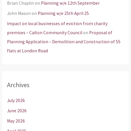
Brian Chaplin
on
Planning w/e 12th September
John Mason
on
Planning w/e 25th April 25
Impact on local businesses of eviction from charity
premises – Calton Community Council
on
Proposal of
Planning Application – Demolition and Construction of 55
flats at London Road
Archives
July 2026
June 2026
May 2026