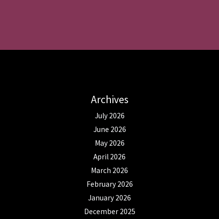
Archives
July 2026
June 2026
May 2026
April 2026
March 2026
February 2026
January 2026
December 2025