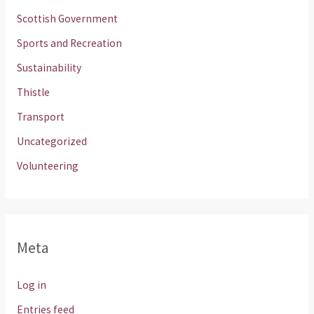
Scottish Government
Sports and Recreation
Sustainability
Thistle
Transport
Uncategorized
Volunteering
Meta
Log in
Entries feed