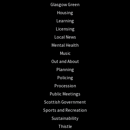
Glasgow Green
Housing
Learning
Licensing
Local News
Mental Health
Music
Out and About
Planning
Policing
Procession
Public Meetings
Scottish Government
Sports and Recreation
Sustainability
Thistle