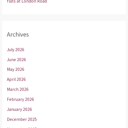
flats at London Road
Archives
July 2026
June 2026
May 2026
April 2026
March 2026
February 2026
January 2026
December 2025