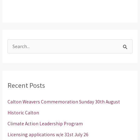
S
e
a
r
Recent Posts
c
h
Calton Weavers Commemoration Sunday 30th August
f
Historic Calton
o
Climate Action Leadership Program
r
Licensing applications w/e 31st July 26
: