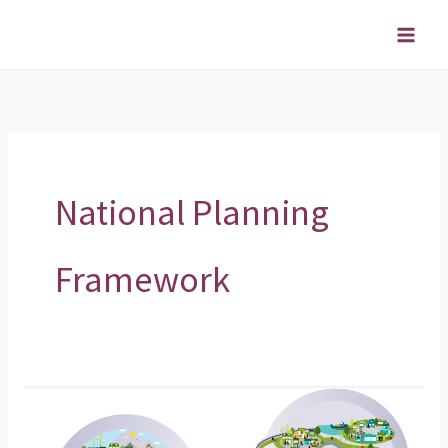
Skip
to
content
National Planning
Framework
Have
your