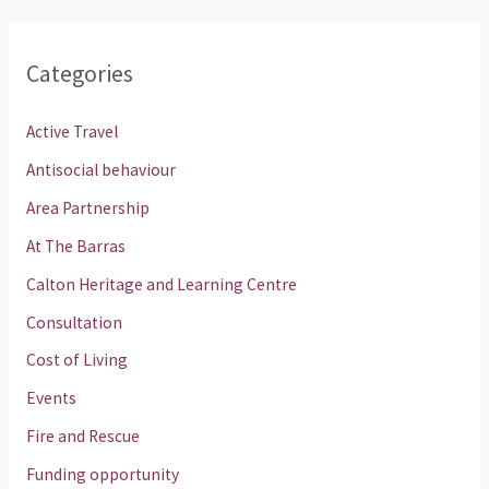
Categories
Active Travel
Antisocial behaviour
Area Partnership
At The Barras
Calton Heritage and Learning Centre
Consultation
Cost of Living
Events
Fire and Rescue
Funding opportunity