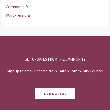
Comments feed
WordPress.org
GET UPDATES FROM THE COMMUNITY
Sign up to email updates from Calton Community Council!
SUBSCRIBE