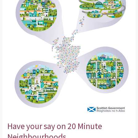
say
on
20
Minute
Neighbourhoods
Have your say on 20 Minute
Neighbourhoods