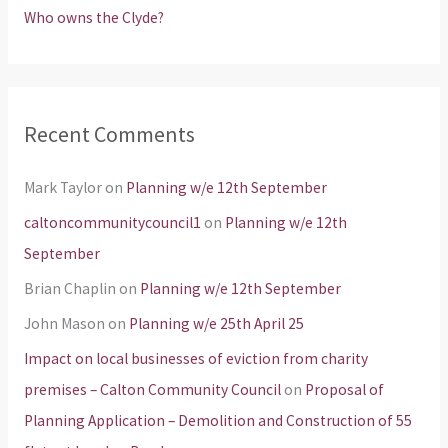
Who owns the Clyde?
Recent Comments
Mark Taylor
on
Planning w/e 12th September
caltoncommunitycouncil1
on
Planning w/e 12th
September
Brian Chaplin
on
Planning w/e 12th September
John Mason
on
Planning w/e 25th April 25
Impact on local businesses of eviction from charity
premises – Calton Community Council
on
Proposal of
Planning Application – Demolition and Construction of 55