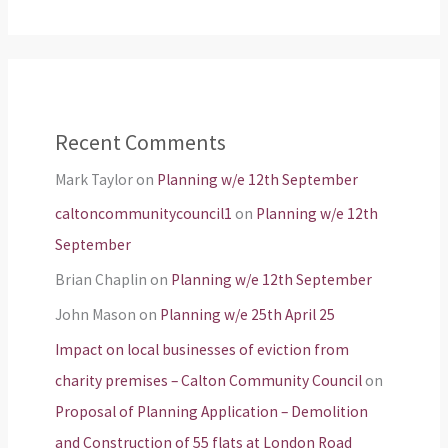
Recent Comments
Mark Taylor
on
Planning w/e 12th September
caltoncommunitycouncil1
on
Planning w/e 12th
September
Brian Chaplin
on
Planning w/e 12th September
John Mason
on
Planning w/e 25th April 25
Impact on local businesses of eviction from
charity premises – Calton Community Council
on
Proposal of Planning Application – Demolition
and Construction of 55 flats at London Road