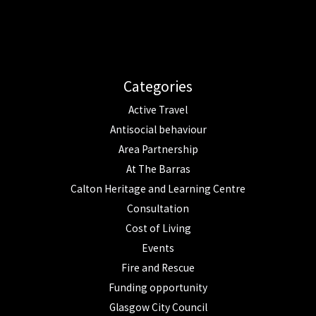
Categories
Active Travel
Antisocial behaviour
Area Partnership
At The Barras
Calton Heritage and Learning Centre
Consultation
Cost of Living
Events
Fire and Rescue
Funding opportunity
Glasgow City Council