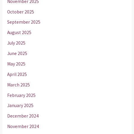
November 2025
October 2025
September 2025
August 2025
July 2025
June 2025
May 2025
April 2025
March 2025
February 2025
January 2025
December 2024
November 2024