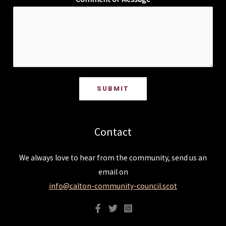
SUBMIT
Contact
We always love to hear from the community, send us an
email on
info@calton-community-council.scot