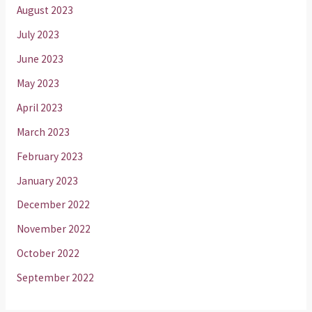
August 2023
July 2023
June 2023
May 2023
April 2023
March 2023
February 2023
January 2023
December 2022
November 2022
October 2022
September 2022