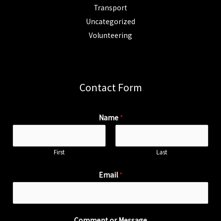
Transport
Uncategorized
Volunteering
Contact Form
Name
*
First
Last
Email
*
Comment or Message