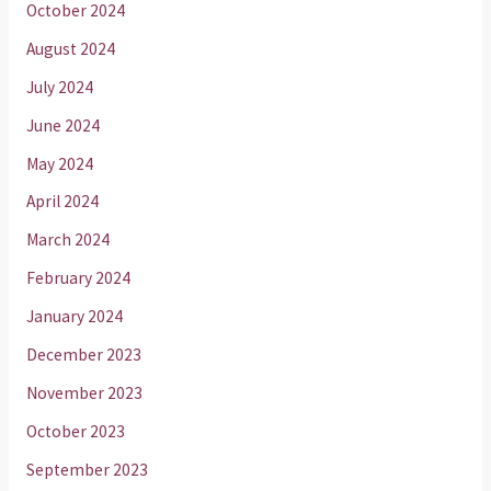
October 2024
August 2024
July 2024
June 2024
May 2024
April 2024
March 2024
February 2024
January 2024
December 2023
November 2023
October 2023
September 2023