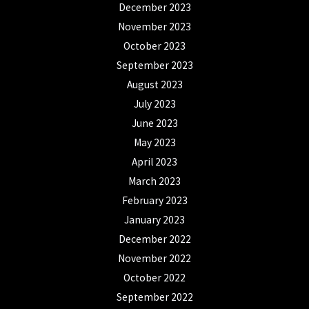
December 2023
November 2023
October 2023
September 2023
August 2023
July 2023
June 2023
May 2023
April 2023
March 2023
February 2023
January 2023
December 2022
November 2022
October 2022
September 2022