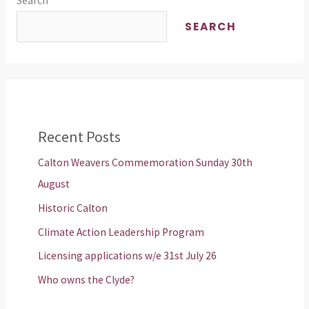
Search
SEARCH
Recent Posts
Calton Weavers Commemoration Sunday 30th
August
Historic Calton
Climate Action Leadership Program
Licensing applications w/e 31st July 26
Who owns the Clyde?