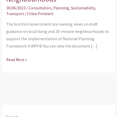
30/06/2023
/
Consultation
,
Planning
,
Sustainability
,
Transport
/
Chloe Pimblett
The Scottish Government are seeking views on draft
guidance on local living and 20-minute neighbourhoods to
support the implementation of National Planning
Framework 4 (NPF4) You can view the document […]
Read More »