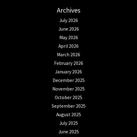
Archives
July 2026
June 2026
May 2026
April 2026
March 2026
February 2026
January 2026
December 2025
November 2025
October 2025
September 2025
August 2025
July 2025
June 2025