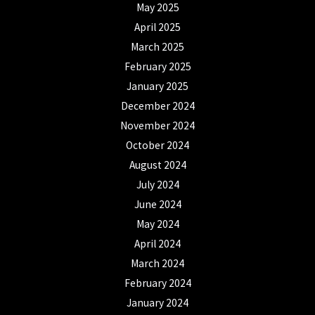
May 2025
April 2025
March 2025
February 2025
January 2025
December 2024
November 2024
October 2024
August 2024
July 2024
June 2024
May 2024
April 2024
March 2024
February 2024
January 2024