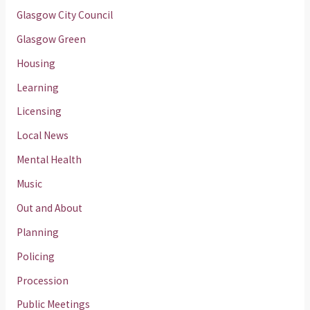
Glasgow City Council
Glasgow Green
Housing
Learning
Licensing
Local News
Mental Health
Music
Out and About
Planning
Policing
Procession
Public Meetings