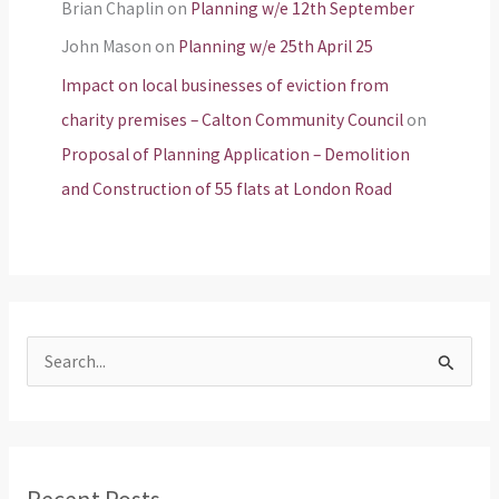
Brian Chaplin
on
Planning w/e 12th September
John Mason
on
Planning w/e 25th April 25
Impact on local businesses of eviction from
charity premises – Calton Community Council
on
Proposal of Planning Application – Demolition
and Construction of 55 flats at London Road
S
e
a
r
Recent Posts