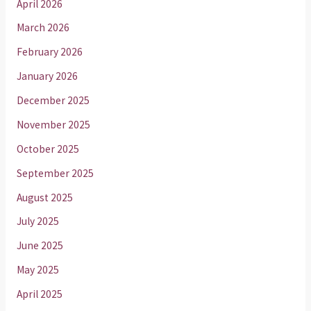
April 2026
March 2026
February 2026
January 2026
December 2025
November 2025
October 2025
September 2025
August 2025
July 2025
June 2025
May 2025
April 2025