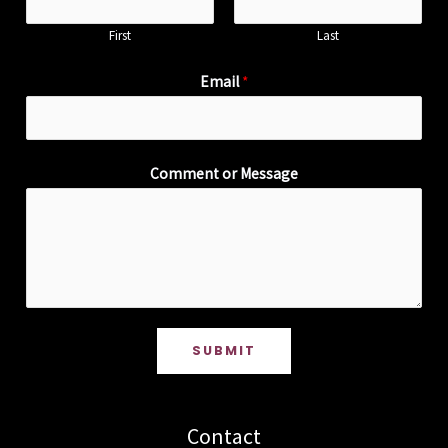
First
Last
Email
*
Comment or Message
SUBMIT
Contact