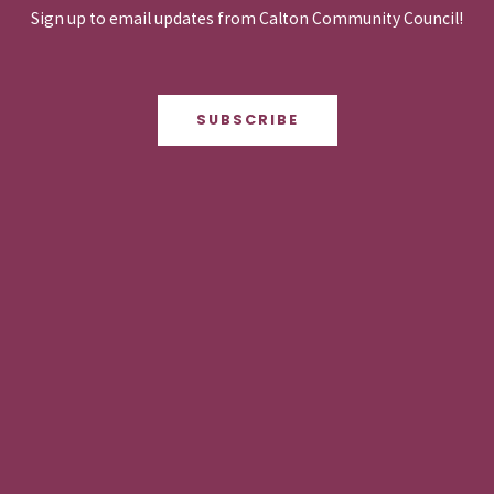
Sign up to email updates from Calton Community Council!
SUBSCRIBE