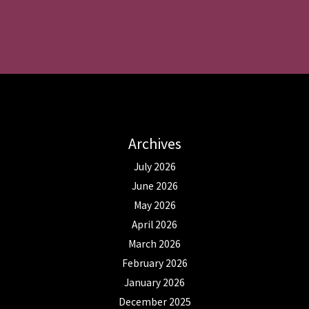
Archives
July 2026
June 2026
May 2026
April 2026
March 2026
February 2026
January 2026
December 2025