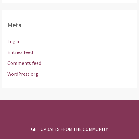
Meta
Log in
Entries feed
Comments feed
WordPress.org
GET UPDATES FROM THE COMMUNITY