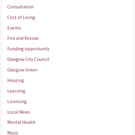
Consultation
Cost of Living
Events
Fire and Rescue
Funding opportunity
Glasgow City Council
Glasgow Green
Housing
Learning
Licensing
Local News
Mental Health
Music