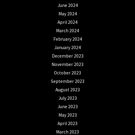
June 2024
May 2024
April 2024
March 2024
February 2024
January 2024
December 2023
November 2023
October 2023
September 2023
August 2023
July 2023
June 2023
May 2023
April 2023
March 2023