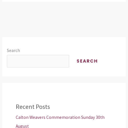
Search
SEARCH
Recent Posts
Calton Weavers Commemoration Sunday 30th
August