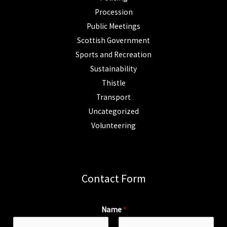
Procession
Public Meetings
Scottish Government
Sports and Recreation
Sustainability
Thistle
Transport
Uncategorized
Volunteering
Contact Form
Name
*