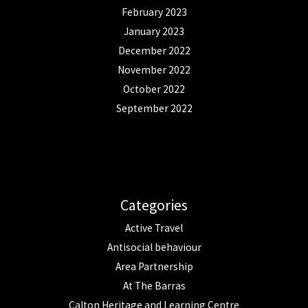
February 2023
January 2023
December 2022
November 2022
October 2022
September 2022
Categories
Active Travel
Antisocial behaviour
Area Partnership
At The Barras
Calton Heritage and Learning Centre