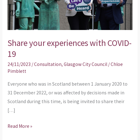
19
Share your experiences with COVID-
19
24/11/2023
/
Consultation
,
Glasgow City Council
/
Chloe
Pimblett
Everyone who was in Scotland between 1 January 2020 to
31 December 2022, or was affected by decisions made in
Scotland during this time, is being invited to share their
[…]
Read More »