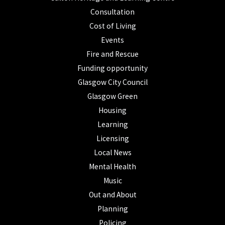
Consultation
Cost of Living
Events
Fire and Rescue
Funding opportunity
Glasgow City Council
Glasgow Green
Housing
Learning
Licensing
Local News
Mental Health
Music
Out and About
Planning
Policing