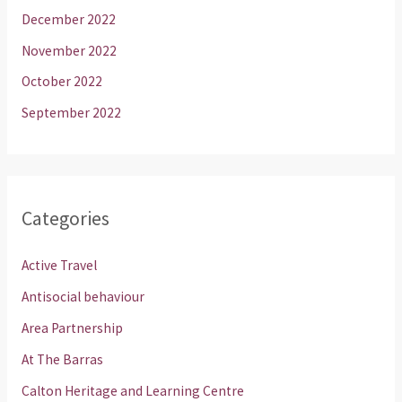
December 2022
November 2022
October 2022
September 2022
Categories
Active Travel
Antisocial behaviour
Area Partnership
At The Barras
Calton Heritage and Learning Centre