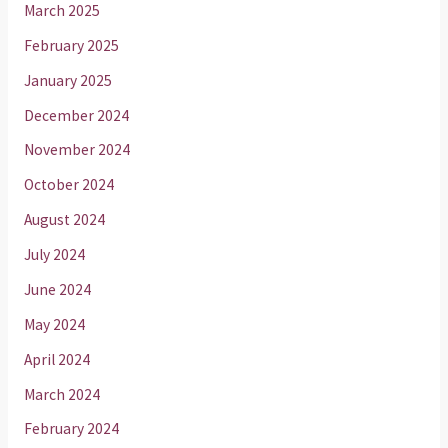
March 2025
February 2025
January 2025
December 2024
November 2024
October 2024
August 2024
July 2024
June 2024
May 2024
April 2024
March 2024
February 2024