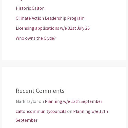
Historic Calton
Climate Action Leadership Program
Licensing applications w/e 31st July 26
Who owns the Clyde?
Recent Comments
Mark Taylor
on
Planning w/e 12th September
caltoncommunitycouncil1
on
Planning w/e 12th
September