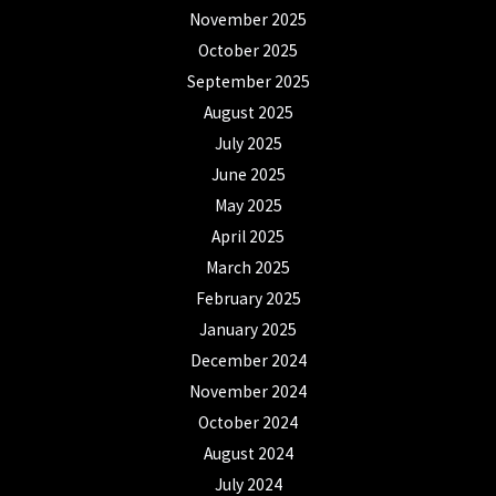
November 2025
October 2025
September 2025
August 2025
July 2025
June 2025
May 2025
April 2025
March 2025
February 2025
January 2025
December 2024
November 2024
October 2024
August 2024
July 2024