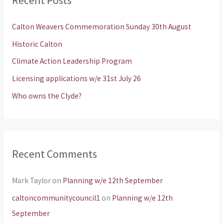
c
h
Calton Weavers Commemoration Sunday 30th August
f
Historic Calton
o
Climate Action Leadership Program
r
Licensing applications w/e 31st July 26
:
Who owns the Clyde?
Recent Comments
Mark Taylor
on
Planning w/e 12th September
caltoncommunitycouncil1
on
Planning w/e 12th
September