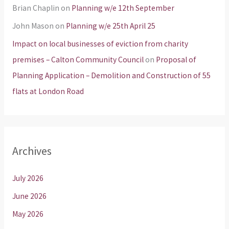
Brian Chaplin
on
Planning w/e 12th September
John Mason
on
Planning w/e 25th April 25
Impact on local businesses of eviction from charity
premises – Calton Community Council
on
Proposal of
Planning Application – Demolition and Construction of 55
flats at London Road
Archives
July 2026
June 2026
May 2026