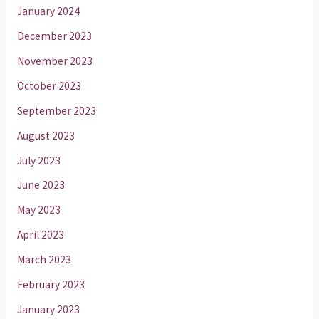
January 2024
December 2023
November 2023
October 2023
September 2023
August 2023
July 2023
June 2023
May 2023
April 2023
March 2023
February 2023
January 2023