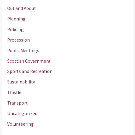
Out and About
Planning
Policing
Procession
Public Meetings
Scottish Government
Sports and Recreation
Sustainability
Thistle
Transport
Uncategorized
Volunteering