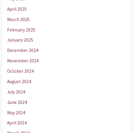
April 2025
March 2025
February 2025
January 2025
December 2024
November 2024
October 2024
August 2024
July 2024
June 2024
May 2024
April 2024