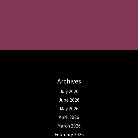
Archives
July 2026
June 2026
May 2026
April 2026
March 2026
February 2026