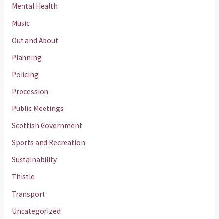
Mental Health
Music
Out and About
Planning
Policing
Procession
Public Meetings
Scottish Government
Sports and Recreation
Sustainability
Thistle
Transport
Uncategorized