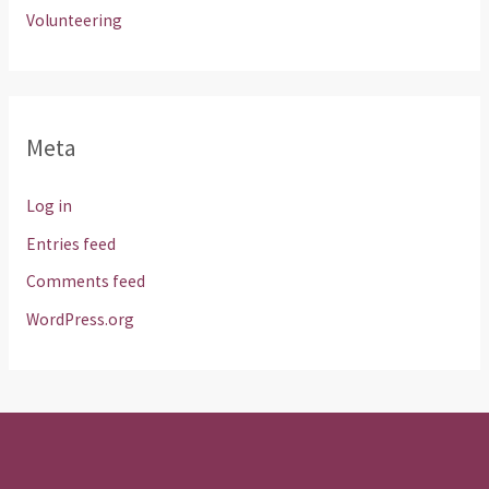
Volunteering
Meta
Log in
Entries feed
Comments feed
WordPress.org