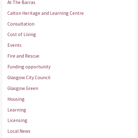
At The Barras
Calton Heritage and Learning Centre
Consultation
Cost of Living
Events
Fire and Rescue
Funding opportunity
Glasgow City Council
Glasgow Green
Housing
Learning
Licensing
Local News