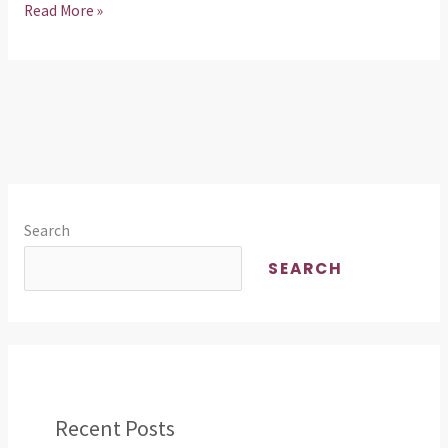
Read More »
Search
SEARCH
Recent Posts