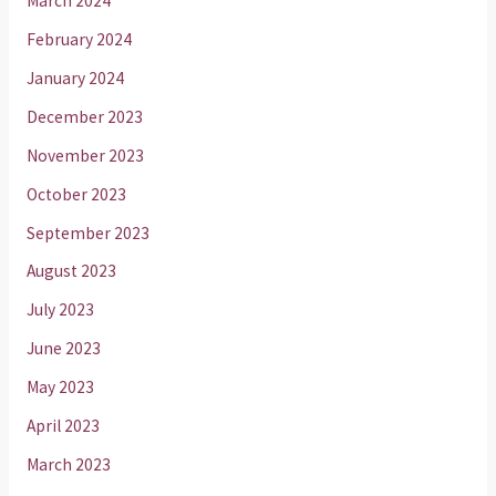
March 2024
February 2024
January 2024
December 2023
November 2023
October 2023
September 2023
August 2023
July 2023
June 2023
May 2023
April 2023
March 2023