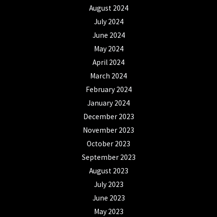
August 2024
July 2024
June 2024
May 2024
April 2024
March 2024
February 2024
January 2024
December 2023
November 2023
October 2023
September 2023
August 2023
July 2023
June 2023
May 2023