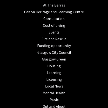
At The Barras
Calton Heritage and Learning Centre
Consultation
Cost of Living
Events
Fire and Rescue
Funding opportunity
Glasgow City Council
Glasgow Green
Housing
Learning
Licensing
Local News
Mental Health
Music
Out and About