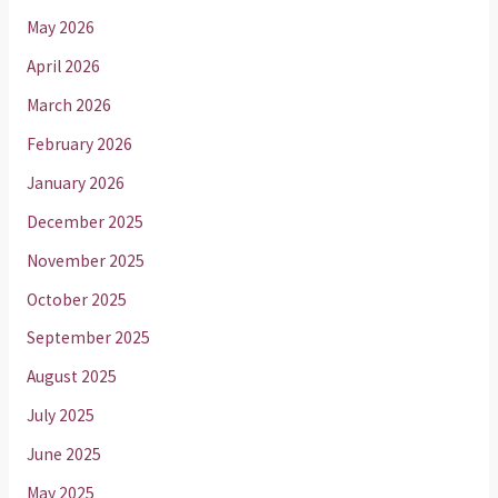
May 2026
April 2026
March 2026
February 2026
January 2026
December 2025
November 2025
October 2025
September 2025
August 2025
July 2025
June 2025
May 2025