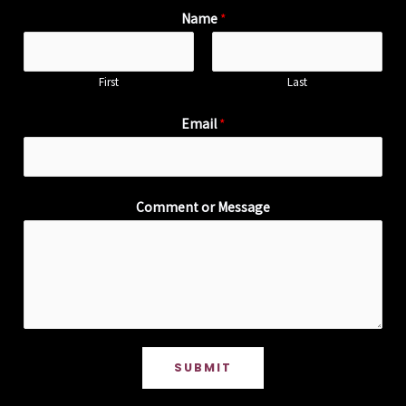
Name
*
First
Last
Email
*
Comment or Message
SUBMIT