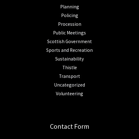
Planning
Policing
Procession
Public Meetings
Scottish Government
Sports and Recreation
Sustainability
Thistle
Transport
Uncategorized
Volunteering
Contact Form