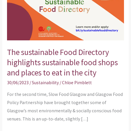
sustainable
food
shops
and
places
to
The sustainable Food Directory
eat
highlights sustainable food shops
in
and places to eat in the city
the
city
30/06/2023
/
Sustainability
/
Chloe Pimblett
For the second time, Slow Food Glasgow and Glasgow Food
Policy Partnership have brought together some of
Glasgow’s most environmentally & socially conscious food
venues. This is an up-to-date, slightly […]