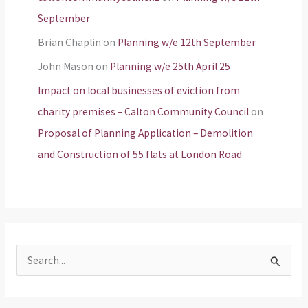
September
Brian Chaplin
on
Planning w/e 12th September
John Mason
on
Planning w/e 25th April 25
Impact on local businesses of eviction from
charity premises – Calton Community Council
on
Proposal of Planning Application – Demolition
and Construction of 55 flats at London Road
S
e
a