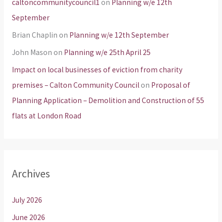
caltoncommunitycouncil1
on
Planning w/e 12th
September
Brian Chaplin
on
Planning w/e 12th September
John Mason
on
Planning w/e 25th April 25
Impact on local businesses of eviction from charity
premises – Calton Community Council
on
Proposal of
Planning Application – Demolition and Construction of 55
flats at London Road
Archives
July 2026
June 2026