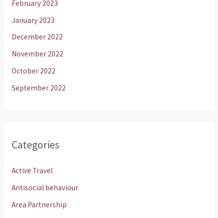
February 2023
January 2023
December 2022
November 2022
October 2022
September 2022
Categories
Active Travel
Antisocial behaviour
Area Partnership