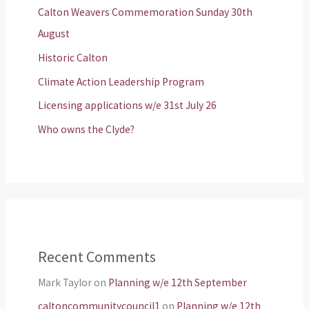
Calton Weavers Commemoration Sunday 30th
August
Historic Calton
Climate Action Leadership Program
Licensing applications w/e 31st July 26
Who owns the Clyde?
Recent Comments
Mark Taylor
on
Planning w/e 12th September
caltoncommunitycouncil1
on
Planning w/e 12th