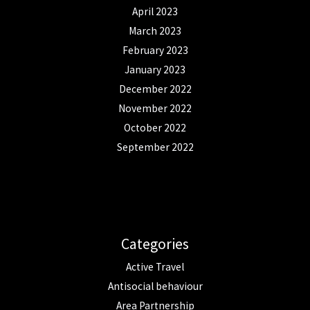
April 2023
March 2023
February 2023
January 2023
December 2022
November 2022
October 2022
September 2022
Categories
Active Travel
Antisocial behaviour
Area Partnership