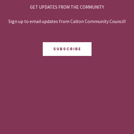
GET UPDATES FROM THE COMMUNITY
Sign up to email updates from Calton Community Council!
SUBSCRIBE