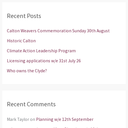
r
Recent Posts
c
h
Calton Weavers Commemoration Sunday 30th August
f
Historic Calton
o
Climate Action Leadership Program
r
Licensing applications w/e 31st July 26
:
Who owns the Clyde?
Recent Comments
Mark Taylor
on
Planning w/e 12th September