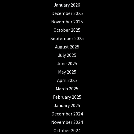
January 2026
December 2025
November 2025
October 2025
September 2025
August 2025
July 2025
June 2025
May 2025
April 2025
March 2025
February 2025
January 2025
December 2024
November 2024
October 2024