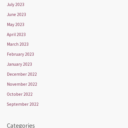
July 2023
June 2023
May 2023
April 2023
March 2023
February 2023
January 2023
December 2022
November 2022
October 2022
September 2022
Categories