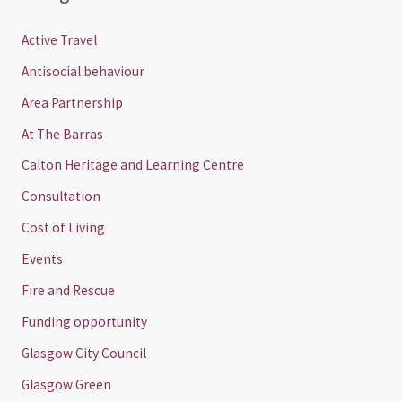
Active Travel
Antisocial behaviour
Area Partnership
At The Barras
Calton Heritage and Learning Centre
Consultation
Cost of Living
Events
Fire and Rescue
Funding opportunity
Glasgow City Council
Glasgow Green