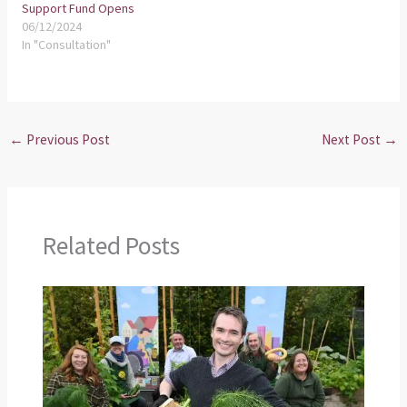
Support Fund Opens
06/12/2024
In "Consultation"
←
Previous Post
Next Post
→
Related Posts