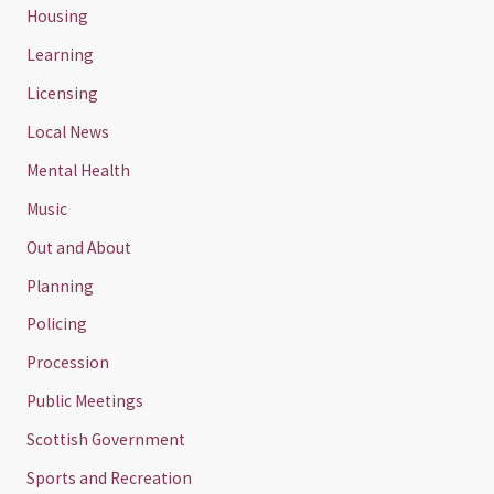
Housing
Learning
Licensing
Local News
Mental Health
Music
Out and About
Planning
Policing
Procession
Public Meetings
Scottish Government
Sports and Recreation