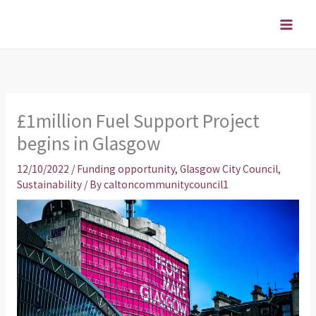
Skip
to
content
£1million Fuel Support Project
begins in Glasgow
12/10/2022
/
Funding opportunity
,
Glasgow City Council
,
Sustainability
/ By
caltoncommunitycouncil1