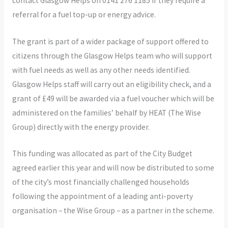
contact Glasgow Helps on 0141 276 1185 if they require a
referral for a fuel top-up or energy advice.
The grant is part of a wider package of support offered to
citizens through the Glasgow Helps team who will support
with fuel needs as well as any other needs identified.
Glasgow Helps staff will carry out an eligibility check, and a
grant of £49 will be awarded via a fuel voucher which will be
administered on the families’ behalf by HEAT (The Wise
Group) directly with the energy provider.
This funding was allocated as part of the City Budget
agreed earlier this year and will now be distributed to some
of the city’s most financially challenged households
following the appointment of a leading anti-poverty
organisation – the Wise Group – as a partner in the scheme.