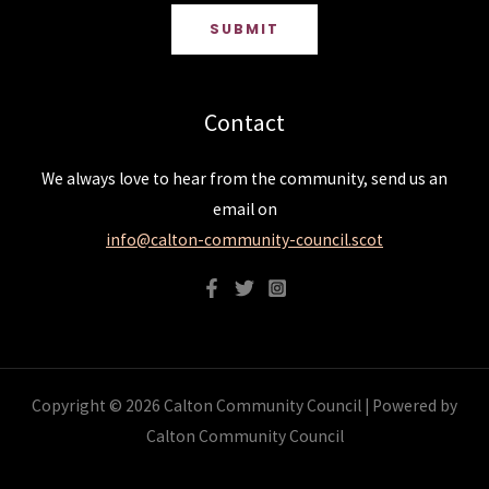
SUBMIT
Contact
We always love to hear from the community, send us an
email on
info@calton-community-council.scot
Copyright © 2026 Calton Community Council | Powered by
Calton Community Council