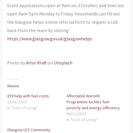
Grant applications open at 9am on 3 October, and lines are
open 9am-5pm Monday to Friday. Households can fill out
the Glasgow Helps online referral form to request a call
back from the team by visiting:
https://www.glasgow.gov.uk/glasgowhelps
Photo by
Artur Kraft
on
Unsplash
Related
£59 help with fuel costs
Affordable Warmth
24/01/2023
Programme tackles fuel
In "Cost of Living"
poverty and energy efficiency
09/11/2022
In "Cost of Living"
Glasgow LEZ Community