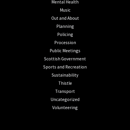
Mental Health
Music
Out and About
Planning
Policing
Procession
Public Meetings
Scottish Government
Sports and Recreation
Sustainability
Thistle
Transport
Uncategorized
Volunteering