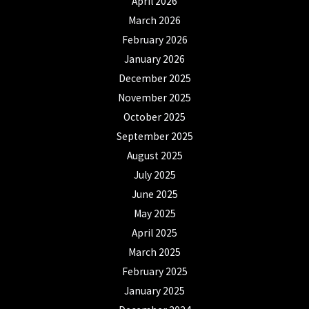
April 2026
March 2026
February 2026
January 2026
December 2025
November 2025
October 2025
September 2025
August 2025
July 2025
June 2025
May 2025
April 2025
March 2025
February 2025
January 2025