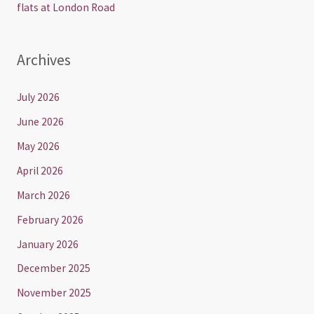
flats at London Road
Archives
July 2026
June 2026
May 2026
April 2026
March 2026
February 2026
January 2026
December 2025
November 2025