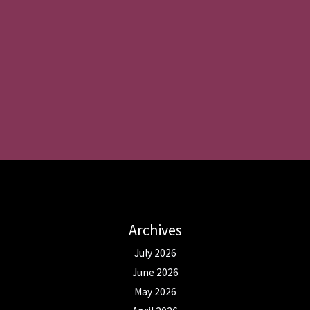
Archives
July 2026
June 2026
May 2026