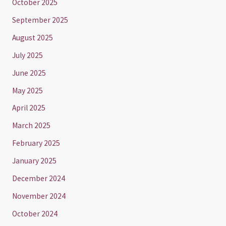
October 2025
September 2025
August 2025
July 2025
June 2025
May 2025
April 2025
March 2025
February 2025
January 2025
December 2024
November 2024
October 2024