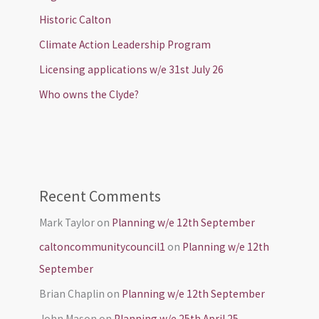
Historic Calton
Climate Action Leadership Program
Licensing applications w/e 31st July 26
Who owns the Clyde?
Recent Comments
Mark Taylor
on
Planning w/e 12th September
caltoncommunitycouncil1
on
Planning w/e 12th
September
Brian Chaplin
on
Planning w/e 12th September
John Mason
on
Planning w/e 25th April 25