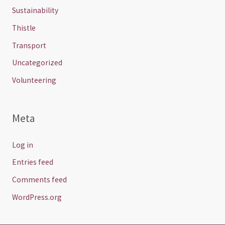
Sustainability
Thistle
Transport
Uncategorized
Volunteering
Meta
Log in
Entries feed
Comments feed
WordPress.org