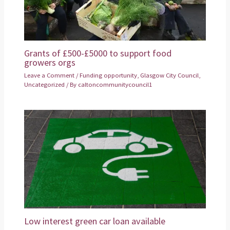
Grants of £500-£5000 to support food
growers orgs
Leave a Comment
/
Funding opportunity
,
Glasgow City Council
,
Uncategorized
/ By
caltoncommunitycouncil1
Low interest green car loan available