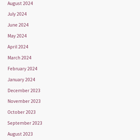
August 2024
July 2024
June 2024
May 2024
April 2024
March 2024
February 2024
January 2024
December 2023
November 2023
October 2023
September 2023
August 2023