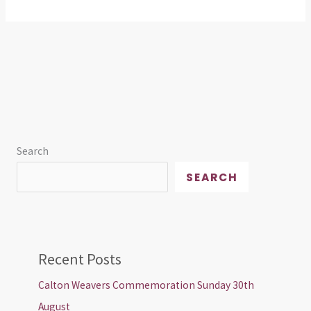
Search
SEARCH
Recent Posts
Calton Weavers Commemoration Sunday 30th
August