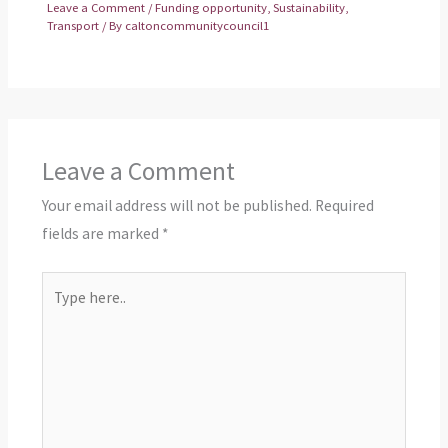
Leave a Comment
/
Funding opportunity
,
Sustainability
,
Transport
/ By
caltoncommunitycouncil1
Leave a Comment
Your email address will not be published.
Required
fields are marked
*
Type
here..