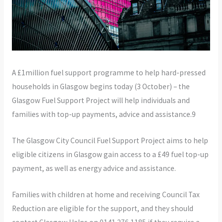
A £1million fuel support programme to help hard-pressed
households in Glasgow begins today (3 October) – the
Glasgow Fuel Support Project will help individuals and
families with top-up payments, advice and assistance.9
The Glasgow City Council Fuel Support Project aims to help
eligible citizens in Glasgow gain access to a £49 fuel top-up
payment, as well as energy advice and assistance.
Families with children at home and receiving Council Tax
Reduction are eligible for the support, and they should