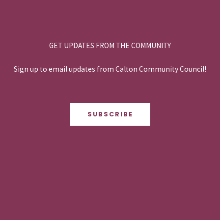
GET UPDATES FROM THE COMMUNITY
Sign up to email updates from Calton Community Council!
SUBSCRIBE