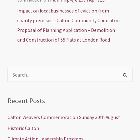
Impact on local businesses of eviction from
charity premises – Calton Community Council
on
Proposal of Planning Application – Demolition
and Construction of 55 flats at London Road
S
e
a
Recent Posts
r
c
Calton Weavers Commemoration Sunday 30th August
h
Historic Calton
f
Climate Action Leadership Program