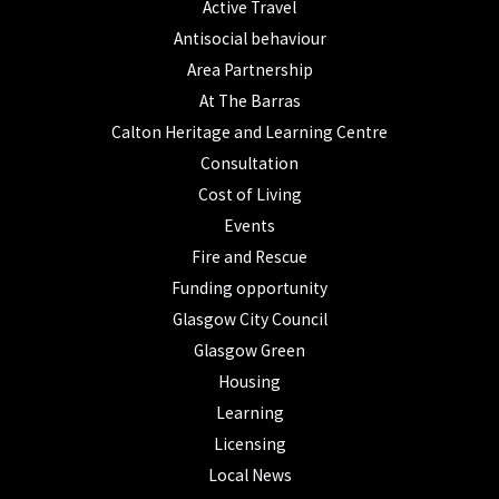
Active Travel
Antisocial behaviour
Area Partnership
At The Barras
Calton Heritage and Learning Centre
Consultation
Cost of Living
Events
Fire and Rescue
Funding opportunity
Glasgow City Council
Glasgow Green
Housing
Learning
Licensing
Local News