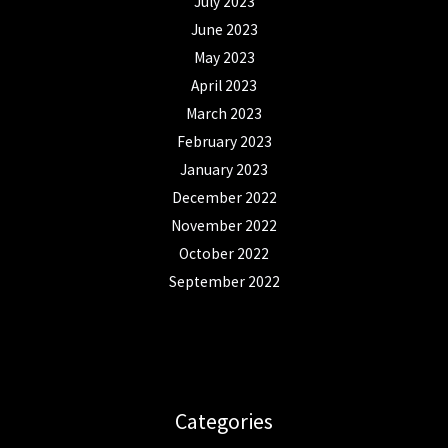
July 2023
June 2023
May 2023
April 2023
March 2023
February 2023
January 2023
December 2022
November 2022
October 2022
September 2022
Categories