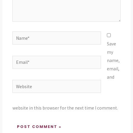
Name*
Save
my
Email*
name,
email,
and
Website
website in this browser for the next time I comment.