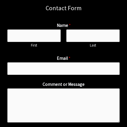
Contact Form
Name
*
First
Last
Email
*
Comment or Message