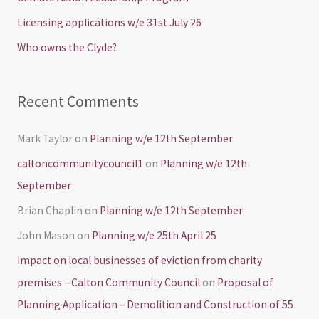
o
Licensing applications w/e 31st July 26
r
Who owns the Clyde?
:
Recent Comments
Mark Taylor
on
Planning w/e 12th September
caltoncommunitycouncil1
on
Planning w/e 12th
September
Brian Chaplin
on
Planning w/e 12th September
John Mason
on
Planning w/e 25th April 25
Impact on local businesses of eviction from charity
premises – Calton Community Council
on
Proposal of
Planning Application – Demolition and Construction of 55