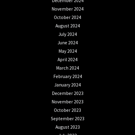
December 2024
November 2024
October 2024
August 2024
July 2024
June 2024
May 2024
April 2024
March 2024
February 2024
January 2024
December 2023
November 2023
October 2023
September 2023
August 2023