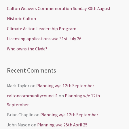
c
Calton Weavers Commemoration Sunday 30th August
h
Historic Calton
f
Climate Action Leadership Program
o
Licensing applications w/e 31st July 26
r
Who owns the Clyde?
:
Recent Comments
Mark Taylor
on
Planning w/e 12th September
caltoncommunitycouncil1
on
Planning w/e 12th
September
Brian Chaplin
on
Planning w/e 12th September
John Mason
on
Planning w/e 25th April 25