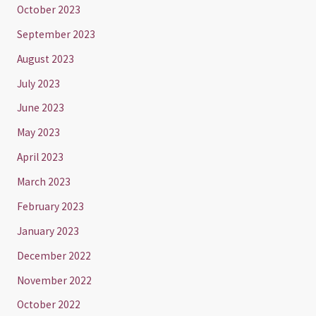
October 2023
September 2023
August 2023
July 2023
June 2023
May 2023
April 2023
March 2023
February 2023
January 2023
December 2022
November 2022
October 2022