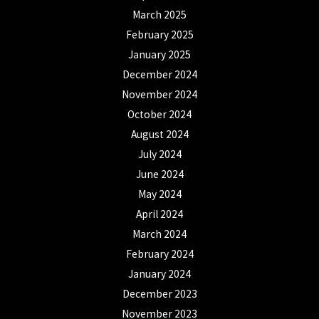
March 2025
February 2025
January 2025
December 2024
November 2024
October 2024
August 2024
July 2024
June 2024
May 2024
April 2024
March 2024
February 2024
January 2024
December 2023
November 2023