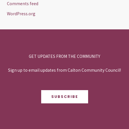
Comments feed
WordPress.org
GET UPDATES FROM THE COMMUNITY
Sign up to email updates from Calton Community Council!
SUBSCRIBE