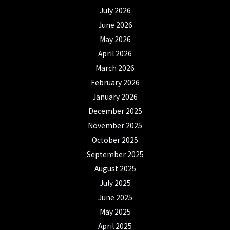
July 2026
June 2026
May 2026
April 2026
March 2026
February 2026
January 2026
December 2025
November 2025
October 2025
September 2025
August 2025
July 2025
June 2025
May 2025
April 2025