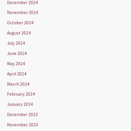
December 2024
November 2024
October 2024
August 2024
July 2024
June 2024
May 2024
April 2024
March 2024
February 2024
January 2024
December 2023
November 2023