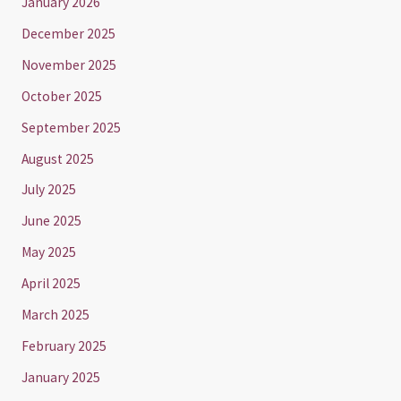
January 2026
December 2025
November 2025
October 2025
September 2025
August 2025
July 2025
June 2025
May 2025
April 2025
March 2025
February 2025
January 2025