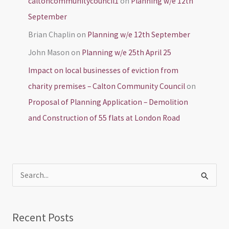
caltoncommunitycouncil1
on
Planning w/e 12th
September
Brian Chaplin
on
Planning w/e 12th September
John Mason
on
Planning w/e 25th April 25
Impact on local businesses of eviction from
charity premises – Calton Community Council
on
Proposal of Planning Application – Demolition
and Construction of 55 flats at London Road
S
e
a
Recent Posts
r