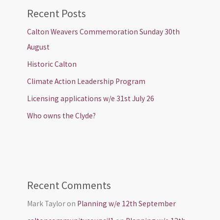
Recent Posts
Calton Weavers Commemoration Sunday 30th
August
Historic Calton
Climate Action Leadership Program
Licensing applications w/e 31st July 26
Who owns the Clyde?
Recent Comments
Mark Taylor
on
Planning w/e 12th September