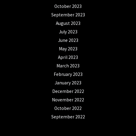
October 2023
September 2023
August 2023
July 2023
June 2023
May 2023
April 2023
March 2023
February 2023
January 2023
December 2022
November 2022
October 2022
September 2022