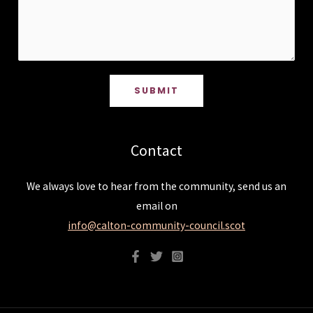
SUBMIT
Contact
We always love to hear from the community, send us an
email on
info@calton-community-council.scot