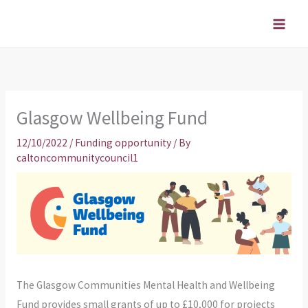
Skip
to
content
Glasgow Wellbeing Fund
12/10/2022
/
Funding opportunity
/ By
caltoncommunitycouncil1
The Glasgow Communities Mental Health and Wellbeing
Fund provides small grants of up to £10,000 for projects