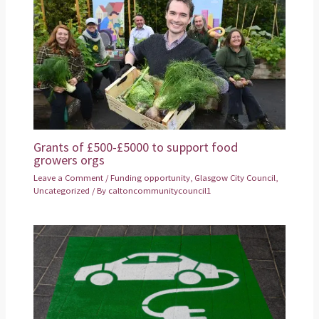
Grants of £500-£5000 to support food
growers orgs
Leave a Comment
/
Funding opportunity
,
Glasgow City Council
,
Uncategorized
/ By
caltoncommunitycouncil1