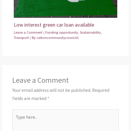
Low interest green car loan available
Leave a Comment
/
Funding opportunity
,
Sustainability
,
Transport
/ By
caltoncommunitycouncil1
Leave a Comment
Your email address will not be published.
Required
fields are marked
*
Type
here..