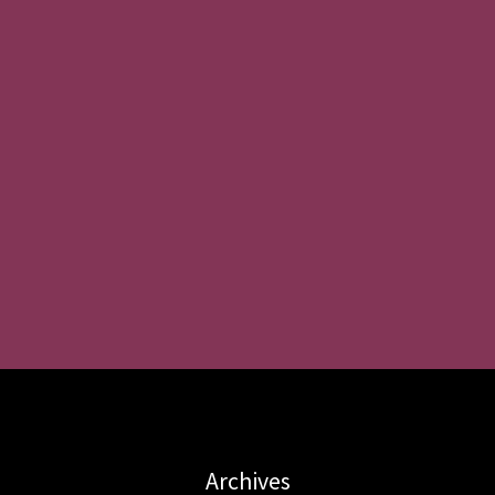
Archives