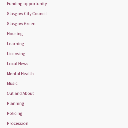
Funding opportunity
Glasgow City Council
Glasgow Green
Housing
Learning
Licensing
Local News
Mental Health
Music
Out and About
Planning
Policing
Procession