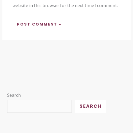
website in this browser for the next time I comment.
Search
SEARCH