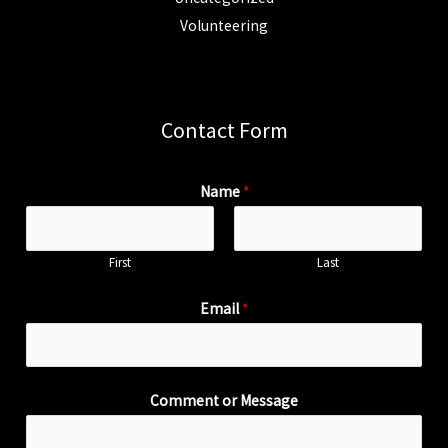
Volunteering
Contact Form
Name
*
First
Last
Email
*
Comment or Message