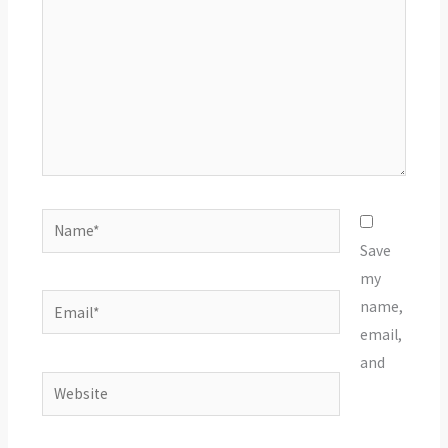
Name*
Save
my
Email*
name,
email,
and
Website