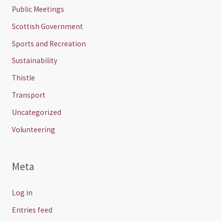
Public Meetings
Scottish Government
Sports and Recreation
Sustainability
Thistle
Transport
Uncategorized
Volunteering
Meta
Log in
Entries feed