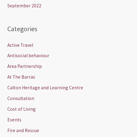
September 2022
Categories
Active Travel
Antisocial behaviour
Area Partnership
At The Barras
Calton Heritage and Learning Centre
Consultation
Cost of Living
Events
Fire and Rescue