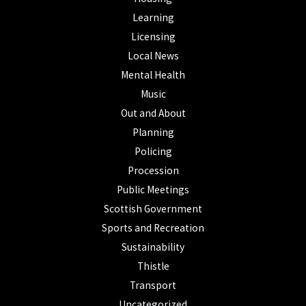
Learning
Licensing
Local News
Mental Health
Music
Out and About
Planning
Policing
Procession
Public Meetings
Scottish Government
Sports and Recreation
Sustainability
Thistle
Transport
Uncategorized