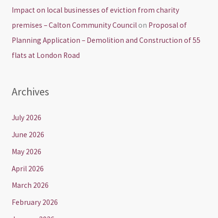
Impact on local businesses of eviction from charity
premises – Calton Community Council
on
Proposal of
Planning Application – Demolition and Construction of 55
flats at London Road
Archives
July 2026
June 2026
May 2026
April 2026
March 2026
February 2026