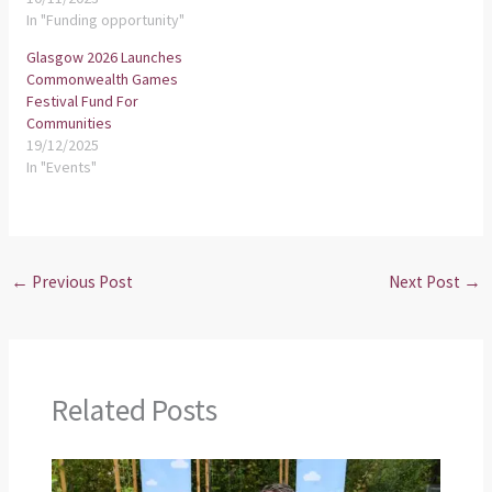
In "Funding opportunity"
Glasgow 2026 Launches
Commonwealth Games
Festival Fund For
Communities
19/12/2025
In "Events"
←
Previous Post
Next Post
→
Related Posts