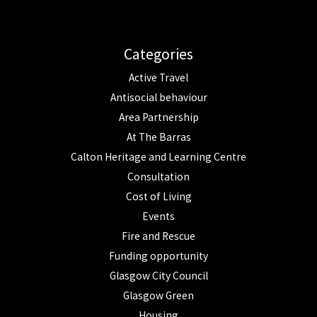
Categories
Active Travel
Antisocial behaviour
Area Partnership
At The Barras
Calton Heritage and Learning Centre
Consultation
Cost of Living
Events
Fire and Rescue
Funding opportunity
Glasgow City Council
Glasgow Green
Housing