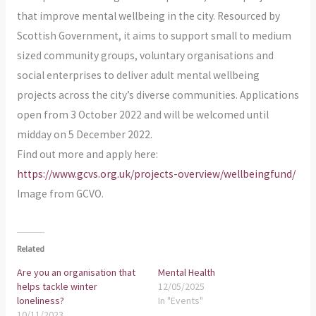
that improve mental wellbeing in the city. Resourced by
Scottish Government, it aims to support small to medium
sized community groups, voluntary organisations and
social enterprises to deliver adult mental wellbeing
projects across the city’s diverse communities. Applications
open from 3 October 2022 and will be welcomed until
midday on 5 December 2022.
Find out more and apply here:
https://www.gcvs.org.uk/projects-overview/wellbeingfund/
Image from GCVO.
Related
Are you an organisation that
Mental Health
helps tackle winter
12/05/2025
loneliness?
In "Events"
10/11/2023