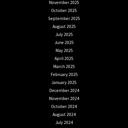
November 2025
October 2025
September 2025
August 2025
July 2025
June 2025
May 2025
April 2025
March 2025
February 2025
January 2025
December 2024
November 2024
October 2024
August 2024
July 2024