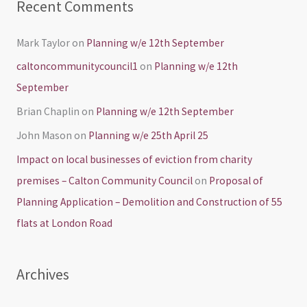
Recent Comments
Mark Taylor
on
Planning w/e 12th September
caltoncommunitycouncil1
on
Planning w/e 12th
September
Brian Chaplin
on
Planning w/e 12th September
John Mason
on
Planning w/e 25th April 25
Impact on local businesses of eviction from charity
premises – Calton Community Council
on
Proposal of
Planning Application – Demolition and Construction of 55
flats at London Road
Archives