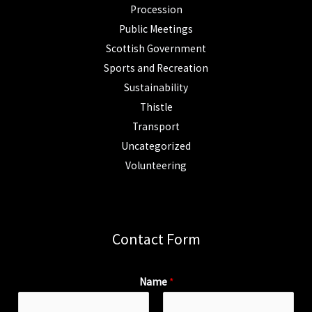
Procession
Public Meetings
Scottish Government
Sports and Recreation
Sustainability
Thistle
Transport
Uncategorized
Volunteering
Contact Form
Name
*