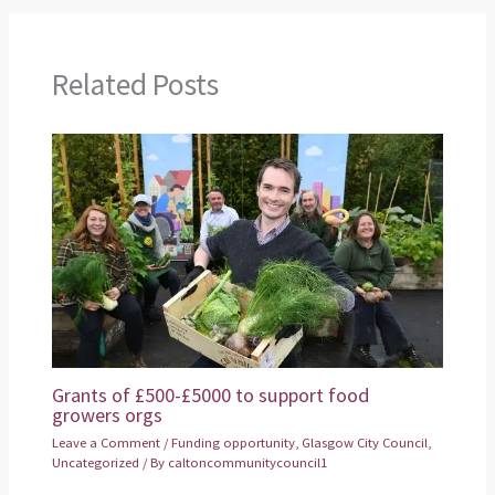
Related Posts
Grants of £500-£5000 to support food
growers orgs
Leave a Comment
/
Funding opportunity
,
Glasgow City Council
,
Uncategorized
/ By
caltoncommunitycouncil1