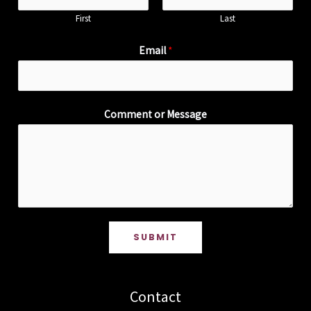
First
Last
Email
*
Comment or Message
SUBMIT
Contact