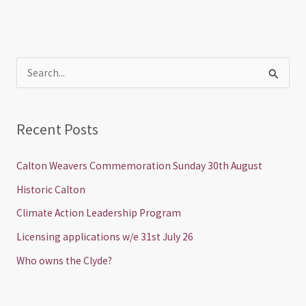
S
e
a
Recent Posts
r
c
Calton Weavers Commemoration Sunday 30th August
h
Historic Calton
f
Climate Action Leadership Program
o
Licensing applications w/e 31st July 26
r
Who owns the Clyde?
: