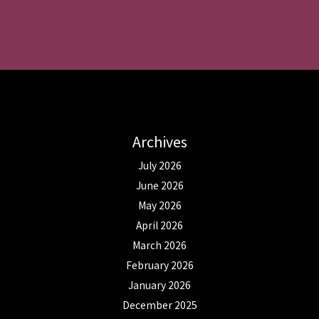
Archives
July 2026
June 2026
May 2026
April 2026
March 2026
February 2026
January 2026
December 2025