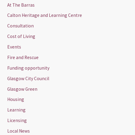
At The Barras
Calton Heritage and Learning Centre
Consultation
Cost of Living
Events
Fire and Rescue
Funding opportunity
Glasgow City Council
Glasgow Green
Housing
Learning
Licensing
Local News