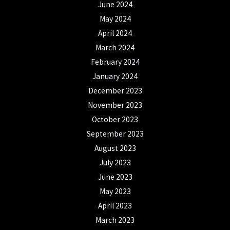
June 2024
May 2024
April 2024
March 2024
February 2024
January 2024
December 2023
November 2023
October 2023
September 2023
August 2023
July 2023
June 2023
May 2023
April 2023
March 2023