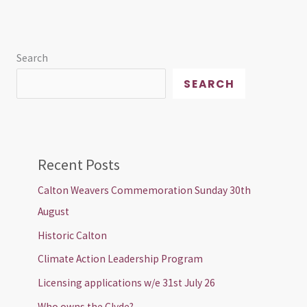
Search
SEARCH
Recent Posts
Calton Weavers Commemoration Sunday 30th
August
Historic Calton
Climate Action Leadership Program
Licensing applications w/e 31st July 26
Who owns the Clyde?