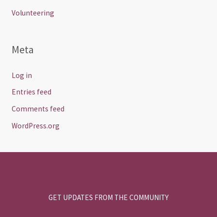
Volunteering
Meta
Log in
Entries feed
Comments feed
WordPress.org
GET UPDATES FROM THE COMMUNITY