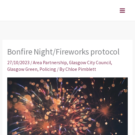
Skip
to
content
Bonfire Night/Fireworks protocol
27/10/2023
/
Area Partnership
,
Glasgow City Council
,
Glasgow Green
,
Policing
/ By
Chloe Pimblett