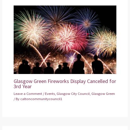
Glasgow Green Fireworks Display Cancelled for
3rd Year
Leave a Comment
/
Events
,
Glasgow City Council
,
Glasgow Green
/ By
caltoncommunitycouncil1