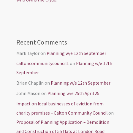
Recent Comments
Mark Taylor
on
Planning w/e 12th September
caltoncommunitycouncil1
on
Planning w/e 12th
September
Brian Chaplin
on
Planning w/e 12th September
John Mason
on
Planning w/e 25th April 25
Impact on local businesses of eviction from
charity premises – Calton Community Council
on
Proposal of Planning Application – Demolition
and Construction of 55 flats at London Road