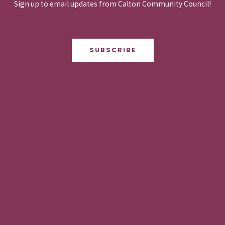
Sign up to email updates from Calton Community Council!
SUBSCRIBE