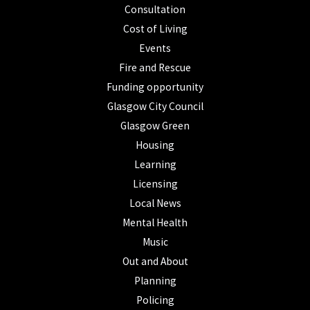
Consultation
Cost of Living
Events
Fire and Rescue
Funding opportunity
Glasgow City Council
Glasgow Green
Housing
Learning
Licensing
Local News
Mental Health
Music
Out and About
Planning
Policing