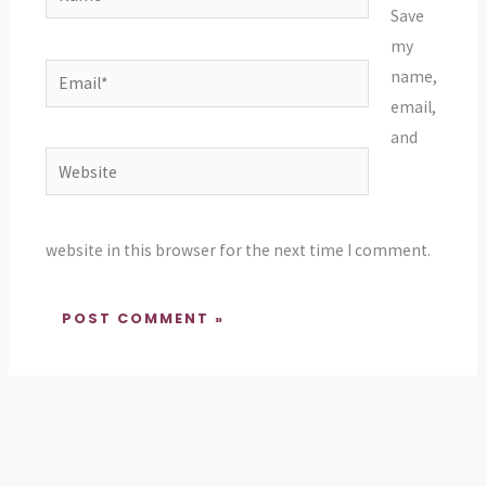
Save
my
Email*
name,
email,
and
Website
website in this browser for the next time I comment.