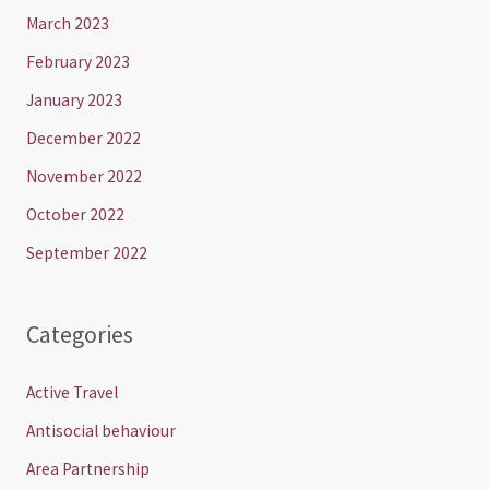
March 2023
February 2023
January 2023
December 2022
November 2022
October 2022
September 2022
Categories
Active Travel
Antisocial behaviour
Area Partnership