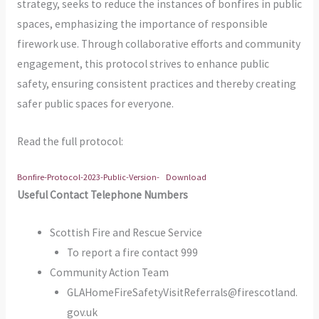
strategy, seeks to reduce the instances of bonfires in public
spaces, emphasizing the importance of responsible
firework use. Through collaborative efforts and community
engagement, this protocol strives to enhance public
safety, ensuring consistent practices and thereby creating
safer public spaces for everyone.
Read the full protocol:
Bonfire-Protocol-2023-Public-Version-
Download
Useful Contact Telephone Numbers
Scottish Fire and Rescue Service
To report a fire contact 999
Community Action Team
GLAHomeFireSafetyVisitReferrals@firescotland.
gov.uk