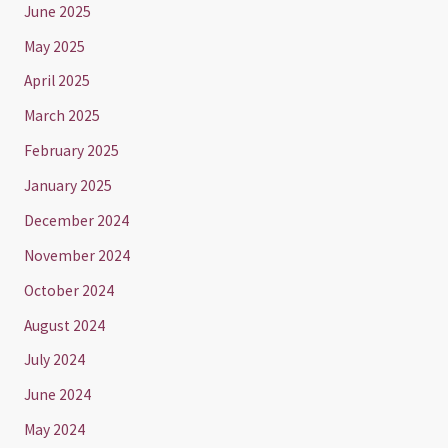
June 2025
May 2025
April 2025
March 2025
February 2025
January 2025
December 2024
November 2024
October 2024
August 2024
July 2024
June 2024
May 2024