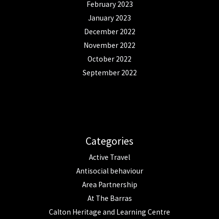
February 2023
January 2023
December 2022
November 2022
October 2022
September 2022
Categories
Active Travel
Antisocial behaviour
Area Partnership
At The Barras
Calton Heritage and Learning Centre