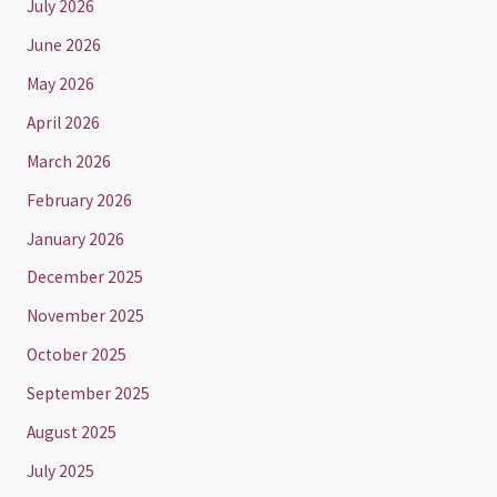
July 2026
June 2026
May 2026
April 2026
March 2026
February 2026
January 2026
December 2025
November 2025
October 2025
September 2025
August 2025
July 2025