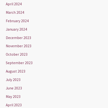
April 2024
March 2024
February 2024
January 2024
December 2023
November 2023
October 2023
September 2023
August 2023
July 2023
June 2023
May 2023
April 2023