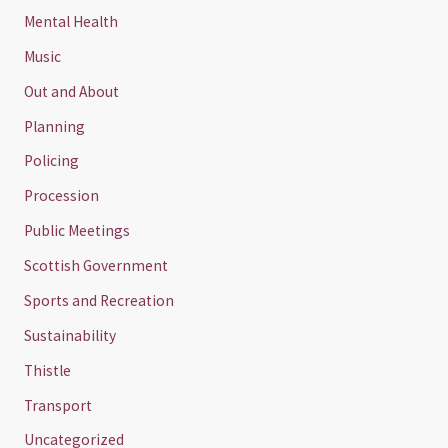
Mental Health
Music
Out and About
Planning
Policing
Procession
Public Meetings
Scottish Government
Sports and Recreation
Sustainability
Thistle
Transport
Uncategorized