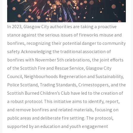
In 2023, Glasgow City authorities are taking a proactive
stance against the serious issues of fireworks misuse and
bonfires, recognizing their potential danger to community
safety. Acknowledging the traditional association of
bonfires with November 5th celebrations, the joint efforts
of the Scottish Fire and Rescue Service, Glasgow City
Council, Neighbourhoods Regeneration and Sustainability,
Police Scotland, Trading Standards, Crimestoppers, and the
Scottish Burned Children’s Club have led to the creation of
a robust protocol. This initiative aims to identify, report,
and remove bonfires and related materials, focusing on
public areas and deliberate fire setting. The protocol,
supported by an education and youth engagement