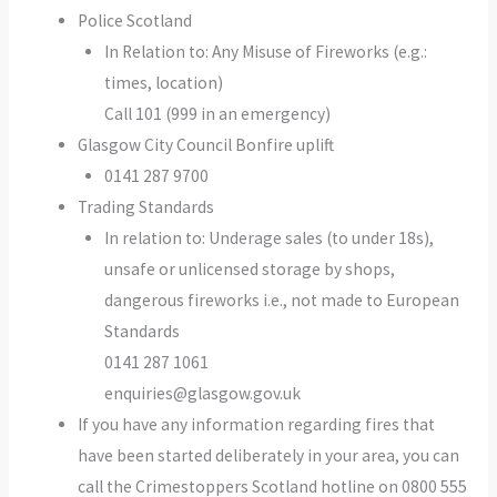
Police Scotland
In Relation to: Any Misuse of Fireworks (e.g.:
times, location)
Call 101 (999 in an emergency)
Glasgow City Council Bonfire uplift
0141 287 9700
Trading Standards
In relation to: Underage sales (to under 18s),
unsafe or unlicensed storage by shops,
dangerous fireworks i.e., not made to European
Standards
0141 287 1061
enquiries@glasgow.gov.uk
If you have any information regarding fires that
have been started deliberately in your area, you can
call the Crimestoppers Scotland hotline on 0800 555