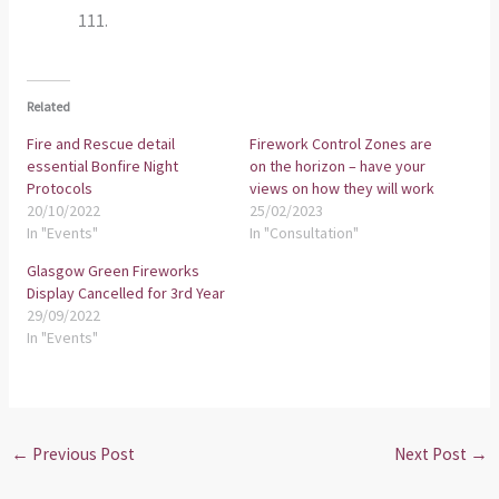
111.
Related
Fire and Rescue detail
Firework Control Zones are
essential Bonfire Night
on the horizon – have your
Protocols
views on how they will work
20/10/2022
25/02/2023
In "Events"
In "Consultation"
Glasgow Green Fireworks
Display Cancelled for 3rd Year
29/09/2022
In "Events"
←
Previous Post
Next Post
→