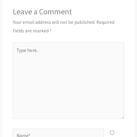
Leave a Comment
Your email address will not be published.
Required
fields are marked
*
Type
here..
Name*