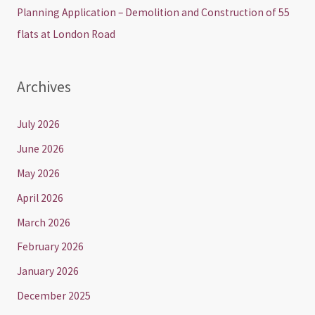
Planning Application – Demolition and Construction of 55
flats at London Road
Archives
July 2026
June 2026
May 2026
April 2026
March 2026
February 2026
January 2026
December 2025