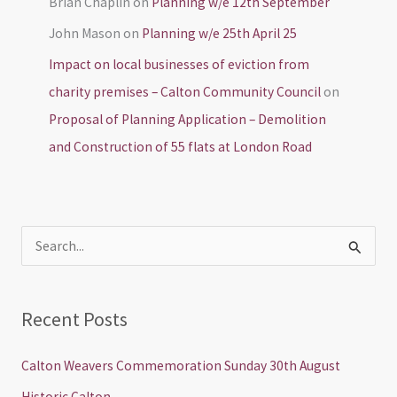
Brian Chaplin
on
Planning w/e 12th September
John Mason
on
Planning w/e 25th April 25
Impact on local businesses of eviction from
charity premises – Calton Community Council
on
Proposal of Planning Application – Demolition
and Construction of 55 flats at London Road
S
e
a
Recent Posts
r
c
Calton Weavers Commemoration Sunday 30th August
h
Historic Calton