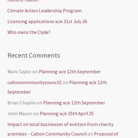
f
Climate Action Leadership Program
o
Licensing applications w/e 31st July 26
r
Who owns the Clyde?
:
Recent Comments
Mark Taylor
on
Planning w/e 12th September
caltoncommunitycouncil1
on
Planning w/e 12th
September
Brian Chaplin
on
Planning w/e 12th September
John Mason
on
Planning w/e 25th April 25
Impact on local businesses of eviction from charity
premises – Calton Community Council
on
Proposal of