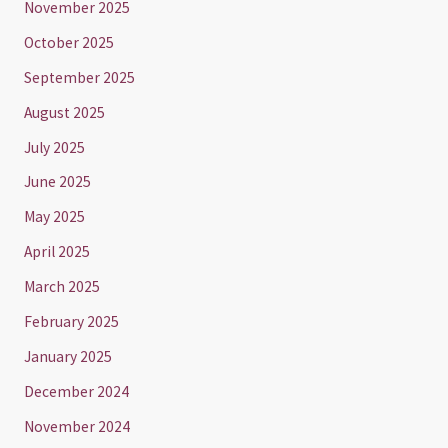
November 2025
October 2025
September 2025
August 2025
July 2025
June 2025
May 2025
April 2025
March 2025
February 2025
January 2025
December 2024
November 2024