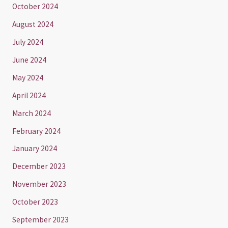
October 2024
August 2024
July 2024
June 2024
May 2024
April 2024
March 2024
February 2024
January 2024
December 2023
November 2023
October 2023
September 2023