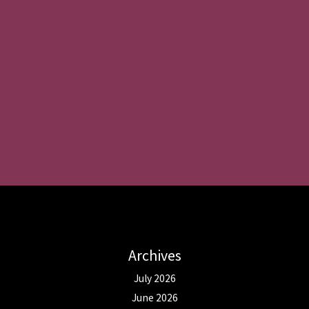
Archives
July 2026
June 2026