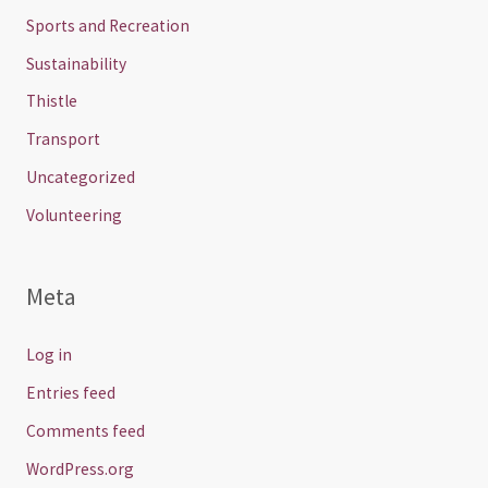
Sports and Recreation
Sustainability
Thistle
Transport
Uncategorized
Volunteering
Meta
Log in
Entries feed
Comments feed
WordPress.org