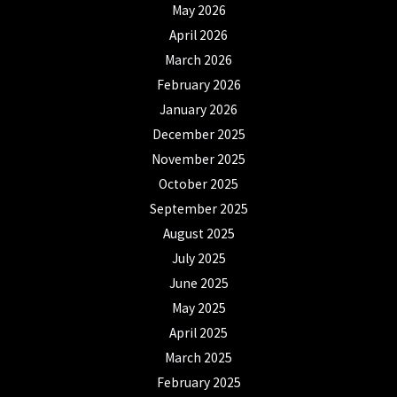
May 2026
April 2026
March 2026
February 2026
January 2026
December 2025
November 2025
October 2025
September 2025
August 2025
July 2025
June 2025
May 2025
April 2025
March 2025
February 2025