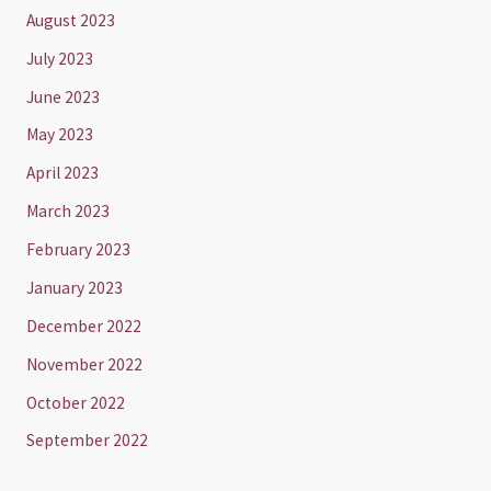
August 2023
July 2023
June 2023
May 2023
April 2023
March 2023
February 2023
January 2023
December 2022
November 2022
October 2022
September 2022