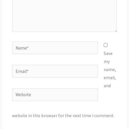
Name*
Save
my
Email*
name,
email,
and
Website
website in this browser for the next time I comment.