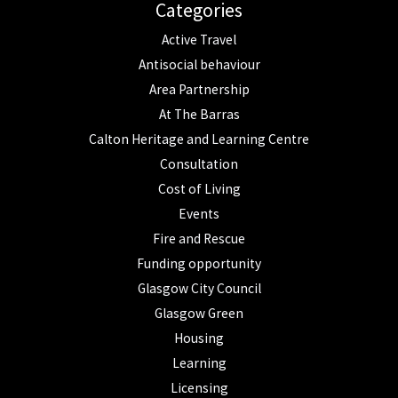
Categories
Active Travel
Antisocial behaviour
Area Partnership
At The Barras
Calton Heritage and Learning Centre
Consultation
Cost of Living
Events
Fire and Rescue
Funding opportunity
Glasgow City Council
Glasgow Green
Housing
Learning
Licensing