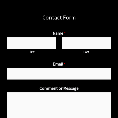
Contact Form
Name
*
First
Last
Email
*
Comment or Message