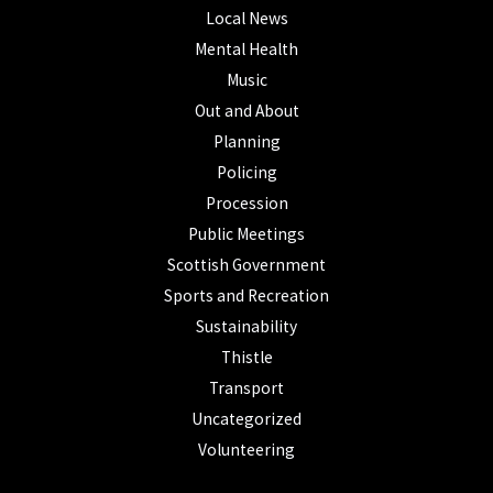
Local News
Mental Health
Music
Out and About
Planning
Policing
Procession
Public Meetings
Scottish Government
Sports and Recreation
Sustainability
Thistle
Transport
Uncategorized
Volunteering