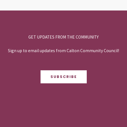
GET UPDATES FROM THE COMMUNITY
Sign up to email updates from Calton Community Council!
SUBSCRIBE