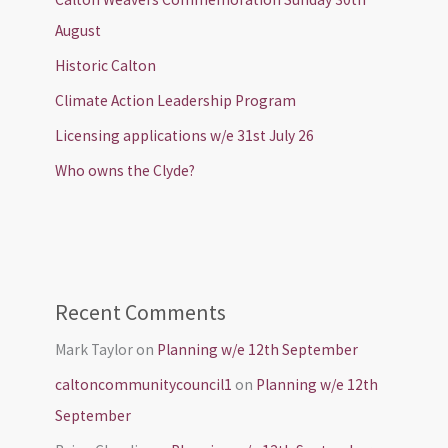
August
Historic Calton
Climate Action Leadership Program
Licensing applications w/e 31st July 26
Who owns the Clyde?
Recent Comments
Mark Taylor
on
Planning w/e 12th September
caltoncommunitycouncil1
on
Planning w/e 12th
September