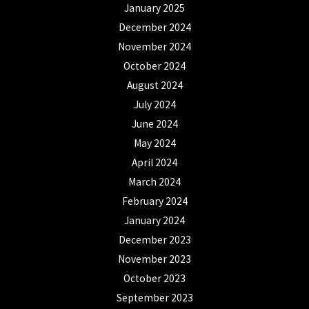
January 2025
December 2024
November 2024
October 2024
August 2024
July 2024
June 2024
May 2024
April 2024
March 2024
February 2024
January 2024
December 2023
November 2023
October 2023
September 2023