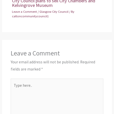
City Council plans to sell City Chambers and
Kelvingrove Museum
Leave a Comment
/
Glasgow City Council
/ By
caltoncommunitycouncil1
Leave a Comment
Your email address will not be published.
Required
fields are marked
*
Type
here..