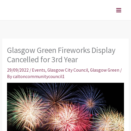
Skip
to
content
Glasgow Green Fireworks Display
Cancelled for 3rd Year
29/09/2022
/
Events
,
Glasgow City Council
,
Glasgow Green
/
By
caltoncommunitycouncil1