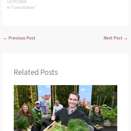
13/07/2026
In "Consultation"
←
Previous Post
Next Post
→
Related Posts