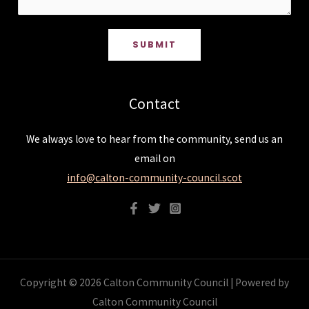
SUBMIT
Contact
We always love to hear from the community, send us an
email on
info@calton-community-council.scot
Copyright © 2026 Calton Community Council | Powered by
Calton Community Council