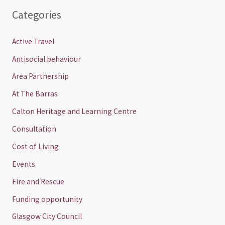
Categories
Active Travel
Antisocial behaviour
Area Partnership
At The Barras
Calton Heritage and Learning Centre
Consultation
Cost of Living
Events
Fire and Rescue
Funding opportunity
Glasgow City Council