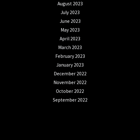
August 2023
July 2023
June 2023
May 2023
April 2023
March 2023
February 2023
January 2023
December 2022
November 2022
October 2022
September 2022