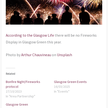
According to the Glasgow Life
there will be no Fireworks
Display in Glasgow Green this year.
Photo by
Arthur Chauvineau
on
Unsplash
Related
Bonfire Night/Fireworks
Glasgow Green Events
protocol
16/03/2025
27/10/2023
In "Events"
In "Area Partnership"
Glasgow Green