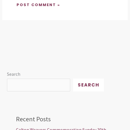
Search
SEARCH
Recent Posts
Calton Weavers Commemoration Sunday 30th