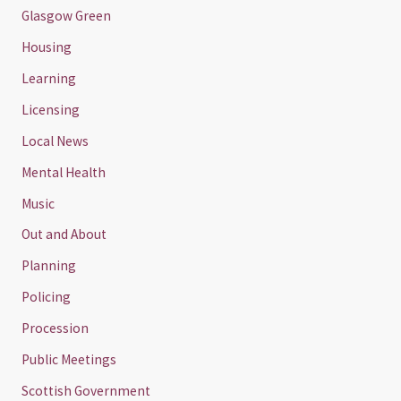
Glasgow Green
Housing
Learning
Licensing
Local News
Mental Health
Music
Out and About
Planning
Policing
Procession
Public Meetings
Scottish Government