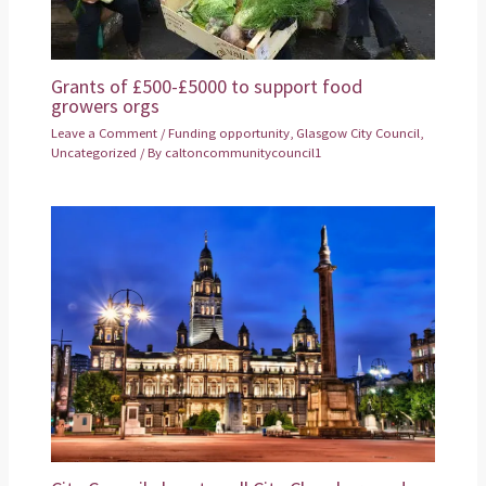
Grants of £500-£5000 to support food
growers orgs
Leave a Comment
/
Funding opportunity
,
Glasgow City Council
,
Uncategorized
/ By
caltoncommunitycouncil1