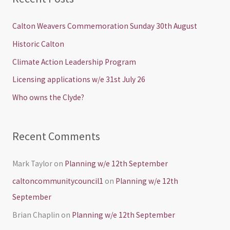
r
c
Calton Weavers Commemoration Sunday 30th August
h
Historic Calton
f
Climate Action Leadership Program
o
Licensing applications w/e 31st July 26
r
Who owns the Clyde?
:
Recent Comments
Mark Taylor
on
Planning w/e 12th September
caltoncommunitycouncil1
on
Planning w/e 12th
September
Brian Chaplin
on
Planning w/e 12th September