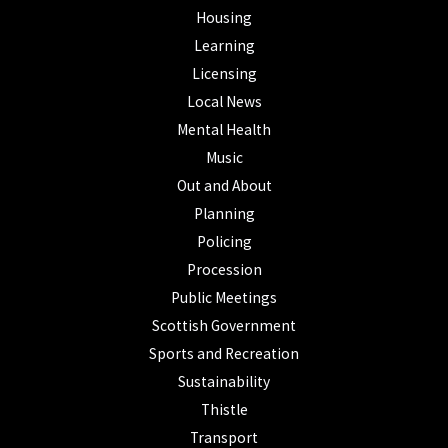
Housing
Learning
Licensing
Local News
Mental Health
Music
Out and About
Planning
Policing
Procession
Public Meetings
Scottish Government
Sports and Recreation
Sustainability
Thistle
Transport