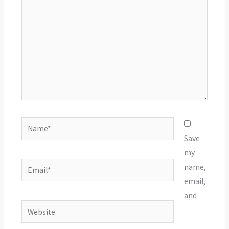
Name*
Save
my
Email*
name,
email,
and
Website