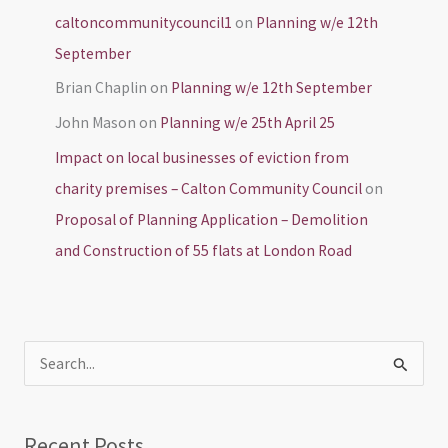
caltoncommunitycouncil1
on
Planning w/e 12th
September
Brian Chaplin
on
Planning w/e 12th September
John Mason
on
Planning w/e 25th April 25
Impact on local businesses of eviction from
charity premises – Calton Community Council
on
Proposal of Planning Application – Demolition
and Construction of 55 flats at London Road
S
e
a
Recent Posts