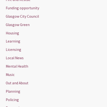
Funding opportunity
Glasgow City Council
Glasgow Green
Housing
Learning
Licensing
Local News
Mental Health
Music
Out and About
Planning
Policing