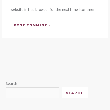
website in this browser for the next time I comment.
Search
SEARCH