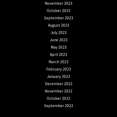
November 2023
October 2023
September 2023
August 2023
July 2023
June 2023
May 2023
April 2023
March 2023
February 2023
January 2023
December 2022
November 2022
October 2022
September 2022