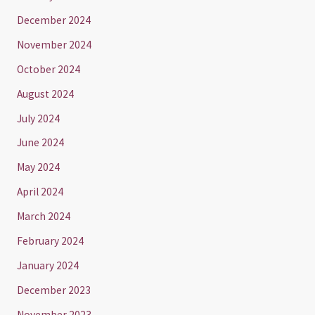
December 2024
November 2024
October 2024
August 2024
July 2024
June 2024
May 2024
April 2024
March 2024
February 2024
January 2024
December 2023
November 2023