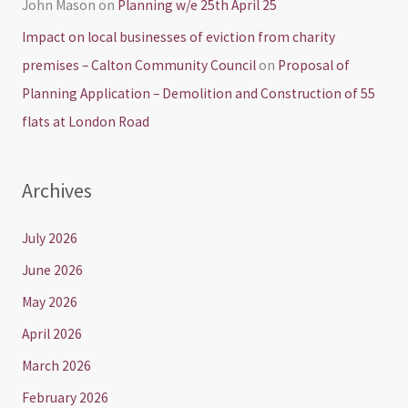
John Mason
on
Planning w/e 25th April 25
Impact on local businesses of eviction from charity
premises – Calton Community Council
on
Proposal of
Planning Application – Demolition and Construction of 55
flats at London Road
Archives
July 2026
June 2026
May 2026
April 2026
March 2026
February 2026