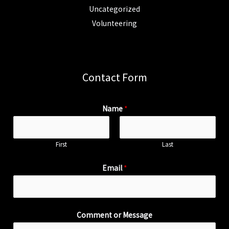
Uncategorized
Volunteering
Contact Form
Name
*
First
Last
Email
*
Comment or Message