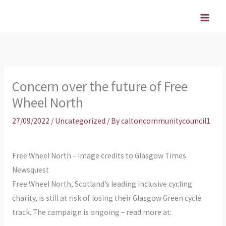
Skip
to
content
Concern over the future of Free
Wheel North
27/09/2022
/
Uncategorized
/ By
caltoncommunitycouncil1
Free Wheel North – image credits to Glasgow Times
Newsquest
Free Wheel North, Scotland’s leading inclusive cycling
charity, is still at risk of losing their Glasgow Green cycle
track. The campaign is ongoing – read more at: