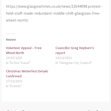
https://www.glasgowtimes.co.uk/news/22644098.protest-
held-staff-made-redundant-middle-shift-glasgows-free-
wheel-north/
Related
Volunteer Appeal – Free
Councillor Greg Hepburn’s
Wheel North
report
23/07/2025
14/10/2022
In "Active Travel"
In "Glasgow City Council"
Christmas Winterfest Details
Confirmed
27/10/2023
In "Events"