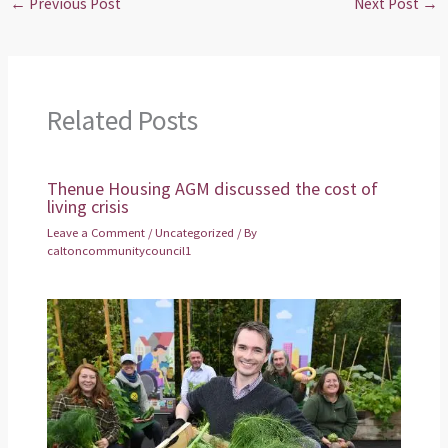
←
Previous Post
Next Post
→
Related Posts
Thenue Housing AGM discussed the cost of
living crisis
Leave a Comment
/
Uncategorized
/ By
caltoncommunitycouncil1