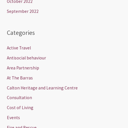
October 2022
September 2022
Categories
Active Travel
Antisocial behaviour
Area Partnership
At The Barras
Calton Heritage and Learning Centre
Consultation
Cost of Living
Events
Fire and Rescue