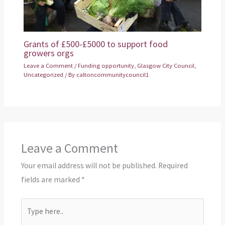
Grants of £500-£5000 to support food
growers orgs
Leave a Comment
/
Funding opportunity
,
Glasgow City Council
,
Uncategorized
/ By
caltoncommunitycouncil1
Leave a Comment
Your email address will not be published.
Required
fields are marked
*
Type
here..