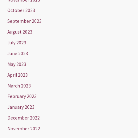
October 2023
September 2023
August 2023
July 2023
June 2023
May 2023
April 2023
March 2023
February 2023
January 2023
December 2022
November 2022