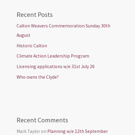
Recent Posts
Calton Weavers Commemoration Sunday 30th
August
Historic Calton
Climate Action Leadership Program
Licensing applications w/e 31st July 26
Who owns the Clyde?
Recent Comments
Mark Taylor
on
Planning w/e 12th September