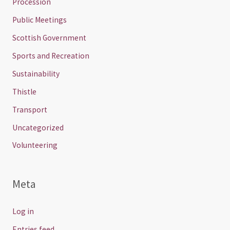
Procession
Public Meetings
Scottish Government
Sports and Recreation
Sustainability
Thistle
Transport
Uncategorized
Volunteering
Meta
Log in
Entries feed