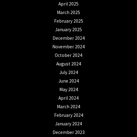
April 2025
March 2025
February 2025
January 2025
December 2024
November 2024
October 2024
August 2024
July 2024
June 2024
May 2024
April 2024
March 2024
February 2024
January 2024
December 2023