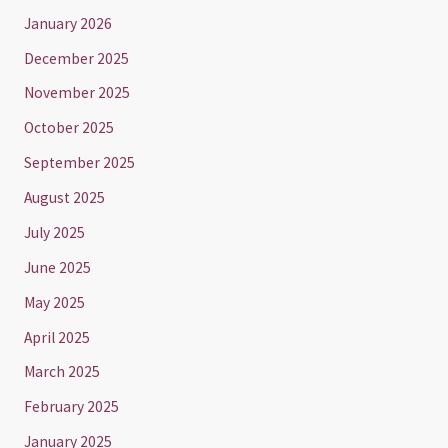
January 2026
December 2025
November 2025
October 2025
September 2025
August 2025
July 2025
June 2025
May 2025
April 2025
March 2025
February 2025
January 2025