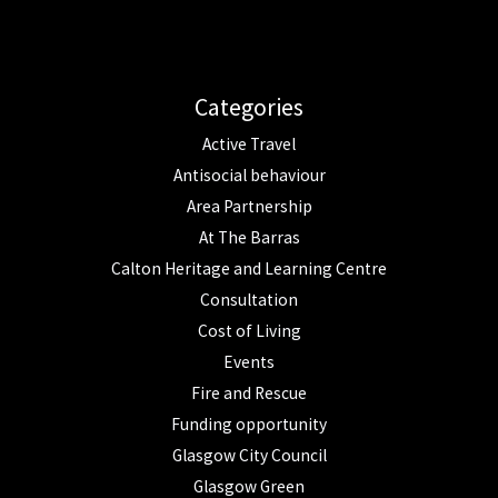
Categories
Active Travel
Antisocial behaviour
Area Partnership
At The Barras
Calton Heritage and Learning Centre
Consultation
Cost of Living
Events
Fire and Rescue
Funding opportunity
Glasgow City Council
Glasgow Green