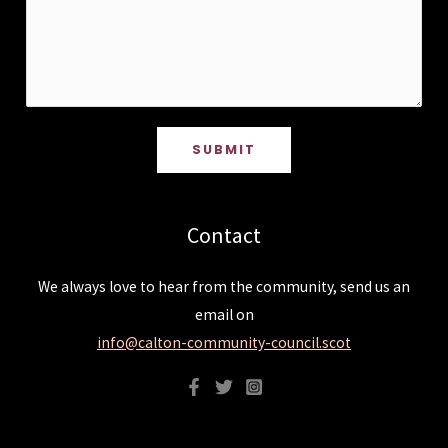
SUBMIT
Contact
We always love to hear from the community, send us an
email on
info@calton-community-council.scot