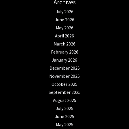
Archives
July 2026
June 2026
May 2026
April 2026
March 2026
February 2026
January 2026
December 2025
November 2025
October 2025
September 2025
August 2025
July 2025
June 2025
May 2025