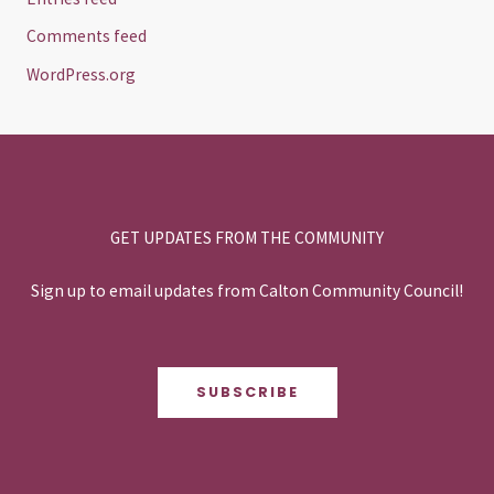
Comments feed
WordPress.org
GET UPDATES FROM THE COMMUNITY
Sign up to email updates from Calton Community Council!
SUBSCRIBE