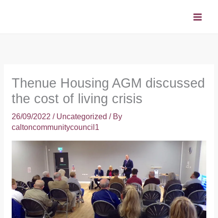
Skip
to
content
Thenue Housing AGM discussed
the cost of living crisis
26/09/2022
/
Uncategorized
/ By
caltoncommunitycouncil1