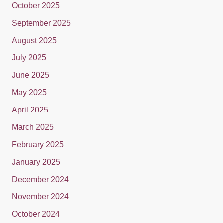
October 2025
September 2025
August 2025
July 2025
June 2025
May 2025
April 2025
March 2025
February 2025
January 2025
December 2024
November 2024
October 2024