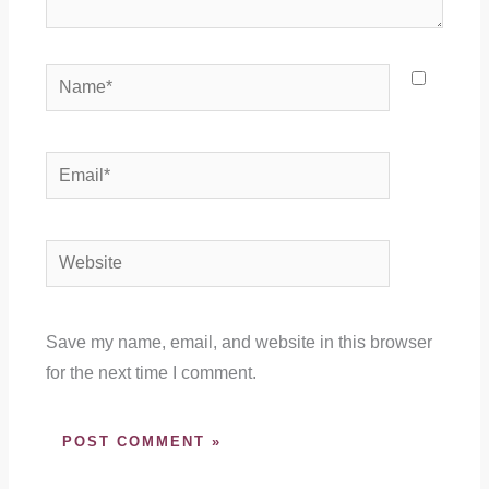
Name*
Email*
Website
Save my name, email, and website in this browser
for the next time I comment.