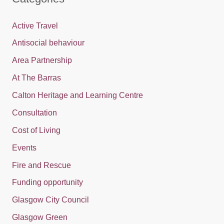
Active Travel
Antisocial behaviour
Area Partnership
At The Barras
Calton Heritage and Learning Centre
Consultation
Cost of Living
Events
Fire and Rescue
Funding opportunity
Glasgow City Council
Glasgow Green