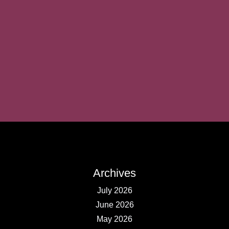
Archives
July 2026
June 2026
May 2026