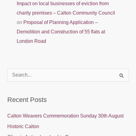
Impact on local businesses of eviction from
charity premises – Calton Community Council
on
Proposal of Planning Application –
Demolition and Construction of 55 flats at
London Road
S
e
a
Recent Posts
r
c
Calton Weavers Commemoration Sunday 30th August
h
Historic Calton
f