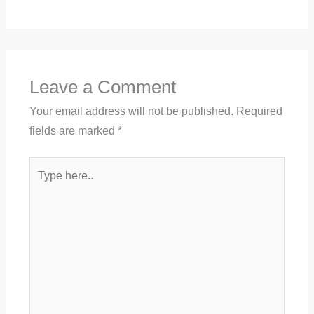
Leave a Comment
Your email address will not be published.
Required
fields are marked
*
Type
here..