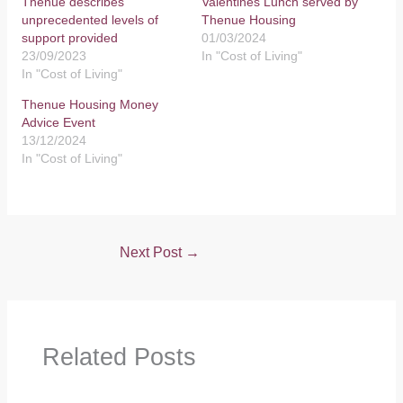
Thenue describes
Valentines Lunch served by
unprecedented levels of
Thenue Housing
support provided
01/03/2024
23/09/2023
In "Cost of Living"
In "Cost of Living"
Thenue Housing Money
Advice Event
13/12/2024
In "Cost of Living"
Next Post
→
Related Posts