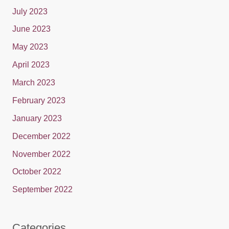
July 2023
June 2023
May 2023
April 2023
March 2023
February 2023
January 2023
December 2022
November 2022
October 2022
September 2022
Categories