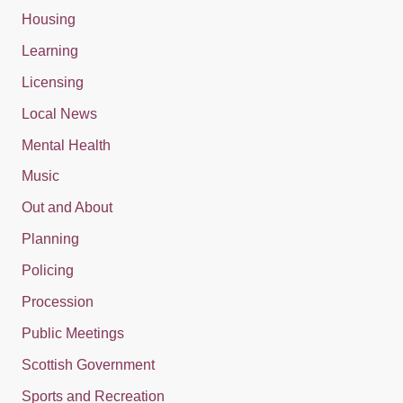
Housing
Learning
Licensing
Local News
Mental Health
Music
Out and About
Planning
Policing
Procession
Public Meetings
Scottish Government
Sports and Recreation