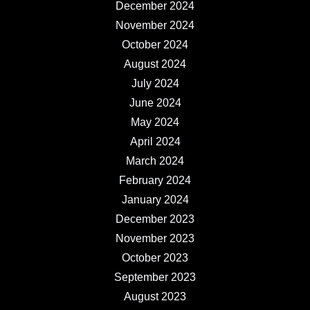
December 2024
November 2024
October 2024
August 2024
July 2024
June 2024
May 2024
April 2024
March 2024
February 2024
January 2024
December 2023
November 2023
October 2023
September 2023
August 2023