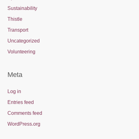
Sustainability
Thistle
Transport
Uncategorized
Volunteering
Meta
Log in
Entries feed
Comments feed
WordPress.org