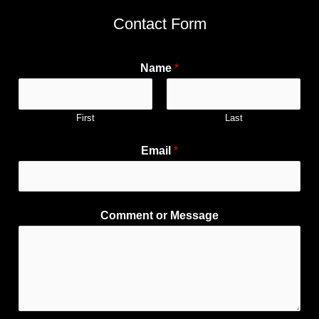
Contact Form
Name
*
First
Last
Email
*
Comment or Message