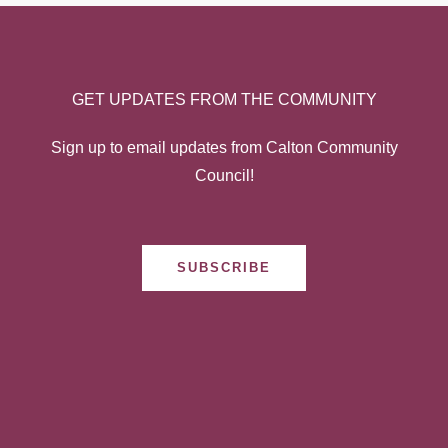
GET UPDATES FROM THE COMMUNITY
Sign up to email updates from Calton Community
Council!
SUBSCRIBE