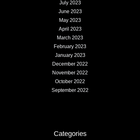
July 2023
June 2023
May 2023
April 2023
March 2023
February 2023
January 2023
December 2022
November 2022
October 2022
September 2022
Categories