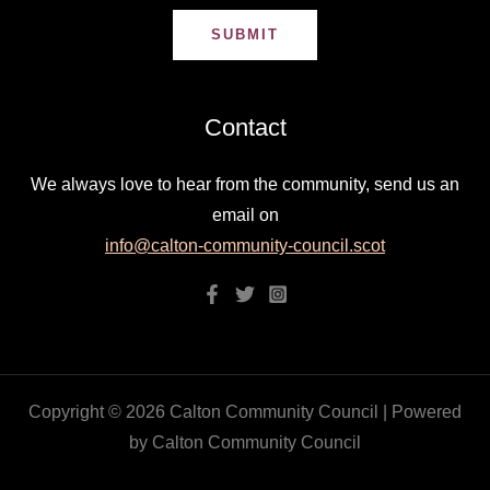
SUBMIT
Contact
We always love to hear from the community, send us an
email on
info@calton-community-council.scot
Copyright © 2026 Calton Community Council | Powered
by Calton Community Council