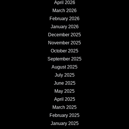
April 2026
March 2026
February 2026
January 2026
December 2025
November 2025
October 2025
September 2025
August 2025
July 2025
June 2025
May 2025
April 2025
March 2025
February 2025
January 2025