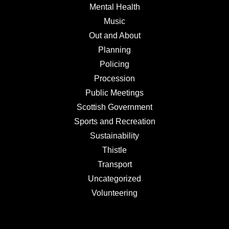
Mental Health
Music
Out and About
Planning
Policing
Procession
Public Meetings
Scottish Government
Sports and Recreation
Sustainability
Thistle
Transport
Uncategorized
Volunteering