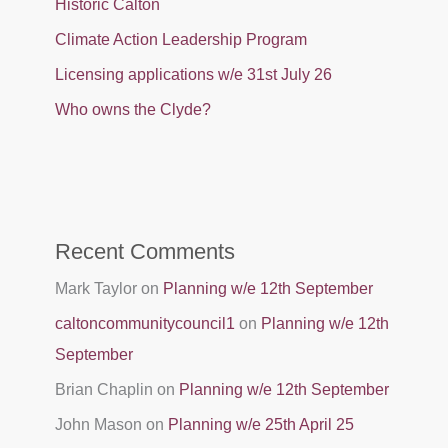
Historic Calton
Climate Action Leadership Program
Licensing applications w/e 31st July 26
Who owns the Clyde?
Recent Comments
Mark Taylor
on
Planning w/e 12th September
caltoncommunitycouncil1
on
Planning w/e 12th
September
Brian Chaplin
on
Planning w/e 12th September
John Mason
on
Planning w/e 25th April 25