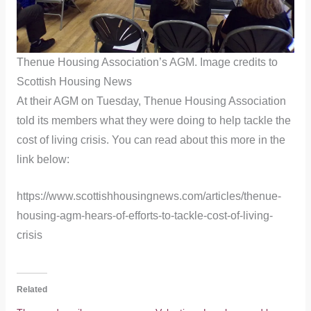
Thenue Housing Association’s AGM. Image credits to
Scottish Housing News
At their AGM on Tuesday, Thenue Housing Association
told its members what they were doing to help tackle the
cost of living crisis. You can read about this more in the
link below:
https://www.scottishhousingnews.com/articles/thenue-
housing-agm-hears-of-efforts-to-tackle-cost-of-living-
crisis
Related