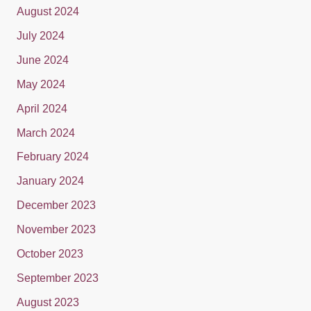
August 2024
July 2024
June 2024
May 2024
April 2024
March 2024
February 2024
January 2024
December 2023
November 2023
October 2023
September 2023
August 2023