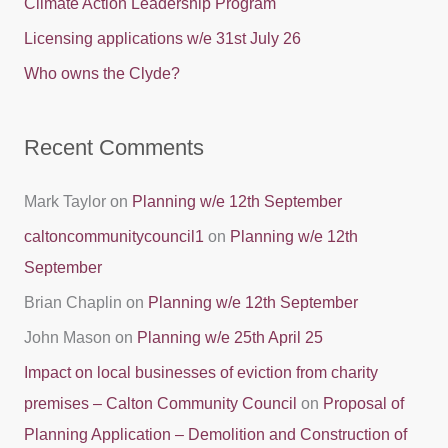
Climate Action Leadership Program
o
Licensing applications w/e 31st July 26
r
Who owns the Clyde?
:
Recent Comments
Mark Taylor
on
Planning w/e 12th September
caltoncommunitycouncil1
on
Planning w/e 12th
September
Brian Chaplin
on
Planning w/e 12th September
John Mason
on
Planning w/e 25th April 25
Impact on local businesses of eviction from charity
premises – Calton Community Council
on
Proposal of
Planning Application – Demolition and Construction of