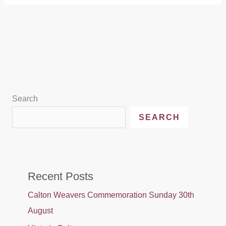
Search
SEARCH
Recent Posts
Calton Weavers Commemoration Sunday 30th
August