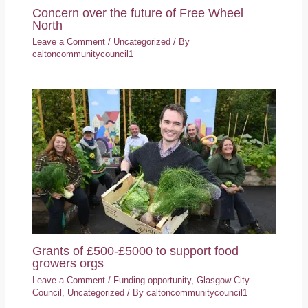
Concern over the future of Free Wheel
North
Leave a Comment
/
Uncategorized
/ By
caltoncommunitycouncil1
Grants of £500-£5000 to support food
growers orgs
Leave a Comment
/
Funding opportunity
,
Glasgow City
Council
,
Uncategorized
/ By
caltoncommunitycouncil1