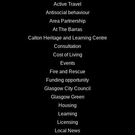
Active Travel
Antisocial behaviour
Area Partnership
At The Barras
Calton Heritage and Learning Centre
Consultation
Cost of Living
Events
Fire and Rescue
Funding opportunity
Glasgow City Council
Glasgow Green
Housing
Learning
Licensing
Local News