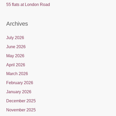
55 flats at London Road
Archives
July 2026
June 2026
May 2026
April 2026
March 2026
February 2026
January 2026
December 2025
November 2025