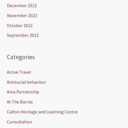
December 2022
November 2022
October 2022
September 2022
Categories
Active Travel
Antisocial behaviour
Area Partnership
At The Barras
Calton Heritage and Learning Centre
Consultation