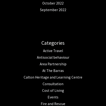
October 2022
September 2022
Categories
Active Travel
Antisocial behaviour
Area Partnership
At The Barras
Calton Heritage and Learning Centre
Consultation
Cost of Living
Events
Fire and Rescue