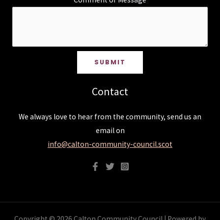
SUBMIT
Contact
We always love to hear from the community, send us an
email on
info@calton-community-council.scot
Copyright © 2026 Calton Community Council | Powered by