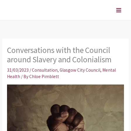
Skip
to
content
Conversations with the Council
around Slavery and Colonialism
31/03/2023
/
Consultation
,
Glasgow City Council
,
Mental
Health
/ By
Chloe Pimblett