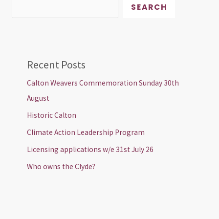
SEARCH
Recent Posts
Calton Weavers Commemoration Sunday 30th
August
Historic Calton
Climate Action Leadership Program
Licensing applications w/e 31st July 26
Who owns the Clyde?