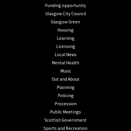
Funding opportunity
Glasgow City Council
Glasgow Green
Housing
Learning
Licensing
Local News
Mental Health
Music
Out and About
Planning
Policing
Procession
Public Meetings
Scottish Government
Sports and Recreation