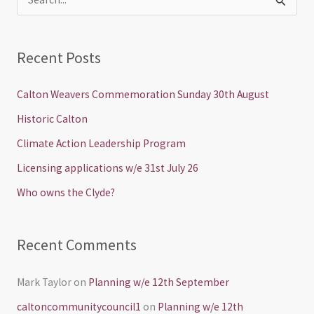
S
e
a
Recent Posts
r
c
Calton Weavers Commemoration Sunday 30th August
h
Historic Calton
f
Climate Action Leadership Program
o
Licensing applications w/e 31st July 26
r
Who owns the Clyde?
:
Recent Comments
Mark Taylor
on
Planning w/e 12th September
caltoncommunitycouncil1
on
Planning w/e 12th