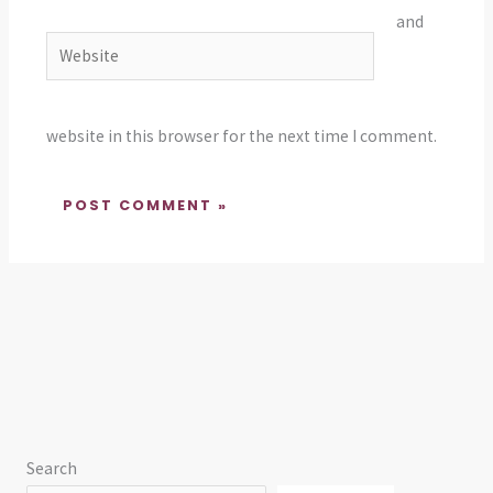
and
Website
website in this browser for the next time I comment.
Search