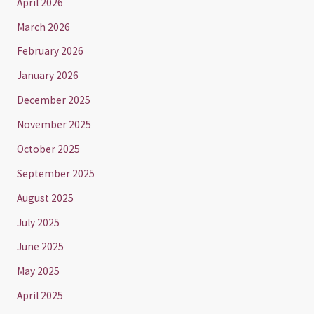
April 2026
March 2026
February 2026
January 2026
December 2025
November 2025
October 2025
September 2025
August 2025
July 2025
June 2025
May 2025
April 2025