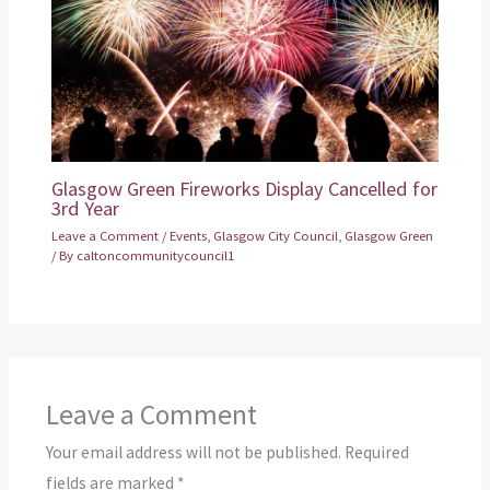
Glasgow Green Fireworks Display Cancelled for
3rd Year
Leave a Comment
/
Events
,
Glasgow City Council
,
Glasgow Green
/ By
caltoncommunitycouncil1
Leave a Comment
Your email address will not be published.
Required
fields are marked
*