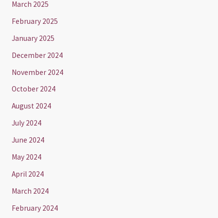
March 2025
February 2025
January 2025
December 2024
November 2024
October 2024
August 2024
July 2024
June 2024
May 2024
April 2024
March 2024
February 2024