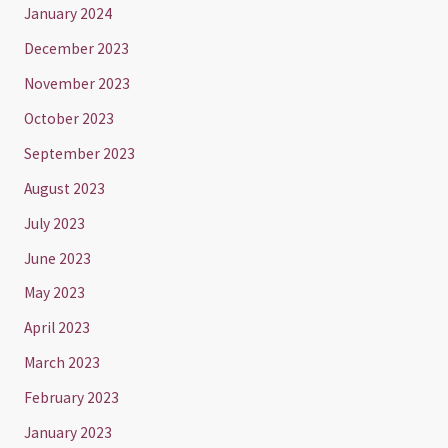
January 2024
December 2023
November 2023
October 2023
September 2023
August 2023
July 2023
June 2023
May 2023
April 2023
March 2023
February 2023
January 2023