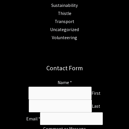
Sustainability
Thistle
Transport
Uncategorized
Volunteering
Contact Form
Name
*
First
Last
Email
*
Comment or Message