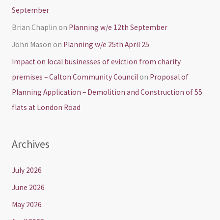
September
Brian Chaplin
on
Planning w/e 12th September
John Mason
on
Planning w/e 25th April 25
Impact on local businesses of eviction from charity
premises – Calton Community Council
on
Proposal of
Planning Application – Demolition and Construction of 55
flats at London Road
Archives
July 2026
June 2026
May 2026