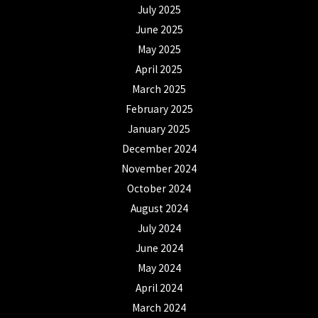
July 2025
June 2025
May 2025
April 2025
March 2025
February 2025
January 2025
December 2024
November 2024
October 2024
August 2024
July 2024
June 2024
May 2024
April 2024
March 2024