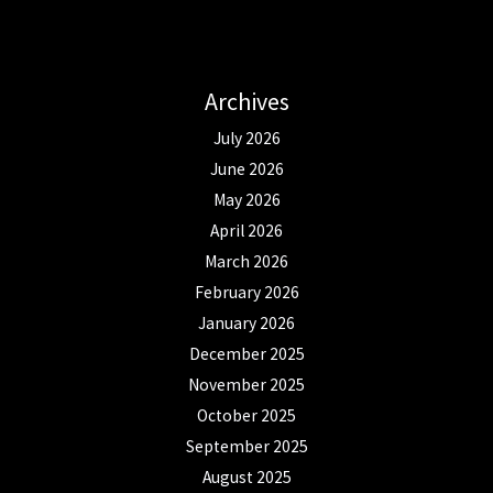
Archives
July 2026
June 2026
May 2026
April 2026
March 2026
February 2026
January 2026
December 2025
November 2025
October 2025
September 2025
August 2025