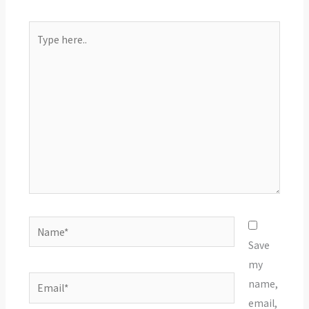
Type
here..
Name*
Save
my
Email*
name,
email,