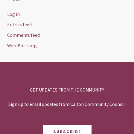
Log in
Entries feed
Comments feed
WordPress.org
GET UPDATES FROM THE COMMUNITY
Sign up to email updates from Calton Community Council!
SUBSCRIBE