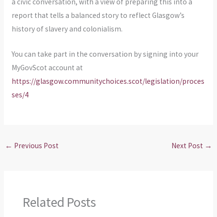
a civic conversation, with a view of preparing this into a
report that tells a balanced story to reflect Glasgow’s
history of slavery and colonialism.
You can take part in the conversation by signing into your
MyGovScot account at
https://glasgow.communitychoices.scot/legislation/proces
ses/4
←
Previous Post
Next Post
→
Related Posts