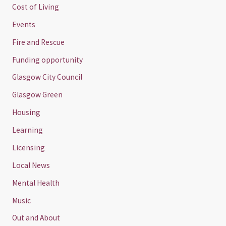
Cost of Living
Events
Fire and Rescue
Funding opportunity
Glasgow City Council
Glasgow Green
Housing
Learning
Licensing
Local News
Mental Health
Music
Out and About