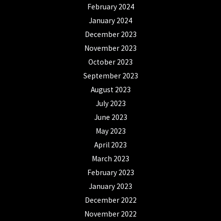
February 2024
January 2024
December 2023
November 2023
October 2023
September 2023
August 2023
July 2023
June 2023
May 2023
April 2023
March 2023
February 2023
January 2023
December 2022
November 2022