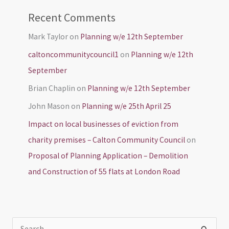
Recent Comments
Mark Taylor
on
Planning w/e 12th September
caltoncommunitycouncil1
on
Planning w/e 12th
September
Brian Chaplin
on
Planning w/e 12th September
John Mason
on
Planning w/e 25th April 25
Impact on local businesses of eviction from
charity premises – Calton Community Council
on
Proposal of Planning Application – Demolition
and Construction of 55 flats at London Road