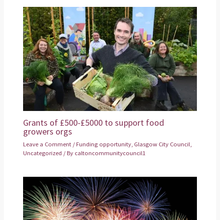
Grants of £500-£5000 to support food
growers orgs
Leave a Comment
/
Funding opportunity
,
Glasgow City Council
,
Uncategorized
/ By
caltoncommunitycouncil1