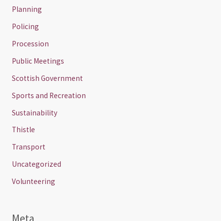
Planning
Policing
Procession
Public Meetings
Scottish Government
Sports and Recreation
Sustainability
Thistle
Transport
Uncategorized
Volunteering
Meta