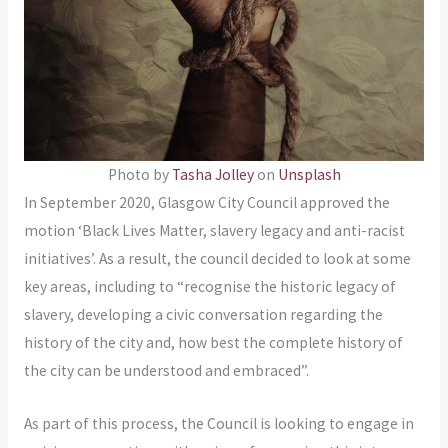
Photo by
Tasha Jolley
on
Unsplash
In September 2020, Glasgow City Council approved the
motion ‘Black Lives Matter, slavery legacy and anti-racist
initiatives’. As a result, the council decided to look at some
key areas, including to “recognise the historic legacy of
slavery, developing a civic conversation regarding the
history of the city and, how best the complete history of
the city can be understood and embraced”.
As part of this process, the Council is looking to engage in