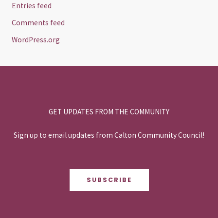
Entries feed
Comments feed
WordPress.org
GET UPDATES FROM THE COMMUNITY
Sign up to email updates from Calton Community Council!
SUBSCRIBE