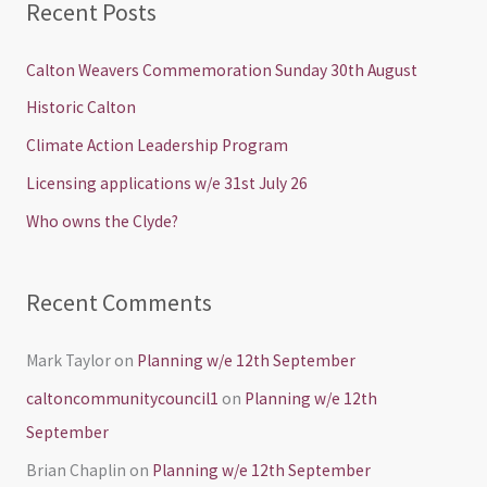
Recent Posts
r
c
Calton Weavers Commemoration Sunday 30th August
h
Historic Calton
f
Climate Action Leadership Program
o
Licensing applications w/e 31st July 26
r
Who owns the Clyde?
:
Recent Comments
Mark Taylor
on
Planning w/e 12th September
caltoncommunitycouncil1
on
Planning w/e 12th
September
Brian Chaplin
on
Planning w/e 12th September