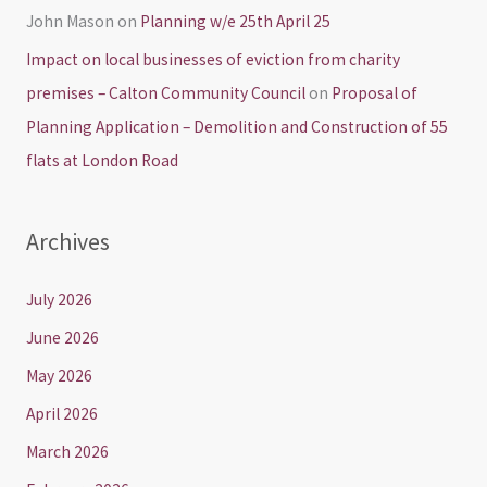
John Mason
on
Planning w/e 25th April 25
Impact on local businesses of eviction from charity
premises – Calton Community Council
on
Proposal of
Planning Application – Demolition and Construction of 55
flats at London Road
Archives
July 2026
June 2026
May 2026
April 2026
March 2026