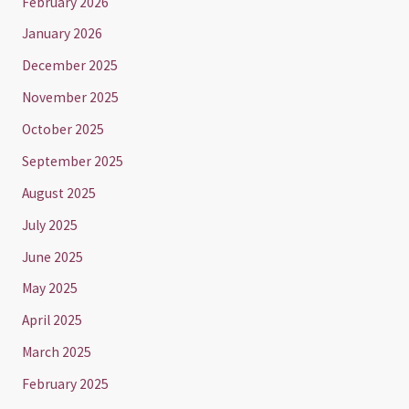
February 2026
January 2026
December 2025
November 2025
October 2025
September 2025
August 2025
July 2025
June 2025
May 2025
April 2025
March 2025
February 2025