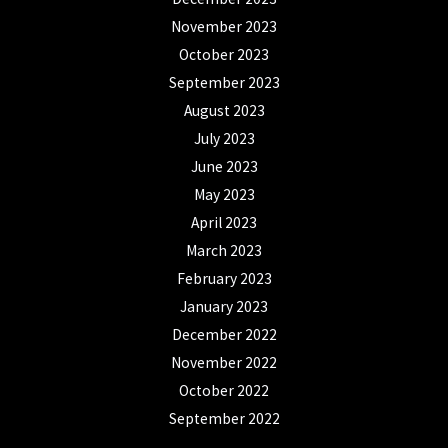
November 2023
October 2023
September 2023
August 2023
July 2023
June 2023
May 2023
April 2023
March 2023
February 2023
January 2023
December 2022
November 2022
October 2022
September 2022