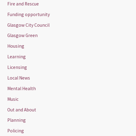
Fire and Rescue
Funding opportunity
Glasgow City Council
Glasgow Green
Housing
Learning
Licensing
Local News
Mental Health
Music
Out and About
Planning
Policing