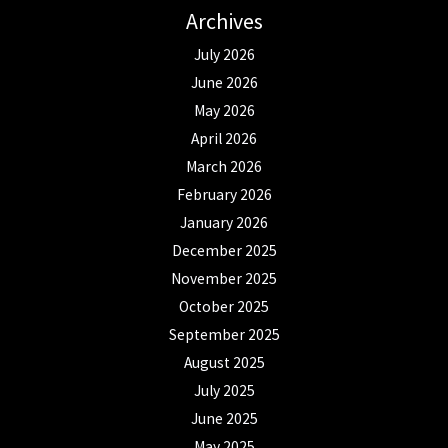
Archives
July 2026
June 2026
May 2026
April 2026
March 2026
February 2026
January 2026
December 2025
November 2025
October 2025
September 2025
August 2025
July 2025
June 2025
May 2025