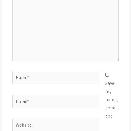
here..
Name*
Save
my
Email*
name,
email,
and
Website