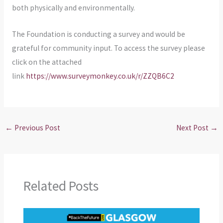
both physically and environmentally.
The Foundation is conducting a survey and would be
grateful for community input. To access the survey please
click on the attached
link
https://www.surveymonkey.co.uk/r/ZZQB6C2
←
Previous Post
Next Post
→
Related Posts