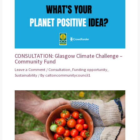
CONSULTATION: Glasgow Climate Challenge –
Community Fund
Leave a Comment
/
Consultation
,
Funding opportunity
,
Sustainability
/ By
caltoncommunitycouncil1