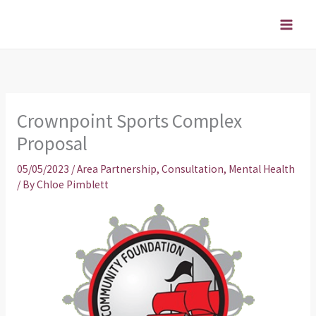
Skip
to
content
Crownpoint Sports Complex
Proposal
05/05/2023
/
Area Partnership
,
Consultation
,
Mental Health
/ By
Chloe Pimblett