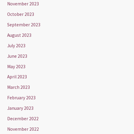
November 2023
October 2023
September 2023
August 2023
July 2023
June 2023
May 2023
April 2023
March 2023
February 2023
January 2023
December 2022
November 2022