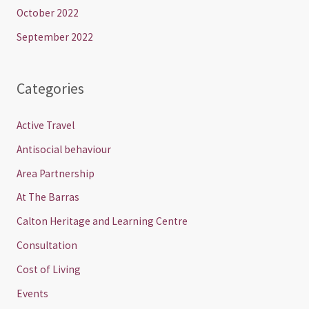
October 2022
September 2022
Categories
Active Travel
Antisocial behaviour
Area Partnership
At The Barras
Calton Heritage and Learning Centre
Consultation
Cost of Living
Events