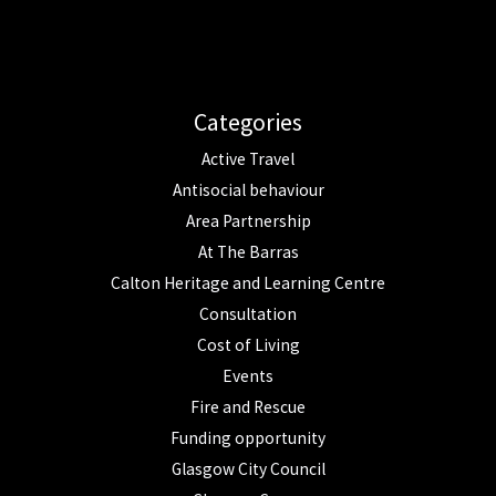
Categories
Active Travel
Antisocial behaviour
Area Partnership
At The Barras
Calton Heritage and Learning Centre
Consultation
Cost of Living
Events
Fire and Rescue
Funding opportunity
Glasgow City Council