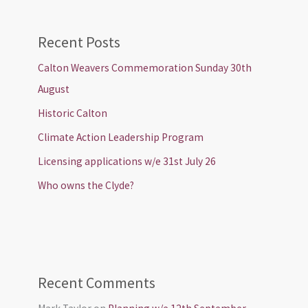
Recent Posts
Calton Weavers Commemoration Sunday 30th
August
Historic Calton
Climate Action Leadership Program
Licensing applications w/e 31st July 26
Who owns the Clyde?
Recent Comments