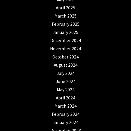
April 2025
March 2025
February 2025
January 2025
December 2024
November 2024
October 2024
August 2024
July 2024
June 2024
May 2024
April 2024
March 2024
February 2024
January 2024
December 2023