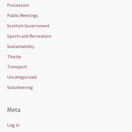
Procession
Public Meetings
Scottish Government
Sports and Recreation
Sustainability
Thistle
Transport
Uncategorized
Volunteering
Meta
Log in