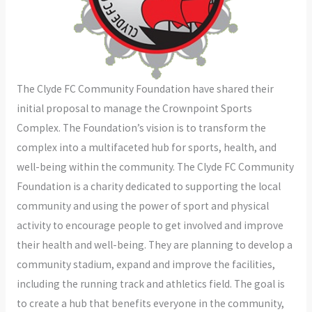
The Clyde FC Community Foundation have shared their
initial proposal to manage the Crownpoint Sports
Complex. The Foundation’s vision is to transform the
complex into a multifaceted hub for sports, health, and
well-being within the community. The Clyde FC Community
Foundation is a charity dedicated to supporting the local
community and using the power of sport and physical
activity to encourage people to get involved and improve
their health and well-being. They are planning to develop a
community stadium, expand and improve the facilities,
including the running track and athletics field. The goal is
to create a hub that benefits everyone in the community,