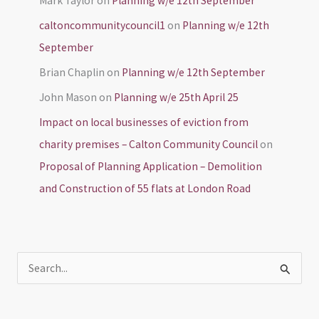
Mark Taylor
on
Planning w/e 12th September
caltoncommunitycouncil1
on
Planning w/e 12th
September
Brian Chaplin
on
Planning w/e 12th September
John Mason
on
Planning w/e 25th April 25
Impact on local businesses of eviction from
charity premises – Calton Community Council
on
Proposal of Planning Application – Demolition
and Construction of 55 flats at London Road
S
e
a