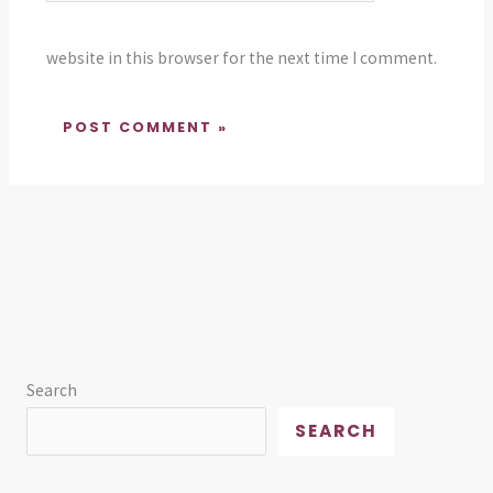
website in this browser for the next time I comment.
Search
SEARCH