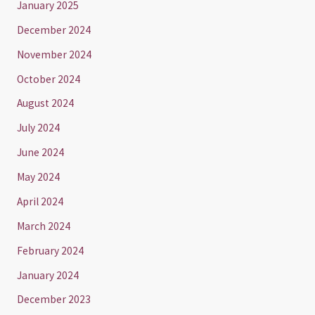
January 2025
December 2024
November 2024
October 2024
August 2024
July 2024
June 2024
May 2024
April 2024
March 2024
February 2024
January 2024
December 2023