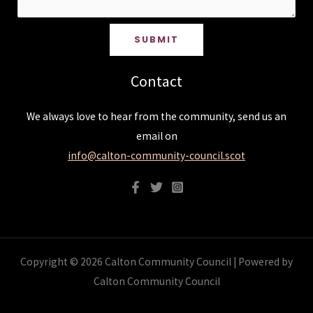
SUBMIT
Contact
We always love to hear from the community, send us an
email on
info@calton-community-council.scot
Copyright © 2026 Calton Community Council | Powered by
Calton Community Council