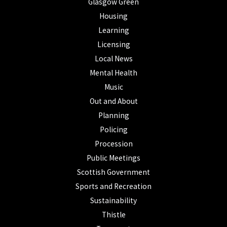
Glasgow Green
Housing
Learning
Licensing
Local News
Mental Health
Music
Out and About
Planning
Policing
Procession
Public Meetings
Scottish Government
Sports and Recreation
Sustainability
Thistle