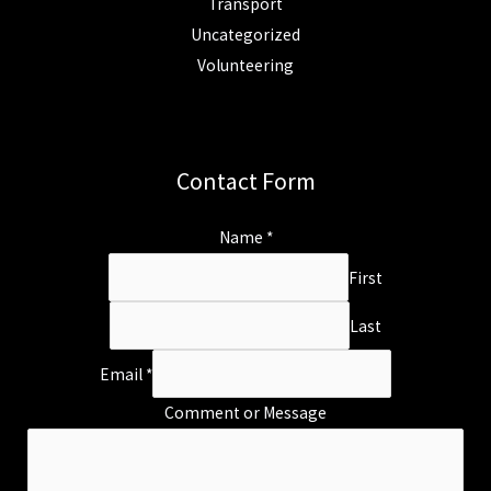
Transport
Uncategorized
Volunteering
Contact Form
Name
*
First
Last
Email
*
Comment or Message