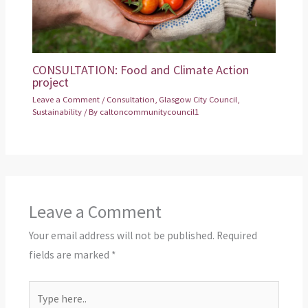
CONSULTATION: Food and Climate Action
project
Leave a Comment
/
Consultation
,
Glasgow City Council
,
Sustainability
/ By
caltoncommunitycouncil1
Leave a Comment
Your email address will not be published.
Required
fields are marked
*
Type