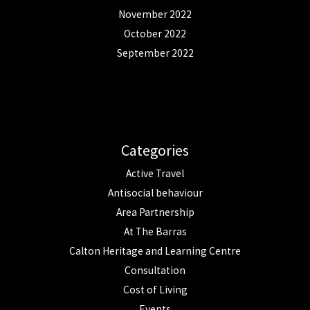
November 2022
October 2022
September 2022
Categories
Active Travel
Antisocial behaviour
Area Partnership
At The Barras
Calton Heritage and Learning Centre
Consultation
Cost of Living
Events