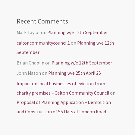
Recent Comments
Mark Taylor
on
Planning w/e 12th September
caltoncommunitycouncil1
on
Planning w/e 12th
September
Brian Chaplin
on
Planning w/e 12th September
John Mason
on
Planning w/e 25th April 25
Impact on local businesses of eviction from
charity premises – Calton Community Council
on
Proposal of Planning Application – Demolition
and Construction of 55 flats at London Road