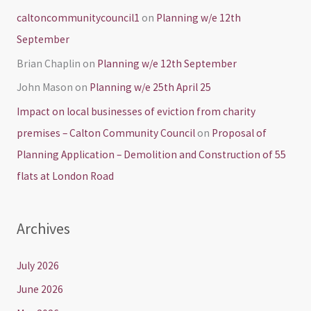
caltoncommunitycouncil1
on
Planning w/e 12th
September
Brian Chaplin
on
Planning w/e 12th September
John Mason
on
Planning w/e 25th April 25
Impact on local businesses of eviction from charity
premises – Calton Community Council
on
Proposal of
Planning Application – Demolition and Construction of 55
flats at London Road
Archives
July 2026
June 2026