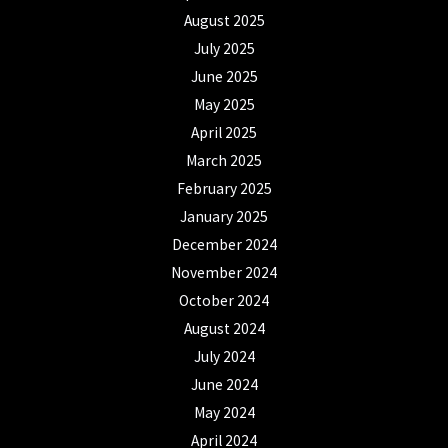
August 2025
July 2025
June 2025
May 2025
April 2025
March 2025
February 2025
January 2025
December 2024
November 2024
October 2024
August 2024
July 2024
June 2024
May 2024
April 2024