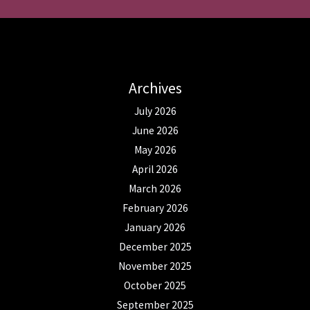
Archives
July 2026
June 2026
May 2026
April 2026
March 2026
February 2026
January 2026
December 2025
November 2025
October 2025
September 2025