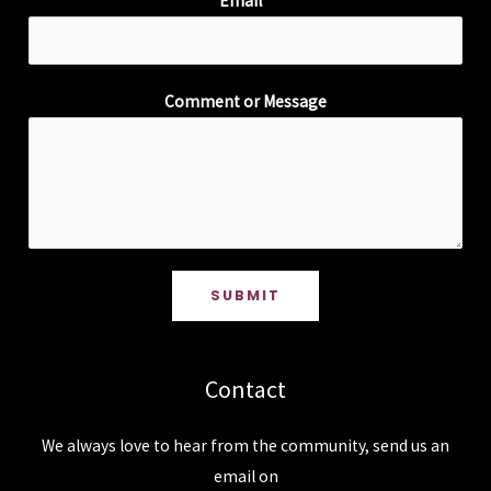
Email
*
Comment or Message
SUBMIT
Contact
We always love to hear from the community, send us an
email on