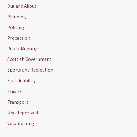
Out and About
Planning
Policing
Procession
Public Meetings
Scottish Government
Sports and Recreation
Sustainability
Thistle
Transport
Uncategorized
Volunteering