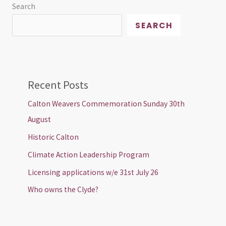
Search
SEARCH
Recent Posts
Calton Weavers Commemoration Sunday 30th
August
Historic Calton
Climate Action Leadership Program
Licensing applications w/e 31st July 26
Who owns the Clyde?