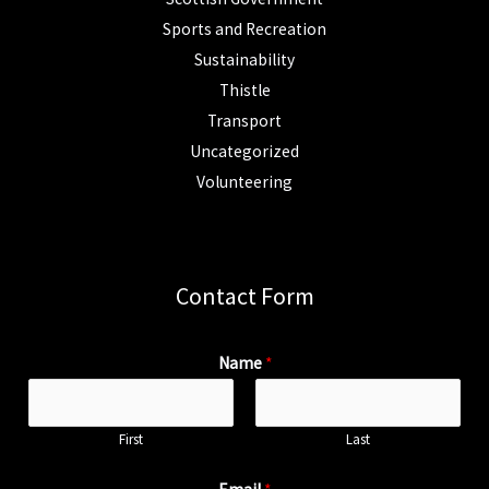
Sports and Recreation
Sustainability
Thistle
Transport
Uncategorized
Volunteering
Contact Form
Name
*
First
Last