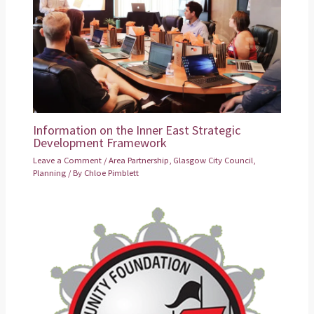
Information on the Inner East Strategic
Development Framework
Leave a Comment
/
Area Partnership
,
Glasgow City Council
,
Planning
/ By
Chloe Pimblett