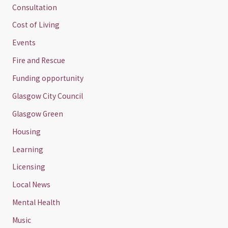
Consultation
Cost of Living
Events
Fire and Rescue
Funding opportunity
Glasgow City Council
Glasgow Green
Housing
Learning
Licensing
Local News
Mental Health
Music