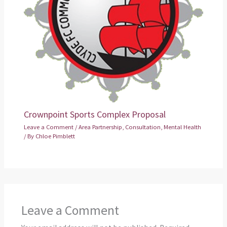
Crownpoint Sports Complex Proposal
Leave a Comment
/
Area Partnership
,
Consultation
,
Mental Health
/ By
Chloe Pimblett
Leave a Comment