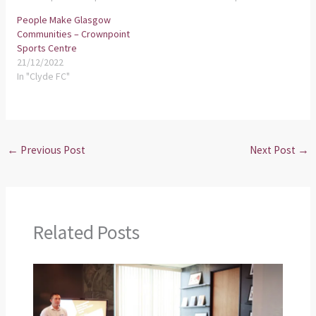
People Make Glasgow
Communities – Crownpoint
Sports Centre
21/12/2022
In "Clyde FC"
←
Previous Post
Next Post
→
Related Posts