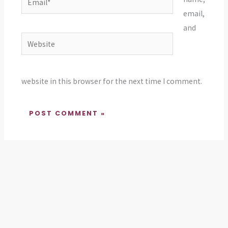
email,
and
Website
website in this browser for the next time I comment.