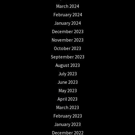
March 2024
February 2024
January 2024
December 2023
November 2023
October 2023
September 2023
August 2023
July 2023
June 2023
May 2023
April 2023
March 2023
February 2023
January 2023
December 2022