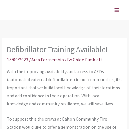
Skip
to
content
Defibrillator Training Available!
15/09/2023
/
Area Partnership
/ By
Chloe Pimblett
With the improving availability and access to AEDs
(automated external defibrillators) in our communities, it’s
important that we build local knowledge of their locations
and add confidence in their operation. With local
knowledge and community resilience, we will save lives.
To support this the crews at Calton Community Fire
Station would like to offer a demonstration on the use of