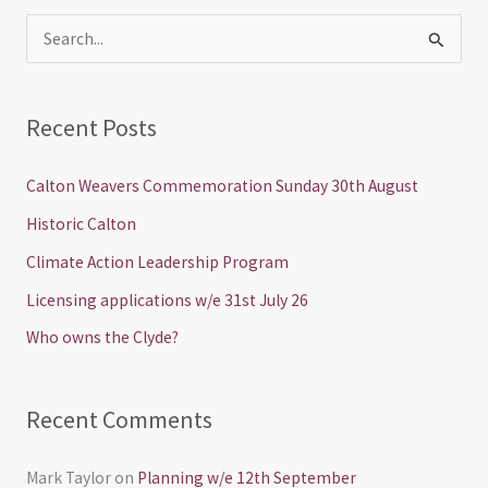
S
e
a
Recent Posts
r
c
Calton Weavers Commemoration Sunday 30th August
h
Historic Calton
f
Climate Action Leadership Program
o
Licensing applications w/e 31st July 26
r
Who owns the Clyde?
:
Recent Comments
Mark Taylor
on
Planning w/e 12th September