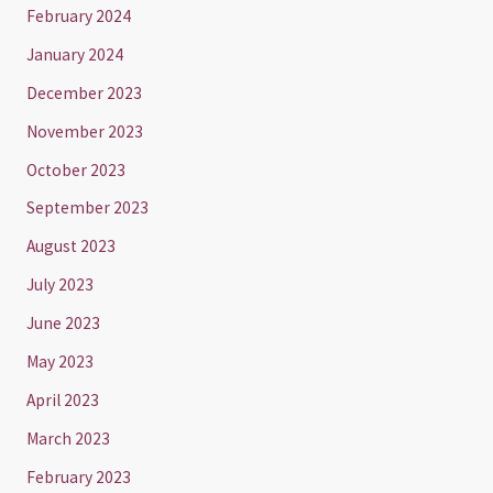
February 2024
January 2024
December 2023
November 2023
October 2023
September 2023
August 2023
July 2023
June 2023
May 2023
April 2023
March 2023
February 2023