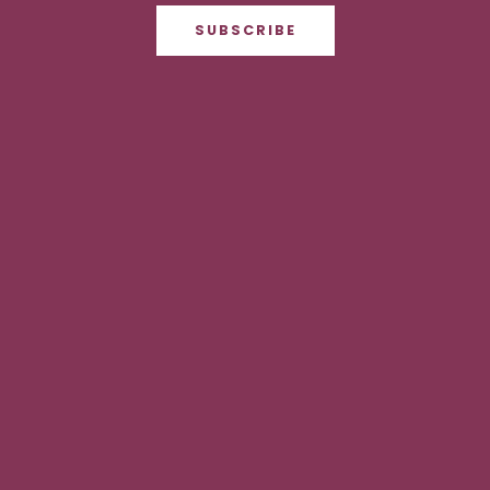
SUBSCRIBE