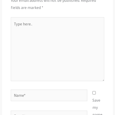
Your email address will not be published.
Required
fields are marked
*
Type
here..
Name*
Save
my
Email*
name,