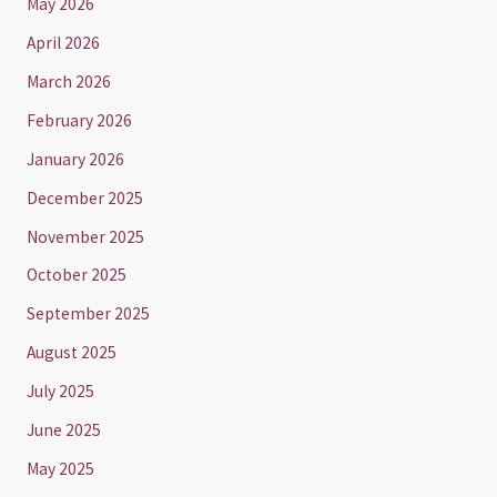
May 2026
April 2026
March 2026
February 2026
January 2026
December 2025
November 2025
October 2025
September 2025
August 2025
July 2025
June 2025
May 2025