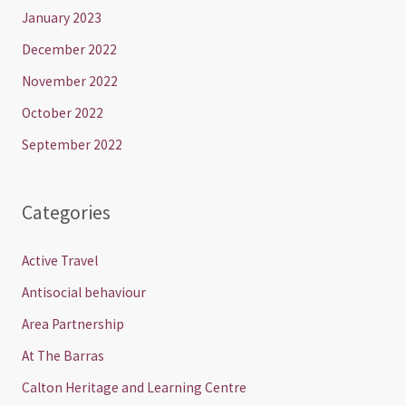
January 2023
December 2022
November 2022
October 2022
September 2022
Categories
Active Travel
Antisocial behaviour
Area Partnership
At The Barras
Calton Heritage and Learning Centre