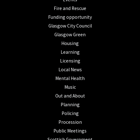
Fire and Rescue
Funding opportunity
Glasgow City Council
Glasgow Green
Housing
Learning
Licensing
Local News
Mental Health
Music
Out and About
Planning
Policing
Procession
Public Meetings
Scottish Government