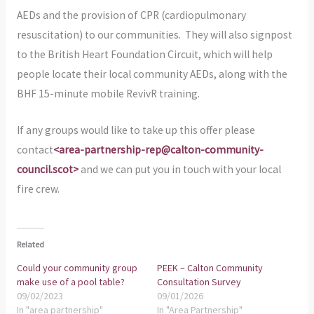
AEDs and the provision of CPR (cardiopulmonary
resuscitation) to our communities. They will also signpost
to the British Heart Foundation Circuit, which will help
people locate their local community AEDs, along with the
BHF 15-minute mobile RevivR training.
If any groups would like to take up this offer please
contact
<area-partnership-rep@calton-community-
council.scot>
and we can put you in touch with your local
fire crew.
Related
Could your community group
PEEK – Calton Community
make use of a pool table?
Consultation Survey
09/02/2023
09/01/2026
In "area partnership"
In "Area Partnership"