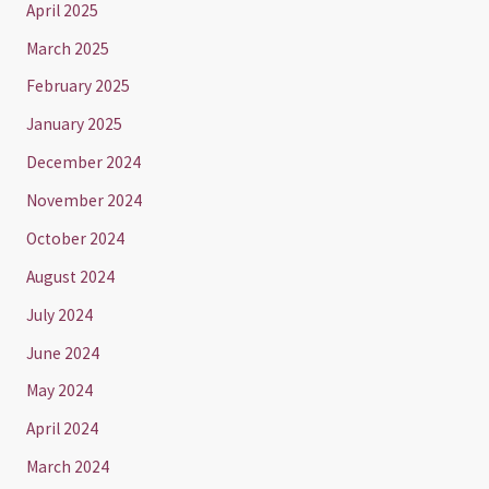
April 2025
March 2025
February 2025
January 2025
December 2024
November 2024
October 2024
August 2024
July 2024
June 2024
May 2024
April 2024
March 2024