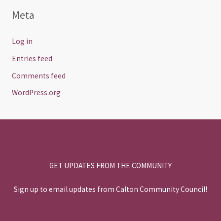
Meta
Log in
Entries feed
Comments feed
WordPress.org
GET UPDATES FROM THE COMMUNITY
Sign up to email updates from Calton Community Council!