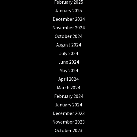
February 2025
January 2025
December 2024
November 2024
October 2024
August 2024
July 2024
June 2024
May 2024
April 2024
March 2024
February 2024
January 2024
December 2023
November 2023
October 2023