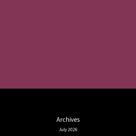
Archives
July 2026