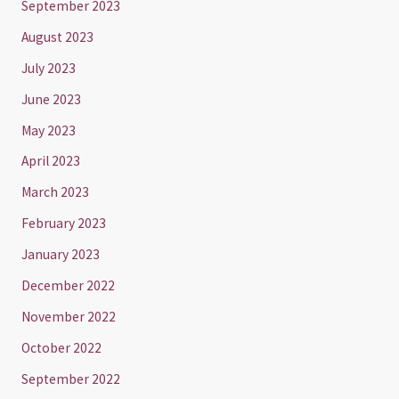
September 2023
August 2023
July 2023
June 2023
May 2023
April 2023
March 2023
February 2023
January 2023
December 2022
November 2022
October 2022
September 2022