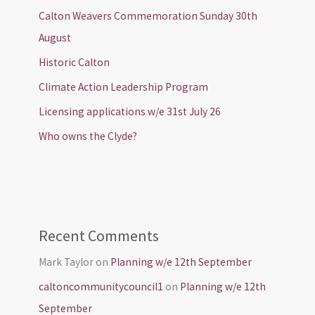
Calton Weavers Commemoration Sunday 30th
August
Historic Calton
Climate Action Leadership Program
Licensing applications w/e 31st July 26
Who owns the Clyde?
Recent Comments
Mark Taylor
on
Planning w/e 12th September
caltoncommunitycouncil1
on
Planning w/e 12th
September