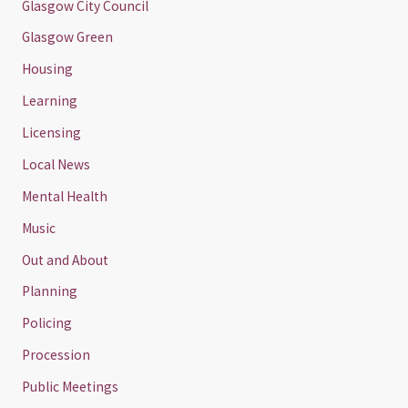
Glasgow City Council
Glasgow Green
Housing
Learning
Licensing
Local News
Mental Health
Music
Out and About
Planning
Policing
Procession
Public Meetings