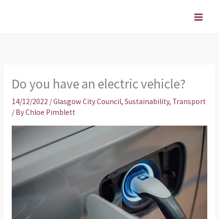
Skip
to
content
Do you have an electric vehicle?
14/12/2022
/
Glasgow City Council
,
Sustainability
,
Transport
/ By
Chloe Pimblett