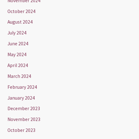
November 2024
October 2024
August 2024
July 2024
June 2024
May 2024
April 2024
March 2024
February 2024
January 2024
December 2023
November 2023
October 2023