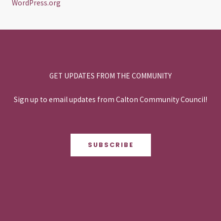
WordPress.org
GET UPDATES FROM THE COMMUNITY
Sign up to email updates from Calton Community Council!
SUBSCRIBE