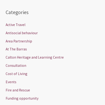
Categories
Active Travel
Antisocial behaviour
Area Partnership
At The Barras
Calton Heritage and Learning Centre
Consultation
Cost of Living
Events
Fire and Rescue
Funding opportunity