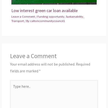
Low interest green car loan available
Leave a Comment
/
Funding opportunity
,
Sustainability
,
Transport
/ By
caltoncommunitycouncil1
Leave a Comment
Your email address will not be published.
Required
fields are marked
*
Type
here..