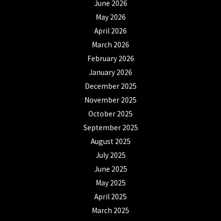
June 2026
May 2026
April 2026
March 2026
February 2026
January 2026
December 2025
November 2025
October 2025
September 2025
August 2025
July 2025
June 2025
May 2025
April 2025
March 2025