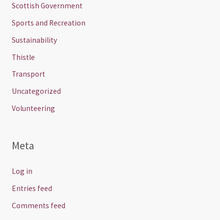
Scottish Government
Sports and Recreation
Sustainability
Thistle
Transport
Uncategorized
Volunteering
Meta
Log in
Entries feed
Comments feed