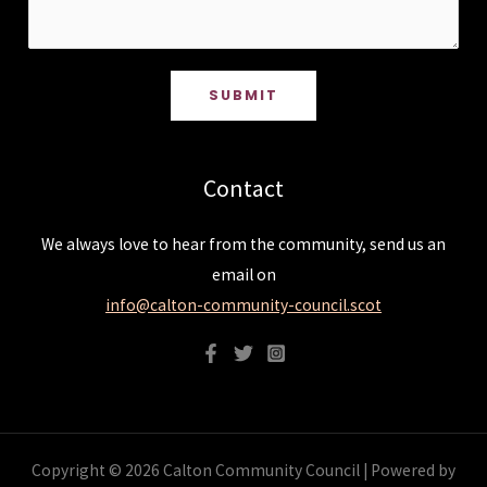
SUBMIT
Contact
We always love to hear from the community, send us an
email on
info@calton-community-council.scot
Copyright © 2026 Calton Community Council | Powered by