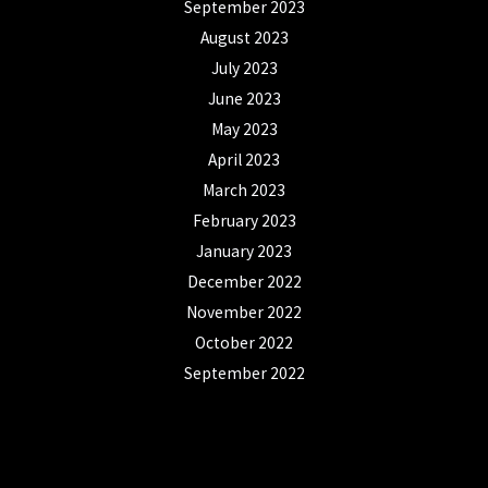
September 2023
August 2023
July 2023
June 2023
May 2023
April 2023
March 2023
February 2023
January 2023
December 2022
November 2022
October 2022
September 2022