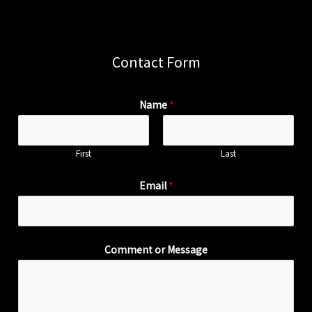
Contact Form
Name
*
First
Last
Email
*
Comment or Message