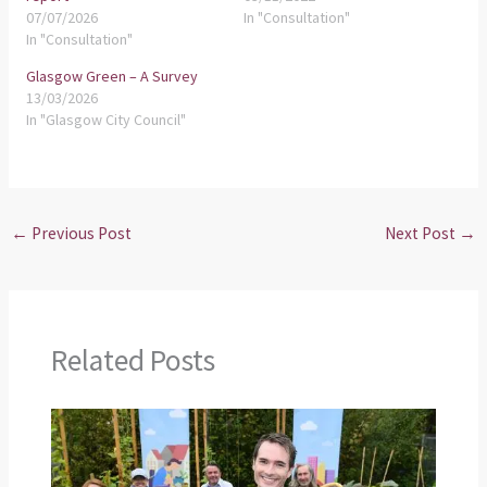
07/07/2026
In "Consultation"
In "Consultation"
Glasgow Green – A Survey
13/03/2026
In "Glasgow City Council"
←
Previous Post
Next Post
→
Related Posts