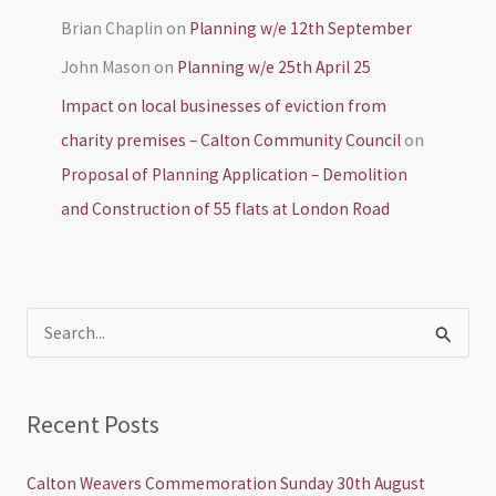
Brian Chaplin
on
Planning w/e 12th September
John Mason
on
Planning w/e 25th April 25
Impact on local businesses of eviction from
charity premises – Calton Community Council
on
Proposal of Planning Application – Demolition
and Construction of 55 flats at London Road
S
e
a
Recent Posts
r
c
Calton Weavers Commemoration Sunday 30th August