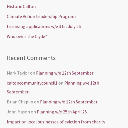
h
Historic Calton
f
Climate Action Leadership Program
o
Licensing applications w/e 31st July 26
r
Who owns the Clyde?
:
Recent Comments
Mark Taylor
on
Planning w/e 12th September
caltoncommunitycouncil1
on
Planning w/e 12th
September
Brian Chaplin
on
Planning w/e 12th September
John Mason
on
Planning w/e 25th April 25
Impact on local businesses of eviction from charity