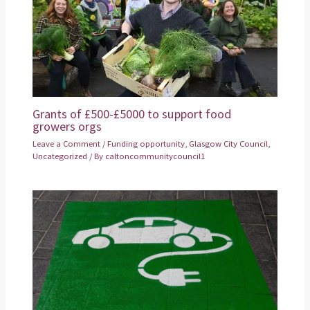
Grants of £500-£5000 to support food
growers orgs
Leave a Comment
/
Funding opportunity
,
Glasgow City Council
,
Uncategorized
/ By
caltoncommunitycouncil1