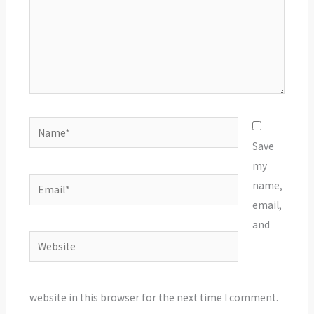
Name*
Save
my
Email*
name,
email,
and
Website
website in this browser for the next time I comment.