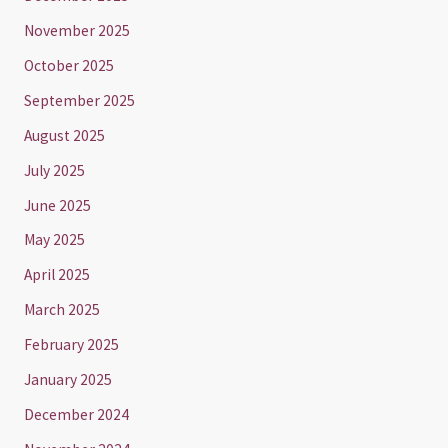
November 2025
October 2025
September 2025
August 2025
July 2025
June 2025
May 2025
April 2025
March 2025
February 2025
January 2025
December 2024