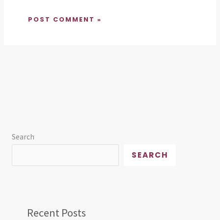
Search
SEARCH
Recent Posts