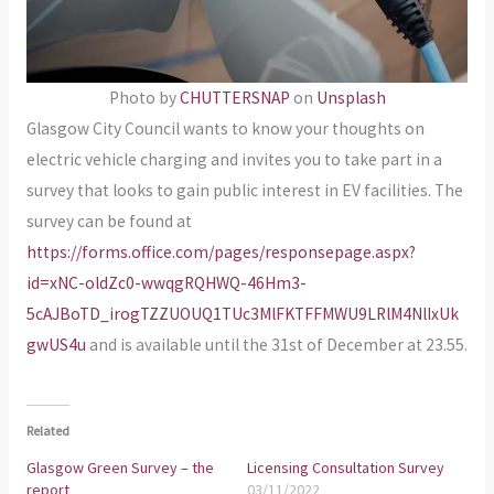
Photo by
CHUTTERSNAP
on
Unsplash
Glasgow City Council wants to know your thoughts on
electric vehicle charging and invites you to take part in a
survey that looks to gain public interest in EV facilities. The
survey can be found at
https://forms.office.com/pages/responsepage.aspx?
id=xNC-oldZc0-wwqgRQHWQ-46Hm3-
5cAJBoTD_irogTZZUOUQ1TUc3MlFKTFFMWU9LRlM4NlIxUk
gwUS4u
and is available until the 31st of December at 23.55.
Related
Glasgow Green Survey – the
Licensing Consultation Survey
report
03/11/2022