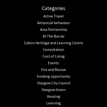
Categories
Active Travel
Antisocial behaviour
Area Partnership
At The Barras
Calton Heritage and Learning Centre
Consultation
Cost of Living
Events
Fire and Rescue
Funding opportunity
Glasgow City Council
Glasgow Green
Housing
Learning