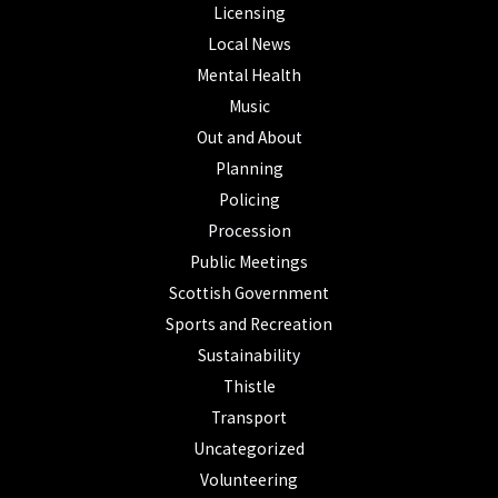
Licensing
Local News
Mental Health
Music
Out and About
Planning
Policing
Procession
Public Meetings
Scottish Government
Sports and Recreation
Sustainability
Thistle
Transport
Uncategorized
Volunteering