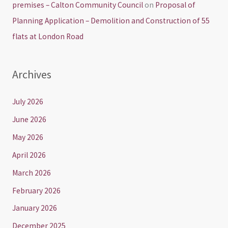
premises – Calton Community Council
on
Proposal of
Planning Application – Demolition and Construction of 55
flats at London Road
Archives
July 2026
June 2026
May 2026
April 2026
March 2026
February 2026
January 2026
December 2025