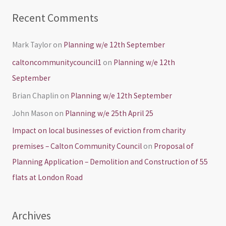
Recent Comments
Mark Taylor
on
Planning w/e 12th September
caltoncommunitycouncil1
on
Planning w/e 12th
September
Brian Chaplin
on
Planning w/e 12th September
John Mason
on
Planning w/e 25th April 25
Impact on local businesses of eviction from charity
premises – Calton Community Council
on
Proposal of
Planning Application – Demolition and Construction of 55
flats at London Road
Archives