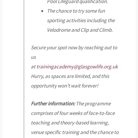
Pool Lifeguard qualification.
The chance to try some fun
sporting activities including the
Velodrome and Clip and Climb.
Secure your spot now by reaching out to
us
at
trainingacademy@glasgowlife.org.uk
Hurry, as spaces are limited, and this
opportunity won’t wait forever!
Further information:
The programme
comprises of four weeks of face-to-face
teaching and theory-based learning,
venue specific training and the chance to