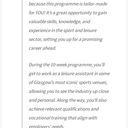
because this programme is tailor-made
for YOU! It’s a great opportunity to gain
valuable skills, knowledge, and
experience in the sport and leisure
sector, setting you up for a promising
career ahead.
During the 10-week programme, you’ll
get to work as a leisure assistant in some
of Glasgow’s most iconic sports venues,
allowing you to see the industry up close
and personal. Along the way, you’ll also
achieve relevant qualifications and
vocational training that align with
employers’ needs.