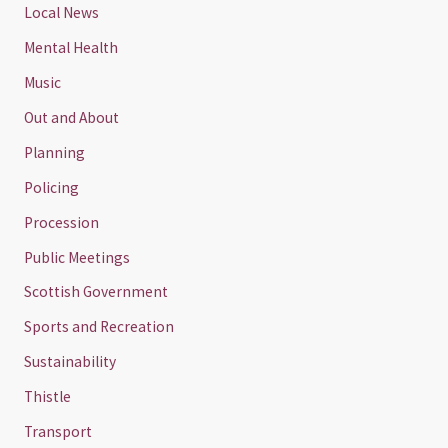
Local News
Mental Health
Music
Out and About
Planning
Policing
Procession
Public Meetings
Scottish Government
Sports and Recreation
Sustainability
Thistle
Transport