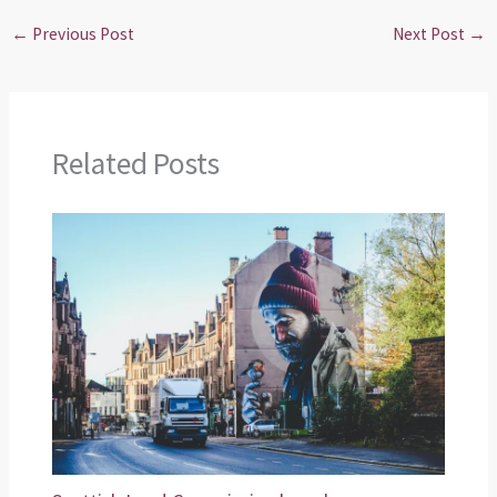
←
Previous Post
Next Post
→
Related Posts