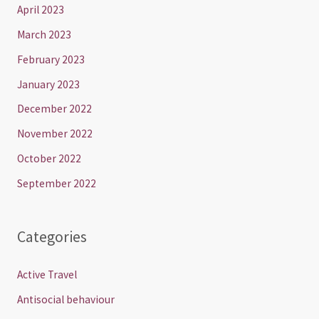
April 2023
March 2023
February 2023
January 2023
December 2022
November 2022
October 2022
September 2022
Categories
Active Travel
Antisocial behaviour