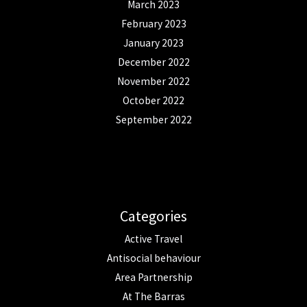
March 2023
February 2023
January 2023
December 2022
November 2022
October 2022
September 2022
Categories
Active Travel
Antisocial behaviour
Area Partnership
At The Barras