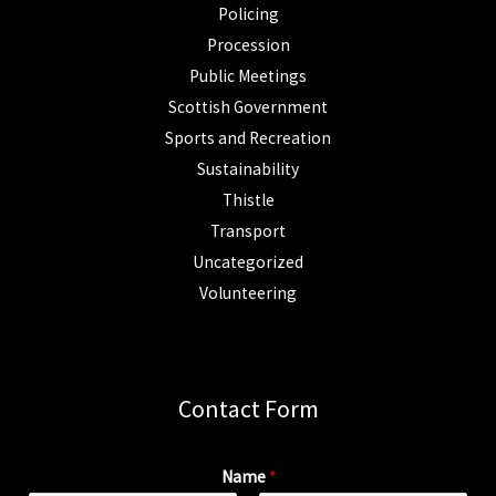
Policing
Procession
Public Meetings
Scottish Government
Sports and Recreation
Sustainability
Thistle
Transport
Uncategorized
Volunteering
Contact Form
Name
*