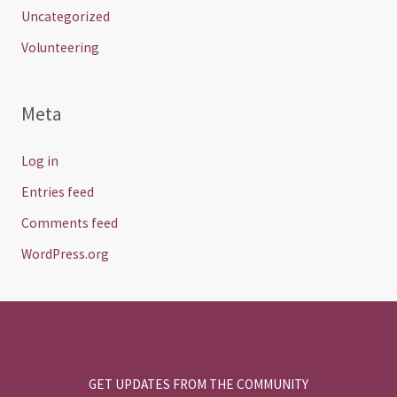
Uncategorized
Volunteering
Meta
Log in
Entries feed
Comments feed
WordPress.org
GET UPDATES FROM THE COMMUNITY