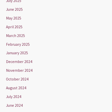
July 2025
June 2025
May 2025
April 2025
March 2025
February 2025
January 2025
December 2024
November 2024
October 2024
August 2024
July 2024
June 2024