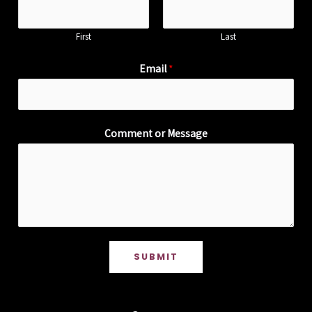
First
Last
Email
*
Comment or Message
SUBMIT