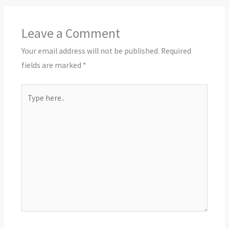
Leave a Comment
Your email address will not be published.
Required
fields are marked
*
Type
here..