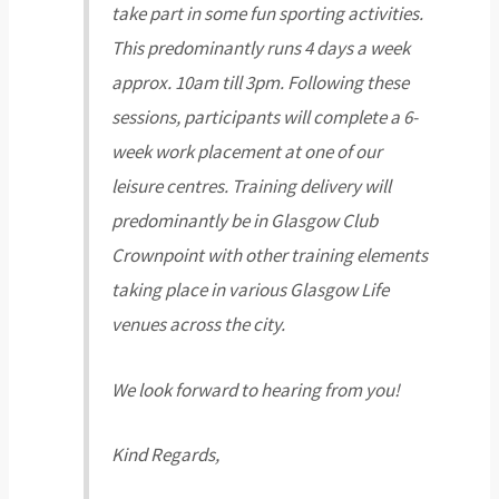
take part in some fun sporting activities.
This predominantly runs 4 days a week
approx. 10am till 3pm. Following these
sessions, participants will complete a 6-
week work placement at one of our
leisure centres. Training delivery will
predominantly be in Glasgow Club
Crownpoint with other training elements
taking place in various Glasgow Life
venues across the city.
We look forward to hearing from you!
Kind Regards,