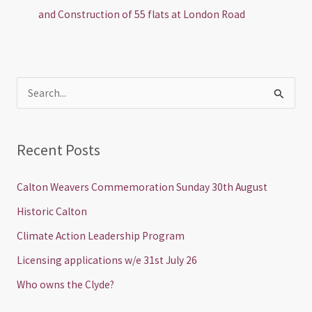
and Construction of 55 flats at London Road
S
e
a
Recent Posts
r
c
Calton Weavers Commemoration Sunday 30th August
h
Historic Calton
f
Climate Action Leadership Program
o
Licensing applications w/e 31st July 26
r
Who owns the Clyde?
: