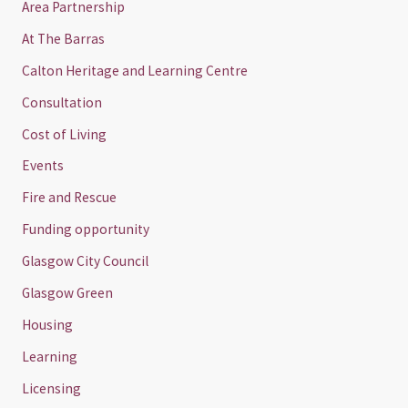
Area Partnership
At The Barras
Calton Heritage and Learning Centre
Consultation
Cost of Living
Events
Fire and Rescue
Funding opportunity
Glasgow City Council
Glasgow Green
Housing
Learning
Licensing