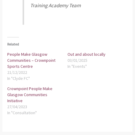
Training Academy Team
Related
People Make Glasgow
Out and about locally
Communities – Crownpoint
03/01/2025
Sports Centre
In "Events"
21/12/2022
In "Clyde FC"
Crownpoint People Make
Glasgow Communities
Initiative
27/04/2023
In "Consultation"