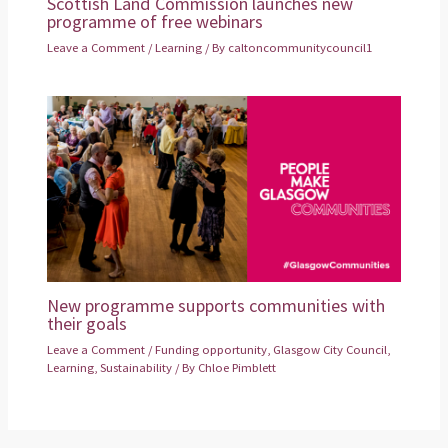
Scottish Land Commission launches new
programme of free webinars
Leave a Comment
/
Learning
/ By
caltoncommunitycouncil1
New programme supports communities with
their goals
Leave a Comment
/
Funding opportunity
,
Glasgow City Council
,
Learning
,
Sustainability
/ By
Chloe Pimblett