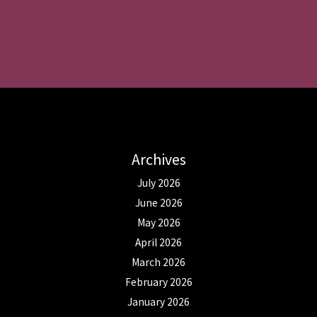
Archives
July 2026
June 2026
May 2026
April 2026
March 2026
February 2026
January 2026