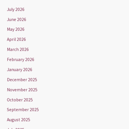
July 2026
June 2026
May 2026
April 2026
March 2026
February 2026
January 2026
December 2025
November 2025
October 2025
September 2025
August 2025