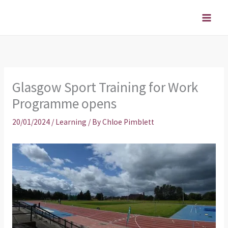
Skip
to
content
Glasgow Sport Training for Work
Programme opens
20/01/2024
/
Learning
/ By
Chloe Pimblett