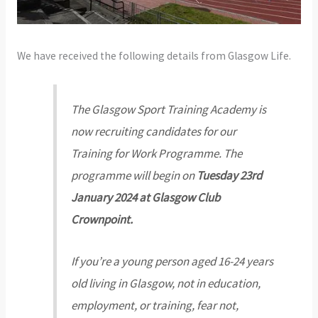
We have received the following details from Glasgow Life.
The Glasgow Sport Training Academy is
now recruiting candidates for our
Training for Work Programme. The
programme will begin on
Tuesday 23rd
January 2024 at Glasgow Club
Crownpoint.
If you’re a young person aged 16-24 years
old living in Glasgow, not in education,
employment, or training, fear not,