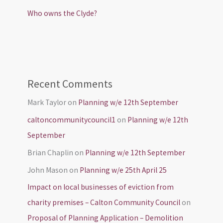
Who owns the Clyde?
Recent Comments
Mark Taylor
on
Planning w/e 12th September
caltoncommunitycouncil1
on
Planning w/e 12th
September
Brian Chaplin
on
Planning w/e 12th September
John Mason
on
Planning w/e 25th April 25
Impact on local businesses of eviction from
charity premises – Calton Community Council
on
Proposal of Planning Application – Demolition