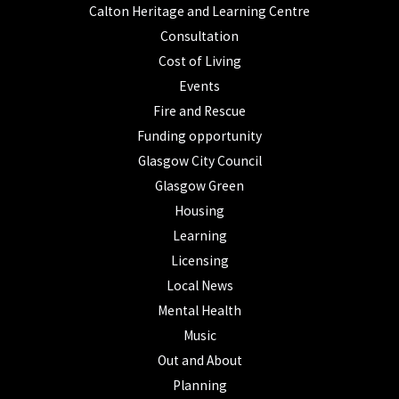
Calton Heritage and Learning Centre
Consultation
Cost of Living
Events
Fire and Rescue
Funding opportunity
Glasgow City Council
Glasgow Green
Housing
Learning
Licensing
Local News
Mental Health
Music
Out and About
Planning