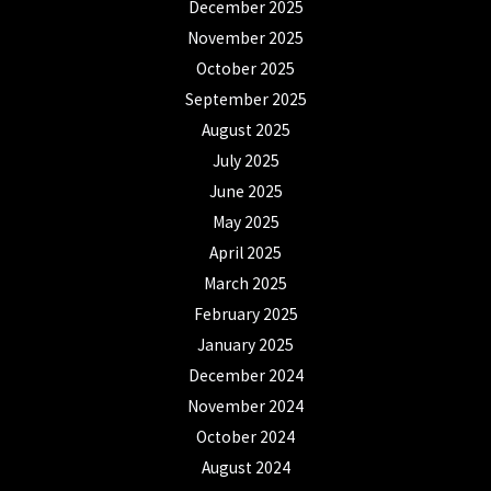
December 2025
November 2025
October 2025
September 2025
August 2025
July 2025
June 2025
May 2025
April 2025
March 2025
February 2025
January 2025
December 2024
November 2024
October 2024
August 2024