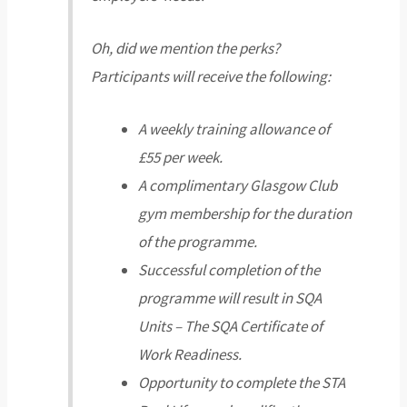
Oh, did we mention the perks?
Participants will receive the following:
A weekly training allowance of
£55 per week.
A complimentary Glasgow Club
gym membership for the duration
of the programme.
Successful completion of the
programme will result in SQA
Units – The SQA Certificate of
Work Readiness.
Opportunity to complete the STA