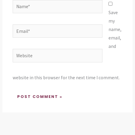
Name*
Save
my
Email*
name,
email,
and
Website
website in this browser for the next time I comment.