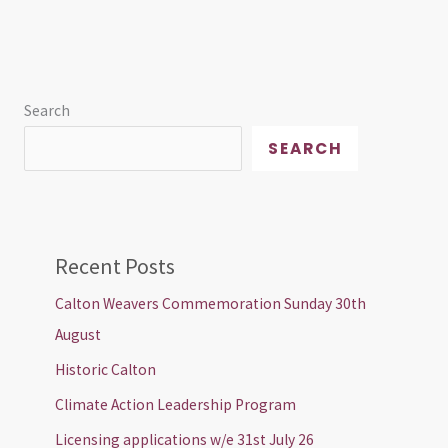
Search
SEARCH
Recent Posts
Calton Weavers Commemoration Sunday 30th
August
Historic Calton
Climate Action Leadership Program
Licensing applications w/e 31st July 26