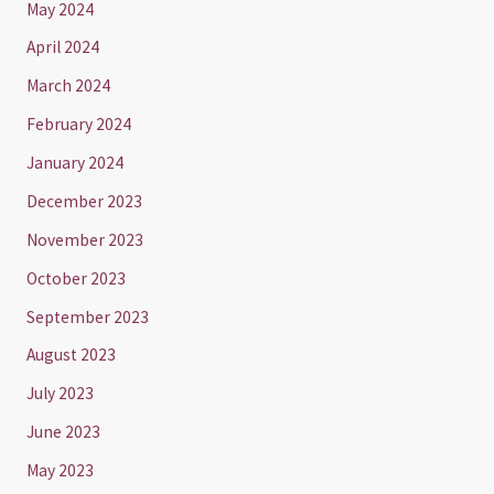
May 2024
April 2024
March 2024
February 2024
January 2024
December 2023
November 2023
October 2023
September 2023
August 2023
July 2023
June 2023
May 2023