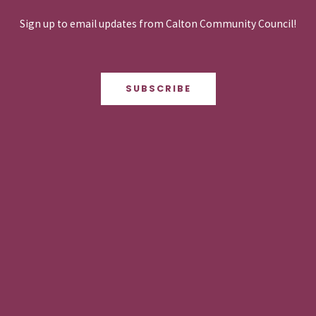
Sign up to email updates from Calton Community Council!
SUBSCRIBE