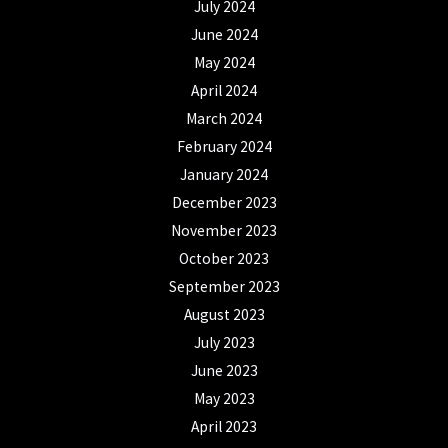
July 2024
June 2024
May 2024
April 2024
March 2024
February 2024
January 2024
December 2023
November 2023
October 2023
September 2023
August 2023
July 2023
June 2023
May 2023
April 2023