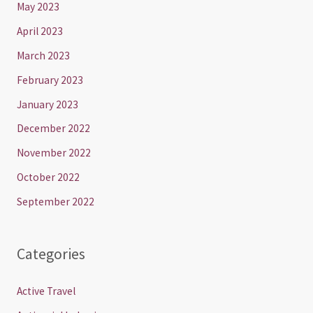
May 2023
April 2023
March 2023
February 2023
January 2023
December 2022
November 2022
October 2022
September 2022
Categories
Active Travel