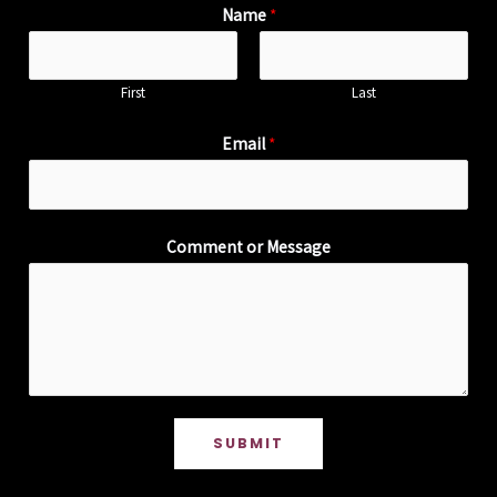
Name
*
First
Last
Email
*
Comment or Message
SUBMIT