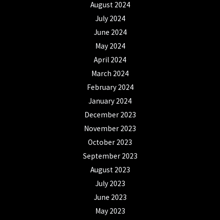
August 2024
July 2024
June 2024
May 2024
April 2024
March 2024
February 2024
January 2024
December 2023
November 2023
October 2023
September 2023
August 2023
July 2023
June 2023
May 2023