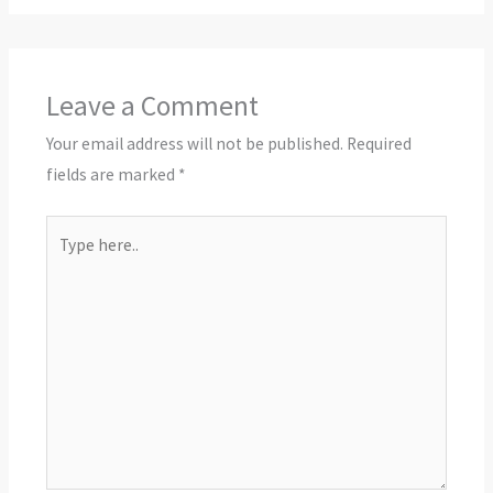
Leave a Comment
Your email address will not be published.
Required
fields are marked
*
Type
here..