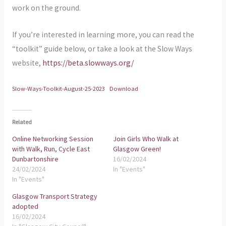
work on the ground.
If you’re interested in learning more, you can read the
“toolkit” guide below, or take a look at the Slow Ways
website,
https://beta.slowways.org/
Slow-Ways-Toolkit-August-25-2023
Download
Related
Online Networking Session
Join Girls Who Walk at
with Walk, Run, Cycle East
Glasgow Green!
Dunbartonshire
16/02/2024
24/02/2024
In "Events"
In "Events"
Glasgow Transport Strategy
adopted
16/02/2024