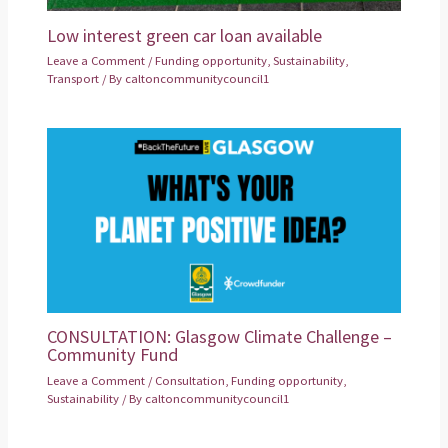
Low interest green car loan available
Leave a Comment
/
Funding opportunity
,
Sustainability
,
Transport
/ By
caltoncommunitycouncil1
CONSULTATION: Glasgow Climate Challenge –
Community Fund
Leave a Comment
/
Consultation
,
Funding opportunity
,
Sustainability
/ By
caltoncommunitycouncil1