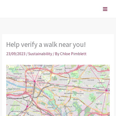
Skip
to
content
Help verify a walk near you!
23/09/2023
/
Sustainability
/ By
Chloe Pimblett