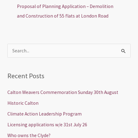
Proposal of Planning Application – Demolition
and Construction of 55 flats at London Road
S
e
a
Recent Posts
r
c
Calton Weavers Commemoration Sunday 30th August
h
Historic Calton
f
Climate Action Leadership Program
o
Licensing applications w/e 31st July 26
r
Who owns the Clyde?