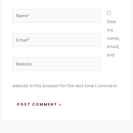
Name*
Save
my
Email*
name,
email,
and
Website
website in this browser for the next time I comment.