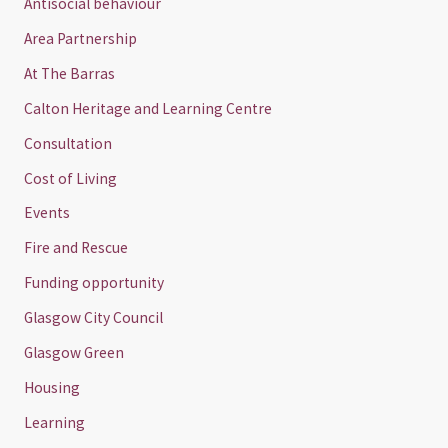
Antisocial behaviour
Area Partnership
At The Barras
Calton Heritage and Learning Centre
Consultation
Cost of Living
Events
Fire and Rescue
Funding opportunity
Glasgow City Council
Glasgow Green
Housing
Learning