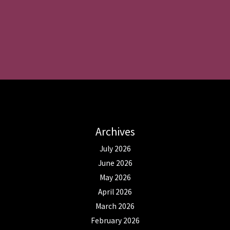
Archives
July 2026
June 2026
May 2026
April 2026
March 2026
February 2026