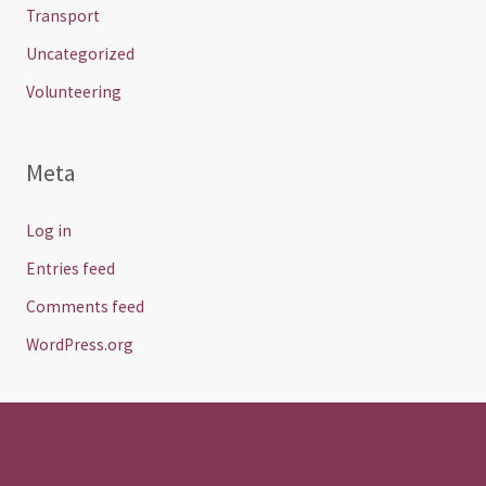
Transport
Uncategorized
Volunteering
Meta
Log in
Entries feed
Comments feed
WordPress.org