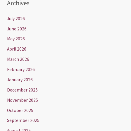
Archives
July 2026
June 2026
May 2026
April 2026
March 2026
February 2026
January 2026
December 2025
November 2025
October 2025
September 2025
August 2025