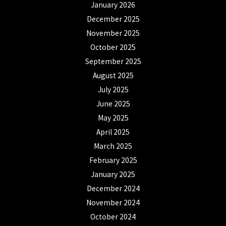
January 2026
December 2025
November 2025
October 2025
September 2025
August 2025
July 2025
June 2025
May 2025
April 2025
March 2025
February 2025
January 2025
December 2024
November 2024
October 2024