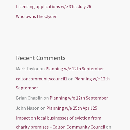
Licensing applications w/e 31st July 26
Who owns the Clyde?
Recent Comments
Mark Taylor
on
Planning w/e 12th September
caltoncommunitycouncil1
on
Planning w/e 12th
September
Brian Chaplin
on
Planning w/e 12th September
John Mason
on
Planning w/e 25th April 25
Impact on local businesses of eviction from
charity premises – Calton Community Council
on