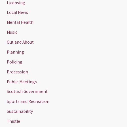
Licensing
Local News
Mental Health
Music
Out and About
Planning
Policing
Procession
Public Meetings
Scottish Government
Sports and Recreation
Sustainability
Thistle