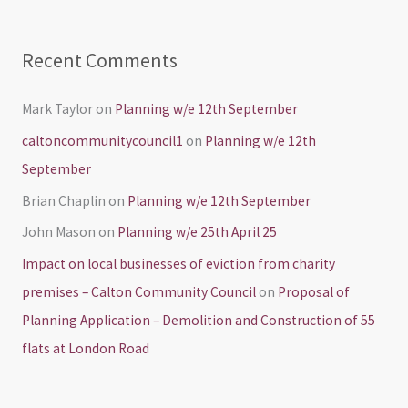
:
Recent Comments
Mark Taylor
on
Planning w/e 12th September
caltoncommunitycouncil1
on
Planning w/e 12th
September
Brian Chaplin
on
Planning w/e 12th September
John Mason
on
Planning w/e 25th April 25
Impact on local businesses of eviction from charity
premises – Calton Community Council
on
Proposal of
Planning Application – Demolition and Construction of 55
flats at London Road