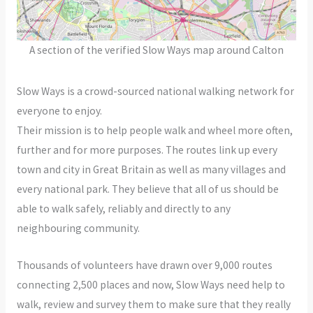
A section of the verified Slow Ways map around Calton
Slow Ways is a crowd-sourced national walking network for
everyone to enjoy.
Their mission is to help people walk and wheel more often,
further and for more purposes. The routes link up every
town and city in Great Britain as well as many villages and
every national park. They believe that all of us should be
able to walk safely, reliably and directly to any
neighbouring community.
Thousands of volunteers have drawn over 9,000 routes
connecting 2,500 places and now, Slow Ways need help to
walk, review and survey them to make sure that they really