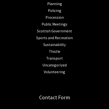
Planning
Policing
Procession
Public Meetings
Scottish Government
Sports and Recreation
Sustainability
Thistle
Transport
Uncategorized
Volunteering
Contact Form