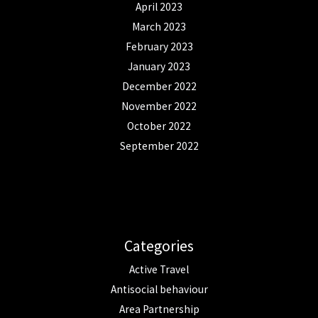
April 2023
March 2023
February 2023
January 2023
December 2022
November 2022
October 2022
September 2022
Categories
Active Travel
Antisocial behaviour
Area Partnership