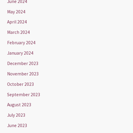
June 2024
May 2024
April 2024
March 2024
February 2024
January 2024
December 2023
November 2023
October 2023
September 2023
August 2023
July 2023
June 2023