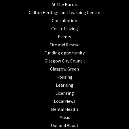
At The Barras
Calton Heritage and Learning Centre
Consultation
Cost of Living
Events
Fire and Rescue
Funding opportunity
Glasgow City Council
Glasgow Green
Housing
Learning
Licensing
Local News
Mental Health
Music
Out and About