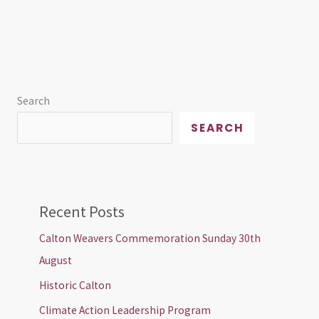
Search
SEARCH
Recent Posts
Calton Weavers Commemoration Sunday 30th
August
Historic Calton
Climate Action Leadership Program