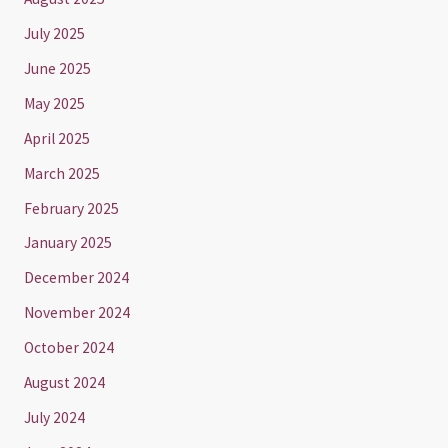
July 2025
June 2025
May 2025
April 2025
March 2025
February 2025
January 2025
December 2024
November 2024
October 2024
August 2024
July 2024