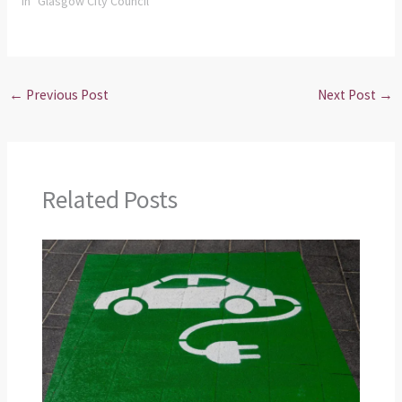
In "Glasgow City Council"
←
Previous Post
Next Post
→
Related Posts