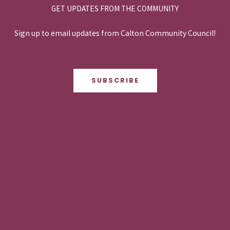
GET UPDATES FROM THE COMMUNITY
Sign up to email updates from Calton Community Council!
SUBSCRIBE