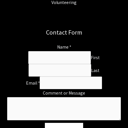
Volunteering
Contact Form
Name
*
First
Last
Email
*
Comment or Message