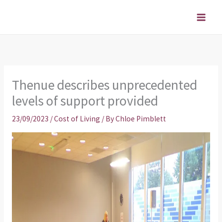
Skip
to
content
Thenue describes unprecedented
levels of support provided
23/09/2023
/
Cost of Living
/ By
Chloe Pimblett