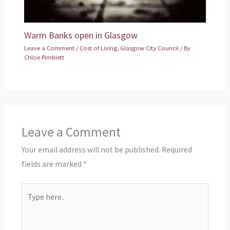
Warm Banks open in Glasgow
Leave a Comment
/
Cost of Living
,
Glasgow City Council
/ By
Chloe Pimblett
Leave a Comment
Your email address will not be published.
Required
fields are marked
*
Type
here..