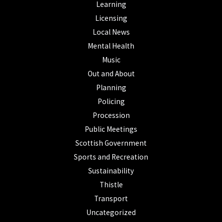
Learning
Licensing
Local News
Mental Health
Music
Out and About
Planning
Policing
Procession
Public Meetings
Scottish Government
Sports and Recreation
Sustainability
Thistle
Transport
Uncategorized