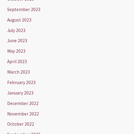
September 2023
August 2023
July 2023
June 2023
May 2023
April 2023
March 2023
February 2023
January 2023
December 2022
November 2022
October 2022