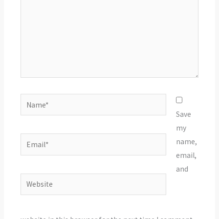
Name*
Save
my
Email*
name,
email,
and
Website