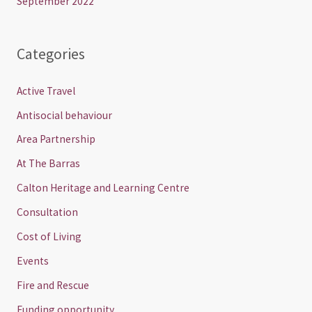
September 2022
Categories
Active Travel
Antisocial behaviour
Area Partnership
At The Barras
Calton Heritage and Learning Centre
Consultation
Cost of Living
Events
Fire and Rescue
Funding opportunity