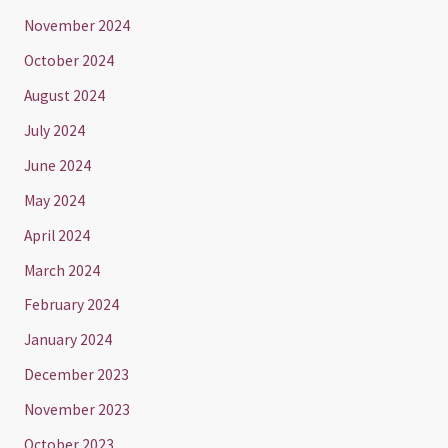
November 2024
October 2024
August 2024
July 2024
June 2024
May 2024
April 2024
March 2024
February 2024
January 2024
December 2023
November 2023
October 2023