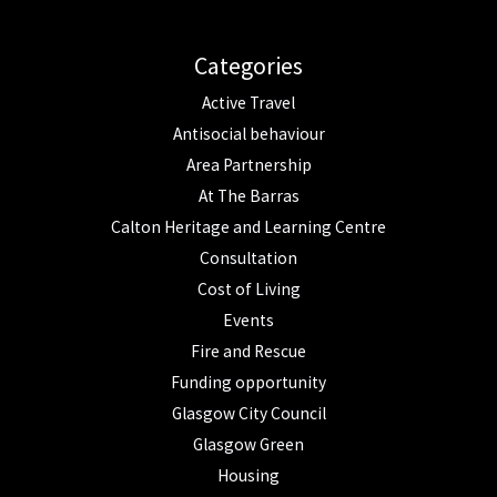
Categories
Active Travel
Antisocial behaviour
Area Partnership
At The Barras
Calton Heritage and Learning Centre
Consultation
Cost of Living
Events
Fire and Rescue
Funding opportunity
Glasgow City Council
Glasgow Green
Housing