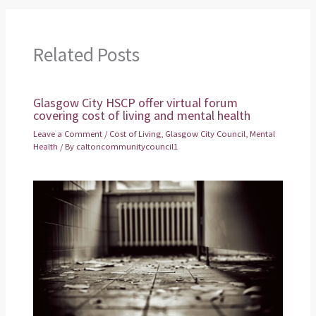
Related Posts
Glasgow City HSCP offer virtual forum
covering cost of living and mental health
Leave a Comment
/
Cost of Living
,
Glasgow City Council
,
Mental
Health
/ By
caltoncommunitycouncil1