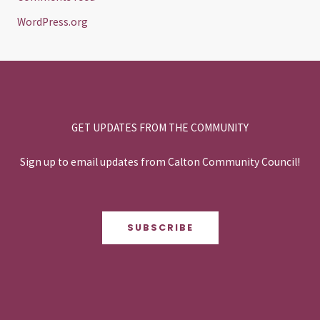
WordPress.org
GET UPDATES FROM THE COMMUNITY
Sign up to email updates from Calton Community Council!
SUBSCRIBE