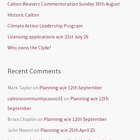
c
Calton Weavers Commemoration Sunday 30th August
h
Historic Calton
f
Climate Action Leadership Program
o
Licensing applications w/e 31st July 26
r
Who owns the Clyde?
:
Recent Comments
Mark Taylor
on
Planning w/e 12th September
caltoncommunitycouncil1
on
Planning w/e 12th
September
Brian Chaplin
on
Planning w/e 12th September
John Mason
on
Planning w/e 25th April 25