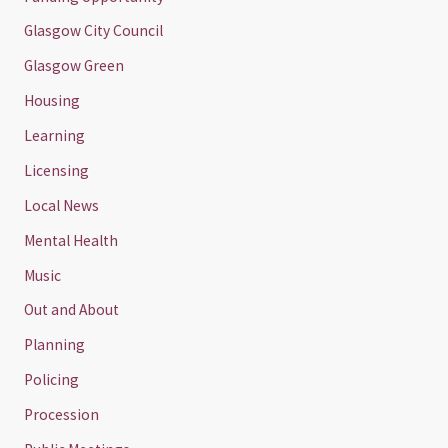
Glasgow City Council
Glasgow Green
Housing
Learning
Licensing
Local News
Mental Health
Music
Out and About
Planning
Policing
Procession