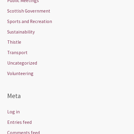
Public Meetings
Scottish Government
Sports and Recreation
Sustainability
Thistle
Transport
Uncategorized
Volunteering
Meta
Log in
Entries feed
Comments feed