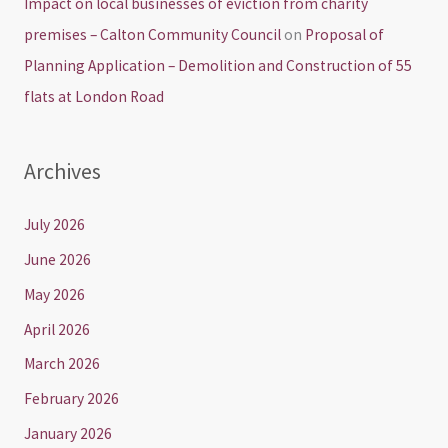
Impact on local businesses of eviction from charity
premises – Calton Community Council
on
Proposal of
Planning Application – Demolition and Construction of 55
flats at London Road
Archives
July 2026
June 2026
May 2026
April 2026
March 2026
February 2026
January 2026