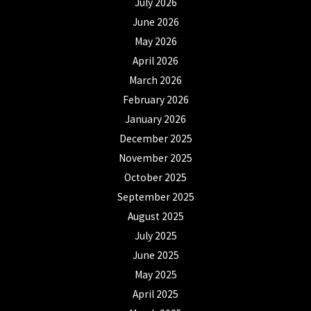
July 2026
June 2026
May 2026
April 2026
March 2026
February 2026
January 2026
December 2025
November 2025
October 2025
September 2025
August 2025
July 2025
June 2025
May 2025
April 2025