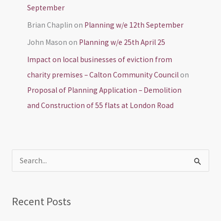
September
Brian Chaplin
on
Planning w/e 12th September
John Mason
on
Planning w/e 25th April 25
Impact on local businesses of eviction from
charity premises – Calton Community Council
on
Proposal of Planning Application – Demolition
and Construction of 55 flats at London Road
S
e
a
Recent Posts
r