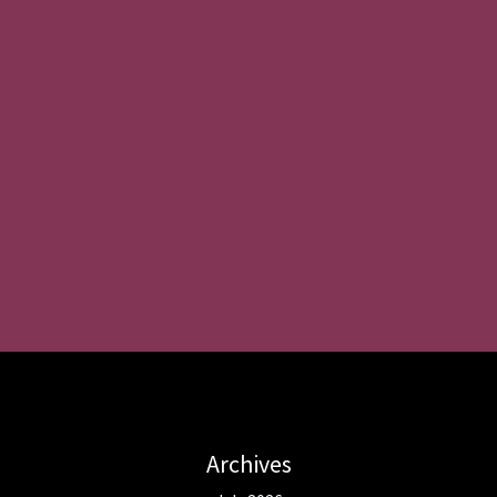
Archives