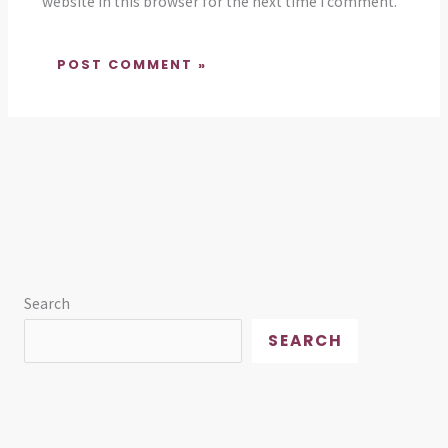
website in this browser for the next time I comment.
Search
SEARCH