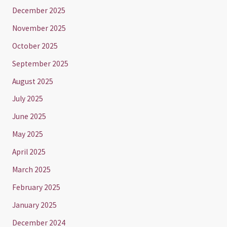
December 2025
November 2025
October 2025
September 2025
August 2025
July 2025
June 2025
May 2025
April 2025
March 2025
February 2025
January 2025
December 2024