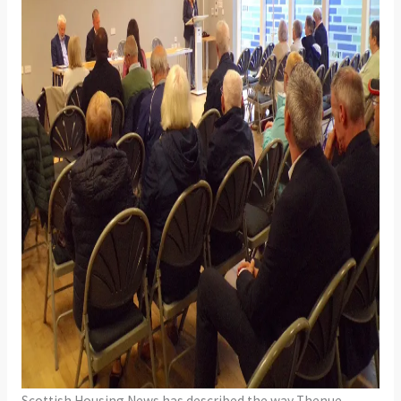
Scottish Housing News has described the way Thenue