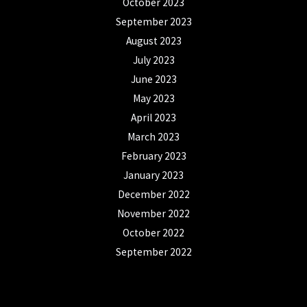
October 2023
September 2023
August 2023
July 2023
June 2023
May 2023
April 2023
March 2023
February 2023
January 2023
December 2022
November 2022
October 2022
September 2022