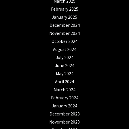
March 2025
February 2025
January 2025
December 2024
November 2024
October 2024
August 2024
July 2024
June 2024
May 2024
April 2024
March 2024
February 2024
January 2024
December 2023
November 2023