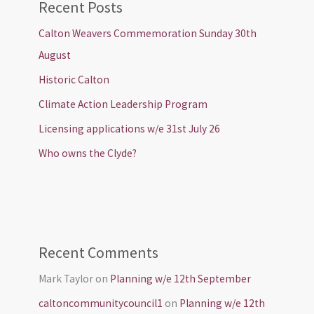
Recent Posts
Calton Weavers Commemoration Sunday 30th
August
Historic Calton
Climate Action Leadership Program
Licensing applications w/e 31st July 26
Who owns the Clyde?
Recent Comments
Mark Taylor
on
Planning w/e 12th September
caltoncommunitycouncil1
on
Planning w/e 12th