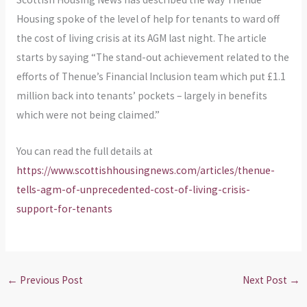
Housing spoke of the level of help for tenants to ward off
the cost of living crisis at its AGM last night. The article
starts by saying “The stand-out achievement related to the
efforts of Thenue’s Financial Inclusion team which put £1.1
million back into tenants’ pockets – largely in benefits
which were not being claimed.”
You can read the full details at
https://www.scottishhousingnews.com/articles/thenue-
tells-agm-of-unprecedented-cost-of-living-crisis-
support-for-tenants
←
Previous Post
Next Post
→