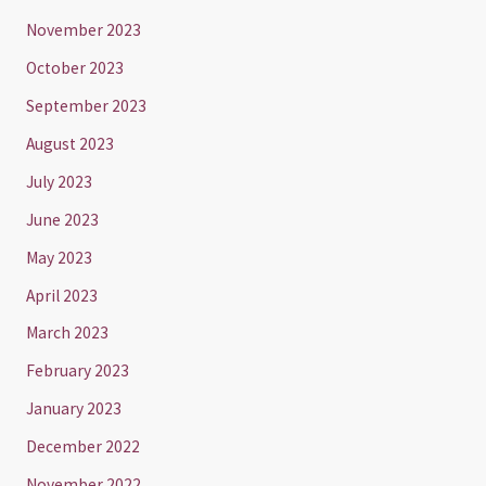
November 2023
October 2023
September 2023
August 2023
July 2023
June 2023
May 2023
April 2023
March 2023
February 2023
January 2023
December 2022
November 2022