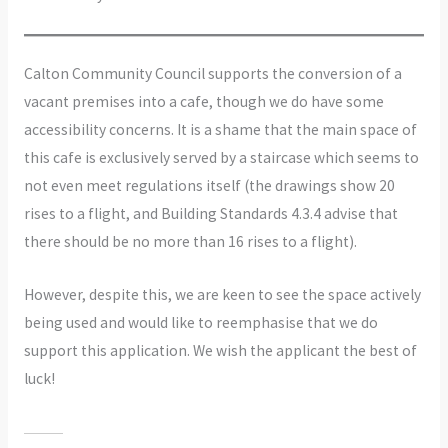
Calton Community Council supports the conversion of a
vacant premises into a cafe, though we do have some
accessibility concerns. It is a shame that the main space of
this cafe is exclusively served by a staircase which seems to
not even meet regulations itself (the drawings show 20
rises to a flight, and Building Standards 4.3.4 advise that
there should be no more than 16 rises to a flight).
However, despite this, we are keen to see the space actively
being used and would like to reemphasise that we do
support this application. We wish the applicant the best of
luck!