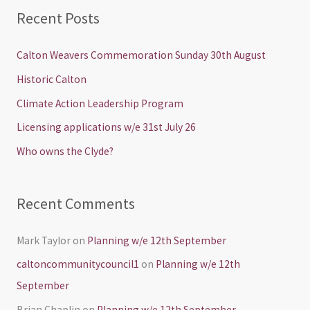
a
Recent Posts
r
c
Calton Weavers Commemoration Sunday 30th August
h
Historic Calton
f
Climate Action Leadership Program
o
Licensing applications w/e 31st July 26
r
Who owns the Clyde?
:
Recent Comments
Mark Taylor
on
Planning w/e 12th September
caltoncommunitycouncil1
on
Planning w/e 12th
September
Brian Chaplin
on
Planning w/e 12th September