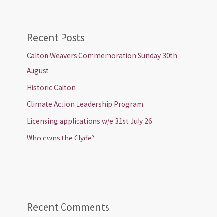
Recent Posts
Calton Weavers Commemoration Sunday 30th
August
Historic Calton
Climate Action Leadership Program
Licensing applications w/e 31st July 26
Who owns the Clyde?
Recent Comments