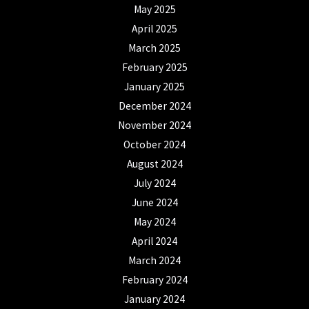
May 2025
April 2025
March 2025
February 2025
January 2025
December 2024
November 2024
October 2024
August 2024
July 2024
June 2024
May 2024
April 2024
March 2024
February 2024
January 2024