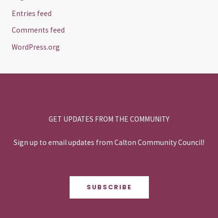
Entries feed
Comments feed
WordPress.org
GET UPDATES FROM THE COMMUNITY
Sign up to email updates from Calton Community Council!
SUBSCRIBE