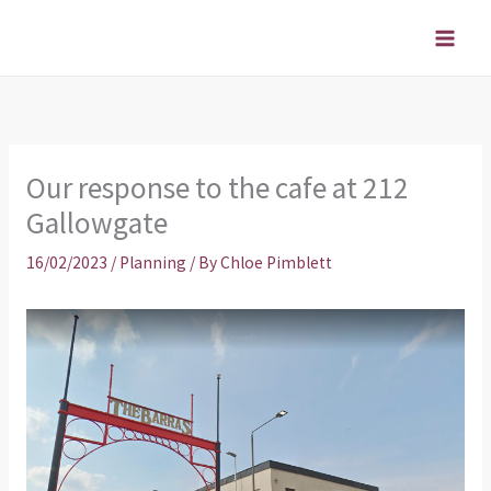
Skip
to
content
Our response to the cafe at 212
Gallowgate
16/02/2023
/
Planning
/ By
Chloe Pimblett