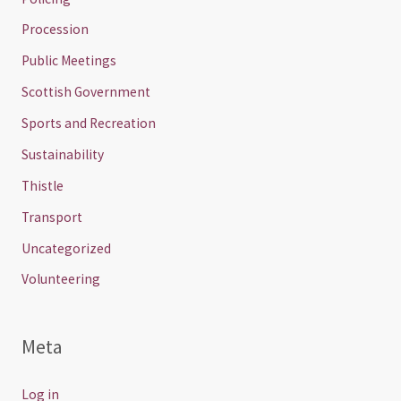
Procession
Public Meetings
Scottish Government
Sports and Recreation
Sustainability
Thistle
Transport
Uncategorized
Volunteering
Meta
Log in