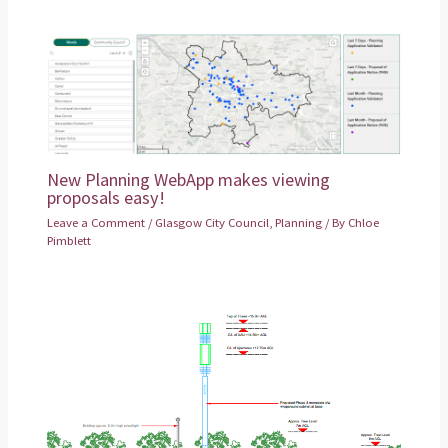
New Planning WebApp makes viewing
proposals easy!
Leave a Comment
/
Glasgow City Council
,
Planning
/ By
Chloe
Pimblett