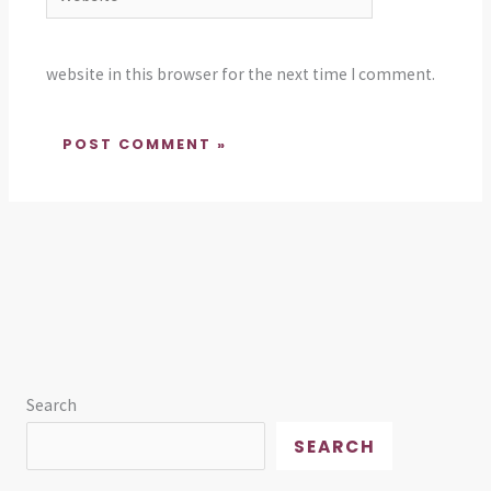
website in this browser for the next time I comment.
Search
SEARCH