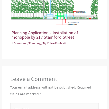
Planning Application – Installation of
monopole by 217 Stamford Street
1 Comment
/
Planning
/ By
Chloe Pimblett
Leave a Comment
Your email address will not be published.
Required
fields are marked
*
Type