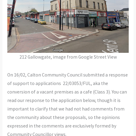
212 Gallowgate, image from Google Street View
On 16/02, Calton Community Council submitted a response
of support to applications 22/03053/FUL, aka the
conversion of a vacant premises as a cafe (Class 3). You can
read our response to the application below, though it is
important to clarify that we had not had comments from
the community about these proposals, so the opinions
expressed in the comments are exclusively formed by
Community Councillor views.