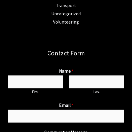
Transport
Uncategorized
Volunteering
Contact Form
Name
*
First
Last
Email
*