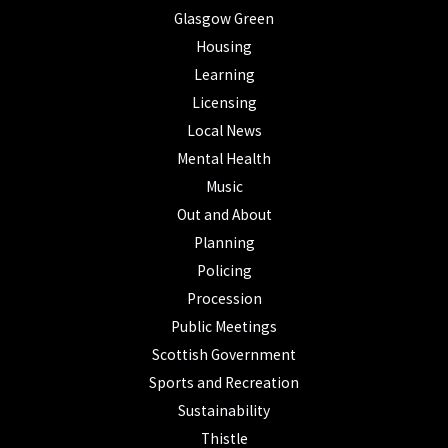
Glasgow Green
Housing
Learning
Licensing
Local News
Mental Health
Music
Out and About
Planning
Policing
Procession
Public Meetings
Scottish Government
Sports and Recreation
Sustainability
Thistle