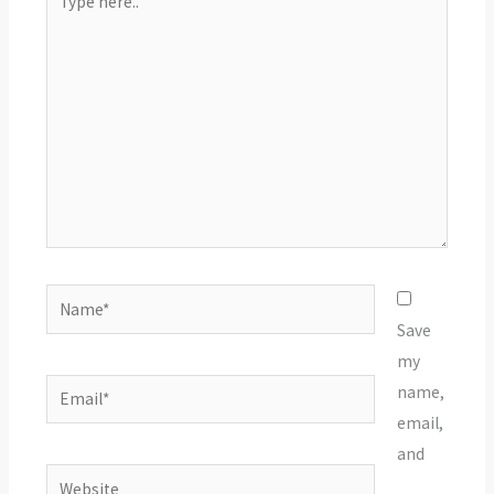
here..
Name*
Save
my
Email*
name,
email,
and
Website