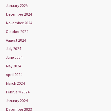
January 2025
December 2024
November 2024
October 2024
August 2024
July 2024
June 2024
May 2024
April 2024
March 2024
February 2024
January 2024
December 2023