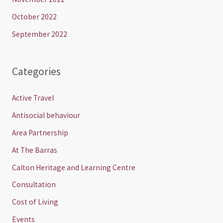
October 2022
September 2022
Categories
Active Travel
Antisocial behaviour
Area Partnership
At The Barras
Calton Heritage and Learning Centre
Consultation
Cost of Living
Events