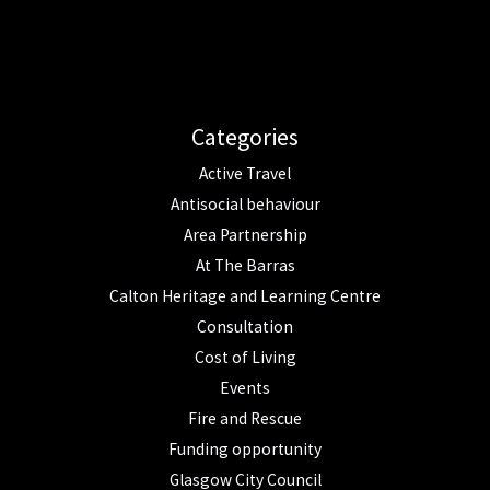
Categories
Active Travel
Antisocial behaviour
Area Partnership
At The Barras
Calton Heritage and Learning Centre
Consultation
Cost of Living
Events
Fire and Rescue
Funding opportunity
Glasgow City Council