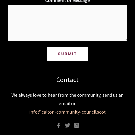
Comment or Message
SUBMIT
Contact
We always love to hear from the community, send us an
email on
info@calton-community-council.scot