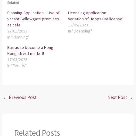
Related
Planning Application – Use of
Licensing Application –
vacant Gallowgate premises
Variation of Hoops Bar license
as cafe
12/05/2023
27/01/2023
In "Licensing"
In "Planning"
Barras to become a Hong
Kong street market!
17/03/2023
In "Events"
←
Previous Post
Next Post
→
Related Posts