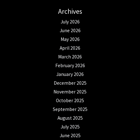
Archives
July 2026
June 2026
May 2026
April 2026
March 2026
February 2026
January 2026
December 2025
November 2025
October 2025
September 2025
August 2025
July 2025
June 2025