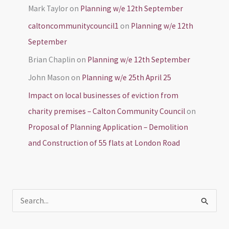
Mark Taylor
on
Planning w/e 12th September
caltoncommunitycouncil1
on
Planning w/e 12th
September
Brian Chaplin
on
Planning w/e 12th September
John Mason
on
Planning w/e 25th April 25
Impact on local businesses of eviction from
charity premises – Calton Community Council
on
Proposal of Planning Application – Demolition
and Construction of 55 flats at London Road
S
e