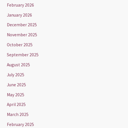
February 2026
January 2026
December 2025
November 2025
October 2025
September 2025
August 2025
July 2025
June 2025
May 2025
April 2025
March 2025
February 2025