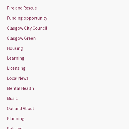
Fire and Rescue
Funding opportunity
Glasgow City Council
Glasgow Green
Housing
Learning
Licensing
Local News
Mental Health
Music
Out and About
Planning
Policing