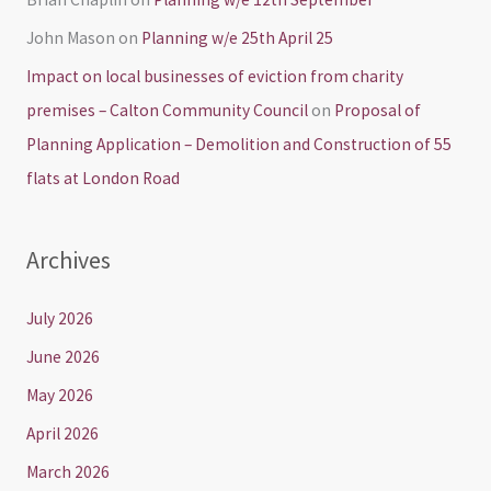
John Mason
on
Planning w/e 25th April 25
Impact on local businesses of eviction from charity
premises – Calton Community Council
on
Proposal of
Planning Application – Demolition and Construction of 55
flats at London Road
Archives
July 2026
June 2026
May 2026
April 2026
March 2026