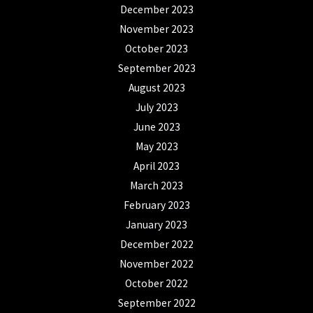
December 2023
November 2023
October 2023
September 2023
August 2023
July 2023
June 2023
May 2023
April 2023
March 2023
February 2023
January 2023
December 2022
November 2022
October 2022
September 2022