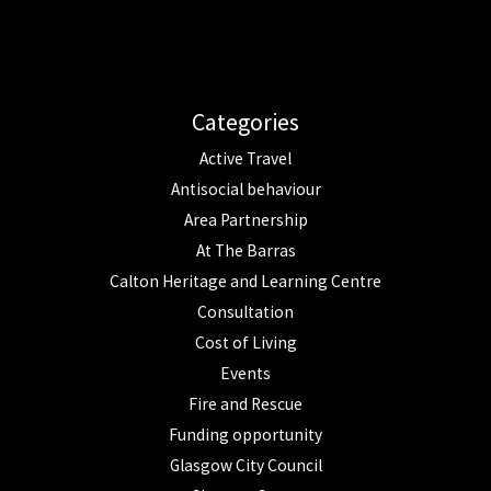
Categories
Active Travel
Antisocial behaviour
Area Partnership
At The Barras
Calton Heritage and Learning Centre
Consultation
Cost of Living
Events
Fire and Rescue
Funding opportunity
Glasgow City Council