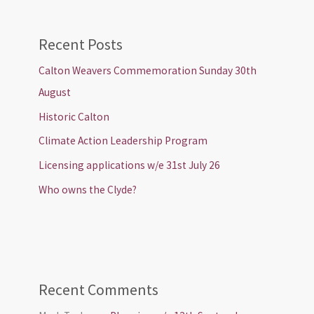
Recent Posts
Calton Weavers Commemoration Sunday 30th
August
Historic Calton
Climate Action Leadership Program
Licensing applications w/e 31st July 26
Who owns the Clyde?
Recent Comments