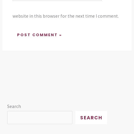
website in this browser for the next time I comment.
Search
SEARCH