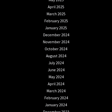
April 2025
March 2025
February 2025
January 2025
December 2024
November 2024
October 2024
August 2024
July 2024
June 2024
May 2024
April 2024
March 2024
February 2024
January 2024
December 2023