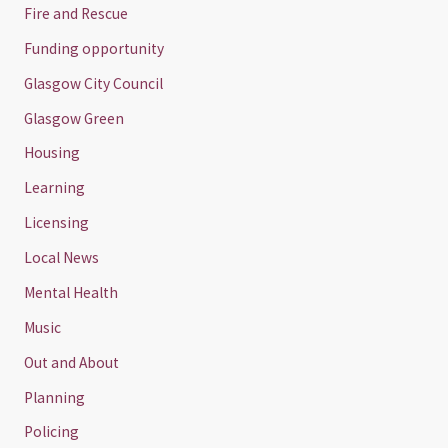
Fire and Rescue
Funding opportunity
Glasgow City Council
Glasgow Green
Housing
Learning
Licensing
Local News
Mental Health
Music
Out and About
Planning
Policing