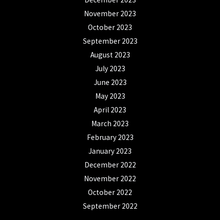
November 2023
October 2023
September 2023
August 2023
July 2023
June 2023
May 2023
April 2023
March 2023
February 2023
January 2023
December 2022
November 2022
October 2022
September 2022