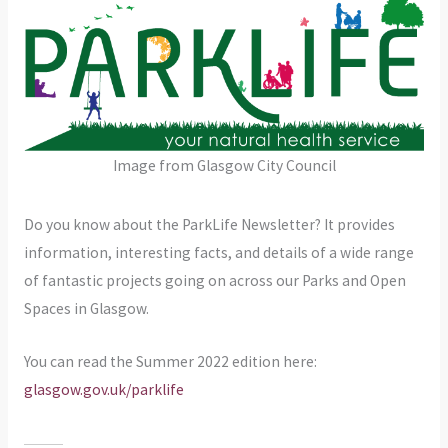
Image from Glasgow City Council
Do you know about the ParkLife Newsletter? It provides
information, interesting facts, and details of a wide range
of fantastic projects going on across our Parks and Open
Spaces in Glasgow.
You can read the Summer 2022 edition here:
glasgow.gov.uk/parklife