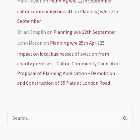
Mark Taylor
on
Planning w/e 12th September
caltoncommunitycouncil1
on
Planning w/e 12th
September
Brian Chaplin
on
Planning w/e 12th September
John Mason
on
Planning w/e 25th April 25
Impact on local businesses of eviction from
charity premises – Calton Community Council
on
Proposal of Planning Application – Demolition
and Construction of 55 flats at London Road
S
e
a