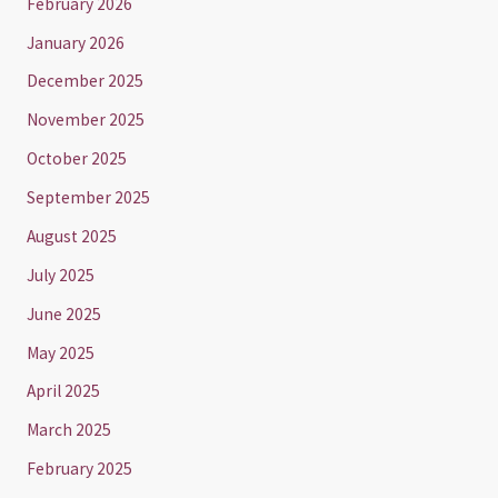
February 2026
January 2026
December 2025
November 2025
October 2025
September 2025
August 2025
July 2025
June 2025
May 2025
April 2025
March 2025
February 2025