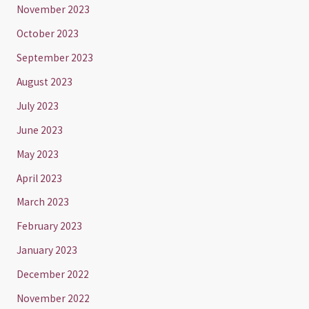
November 2023
October 2023
September 2023
August 2023
July 2023
June 2023
May 2023
April 2023
March 2023
February 2023
January 2023
December 2022
November 2022