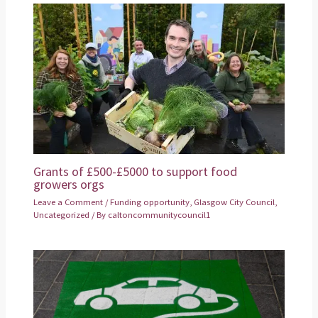
Grants of £500-£5000 to support food
growers orgs
Leave a Comment
/
Funding opportunity
,
Glasgow City Council
,
Uncategorized
/ By
caltoncommunitycouncil1