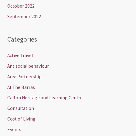
October 2022
September 2022
Categories
Active Travel
Antisocial behaviour
Area Partnership
At The Barras
Calton Heritage and Learning Centre
Consultation
Cost of Living
Events