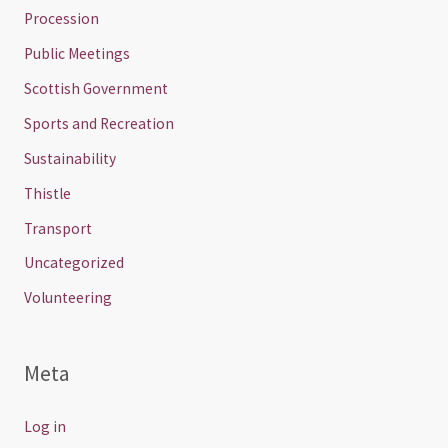
Procession
Public Meetings
Scottish Government
Sports and Recreation
Sustainability
Thistle
Transport
Uncategorized
Volunteering
Meta
Log in