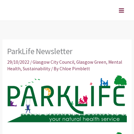
Skip
to
content
ParkLife Newsletter
29/10/2022
/
Glasgow City Council
,
Glasgow Green
,
Mental
Health
,
Sustainability
/ By
Chloe Pimblett