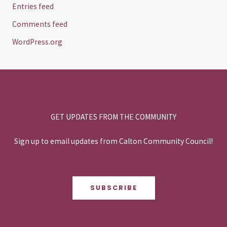
Entries feed
Comments feed
WordPress.org
GET UPDATES FROM THE COMMUNITY
Sign up to email updates from Calton Community Council!
SUBSCRIBE