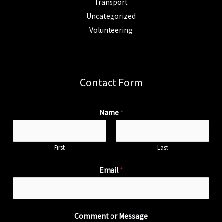
Transport
Uncategorized
Volunteering
Contact Form
Name
*
First
Last
Email
*
Comment or Message