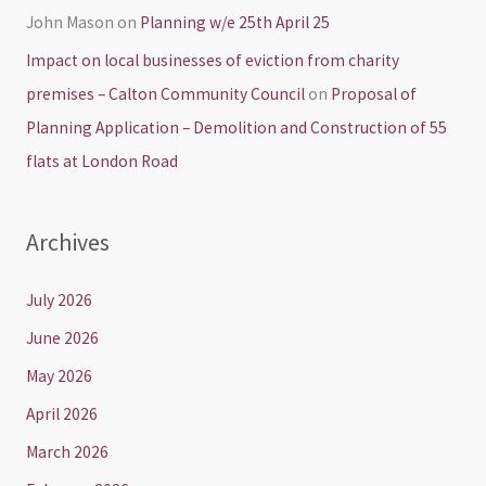
John Mason
on
Planning w/e 25th April 25
Impact on local businesses of eviction from charity
premises – Calton Community Council
on
Proposal of
Planning Application – Demolition and Construction of 55
flats at London Road
Archives
July 2026
June 2026
May 2026
April 2026
March 2026