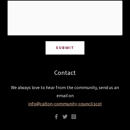
SUBMIT
Contact
We always love to hear from the community, send us an
email on
info@calton-community-council.scot