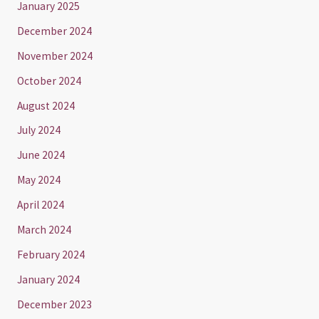
January 2025
December 2024
November 2024
October 2024
August 2024
July 2024
June 2024
May 2024
April 2024
March 2024
February 2024
January 2024
December 2023