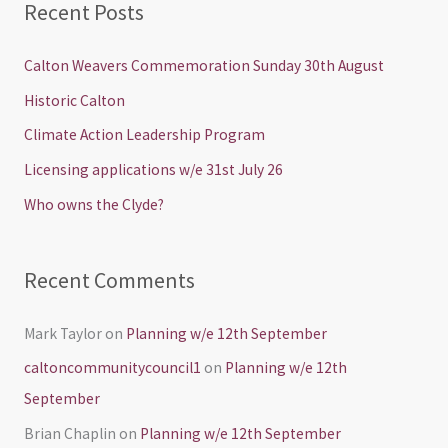
Recent Posts
r
c
Calton Weavers Commemoration Sunday 30th August
h
Historic Calton
f
Climate Action Leadership Program
o
Licensing applications w/e 31st July 26
r
Who owns the Clyde?
:
Recent Comments
Mark Taylor
on
Planning w/e 12th September
caltoncommunitycouncil1
on
Planning w/e 12th
September
Brian Chaplin
on
Planning w/e 12th September