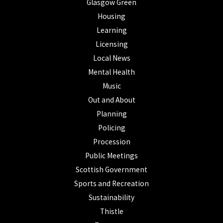
Glasgow Green
Housing
Learning
Licensing
Local News
Mental Health
Music
Out and About
Planning
Policing
Procession
Public Meetings
Scottish Government
Sports and Recreation
Sustainability
Thistle