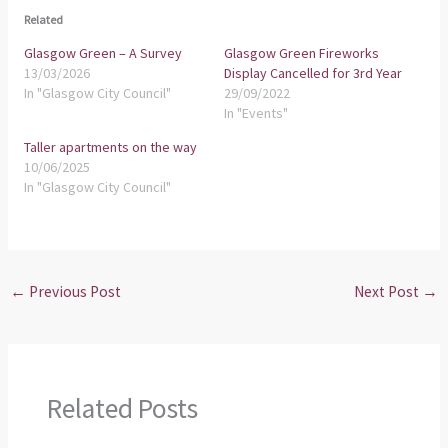
Related
Glasgow Green – A Survey
Glasgow Green Fireworks
13/03/2026
Display Cancelled for 3rd Year
In "Glasgow City Council"
29/09/2022
In "Events"
Taller apartments on the way
10/06/2025
In "Glasgow City Council"
←
Previous Post
Next Post
→
Related Posts