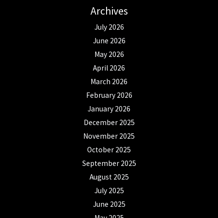
Archives
July 2026
June 2026
May 2026
April 2026
March 2026
February 2026
January 2026
December 2025
November 2025
October 2025
September 2025
August 2025
July 2025
June 2025
May 2025