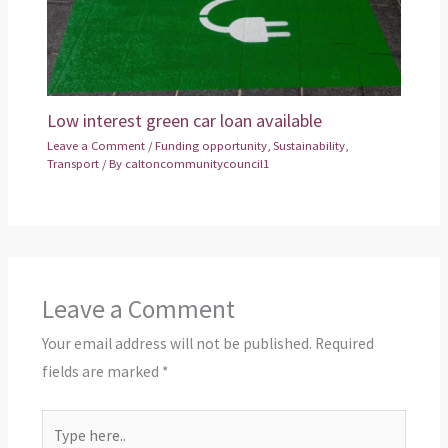
Low interest green car loan available
Leave a Comment
/
Funding opportunity
,
Sustainability
,
Transport
/ By
caltoncommunitycouncil1
Leave a Comment
Your email address will not be published.
Required
fields are marked
*
Type