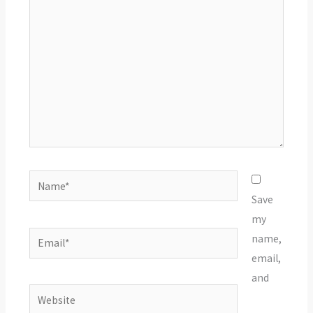
here..
Name*
Save
my
Email*
name,
email,
and
Website