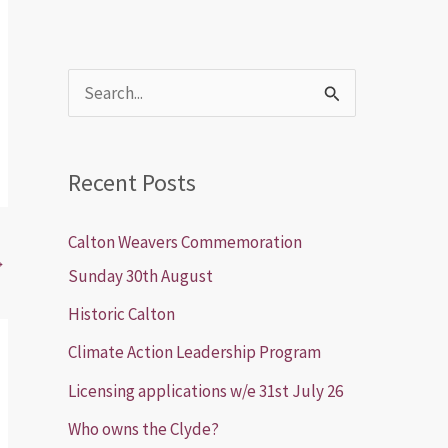
S
e
a
Recent Posts
r
c
Calton Weavers Commemoration
→
h
Sunday 30th August
f
Historic Calton
o
Climate Action Leadership Program
r
Licensing applications w/e 31st July 26
:
Who owns the Clyde?