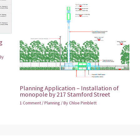
g
By
Planning Application – Installation of
monopole by 217 Stamford Street
1 Comment
/
Planning
/ By
Chloe Pimblett