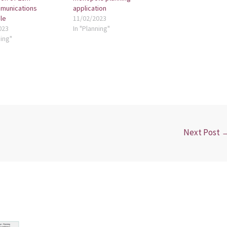
munications
application
le
11/02/2023
023
In "Planning"
ning"
Next Post