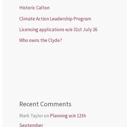
Historic Calton
Climate Action Leadership Program
Licensing applications w/e 31st July 26
Who owns the Clyde?
Recent Comments
Mark Taylor
on
Planning w/e 12th
September