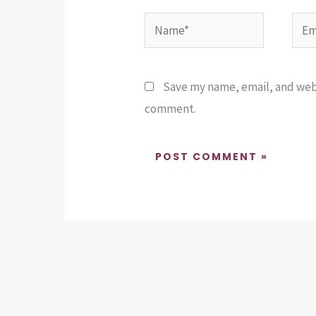
Name*
Emai
Save my name, email, and websi
comment.