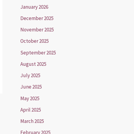
January 2026
December 2025
November 2025
October 2025
September 2025
August 2025
July 2025
June 2025
May 2025
April 2025
March 2025
February 2025