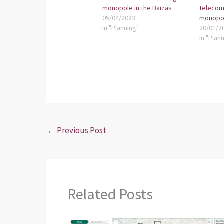
monopole in the Barras
telecom
05/04/2023
monopo
In "Planning"
20/01/2
In "Plan
←
Previous Post
Related Posts