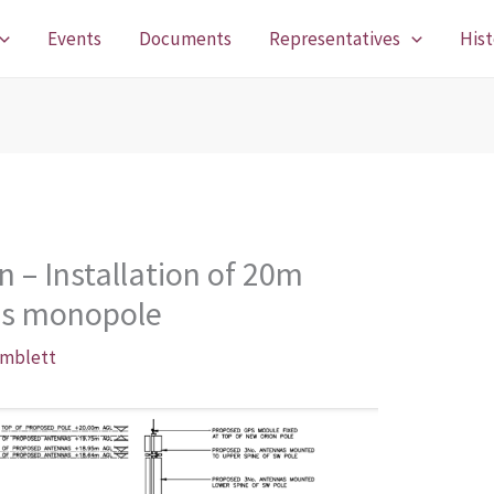
Events
Documents
Representatives
Hist
n – Installation of 20m
ns monopole
imblett