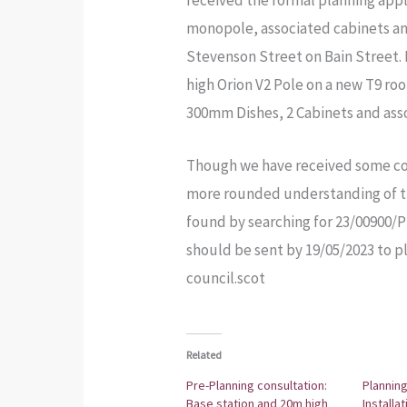
received the formal planning app
monopole, associated cabinets and
Stevenson Street on Bain Street. M
high Orion V2 Pole on a new T9 ro
300mm Dishes, 2 Cabinets and asso
Though we have received some co
more rounded understanding of th
found by searching for 23/00900/
should be sent by 19/05/2023 to
council.scot
Related
Pre-Planning consultation:
Planning
Base station and 20m high
Installa