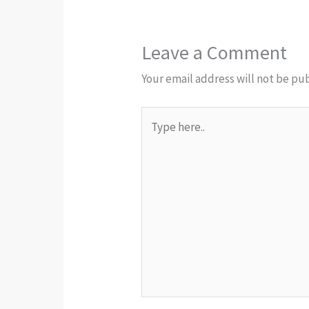
Leave a Comment
Your email address will not be pu
Type
here..