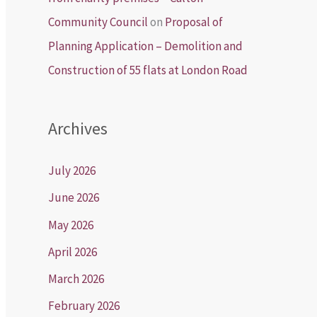
Community Council
on
Proposal of
Planning Application – Demolition and
Construction of 55 flats at London Road
Archives
July 2026
June 2026
May 2026
April 2026
March 2026
February 2026