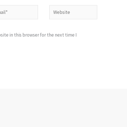
l*
Website
te in this browser for the next time I