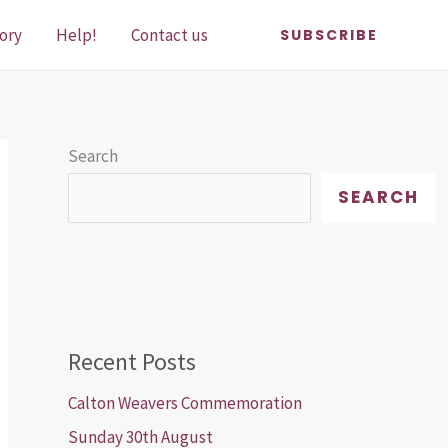
ory
Help!
Contact us
SUBSCRIBE
Search
SEARCH
Recent Posts
Calton Weavers Commemoration
Sunday 30th August