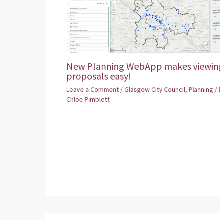
New Planning WebApp makes viewin
proposals easy!
Leave a Comment
/
Glasgow City Council
,
Planning
/ 
Chloe Pimblett