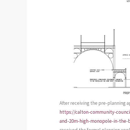
After receiving the pre-planning 
https://calton-community-council
and-20m-high-monopole-in-the-b