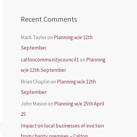
Recent Comments
Mark Taylor
on
Planning w/e 12th
September
caltoncommunitycouncil1
on
Planning
w/e 12th September
Brian Chaplin
on
Planning w/e 12th
September
John Mason
on
Planning w/e 25th April
25
Impact on local businesses of eviction
from charity premises – Calton