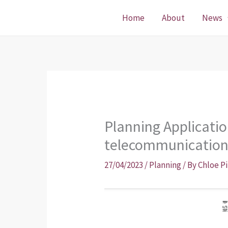
Skip
Home
About
News
to
content
Planning Applicatio
telecommunicatio
27/04/2023
/
Planning
/ By
Chloe P