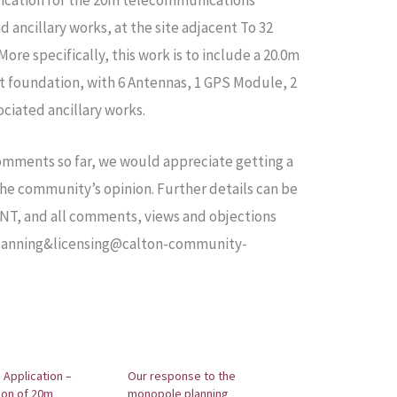
lication for the 20m telecommunications
 ancillary works, at the site adjacent To 32
ore specifically, this work is to include a 20.0m
ot foundation, with 6 Antennas, 1 GPS Module, 2
ciated ancillary works.
mments so far, we would appreciate getting a
e community’s opinion. Further details can be
PNT, and all comments, views and objections
 planning&licensing@calton-community-
 Application –
Our response to the
tion of 20m
monopole planning