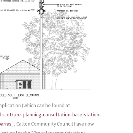
application (which can be found at
.scot/pre-planning-consultation-base-station-
arras
), Calton Community Council have now