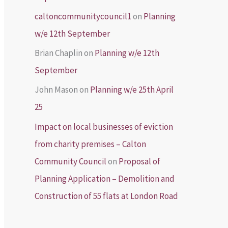
caltoncommunitycouncil1
on
Planning
w/e 12th September
Brian Chaplin
on
Planning w/e 12th
September
John Mason
on
Planning w/e 25th April
25
Impact on local businesses of eviction
from charity premises – Calton
Community Council
on
Proposal of
Planning Application – Demolition and
Construction of 55 flats at London Road