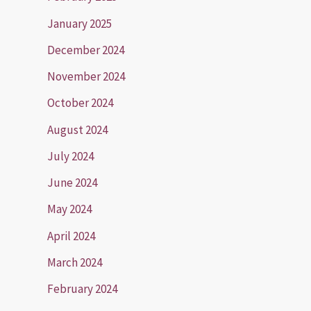
January 2025
December 2024
November 2024
October 2024
August 2024
July 2024
June 2024
May 2024
April 2024
March 2024
February 2024