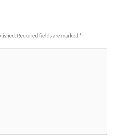
blished.
Required fields are marked
*