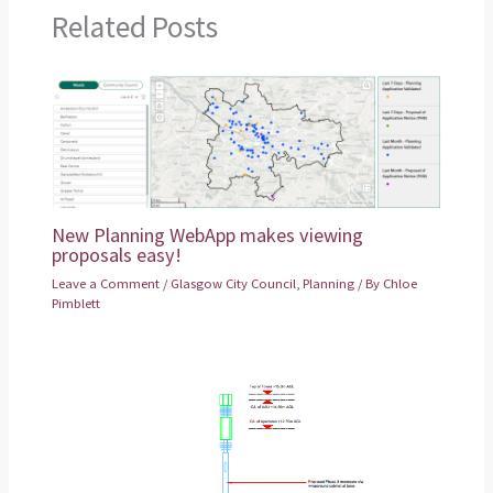
Related Posts
New Planning WebApp makes viewing
proposals easy!
Leave a Comment
/
Glasgow City Council
,
Planning
/ By
Chloe
Pimblett