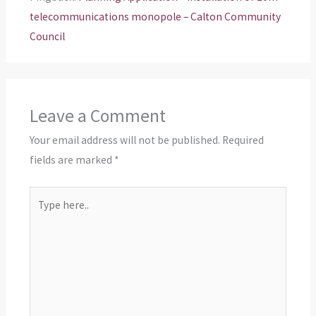
telecommunications monopole – Calton Community
Council
Leave a Comment
Your email address will not be published.
Required
fields are marked
*
Type
here..