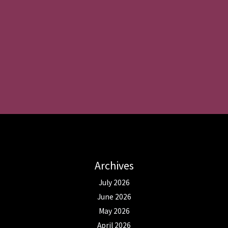
Archives
July 2026
June 2026
May 2026
April 2026