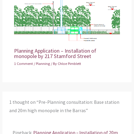
Planning Application – Installation of
monopole by 217 Stamford Street
1 Comment
/
Planning
/ By
Chloe Pimblett
1 thought on “Pre-Planning consultation: Base station
and 20m high monopole in the Barras”
Pingback:
Planning Application – Installation of 20m