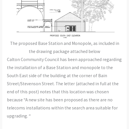
The proposed Base Station and Monopole, as included in
the drawing package attached below
Calton Community Council has been approached regarding
the installation of a Base Station and monopole to the
South East side of the building at the corner of Bain
Street/Stevenson Street. The letter (attached in full at the
end of this post) notes that this location was chosen
because “A new site has been proposed as there are no
telecoms installations within the search area suitable for
upgrading. “