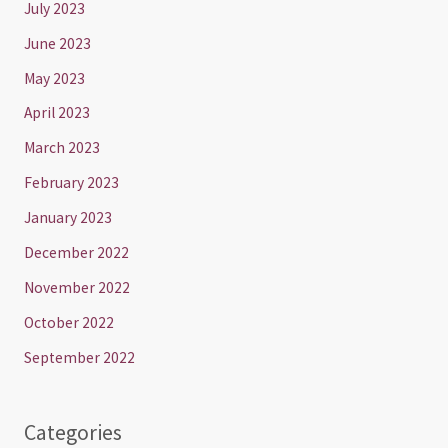
July 2023
June 2023
May 2023
April 2023
March 2023
February 2023
January 2023
December 2022
November 2022
October 2022
September 2022
Categories