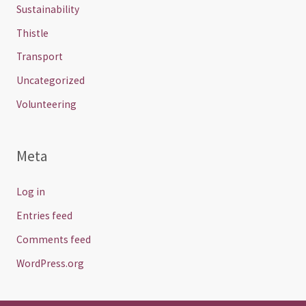
Sustainability
Thistle
Transport
Uncategorized
Volunteering
Meta
Log in
Entries feed
Comments feed
WordPress.org