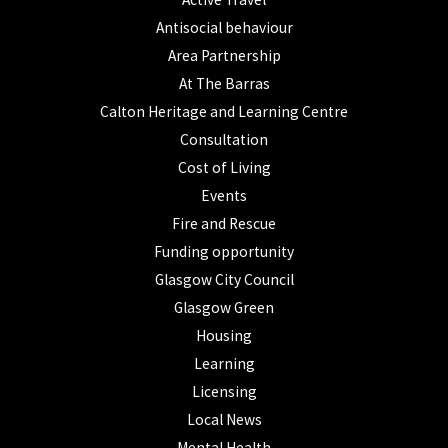
Antisocial behaviour
Area Partnership
At The Barras
Calton Heritage and Learning Centre
Consultation
Cost of Living
Events
Fire and Rescue
Funding opportunity
Glasgow City Council
Glasgow Green
Housing
Learning
Licensing
Local News
Mental Health