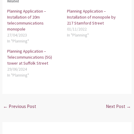
Related
Planning Application –
Planning Application –
Installation of 20m
Installation of monopole by
telecommunications
217 Stamford Street
monopole
01/11/2022
27/04/2023
In "Planning"
In "Planning"
Planning Application –
Telecommunications (5G)
tower at Suffolk Street
29/06/2024
In "Planning"
←
Previous Post
Next Post
→