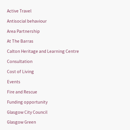
Active Travel
Antisocial behaviour
Area Partnership
At The Barras
Calton Heritage and Learning Centre
Consultation
Cost of Living
Events
Fire and Rescue
Funding opportunity
Glasgow City Council
Glasgow Green