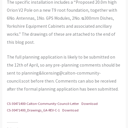
The specific installation includes a “Proposed 20.0m high
Orion V2 Pole on a new T9 root foundation, together with
6No. Antennas, 1No. GPS Modules, 2No. ᴓ300mm Dishes,
Yorkshire Equipment Cabinets and associated ancillary
works.” The drawings of these are attached to the end of
this blog post.
The full planning application is likely to be submitted on
the 12th of April, so any pre-planning comments should be
sent to planning&licensing@calton-community-
council.scot before then. Comments can also be received
after the formal planning application has been submitted.
CS-30471400-Calton-Community-Council-Letter
Download
CS-30471400_Drawings_GA-REV-C-1
Download