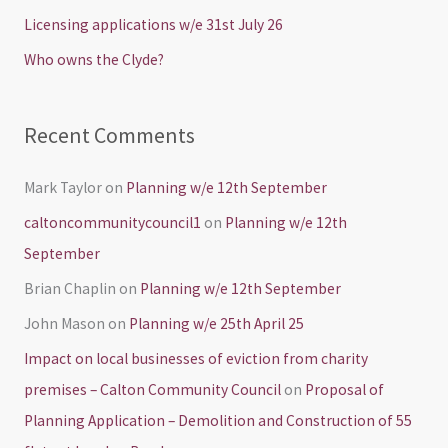
o
Licensing applications w/e 31st July 26
r
Who owns the Clyde?
:
Recent Comments
Mark Taylor
on
Planning w/e 12th September
caltoncommunitycouncil1
on
Planning w/e 12th
September
Brian Chaplin
on
Planning w/e 12th September
John Mason
on
Planning w/e 25th April 25
Impact on local businesses of eviction from charity
premises – Calton Community Council
on
Proposal of
Planning Application – Demolition and Construction of 55