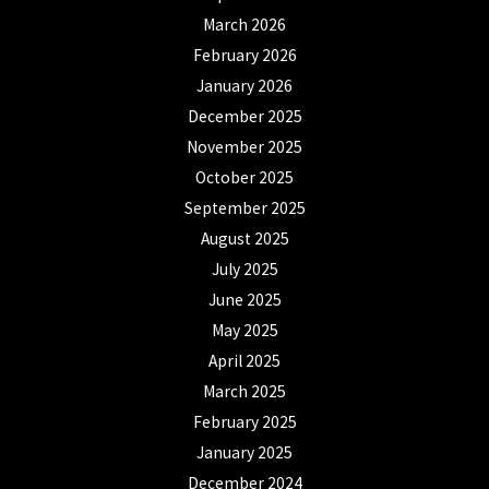
March 2026
February 2026
January 2026
December 2025
November 2025
October 2025
September 2025
August 2025
July 2025
June 2025
May 2025
April 2025
March 2025
February 2025
January 2025
December 2024