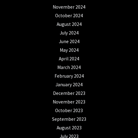
November 2024
October 2024
August 2024
July 2024
June 2024
May 2024
April 2024
March 2024
February 2024
January 2024
December 2023
November 2023
October 2023
September 2023
August 2023
July 2023