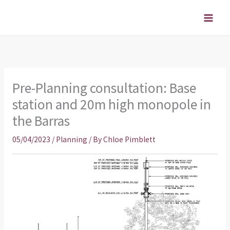
Skip
to
content
Pre-Planning consultation: Base
station and 20m high monopole in
the Barras
05/04/2023
/
Planning
/ By
Chloe Pimblett