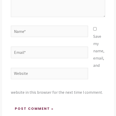
Name*
Save
my
Email*
name,
email,
and
Website
website in this browser for the next time I comment.