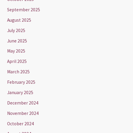
September 2025
August 2025
July 2025
June 2025
May 2025
April 2025
March 2025
February 2025
January 2025
December 2024
November 2024
October 2024