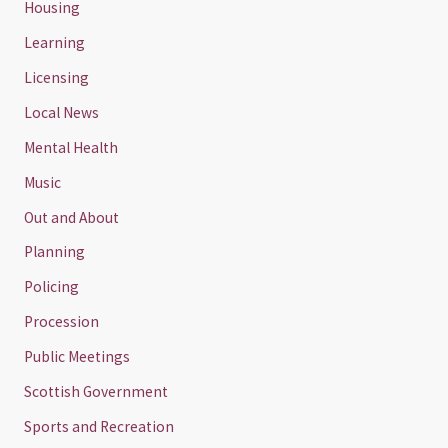
Housing
Learning
Licensing
Local News
Mental Health
Music
Out and About
Planning
Policing
Procession
Public Meetings
Scottish Government
Sports and Recreation