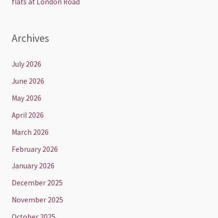
flats at London Road
Archives
July 2026
June 2026
May 2026
April 2026
March 2026
February 2026
January 2026
December 2025
November 2025
October 2025