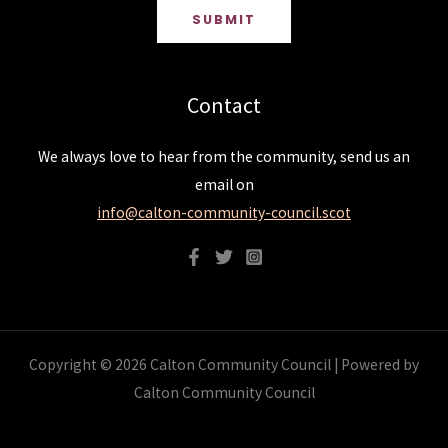
SUBMIT
Contact
We always love to hear from the community, send us an
email on
info@calton-community-council.scot
Copyright © 2026 Calton Community Council | Powered by
Calton Community Council