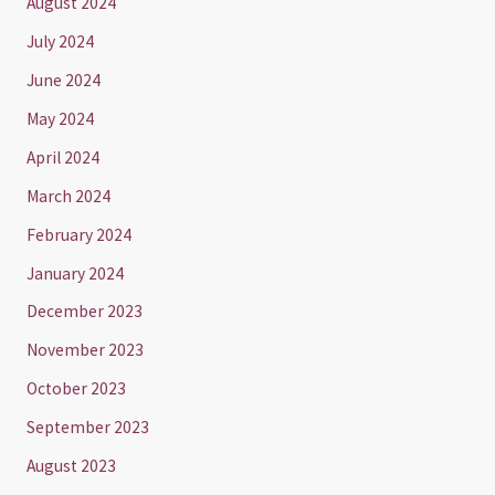
August 2024
July 2024
June 2024
May 2024
April 2024
March 2024
February 2024
January 2024
December 2023
November 2023
October 2023
September 2023
August 2023