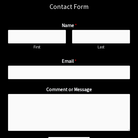
Contact Form
Name
*
First
Last
Email
*
Comment or Message