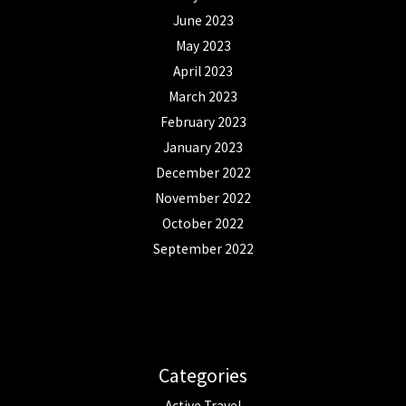
June 2023
May 2023
April 2023
March 2023
February 2023
January 2023
December 2022
November 2022
October 2022
September 2022
Categories
Active Travel