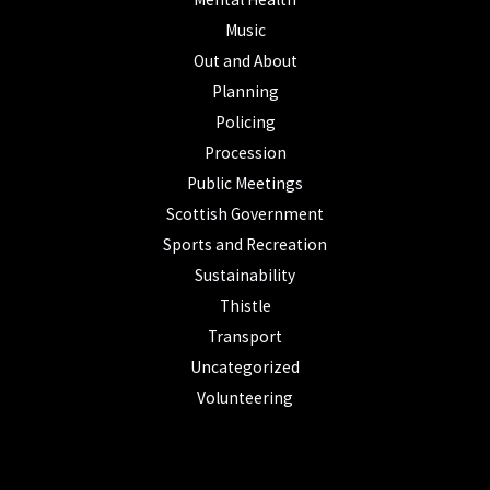
Music
Out and About
Planning
Policing
Procession
Public Meetings
Scottish Government
Sports and Recreation
Sustainability
Thistle
Transport
Uncategorized
Volunteering