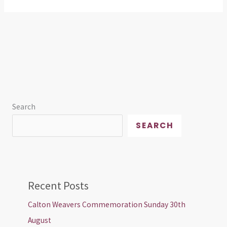
Search
SEARCH
Recent Posts
Calton Weavers Commemoration Sunday 30th
August