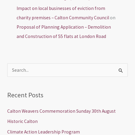
Impact on local businesses of eviction from
charity premises – Calton Community Council
on
Proposal of Planning Application – Demolition
and Construction of 55 flats at London Road
S
e
a
Recent Posts
r
c
Calton Weavers Commemoration Sunday 30th August
h
Historic Calton
f
Climate Action Leadership Program