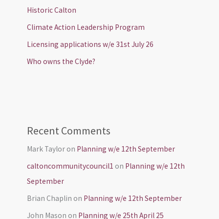
Historic Calton
Climate Action Leadership Program
Licensing applications w/e 31st July 26
Who owns the Clyde?
Recent Comments
Mark Taylor
on
Planning w/e 12th September
caltoncommunitycouncil1
on
Planning w/e 12th
September
Brian Chaplin
on
Planning w/e 12th September
John Mason
on
Planning w/e 25th April 25