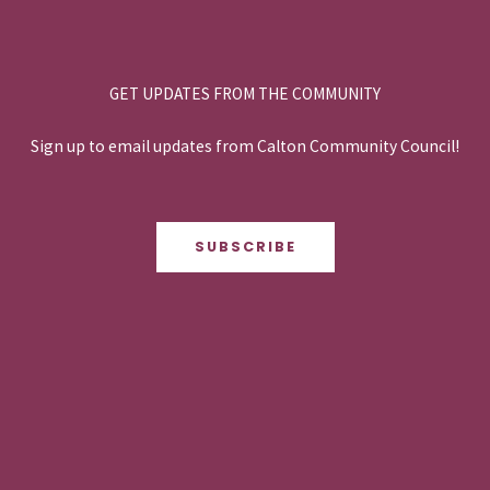
GET UPDATES FROM THE COMMUNITY
Sign up to email updates from Calton Community Council!
SUBSCRIBE