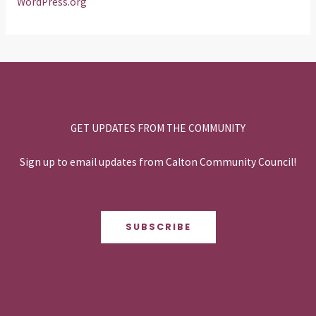
WordPress.org
GET UPDATES FROM THE COMMUNITY
Sign up to email updates from Calton Community Council!
SUBSCRIBE