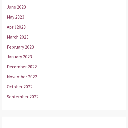
June 2023
May 2023
April 2023
March 2023
February 2023
January 2023
December 2022
November 2022
October 2022
September 2022