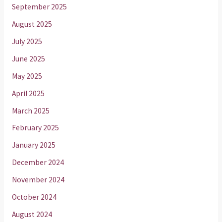
September 2025
August 2025
July 2025
June 2025
May 2025
April 2025
March 2025
February 2025
January 2025
December 2024
November 2024
October 2024
August 2024