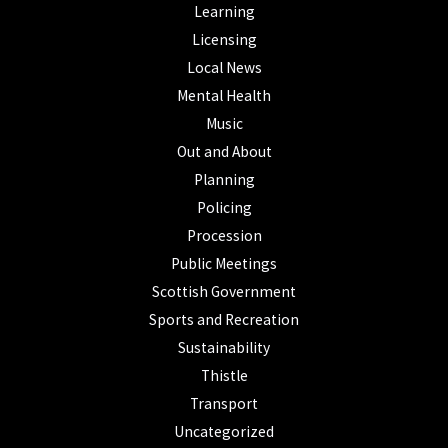
Learning
Licensing
Local News
Mental Health
Music
Out and About
Planning
Policing
Procession
Public Meetings
Scottish Government
Sports and Recreation
Sustainability
Thistle
Transport
Uncategorized