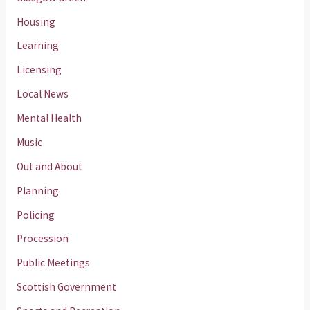
Housing
Learning
Licensing
Local News
Mental Health
Music
Out and About
Planning
Policing
Procession
Public Meetings
Scottish Government