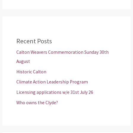
Recent Posts
Calton Weavers Commemoration Sunday 30th
August
Historic Calton
Climate Action Leadership Program
Licensing applications w/e 31st July 26
Who owns the Clyde?