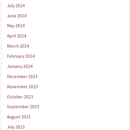
July 2024
June 2024
May 2024
April 2024
March 2024
February 2024
January 2024
December 2023
November 2023
October 2023
September 2023
August 2023
July 2023