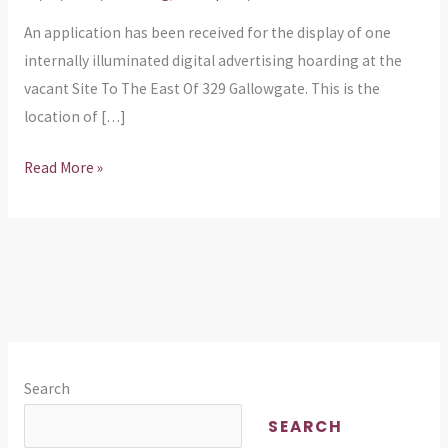
Advertising
An application has been received for the display of one
Board
internally illuminated digital advertising hoarding at the
East
vacant Site To The East Of 329 Gallowgate. This is the
of
location of […]
349
Gallowgate
Read More »
Search
SEARCH