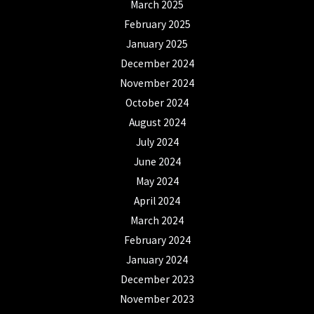
March 2025
February 2025
January 2025
December 2024
November 2024
October 2024
August 2024
July 2024
June 2024
May 2024
April 2024
March 2024
February 2024
January 2024
December 2023
November 2023