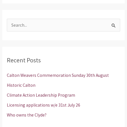
S
e
a
r
Recent Posts
c
h
Calton Weavers Commemoration Sunday 30th August
f
Historic Calton
o
Climate Action Leadership Program
r
Licensing applications w/e 31st July 26
:
Who owns the Clyde?