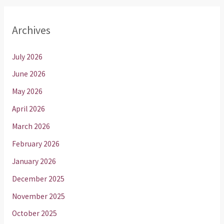
Archives
July 2026
June 2026
May 2026
April 2026
March 2026
February 2026
January 2026
December 2025
November 2025
October 2025