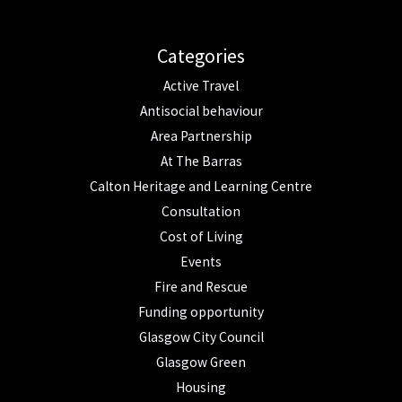
Categories
Active Travel
Antisocial behaviour
Area Partnership
At The Barras
Calton Heritage and Learning Centre
Consultation
Cost of Living
Events
Fire and Rescue
Funding opportunity
Glasgow City Council
Glasgow Green
Housing