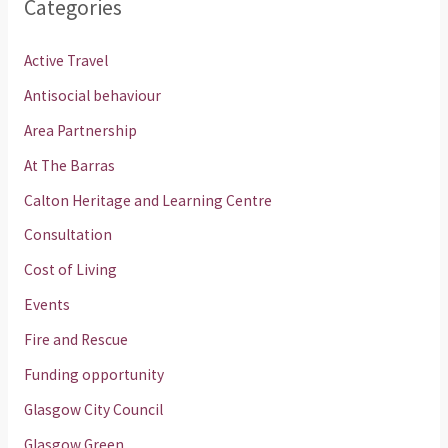
Categories
Active Travel
Antisocial behaviour
Area Partnership
At The Barras
Calton Heritage and Learning Centre
Consultation
Cost of Living
Events
Fire and Rescue
Funding opportunity
Glasgow City Council
Glasgow Green