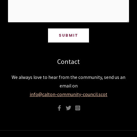
SUBMIT
Contact
We always love to hear from the community, send us an
email on
info@calton-community-council.scot