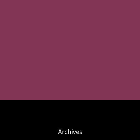
Archives