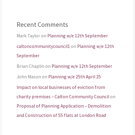
Recent Comments
Mark Taylor
on
Planning w/e 12th September
caltoncommunitycouncil1
on
Planning w/e 12th
September
Brian Chaplin
on
Planning w/e 12th September
John Mason
on
Planning w/e 25th April 25
Impact on local businesses of eviction from
charity premises – Calton Community Council
on
Proposal of Planning Application – Demolition
and Construction of 55 flats at London Road