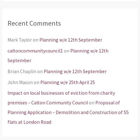
Recent Comments
Mark Taylor
on
Planning w/e 12th September
caltoncommunitycouncil1
on
Planning w/e 12th
September
Brian Chaplin
on
Planning w/e 12th September
John Mason
on
Planning w/e 25th April 25
Impact on local businesses of eviction from charity
premises – Calton Community Council
on
Proposal of
Planning Application – Demolition and Construction of 55
flats at London Road