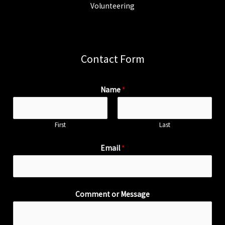
Volunteering
Contact Form
Name
*
First
Last
Email
*
Comment or Message