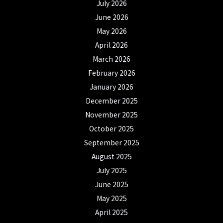
July 2026
June 2026
May 2026
April 2026
March 2026
February 2026
January 2026
December 2025
November 2025
October 2025
September 2025
August 2025
July 2025
June 2025
May 2025
April 2025