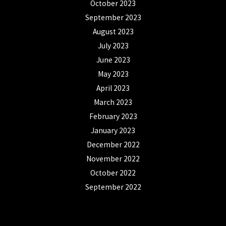
October 2023
September 2023
August 2023
July 2023
June 2023
May 2023
April 2023
March 2023
February 2023
January 2023
December 2022
November 2022
October 2022
September 2022