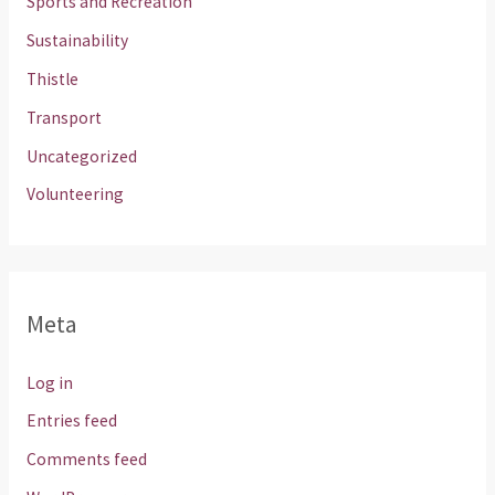
Sports and Recreation
Sustainability
Thistle
Transport
Uncategorized
Volunteering
Meta
Log in
Entries feed
Comments feed