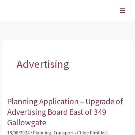
Skip
to
content
Advertising
Planning Application – Upgrade of
Planning
Application
Advertising Board East of 349
–
Gallowgate
Upgrade
18/08/2024
/
Planning
,
Transport
/
Chloe Pimblett
of