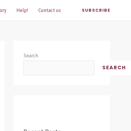
ory
Help!
Contact us
SUBSCRIBE
Search
SEARCH