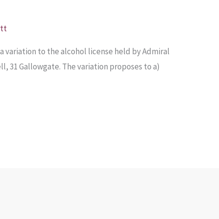
tt
a variation to the alcohol license held by Admiral
ell, 31 Gallowgate. The variation proposes to a)