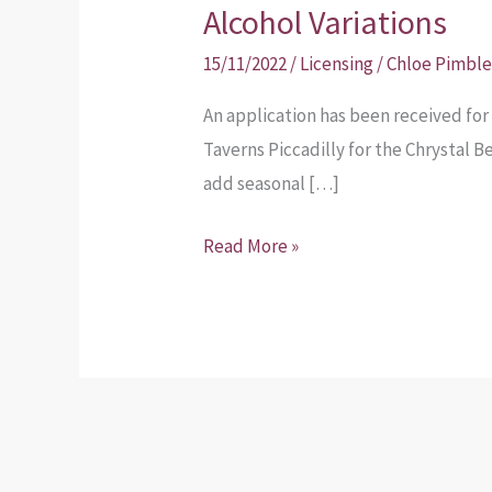
Application
Alcohol Variations
–
15/11/2022
/
Licensing
/
Chloe Pimble
On
and
An application has been received for 
Off-
Taverns Piccadilly for the Chrystal B
License
add seasonal […]
Alcohol
Read More »
Variations