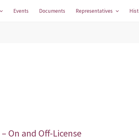
Events
Documents
Representatives
Hist
n – On and Off-License