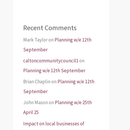
Recent Comments
Mark Taylor
on
Planning w/e 12th
September
caltoncommunitycouncil1
on
Planning w/e 12th September
Brian Chaplin
on
Planning w/e 12th
September
John Mason
on
Planning w/e 25th
April 25
Impact on local businesses of