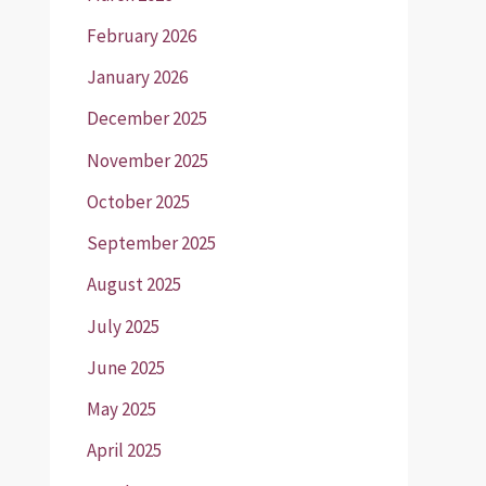
February 2026
January 2026
December 2025
November 2025
October 2025
September 2025
August 2025
July 2025
June 2025
May 2025
April 2025