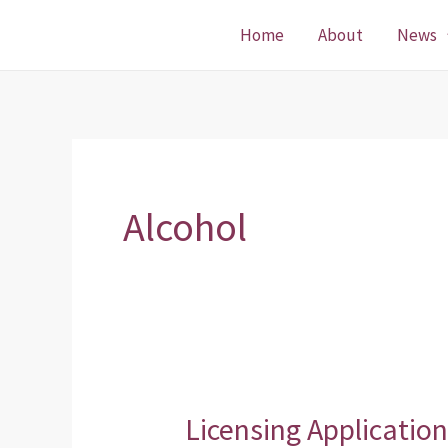
Skip
Home
About
News
to
content
Alcohol
Licensing Applicatio
Licensing