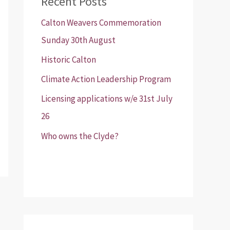
Recent Posts
Calton Weavers Commemoration
Sunday 30th August
Historic Calton
Climate Action Leadership Program
Licensing applications w/e 31st July
26
Who owns the Clyde?