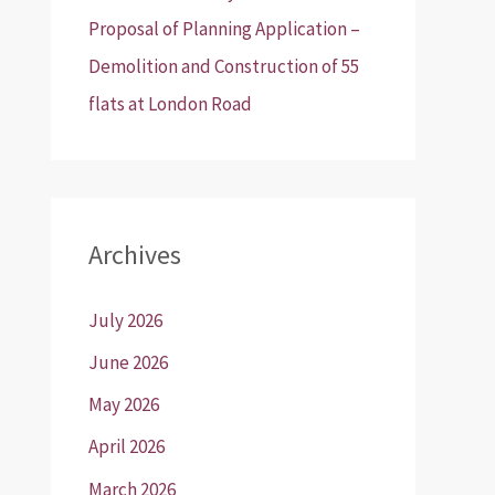
Proposal of Planning Application –
Demolition and Construction of 55
flats at London Road
Archives
July 2026
June 2026
May 2026
April 2026
March 2026