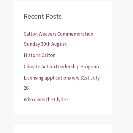
r
Recent Posts
c
h
Calton Weavers Commemoration
f
Sunday 30th August
o
Historic Calton
r
:
Climate Action Leadership Program
Licensing applications w/e 31st July
26
Who owns the Clyde?