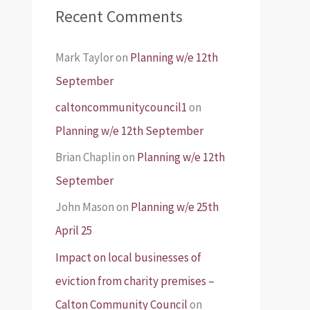
Recent Comments
Mark Taylor
on
Planning w/e 12th
September
caltoncommunitycouncil1
on
Planning w/e 12th September
Brian Chaplin
on
Planning w/e 12th
September
John Mason
on
Planning w/e 25th
April 25
Impact on local businesses of
eviction from charity premises –
Calton Community Council
on