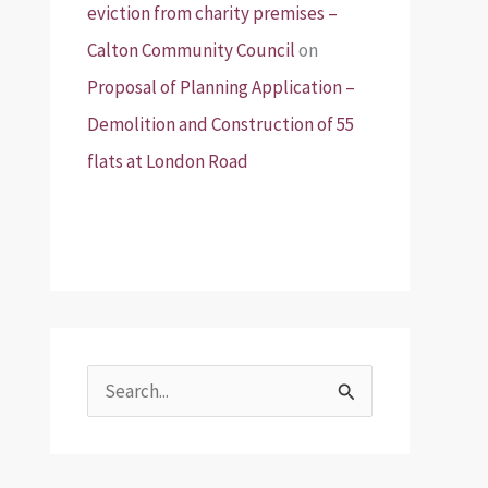
eviction from charity premises –
Calton Community Council
on
Proposal of Planning Application –
Demolition and Construction of 55
flats at London Road
S
e
a