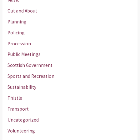
Out and About
Planning
Policing
Procession
Public Meetings
Scottish Government
Sports and Recreation
Sustainability
Thistle
Transport
Uncategorized
Volunteering