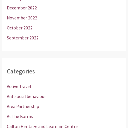
December 2022
November 2022
October 2022
September 2022
Categories
Active Travel
Antisocial behaviour
Area Partnership
At The Barras
Calton Heritage and Learning Centre