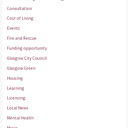
Consultation
Cost of Living
Events
Fire and Rescue
Funding opportunity
Glasgow City Council
Glasgow Green
Housing
Learning
Licensing
Local News
Mental Health
Music