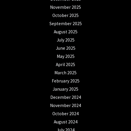
November 2025
October 2025
September 2025
August 2025
July 2025
June 2025
May 2025
April 2025
March 2025
February 2025
January 2025
December 2024
November 2024
October 2024
August 2024
July 2024