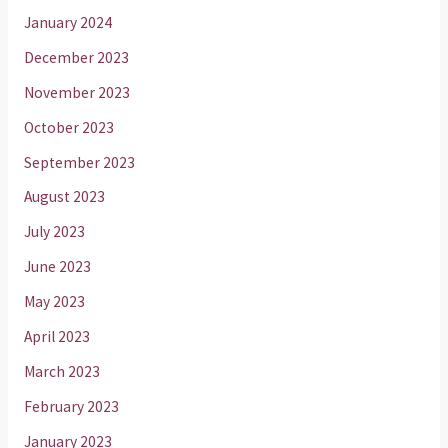
January 2024
December 2023
November 2023
October 2023
September 2023
August 2023
July 2023
June 2023
May 2023
April 2023
March 2023
February 2023
January 2023