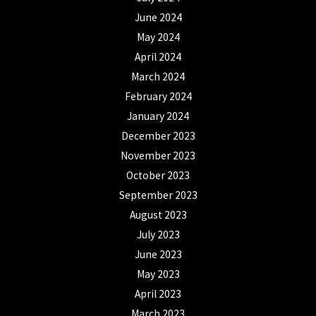
June 2024
May 2024
April 2024
March 2024
February 2024
January 2024
December 2023
November 2023
October 2023
September 2023
August 2023
July 2023
June 2023
May 2023
April 2023
March 2023