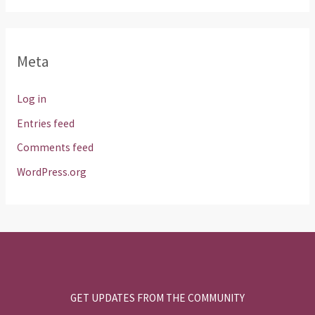
Meta
Log in
Entries feed
Comments feed
WordPress.org
GET UPDATES FROM THE COMMUNITY