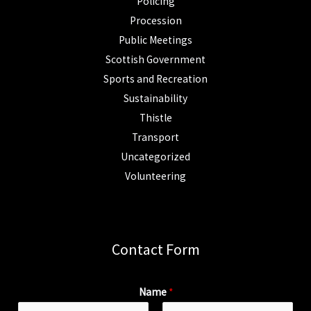
Policing
Procession
Public Meetings
Scottish Government
Sports and Recreation
Sustainability
Thistle
Transport
Uncategorized
Volunteering
Contact Form
Name
*