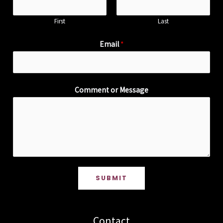
First
Last
Email
*
Comment or Message
SUBMIT
Contact