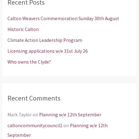
Recent Posts
c
h
Calton Weavers Commemoration Sunday 30th August
f
Historic Calton
o
Climate Action Leadership Program
r
Licensing applications w/e 31st July 26
:
Who owns the Clyde?
Recent Comments
Mark Taylor
on
Planning w/e 12th September
caltoncommunitycouncil1
on
Planning w/e 12th
September