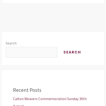
Search
SEARCH
Recent Posts
Calton Weavers Commemoration Sunday 30th