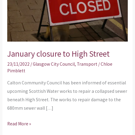
January closure to High Street
23/11/2022
/
Glasgow City Council
,
Transport
/
Chloe
Pimblett
Calton Community Council has been informed of essential
upcoming Scottish Water works to repair a collapsed sewer
beneath High Street. The works to repair damage to the
680mm sewer wall […]
Read More »