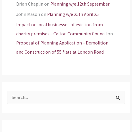
Brian Chaplin
on
Planning w/e 12th September
John Mason
on
Planning w/e 25th April 25
Impact on local businesses of eviction from
charity premises – Calton Community Council
on
Proposal of Planning Application – Demolition
and Construction of 55 flats at London Road
S
e
a
r