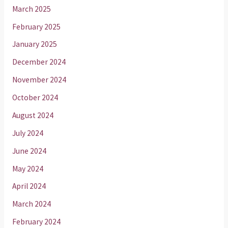
March 2025
February 2025
January 2025
December 2024
November 2024
October 2024
August 2024
July 2024
June 2024
May 2024
April 2024
March 2024
February 2024