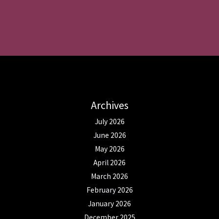
Archives
July 2026
June 2026
May 2026
April 2026
March 2026
February 2026
January 2026
December 2025