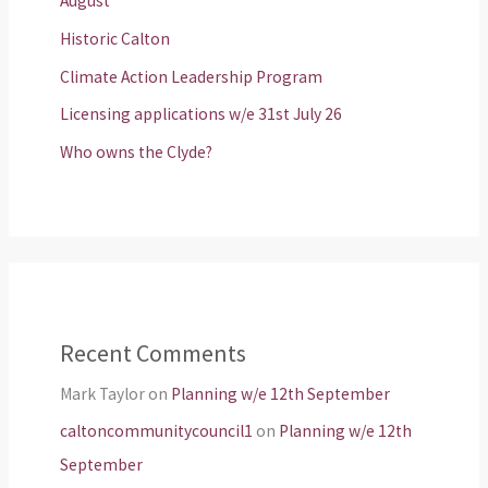
August
Historic Calton
Climate Action Leadership Program
Licensing applications w/e 31st July 26
Who owns the Clyde?
Recent Comments
Mark Taylor
on
Planning w/e 12th September
caltoncommunitycouncil1
on
Planning w/e 12th
September