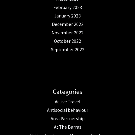
February 2023
January 2023
December 2022
November 2022
October 2022
September 2022
Categories
Active Travel
Antisocial behaviour
Area Partnership
At The Barras