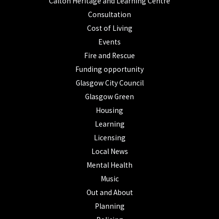
Calton Heritage and Learning Centre
Consultation
Cost of Living
Events
Fire and Rescue
Funding opportunity
Glasgow City Council
Glasgow Green
Housing
Learning
Licensing
Local News
Mental Health
Music
Out and About
Planning