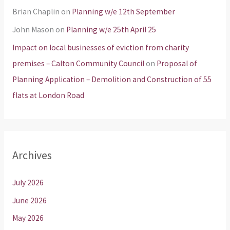
Brian Chaplin
on
Planning w/e 12th September
John Mason
on
Planning w/e 25th April 25
Impact on local businesses of eviction from charity
premises – Calton Community Council
on
Proposal of
Planning Application – Demolition and Construction of 55
flats at London Road
Archives
July 2026
June 2026
May 2026