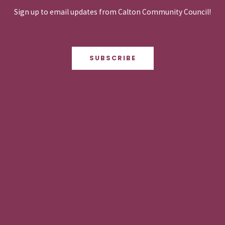
Sign up to email updates from Calton Community Council!
SUBSCRIBE