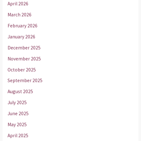
April 2026
March 2026
February 2026
January 2026
December 2025
November 2025
October 2025
September 2025
August 2025
July 2025
June 2025
May 2025
April 2025