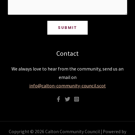
SUBMIT
Contact
We always love to hear from the community, send us an
email on
info@calton-community-council.scot
Copyright © 2026 Calton Community Council | Powered by