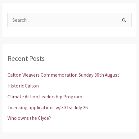
S
e
a
r
Recent Posts
c
h
Calton Weavers Commemoration Sunday 30th August
f
Historic Calton
o
Climate Action Leadership Program
r
Licensing applications w/e 31st July 26
:
Who owns the Clyde?