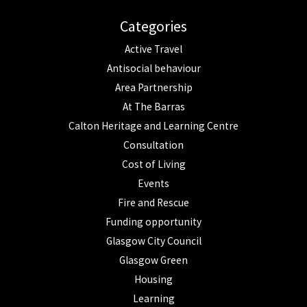
Categories
Active Travel
Antisocial behaviour
Area Partnership
At The Barras
Calton Heritage and Learning Centre
Consultation
Cost of Living
Events
Fire and Rescue
Funding opportunity
Glasgow City Council
Glasgow Green
Housing
Learning