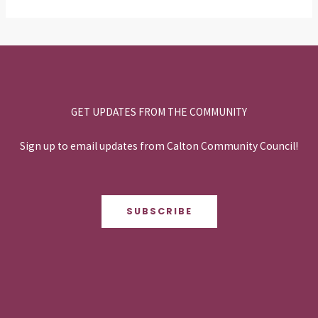
GET UPDATES FROM THE COMMUNITY
Sign up to email updates from Calton Community Council!
SUBSCRIBE