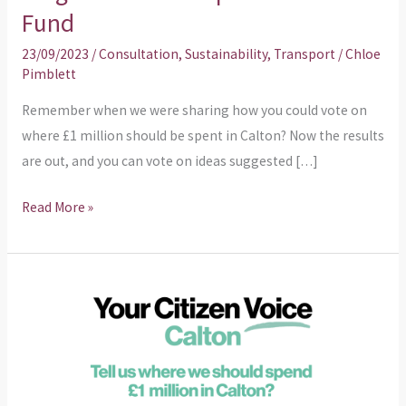
the
Fund
ideas
23/09/2023
/
Consultation
,
Sustainability
,
Transport
/
Chloe
from
Pimblett
the
Neighbourhood
Remember when we were sharing how you could vote on
Improvement
where £1 million should be spent in Calton? Now the results
Fund
are out, and you can vote on ideas suggested […]
Read More »
Centre
For
Civic
Innovation
asks