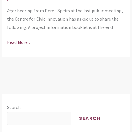
After hearing from Derek Speirs at the last public meeting,
the Centre for Civic Innovation has asked us to share the
following. A project information booklet is at the end
Read More »
Search
SEARCH