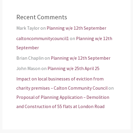
Recent Comments
Mark Taylor
on
Planning w/e 12th September
caltoncommunitycouncil1
on
Planning w/e 12th
September
Brian Chaplin
on
Planning w/e 12th September
John Mason
on
Planning w/e 25th April 25
Impact on local businesses of eviction from
charity premises – Calton Community Council
on
Proposal of Planning Application – Demolition
and Construction of 55 flats at London Road