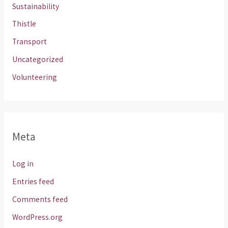
Sustainability
Thistle
Transport
Uncategorized
Volunteering
Meta
Log in
Entries feed
Comments feed
WordPress.org