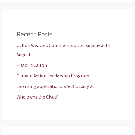
Recent Posts
Calton Weavers Commemoration Sunday 30th
August
Historic Calton
Climate Action Leadership Program
Licensing applications w/e 31st July 26
Who owns the Clyde?