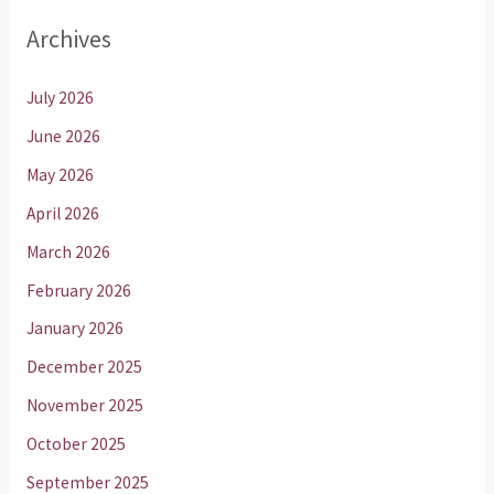
Archives
July 2026
June 2026
May 2026
April 2026
March 2026
February 2026
January 2026
December 2025
November 2025
October 2025
September 2025