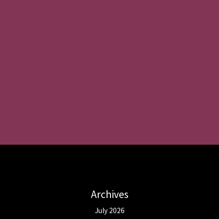
Archives
July 2026