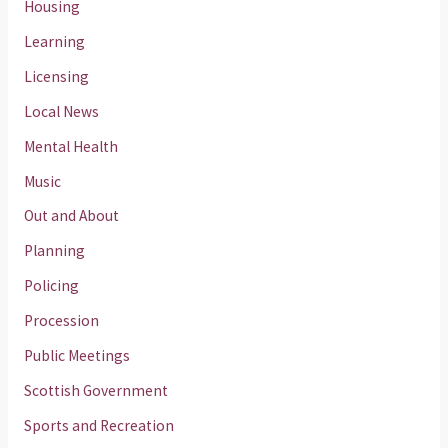
Housing
Learning
Licensing
Local News
Mental Health
Music
Out and About
Planning
Policing
Procession
Public Meetings
Scottish Government
Sports and Recreation