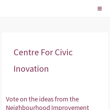
Skip
to
content
Centre For Civic
Inovation
Vote on the ideas from the
Vote
on
Neighbourhood Improvement