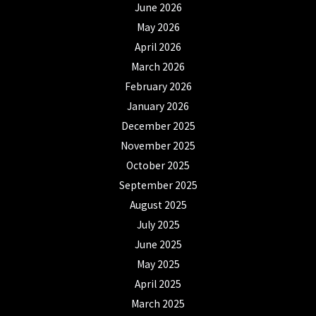
June 2026
May 2026
April 2026
March 2026
February 2026
January 2026
December 2025
November 2025
October 2025
September 2025
August 2025
July 2025
June 2025
May 2025
April 2025
March 2025