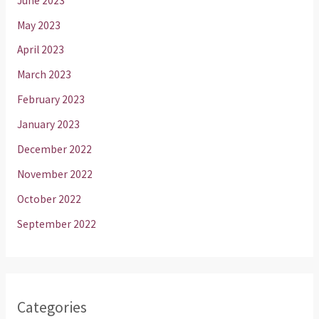
June 2023
May 2023
April 2023
March 2023
February 2023
January 2023
December 2022
November 2022
October 2022
September 2022
Categories