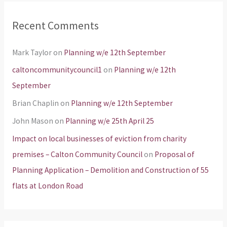
Recent Comments
Mark Taylor
on
Planning w/e 12th September
caltoncommunitycouncil1
on
Planning w/e 12th
September
Brian Chaplin
on
Planning w/e 12th September
John Mason
on
Planning w/e 25th April 25
Impact on local businesses of eviction from charity
premises – Calton Community Council
on
Proposal of
Planning Application – Demolition and Construction of 55
flats at London Road