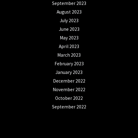
September 2023
August 2023
July 2023
June 2023
May 2023
April 2023
March 2023
February 2023
January 2023
December 2022
November 2022
October 2022
September 2022