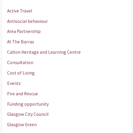
Active Travel
Antisocial behaviour
Area Partnership
At The Barras
Calton Heritage and Learning Centre
Consultation
Cost of Living
Events
Fire and Rescue
Funding opportunity
Glasgow City Council
Glasgow Green