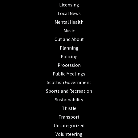
Licensing
Local News
Mental Health
Music
Out and About
Planning
Policing
Procession
Public Meetings
Scottish Government
Sports and Recreation
Sustainability
Thistle
Transport
Uncategorized
Volunteering