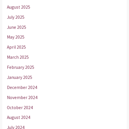
August 2025
July 2025
June 2025
May 2025
April 2025
March 2025
February 2025
January 2025
December 2024
November 2024
October 2024
August 2024
July 2024