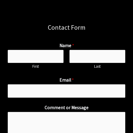
Contact Form
Name
*
First
Last
Email
*
Comment or Message