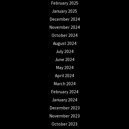
February 2025
January 2025
December 2024
November 2024
October 2024
August 2024
July 2024
June 2024
May 2024
April 2024
March 2024
February 2024
January 2024
December 2023
November 2023
October 2023