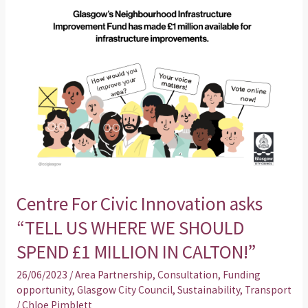
“TELL
US
WHERE
WE
SHOULD
SPEND
£1
MILLION
IN
CALTON!”
Centre For Civic Innovation asks
“TELL US WHERE WE SHOULD
SPEND £1 MILLION IN CALTON!”
26/06/2023
/
Area Partnership
,
Consultation
,
Funding
opportunity
,
Glasgow City Council
,
Sustainability
,
Transport
/
Chloe Pimblett