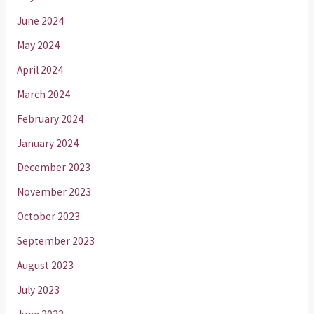
June 2024
May 2024
April 2024
March 2024
February 2024
January 2024
December 2023
November 2023
October 2023
September 2023
August 2023
July 2023